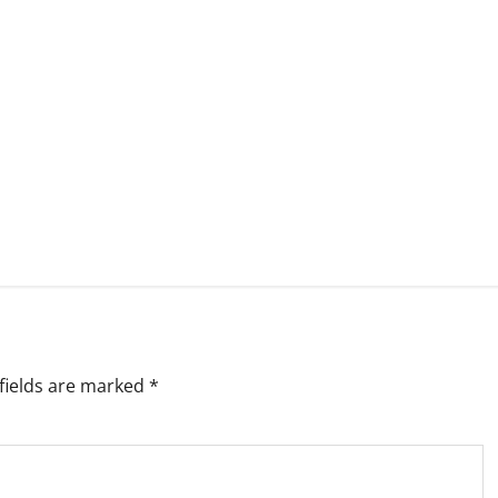
fields are marked
*