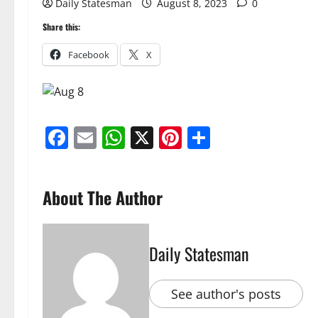
Daily Statesman
August 8, 2023
0
Share this:
Facebook
X
Facebook
Email
WhatsApp
X
Pinterest
Share
About The Author
Daily Statesman
See author's posts