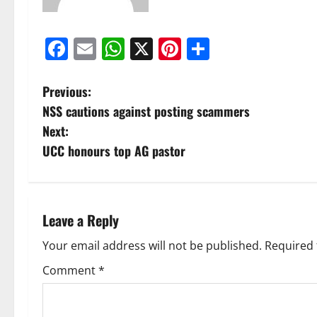
Facebook
Email
WhatsApp
X
Pinterest
Share
Previous:
NSS cautions against posting scammers
Next:
UCC honours top AG pastor
Leave a Reply
Your email address will not be published.
Required 
Comment
*