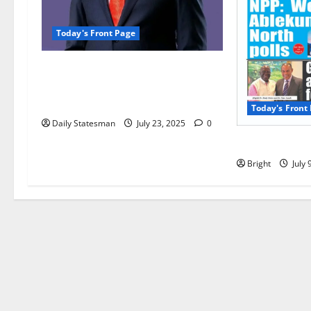
Today's Front Page
Opinion: Ken Agyapong’s
amphibian nature makes him the
best man for Ghana
Today's Front
Daily Statesman
July 23, 2025
0
Today’s Front
Bright
July 