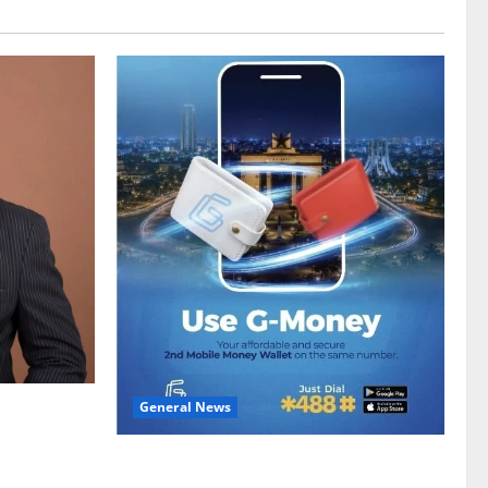
General News
gy sector
hike
Feel Good with Two: G-Money Campaign