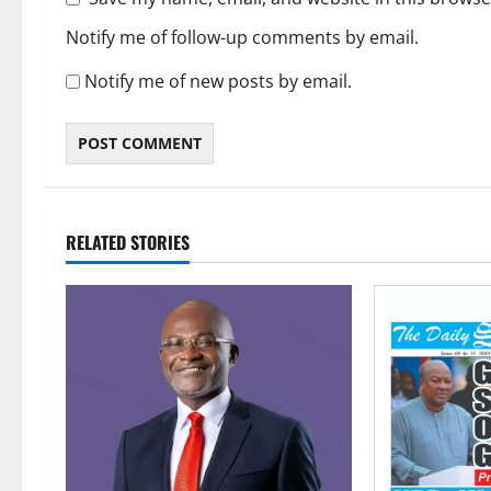
Notify me of follow-up comments by email.
Notify me of new posts by email.
RELATED STORIES