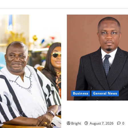
Business
General News
IERPP questions $1.4bn ener
shortfall despite 40% tariff 
Bright
August 7, 2026
0