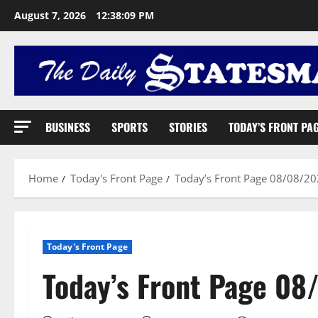
August 7, 2026
12:38:10 PM
BUSINESS
SPORTS
STORIES
TODAY’S FRONT PA
Home
Today's Front Page
Today’s Front Page 08/08/2
Today's Front Page
Today’s Front Page 0