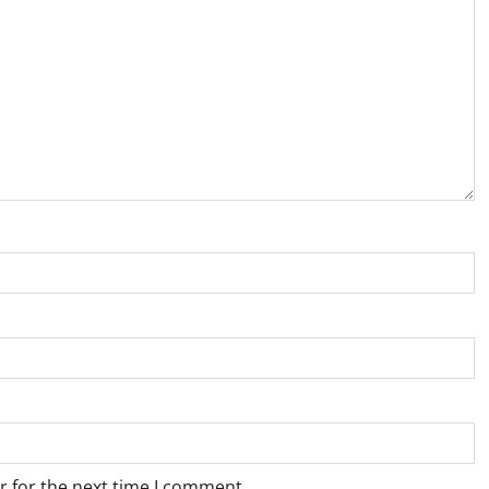
r for the next time I comment.