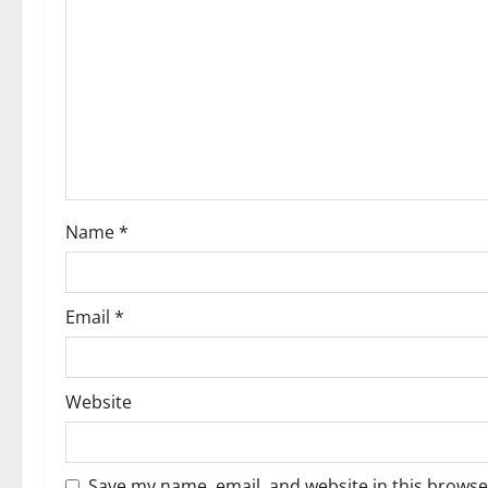
Name
*
Email
*
Website
Save my name, email, and website in this browse