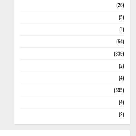
Health
(26)
Newsbeat
(5)
Science
(1)
Sports
(54)
Statesman Leader
(339)
Stories
(2)
Tech
(4)
Today's Front Page
(595)
Video
(4)
World
(2)