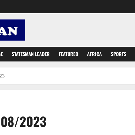
GE
STATESMAN LEADER
FEATURED
AFRICA
SPORTS
023
8/08/2023