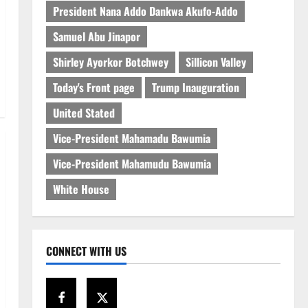
President Nana Addo Dankwa Akufo-Addo
Samuel Abu Jinapor
Shirley Ayorkor Botchwey
Sillicon Valley
Today's Front page
Trump Inauguration
United Stated
Vice-President Mahamadu Bawumia
Vice-President Mahamudu Bawumia
White House
CONNECT WITH US