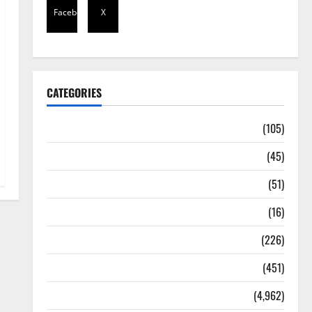
Facebook
X
CATEGORIES
Africa
(105)
Agriculture
(45)
Business
(51)
Corruption
(16)
Education
(226)
Featured
(451)
General News
(4,962)