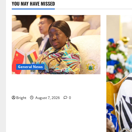
YOU MAY HAVE MISSED
General News
ICEDEG Africa advocates passage of
Ghana’s Consumer Protection Bill
Bright
August 7, 2026
0