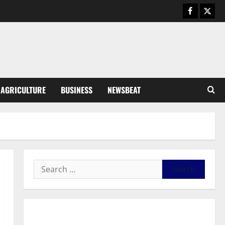
Business
General News
IERPP questions $1.4bn energy
sector shortfall despite 40%
tariff hike
3
August 7, 2026
0
General News
AGRICULTURE
BUSINESS
NEWSBEAT
Feel Good with Two: G-Money
Campaign Makes the Case for a
Second Mobile Money Wallet
4
August 6, 2026
0
General News
SHE DESERVES MORE: BEYOND
EDUCATING THE GIRL CHILD
August 5, 2026
0
5
General News