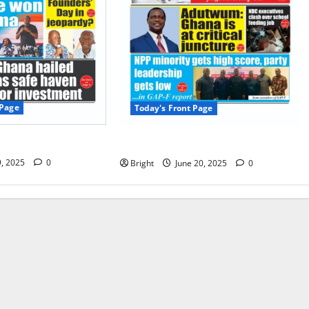
 Page
Today's Front Page
 Page 09/07/2025
Today’s Front Page 20/06/2025
9, 2025
0
Bright
June 20, 2025
0