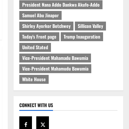
President Nana Addo Dankwa Akufo-Addo
Samuel Abu Jinapor
Shirley Ayorkor Botchwey
Sillicon Valley
Today's Front page
Trump Inauguration
United Stated
Vice-President Mahamadu Bawumia
Vice-President Mahamudu Bawumia
White House
CONNECT WITH US