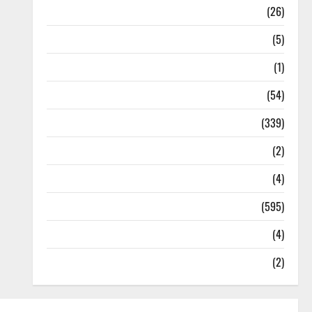
Health
(26)
Newsbeat
(5)
Science
(1)
Sports
(54)
Statesman Leader
(339)
Stories
(2)
Tech
(4)
Today's Front Page
(595)
Video
(4)
World
(2)