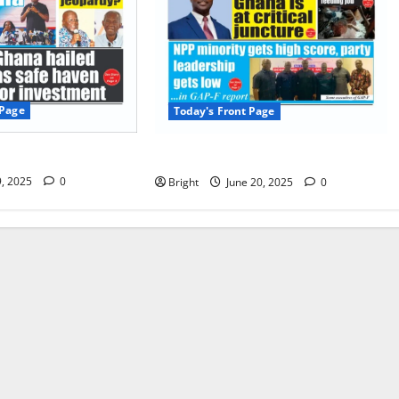
 Page
Today's Front Page
 Page 09/07/2025
Today’s Front Page 20/06/2025
9, 2025
0
Bright
June 20, 2025
0