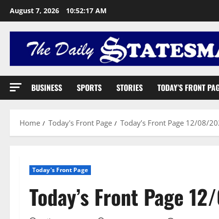
August 7, 2026
10:52:18 AM
BUSINESS
SPORTS
STORIES
TODAY’S FRONT PA
Home
Today's Front Page
Today’s Front Page 12/08/2
Today's Front Page
Today’s Front Page 12