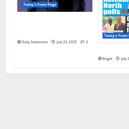
Today's Front Page
Opinion: Ken Agyapong’s
amphibian nature makes him the
best man for Ghana
Today's Front
Daily Statesman
July 23, 2025
0
Today’s Front
Bright
July 