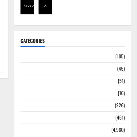
Facebook
X
CATEGORIES
Africa
(105)
Agriculture
(45)
Business
(51)
Corruption
(16)
Education
(226)
Featured
(451)
General News
(4,960)