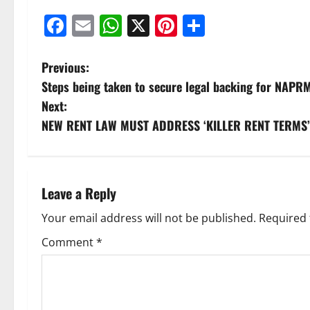
Facebook
Email
WhatsApp
X
Pinterest
Share
Previous:
Steps being taken to secure legal backing for NAPRM
Next:
NEW RENT LAW MUST ADDRESS ‘KILLER RENT TERMS’
Leave a Reply
Your email address will not be published.
Required 
Comment
*