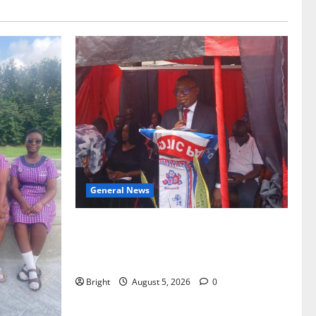
General News
Duker calls for recognition of Paa
Grant’s selfless contribution to Ghana’s
independence
Bright
August 5, 2026
0