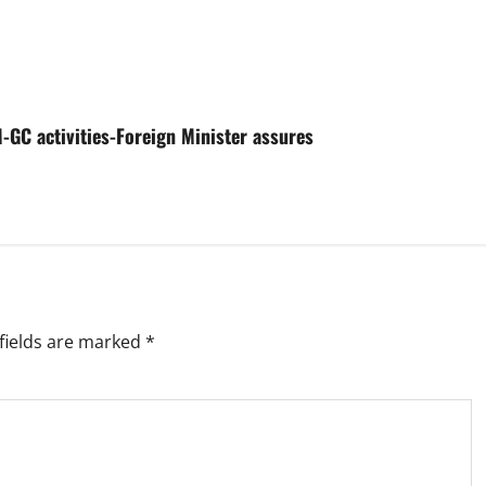
-GC activities-Foreign Minister assures
fields are marked
*