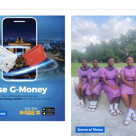
ews
with Two: G-Money Campaign
General News