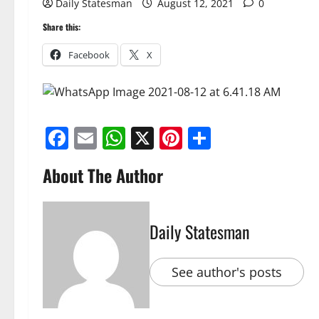
Daily Statesman
August 12, 2021
0
Share this:
Facebook
X
Facebook
Email
WhatsApp
X
Pinterest
Share
About The Author
Daily Statesman
See author's posts