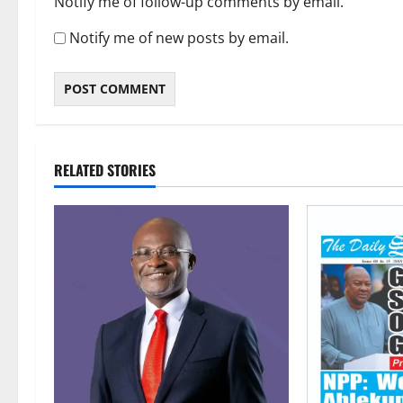
Notify me of follow-up comments by email.
Notify me of new posts by email.
RELATED STORIES