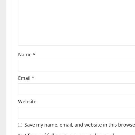
Name
*
Email
*
Website
Save my name, email, and website in this browse