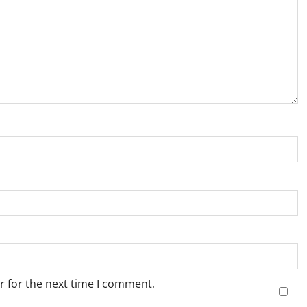
r for the next time I comment.