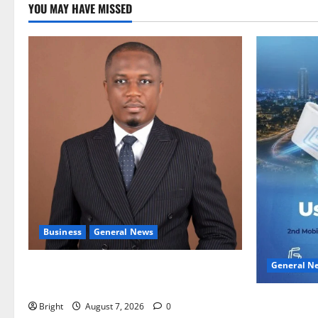
YOU MAY HAVE MISSED
Business
General News
General N
IERPP questions $1.4bn energy sector
shortfall despite 40% tariff hike
Feel Good 
Bright
August 7, 2026
0