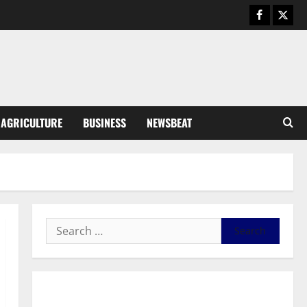
August 6, 2026
0
General News
SHE DESERVES MORE: BEYOND
EDUCATING THE GIRL CHILD
August 5, 2026
0
3
General News
AGRICULTURE
BUSINESS
NEWSBEAT
Duker calls for recognition of Paa
Grant’s selfless contribution to
Ghana’s independence
4
August 5, 2026
0
General News
Kwadwo Afari urges amendment
of Article 257(6) @ 79th UGCC
anniversary
5
August 5, 2026
0
Business
General News