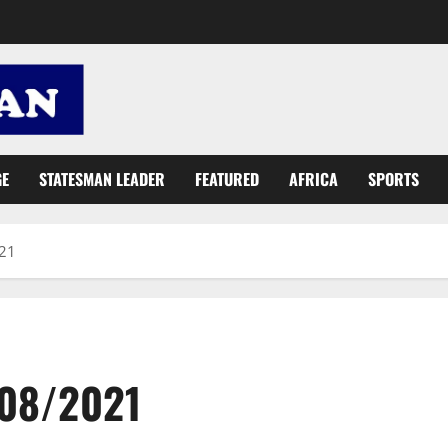
GE
STATESMAN LEADER
FEATURED
AFRICA
SPORTS
021
/08/2021