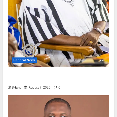
General News
Oda MP demands accountability in anti-galamsey
fight
Bright
August 7, 2026
0