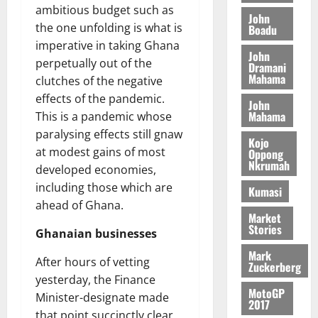
o
a
ambitious budget such as
G
d
t
n
John
August
l
T
e
the one unfolding is what is
h
Boadu
B
7,
l
H
s
e
imperative in taking Ghana
2026
i
e
John
E
p
C
perpetually out of the
l
t
Dramani
0
G
i
a
Mahama
l
clutches of the negative
I
t
s
effects of the pandemic.
August
John
R
e
e
6,
Mahama
This is a pandemic whose
L
4
f
2026
August
paralysing effects still gnaw
C
0
o
Kojo
7,
H
at modest gains of most
%
r
Oppong
0
2026
Nkrumah
I
t
a
developed economies,
L
a
0
S
including those which are
Kumasi
D
r
e
ahead of Ghana.
i
c
Market
Stories
f
o
August
Ghanaian businesses
f
n
5,
Mark
h
2026
After hours of vetting
d
Zuckerberg
i
M
yesterday, the Finance
0
MotoGP
k
o
Minister-designate made
2017
e
b
that point succinctly clear,