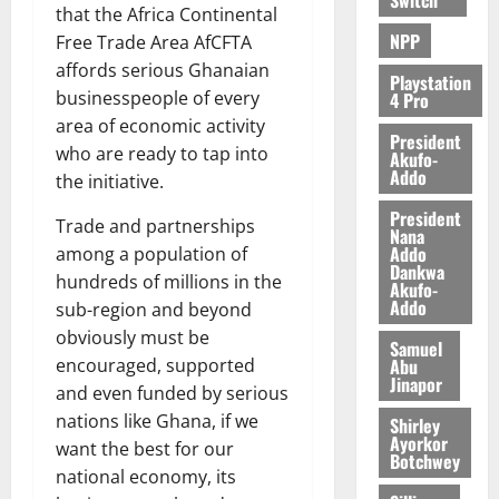
that the Africa Continental
NPP
Free Trade Area AfCFTA
affords serious Ghanaian
Playstation
businesspeople of every
4 Pro
area of economic activity
President
who are ready to tap into
Akufo-
Addo
the initiative.
President
Trade and partnerships
Nana
Addo
among a population of
Dankwa
hundreds of millions in the
Akufo-
Addo
sub-region and beyond
obviously must be
Samuel
Abu
encouraged, supported
Jinapor
and even funded by serious
nations like Ghana, if we
Shirley
Ayorkor
want the best for our
Botchwey
national economy, its