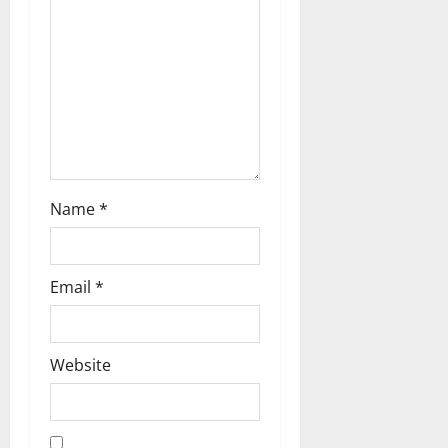
Name
*
Email
*
Website