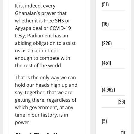
(51)
It is, indeed, every
Ghanaian’s prayer that
Corruption
whether it is Free SHS or
(16)
Agyapa deal or COVID-19
Education
Levy, Parliament has an
(226)
abiding obligation to assist
us as a nation to do
Featured
enough to compete with
(451)
the rest of the world.
General
That is the only way we can
News
hold our heads high up and
(4,962)
say, together, that we are
getting there, regardless of
Health
(26)
which government, at any
Newsbeat
time in our history, is in
(5)
power.
Science
(1)