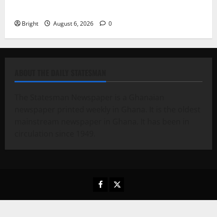
Case for a Second Mobile Money Wallet
Bright
August 6, 2026
0
ABOUT THE DAILY STATESMAN
The Statesman Newspaper is a Ghanaian
newspaper printed weekly in Ghana. It is the oldest
mainstream newspaper in Ghana. It has been in
circulation since 1949.