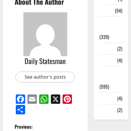
About The Author
Sports
(54)
Statesman
Leader
(339)
Stories
(2)
Daily Statesman
Tech
(4)
Today's
See author's posts
Front Page
(595)
Facebook
Email
WhatsApp
X
Pinterest
Video
(4)
Share
World
(2)
Previous: