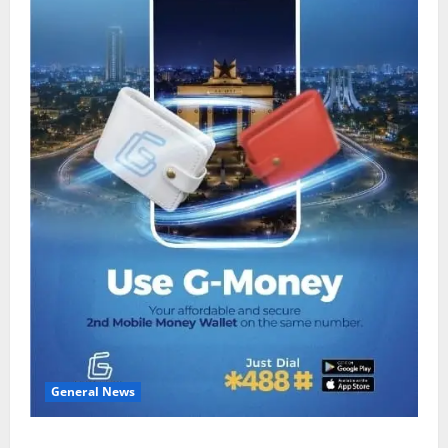
General News
Feel Good with Two: G-Money Campaign Makes the