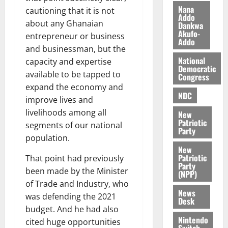
i
Nana
cautioning that it is not
l
Addo
August
about any Ghanaian
Dankwa
e
7,
Akufo-
entrepreneur or business
2026
M
Addo
and businessman, but the
o
0
National
n
capacity and expertise
Democratic
e
available to be tapped to
Congress
y
expand the economy and
W
NDC
improve lives and
a
livelihoods among all
New
l
Patriotic
segments of our national
l
Party
population.
e
New
t
Patriotic
That point had previously
Party
been made by the Minister
(NPP)
August
of Trade and Industry, who
6,
News
2026
was defending the 2021
Desk
budget. And he had also
0
Nintendo
cited huge opportunities
Switch