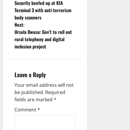
Security beefed up at KIA
Terminal 3 with anti-terrorism
body scanners
Next:
Ursula Owusu: Gov’t to roll out
rural telephony and digital
inclusion project
Leave a Reply
Your email address will not
be published.
Required
fields are marked
*
Comment
*