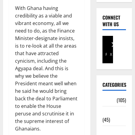
With Ghana having
credibility as a viable and
CONNECT
vibrant economy, all we
WITH US
need to do, as the Finance
Minister-designate insists,
is to re-look at all the areas
that have attracted
Facebook
X
cynicism, including the
Agyapa deal. And this is
why we believe the
President meant well when
CATEGORIES
he said he would bring
back the deal to Parliament
Africa
(105)
to enable the House
Agriculture
peruse and scrutinise it in
(45)
the supreme interest of
Ghanaians.
Business