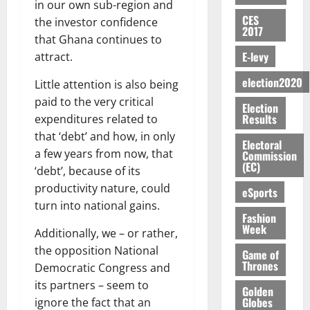
E
e
:
in our own sub-region and
n
n
H
%
r
0
2026
S
n
G
CES
a
a
the investor confidence
I
t
a
2017
M
e
-
n
’
L
a
0
that Ghana continues to
S
O
r
M
t
s
D
r
e
E-levy
attract.
R
g
o
i
C
i
c
E
y
n
-
election2020
o
Little attention is also being
f
o
August
:
s
e
g
n
f
n
5,
paid to the very critical
Election
B
e
y
a
s
h
2026
d
Results
expenditures related to
E
c
C
l
u
i
M
that ‘debt’ and how, in only
Y
t
a
0
a
m
Electoral
k
o
O
a few years from now, that
o
m
Commission
m
e
e
b
(EC)
N
r
p
‘debt’, because of its
s
r
i
D
s
a
e
productivity nature, could
P
eSports
l
August
E
h
i
y
r
turn into national gains.
e
7,
D
o
g
Fashion
f
o
2026
M
Week
U
r
n
Additionally, we – or rather,
i
t
o
C
t
M
0
g
e
the opposition National
n
Game of
A
f
a
h
Thrones
c
Democratic Congress and
e
T
a
k
t
t
y
its partners – seem to
I
Golden
l
e
i
W
Globes
ignore the fact that an
N
l
s