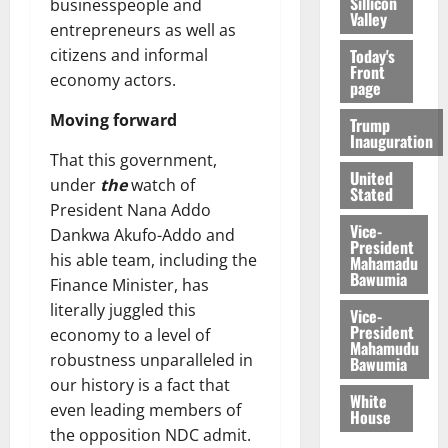
Sillicon
businesspeople and
Valley
entrepreneurs as well as
Today's
citizens and informal
Front
economy actors.
page
Moving forward
Trump
Inauguration
That this government,
United
under
the
watch of
Stated
President Nana Addo
Vice-
Dankwa Akufo-Addo and
President
his able team, including the
Mahamadu
Bawumia
Finance Minister, has
literally juggled this
Vice-
President
economy to a level of
Mahamudu
robustness unparalleled in
Bawumia
our history is a fact that
White
even leading members of
House
the opposition NDC admit.