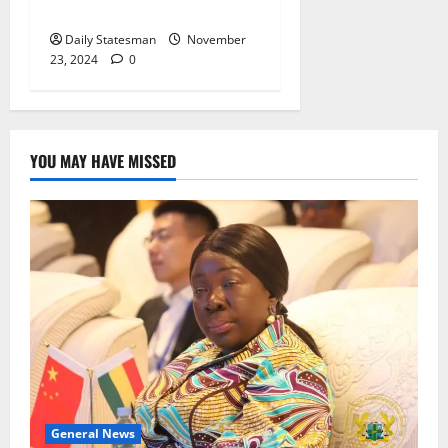
Referendum on Free SHS”
Daily Statesman
November
23, 2024
0
YOU MAY HAVE MISSED
General News