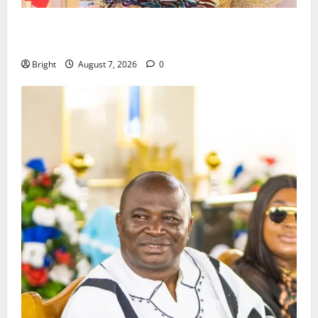
ICEDEG Africa advocates passage of Ghana’s
Consumer Protection Bill
Bright
August 7, 2026
0