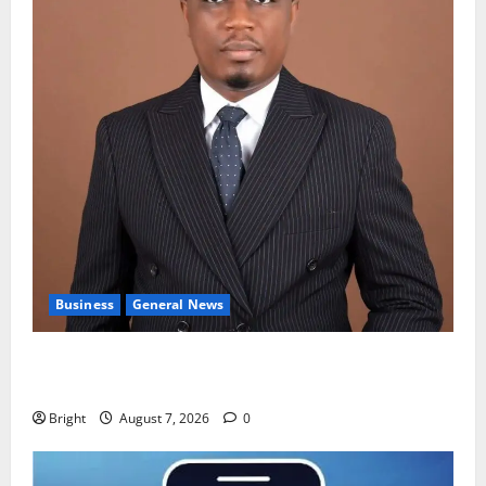
Business
General News
IERPP questions $1.4bn energy sector shortfall
despite 40% tariff hike
Bright
August 7, 2026
0