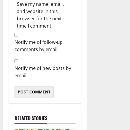
Save my name, email,
and website in this
browser for the next
time I comment.
Notify me of follow-up
comments by email.
Notify me of new posts by
email.
RELATED STORIES
Featured
General News
Statesman Leader
Video