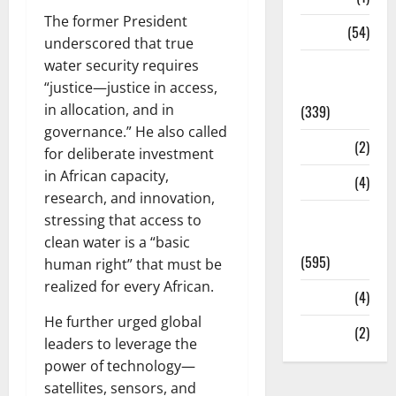
The former President
Sports
(54)
underscored that true
water security requires
Statesman
“justice—justice in access,
Leader
in allocation, and in
(339)
governance.” He also called
Stories
(2)
for deliberate investment
in African capacity,
Tech
(4)
research, and innovation,
Today's
stressing that access to
Front Page
clean water is a “basic
(595)
human right” that must be
realized for every African.
Video
(4)
He further urged global
World
(2)
leaders to leverage the
power of technology—
satellites, sensors, and