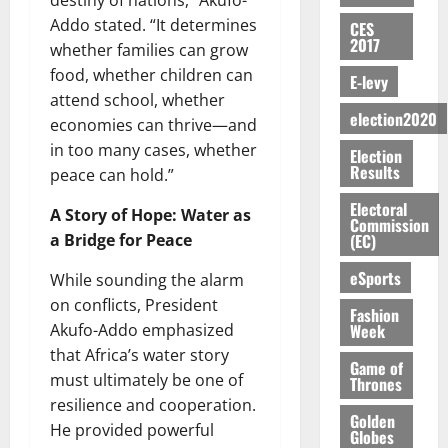
destiny of nations,” Akufo-
E
e
:
n
n
H
%
r
0
2026
S
n
Addo stated. “It determines
G
CES
a
a
I
t
a
2017
M
e
-
whether families can grow
n
’
L
a
0
S
O
r
M
t
food, whether children can
s
D
r
e
E-levy
R
g
o
i
C
attend school, whether
i
c
E
y
n
-
election2020
o
f
o
economies can thrive—and
August
:
s
e
g
n
f
n
5,
in too many cases, whether
Election
B
e
y
a
s
h
2026
d
Results
peace can hold.”
E
c
C
l
u
i
M
Y
t
a
0
a
m
Electoral
k
o
A Story of Hope: Water as
O
o
m
Commission
m
e
e
b
(EC)
a Bridge for Peace
N
r
p
s
r
i
D
s
a
e
P
eSports
l
While sounding the alarm
August
E
h
i
y
r
e
7,
on conflicts, President
D
o
g
Fashion
f
o
2026
M
Week
Akufo-Addo emphasized
U
r
n
i
t
o
C
t
that Africa’s water story
M
0
g
e
n
Game of
A
f
a
must ultimately be one of
h
Thrones
c
e
T
a
k
t
resilience and cooperation.
t
y
I
Golden
l
e
i
He provided powerful
W
Globes
N
l
s