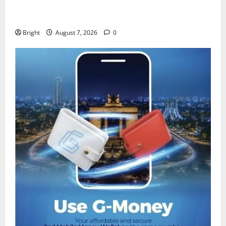
IERPP questions $1.4bn energy sector shortfall
despite 40% tariff hike
Bright
August 7, 2026
0