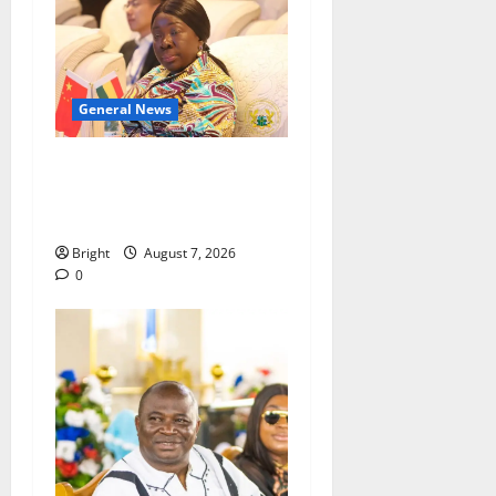
General News
ICEDEG Africa advocates
passage of Ghana’s
Consumer Protection Bill
Bright
August 7, 2026
0