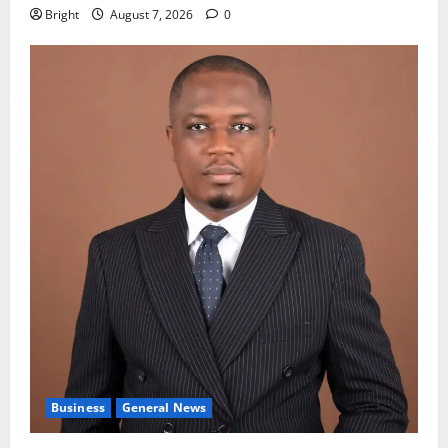
Bright
August 7, 2026
0
Business
General News