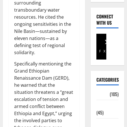
surrounding
transboundary water
CONNECT
resources. He cited the
WITH US
ongoing sensitivities in the
Nile Basin—sustained by
eleven nations—as a
defining test of regional
Facebook
X
solidarity.
Specifically mentioning the
Grand Ethiopian
Renaissance Dam (GERD),
CATEGORIES
he warned that the
situation threatens a “great
Africa
(105)
escalation of tension and
Agriculture
armed conflict between
(45)
Ethiopia and Egypt,” urging
the involved parties to
Business