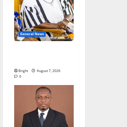
General News
Oda MP demands
accountability in anti-
galamsey fight
Bright
August 7, 2026
0