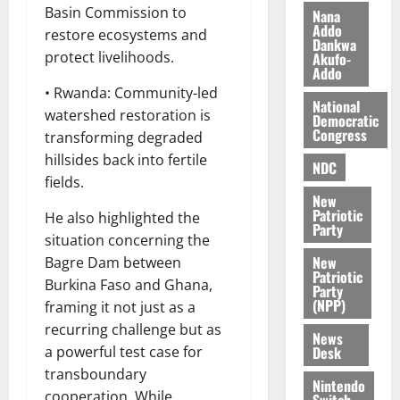
i
Basin Commission to
Nana
l
Addo
August
restore ecosystems and
Dankwa
e
7,
protect livelihoods.
Akufo-
2026
M
Addo
o
• Rwanda: Community-led
0
National
n
watershed restoration is
Democratic
e
Congress
transforming degraded
y
hillsides back into fertile
W
NDC
fields.
a
New
l
Patriotic
He also highlighted the
l
Party
situation concerning the
e
New
Bagre Dam between
t
Patriotic
Burkina Faso and Ghana,
Party
(NPP)
framing it not just as a
August
6,
recurring challenge but as
News
2026
Desk
a powerful test case for
transboundary
0
Nintendo
cooperation. While
Switch