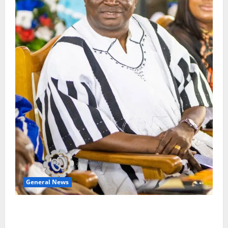
General News
Oda MP demands accountability in anti-galamsey
fight