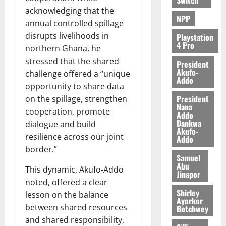
acknowledging that the
NPP
annual controlled spillage
disrupts livelihoods in
Playstation
4 Pro
northern Ghana, he
stressed that the shared
President
Akufo-
challenge offered a “unique
Addo
opportunity to share data
President
on the spillage, strengthen
Nana
cooperation, promote
Addo
Dankwa
dialogue and build
Akufo-
resilience across our joint
Addo
border.”
Samuel
Abu
This dynamic, Akufo-Addo
Jinapor
noted, offered a clear
Shirley
lesson on the balance
Ayorkor
between shared resources
Botchwey
and shared responsibility,