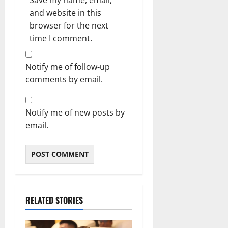
Save my name, email,
and website in this
browser for the next
time I comment.
Notify me of follow-up
comments by email.
Notify me of new posts by
email.
RELATED STORIES