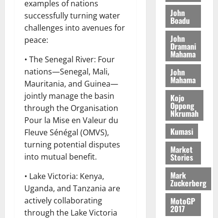
o
a
examples of nations
G
d
t
n
John
August
l
successfully turning water
T
e
h
Boadu
B
7,
l
challenges into avenues for
H
s
e
2026
i
e
John
E
peace:
p
C
l
t
Dramani
0
G
i
a
Mahama
l
• The Senegal River: Four
I
t
s
August
John
nations—Senegal, Mali,
R
e
e
6,
Mahama
L
4
f
Mauritania, and Guinea—
2026
August
C
0
o
jointly manage the basin
Kojo
7,
H
%
r
Oppong
0
through the Organisation
2026
Nkrumah
I
t
a
Pour la Mise en Valeur du
L
a
0
S
Kumasi
Fleuve Sénégal (OMVS),
D
r
e
turning potential disputes
i
c
Market
Stories
into mutual benefit.
f
o
August
f
n
5,
Mark
• Lake Victoria: Kenya,
h
2026
d
Zuckerberg
Uganda, and Tanzania are
i
M
0
MotoGP
actively collaborating
k
o
2017
e
b
through the Lake Victoria