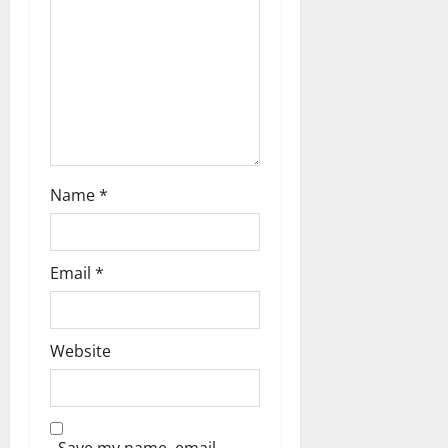
Name
*
Email
*
Website