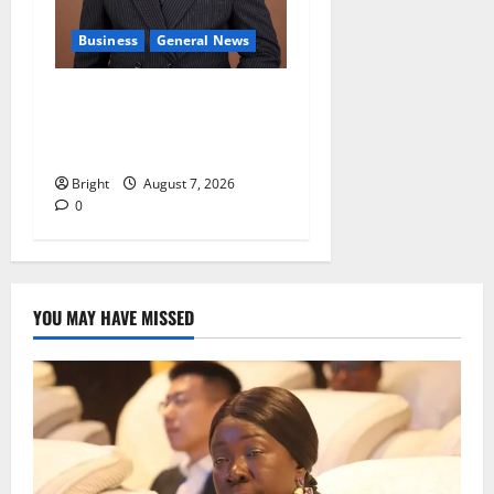
Business
General News
IERPP questions $1.4bn
energy sector shortfall
despite 40% tariff hike
Bright
August 7, 2026
0
YOU MAY HAVE MISSED