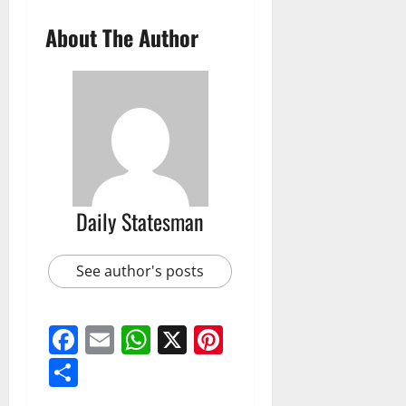
About The Author
Daily Statesman
See author's posts
Facebook
Email
WhatsApp
X
Pinterest
Share