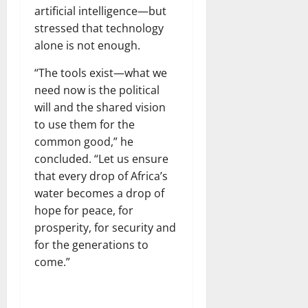
artificial intelligence—but
stressed that technology
alone is not enough.
“The tools exist—what we
need now is the political
will and the shared vision
to use them for the
common good,” he
concluded. “Let us ensure
that every drop of Africa’s
water becomes a drop of
hope for peace, for
prosperity, for security and
for the generations to
come.”