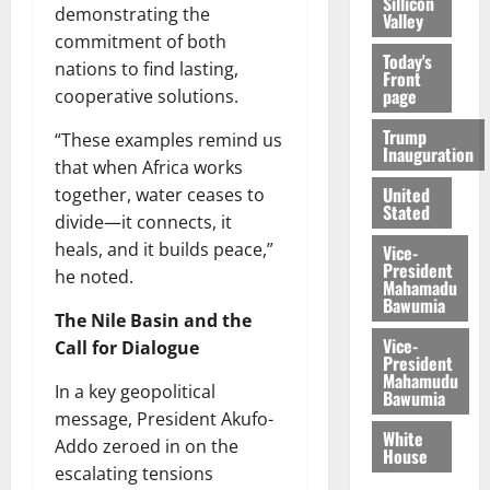
Sillicon
demonstrating the
Valley
commitment of both
Today's
nations to find lasting,
Front
page
cooperative solutions.
Trump
“These examples remind us
Inauguration
that when Africa works
United
together, water ceases to
Stated
divide—it connects, it
heals, and it builds peace,”
Vice-
President
he noted.
Mahamadu
Bawumia
The Nile Basin and the
Vice-
Call for Dialogue
President
Mahamudu
In a key geopolitical
Bawumia
message, President Akufo-
White
Addo zeroed in on the
House
escalating tensions