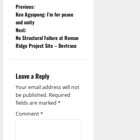
Previous:
Ken Agyapong: I’m for peace
and unity
Next:
No Structural Failure at Roman
Ridge Project Site – Devtraco
Leave a Reply
Your email address will not
be published.
Required
fields are marked
*
Comment
*