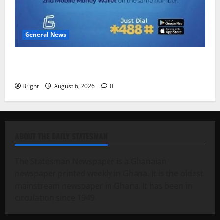
General News
Feel Good with Two: G-Money Campaign Makes the
Case for a Second Mobile Money Wallet
Bright
August 6, 2026
0
ABOUT THE DAILY STATESMAN
The Statesman Newspaper is a Ghanaian
newspaper printed weekly in Ghana. It is the oldest
mainstream newspaper in Ghana. It has been in
circulation since 1949.