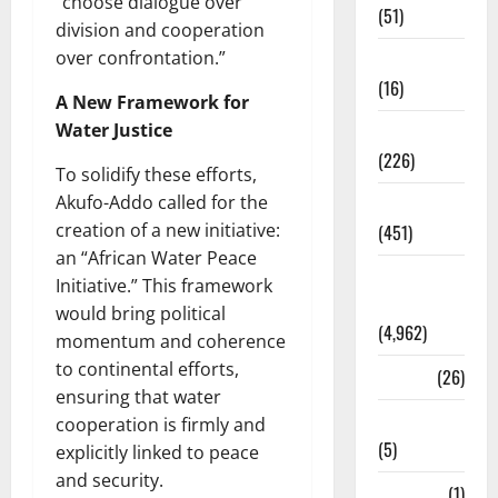
“choose dialogue over
(51)
division and cooperation
over confrontation.”
Corruption
(16)
A New Framework for
Water Justice
Education
(226)
To solidify these efforts,
Akufo-Addo called for the
Featured
creation of a new initiative:
(451)
an “African Water Peace
General
Initiative.” This framework
News
would bring political
(4,962)
momentum and coherence
to continental efforts,
Health
(26)
ensuring that water
Newsbeat
cooperation is firmly and
(5)
explicitly linked to peace
and security.
Science
(1)