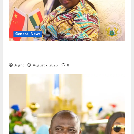
General News
ICEDEG Africa advocates passage of Ghana’s
Consumer Protection Bill
Bright
August 7, 2026
0