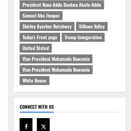
President Nana Addo Dankwa Akufo-Addo
Samuel Abu Jinapor
Shirley Ayorkor Botchwey
Sillicon Valley
Today's Front page
Trump Inauguration
United Stated
Vice-President Mahamadu Bawumia
Vice-President Mahamudu Bawumia
White House
CONNECT WITH US