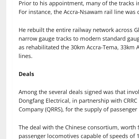
Prior to his appointment, many of the tracks i
For instance, the Accra-Nsawam rail line was
He rebuilt the entire railway network across 
narrow gauge tracks to modern standard gauge 
as rehabilitated the 30km Accra-Tema, 33km
lines.
Deals
Among the several deals signed was that invo
Dongfang Electrical, in partnership with CRRC
Company (QRRS), for the supply of passenger 
The deal with the Chinese consortium, worth $
passenger locomotives capable of speeds of 1