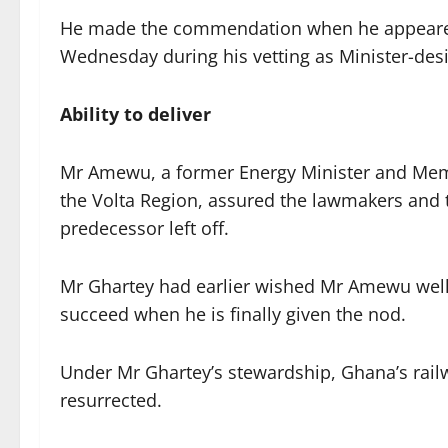
He made the commendation when he appeared
Wednesday during his vetting as Minister-des
Ability to deliver
Mr Amewu, a former Energy Minister and Memb
the Volta Region, assured the lawmakers and 
predecessor left off.
Mr Ghartey had earlier wished Mr Amewu well,
succeed when he is finally given the nod.
Under Mr Ghartey’s stewardship, Ghana’s railw
resurrected.