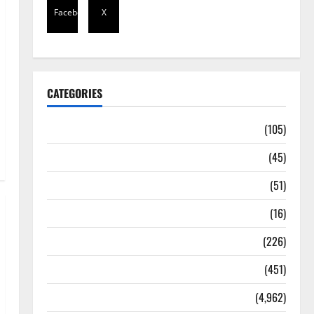
Facebook
X
CATEGORIES
Africa
(105)
Agriculture
(45)
Business
(51)
Corruption
(16)
Education
(226)
Featured
(451)
General News
(4,962)