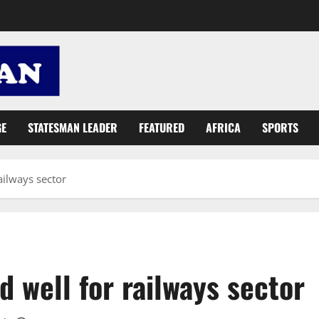
GE
STATESMAN LEADER
FEATURED
AFRICA
SPORTS
ailways sector
 well for railways sector