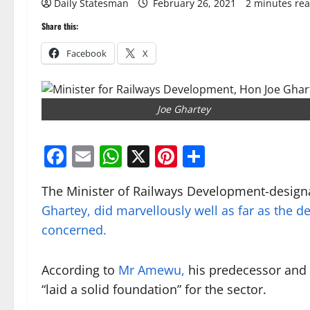
Daily Statesman
February 26, 2021
2 minutes re
Share this:
Facebook
X
Joe Ghartey
Facebook
Email
WhatsApp
X
Pinterest
Share
The Minister of Railways Development-design
Ghartey, did marvellously well as far as the d
concerned.
According to
Mr Amewu,
his predecessor and 
“laid a solid foundation” for the sector.