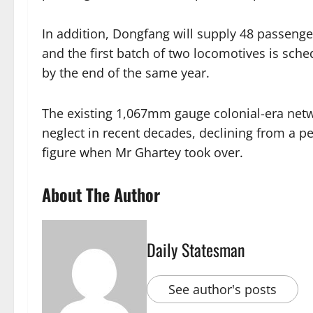
In addition, Dongfang will supply 48 passeng
and the first batch of two locomotives is sche
by the end of the same year.
The existing 1,067mm gauge colonial-era net
neglect in recent decades, declining from a p
figure when Mr Ghartey took over.
About The Author
Daily Statesman
See author's posts