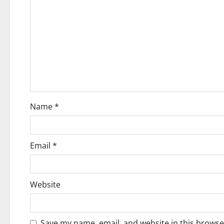
Name
*
Email
*
Website
Save my name, email, and website in this browse