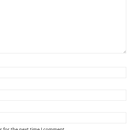
r for the next time I comment.