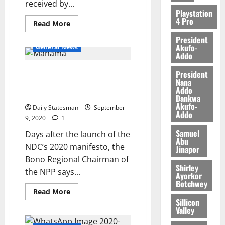
received by...
Playstation
4 Pro
Read More
President
Akufo-
General News
Addo
Abronye takes on Mahama over
President
Nana
murders’ investigations
Addo
promise
Dankwa
Akufo-
Daily Statesman
September
Addo
9, 2020
1
Samuel
Days after the launch of the
Abu
NDC’s 2020 manifesto, the
Jinapor
Bono Regional Chairman of
Shirley
the NPP says...
Ayorkor
Botchwey
Read More
Sillicon
Valley