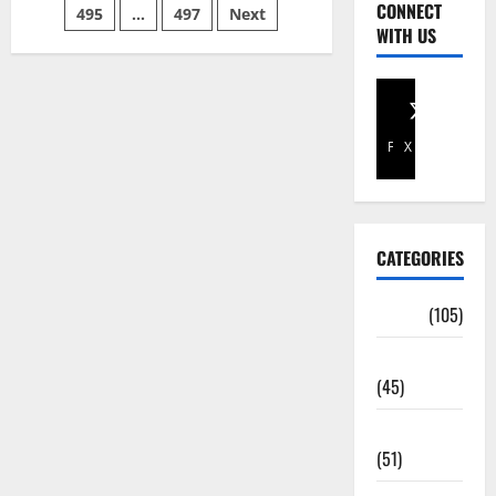
CONNECT
495
…
497
Next
WITH US
Facebook
X
CATEGORIES
Africa
(105)
Agriculture
(45)
Business
(51)