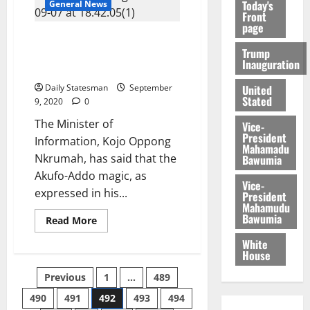
Today's
General News
Front
page
Info Minister: ECOWAS honour
Trump
is a vote of confidence in
Inauguration
Akufo-Addo’s leadership
United
Daily Statesman
September
Stated
9, 2020
0
The Minister of
Vice-
President
Information, Kojo Oppong
Mahamadu
Nkrumah, has said that the
Bawumia
Akufo-Addo magic, as
Vice-
expressed in his...
President
Mahamudu
Bawumia
Read More
White
House
Previous
1
…
489
490
491
492
493
494