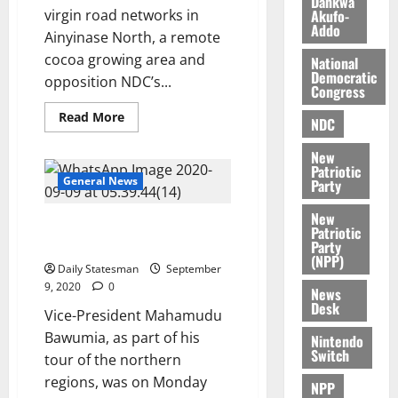
Dankwa
e
7,
Akufo-
virgin road networks in
2026
M
Addo
Ainyinase North, a remote
o
0
cocoa growing area and
National
n
Democratic
opposition NDC’s...
e
Congress
y
Read More
W
NDC
a
New
l
Patriotic
l
General News
Party
e
New
t
Dr Bawumia shakes Mahama’s
Patriotic
hometown
Party
(NPP)
August
Daily Statesman
September
6,
9, 2020
0
News
2026
Desk
Vice-President Mahamudu
0
Bawumia, as part of his
Nintendo
Switch
tour of the northern
regions, was on Monday
NPP