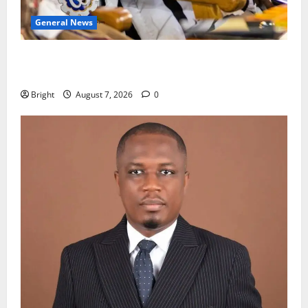
General News
Oda MP demands accountability in anti-galamsey
fight
Bright
August 7, 2026
0