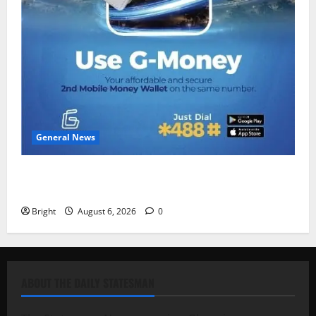
General News
Feel Good with Two: G-Money Campaign Makes the
Case for a Second Mobile Money Wallet
Bright
August 6, 2026
0
ABOUT THE DAILY STATESMAN