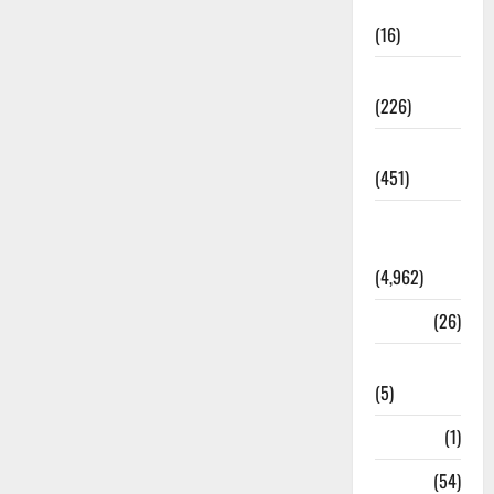
Corruption
(16)
Education
(226)
Featured
(451)
General
News
(4,962)
Health
(26)
Newsbeat
(5)
Science
(1)
Sports
(54)