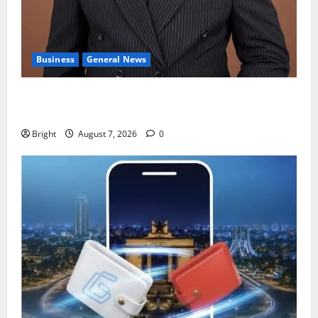
Business
General News
IERPP questions $1.4bn energy sector shortfall
despite 40% tariff hike
Bright
August 7, 2026
0