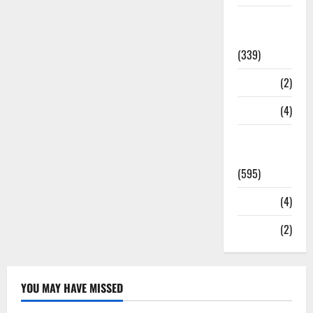
Statesman
Leader
(339)
Stories
(2)
Tech
(4)
Today's
Front Page
(595)
Video
(4)
World
(2)
YOU MAY HAVE MISSED