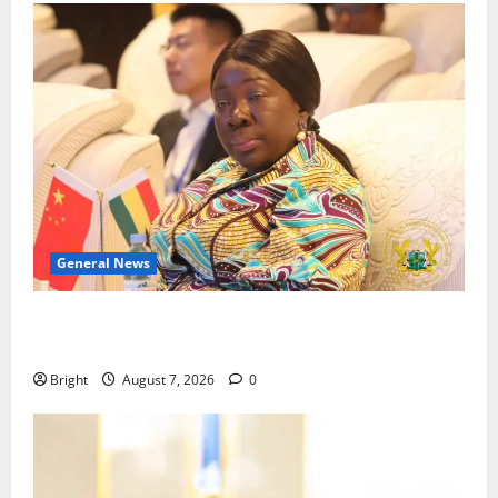
General News
ICEDEG Africa advocates passage of Ghana’s
Consumer Protection Bill
Bright
August 7, 2026
0