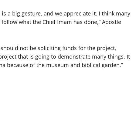
s a big gesture, and we appreciate it. I think many
l follow what the Chief Imam has done,” Apostle
hould not be soliciting funds for the project,
project that is going to demonstrate many things. It
ana because of the museum and biblical garden.”