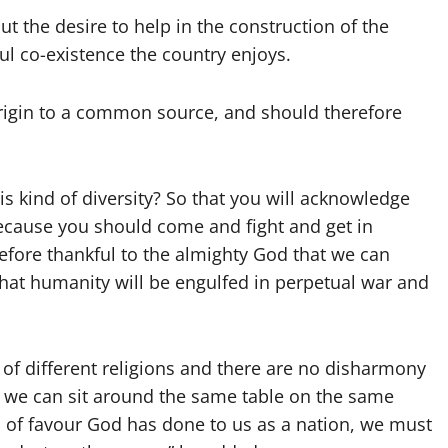
 the desire to help in the construction of the
ul co-existence the country enjoys.
 origin to a common source, and should therefore
is kind of diversity? So that you will acknowledge
because you should come and fight and get in
refore thankful to the almighty God that we can
that humanity will be engulfed in perpetual war and
of different religions and there are no disharmony
e; we can sit around the same table on the same
d of favour God has done to us as a nation, we must