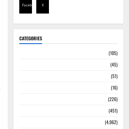
Facebook
X
CATEGORIES
Africa
(105)
Agriculture
(45)
Business
(51)
Corruption
(16)
Education
(226)
Featured
(451)
General News
(4,962)