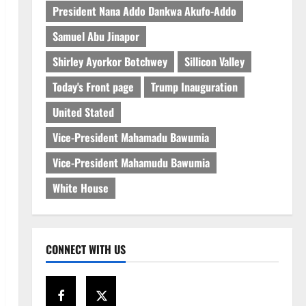
President Nana Addo Dankwa Akufo-Addo
Samuel Abu Jinapor
Shirley Ayorkor Botchwey
Sillicon Valley
Today's Front page
Trump Inauguration
United Stated
Vice-President Mahamadu Bawumia
Vice-President Mahamudu Bawumia
White House
CONNECT WITH US