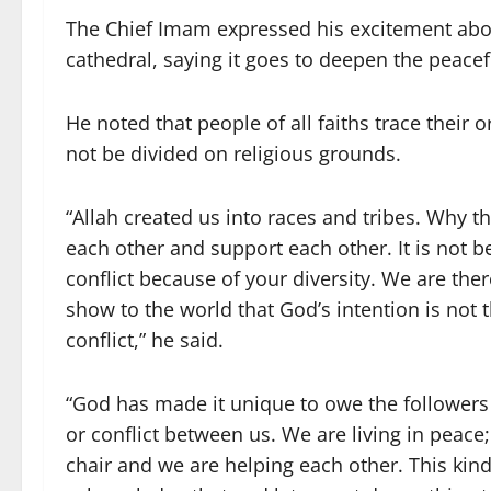
The Chief Imam expressed his excitement about
cathedral, saying it goes to deepen the peacef
He noted that people of all faiths trace their
not be divided on religious grounds.
“Allah created us into races and tribes. Why th
each other and support each other. It is not 
conflict because of your diversity. We are the
show to the world that God’s intention is not 
conflict,” he said.
“God has made it unique to owe the followers 
or conflict between us. We are living in peac
chair and we are helping each other. This kin