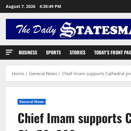
August 7, 2026
4:30:50 PM
BUSINESS
SPORTS
STORIES
TODAY’S FRONT PA
Home
General News
Chief Imam supports Cathedral pr
General News
Chief Imam supports C