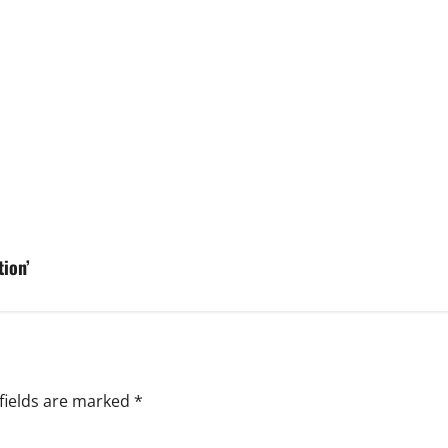
ion’
fields are marked
*