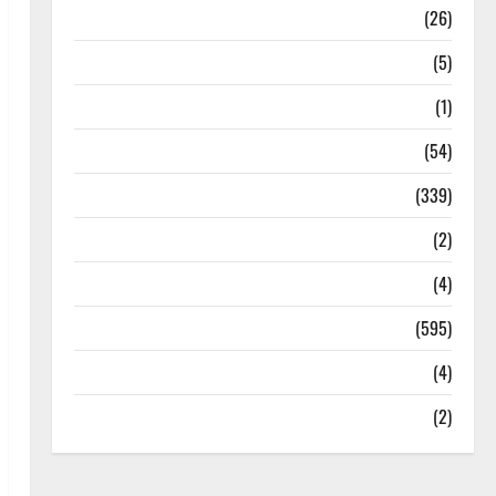
Health
(26)
Newsbeat
(5)
Science
(1)
Sports
(54)
Statesman Leader
(339)
Stories
(2)
Tech
(4)
Today's Front Page
(595)
Video
(4)
World
(2)