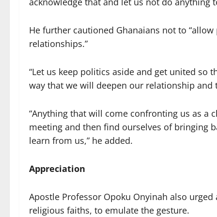
acknowledge that and let us not do anything t
He further cautioned Ghanaians not to “allow 
relationships.”
“Let us keep politics aside and get united so
way that we will deepen our relationship and 
“Anything that will come confronting us as a c
meeting and then find ourselves of bringing b
learn from us,” he added.
Appreciation
Apostle Professor Opoku Onyinah also urged al
religious faiths, to emulate the gesture.