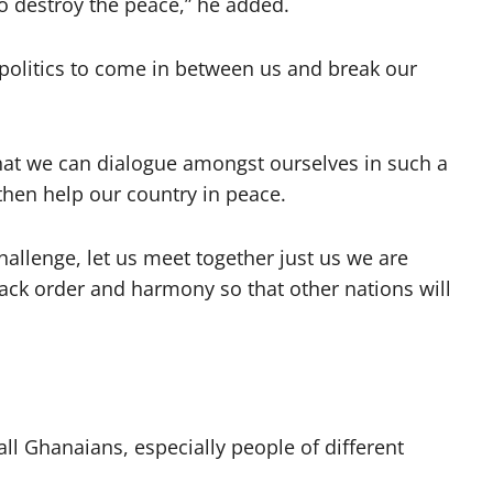
o destroy the peace,” he added.
politics to come in between us and break our
 that we can dialogue amongst ourselves in such a
then help our country in peace.
hallenge, let us meet together just us we are
ack order and harmony so that other nations will
l Ghanaians, especially people of different