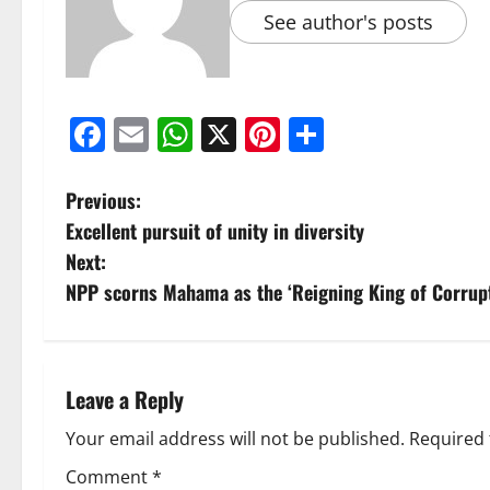
See author's posts
Facebook
Email
WhatsApp
X
Pinterest
Share
Previous:
Excellent pursuit of unity in diversity
Next:
NPP scorns Mahama as the ‘Reigning King of Corrupt
Leave a Reply
Your email address will not be published.
Required 
Comment
*