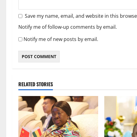
Save my name, email, and website in this browse
Notify me of follow-up comments by email.
Notify me of new posts by email.
RELATED STORIES