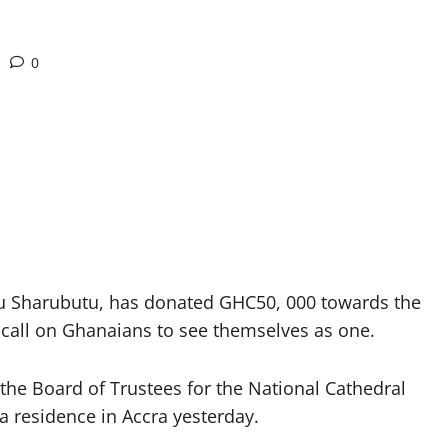
0
 Sharubutu, has donated GHC50, 000 towards the
a call on Ghanaians to see themselves as one.
the Board of Trustees for the National Cathedral
a residence in Accra yesterday.