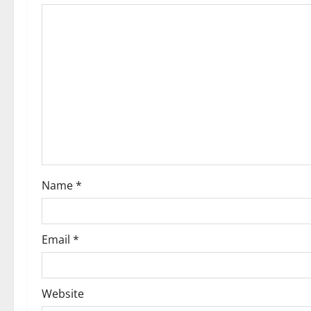
Name
*
Email
*
Website