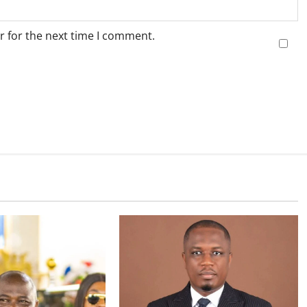
r for the next time I comment.