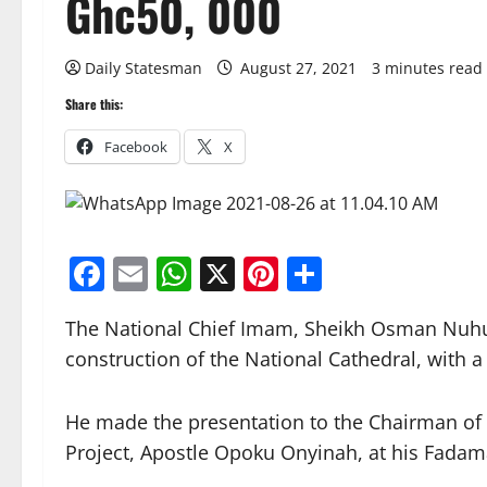
Ghc50, 000
Daily Statesman
August 27, 2021
3 minutes read
Share this:
Facebook
X
Facebook
Email
WhatsApp
X
Pinterest
Share
The National Chief Imam, Sheikh Osman Nuhu
construction of the National Cathedral, with 
He made the presentation to the Chairman of 
Project, Apostle Opoku Onyinah, at his Fadam