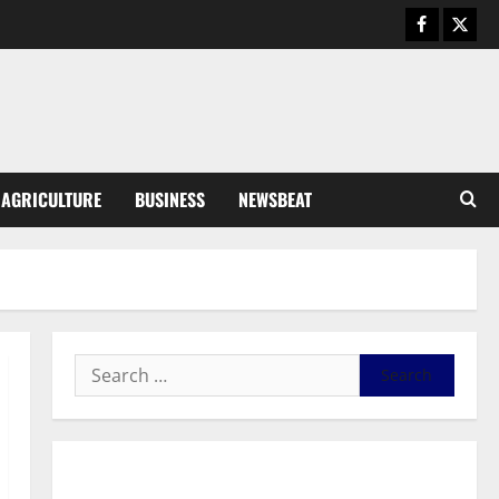
Business
General News
IERPP questions $1.4bn energy
sector shortfall despite 40%
tariff hike
3
August 7, 2026
0
General News
AGRICULTURE
BUSINESS
NEWSBEAT
Feel Good with Two: G-Money
Campaign Makes the Case for a
Second Mobile Money Wallet
4
August 6, 2026
0
General News
SHE DESERVES MORE: BEYOND
EDUCATING THE GIRL CHILD
August 5, 2026
0
5
General News