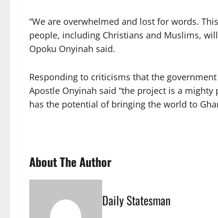
“We are overwhelmed and lost for words. This i
people, including Christians and Muslims, wil
Opoku Onyinah said.
Responding to criticisms that the government s
Apostle Onyinah said “the project is a mighty 
has the potential of bringing the world to Gh
About The Author
Daily Statesman