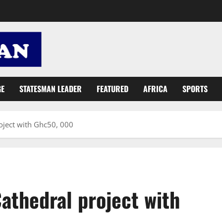
GE
STATESMAN LEADER
FEATURED
AFRICA
SPORTS
oject with Ghc50, 000
athedral project with