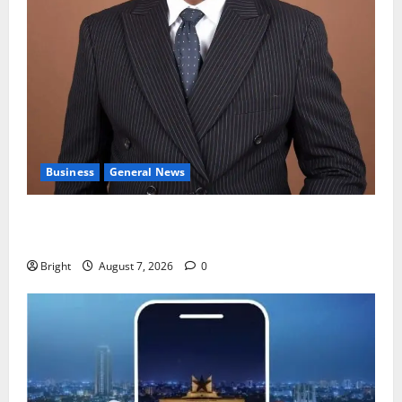
Business
General News
IERPP questions $1.4bn energy sector shortfall
despite 40% tariff hike
Bright
August 7, 2026
0