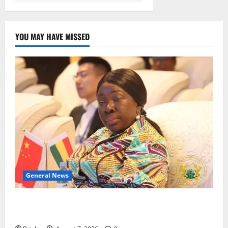
YOU MAY HAVE MISSED
General News
ICEDEG Africa advocates passage of Ghana’s
Consumer Protection Bill