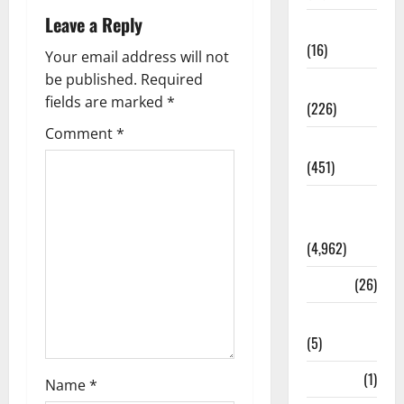
Leave a Reply
Corruption
(16)
Your email address will not
be published.
Required
Education
fields are marked
*
(226)
Comment
*
Featured
(451)
General
News
(4,962)
Health
(26)
Newsbeat
(5)
Science
(1)
Name
*