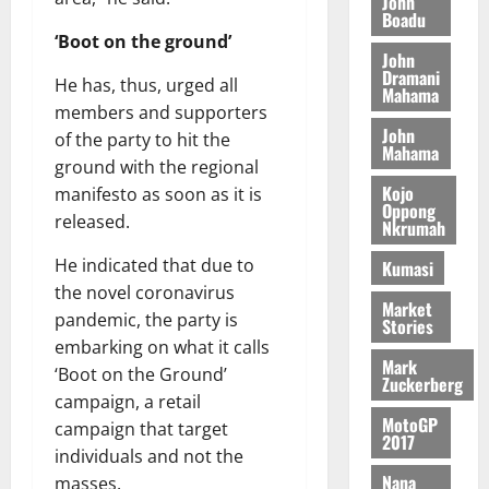
John
G
d
t
n
Boadu
August
l
T
e
h
B
7,
‘Boot on the ground’
l
H
s
e
John
2026
i
e
Dramani
E
p
C
He has, thus, urged all
l
t
Mahama
0
G
i
a
l
members and supporters
I
t
s
John
of the party to hit the
August
R
Mahama
e
e
6,
ground with the regional
L
4
f
2026
August
Kojo
manifesto as soon as it is
C
0
o
Oppong
7,
released.
H
%
r
Nkrumah
0
2026
I
t
a
He indicated that due to
Kumasi
L
a
0
S
the novel coronavirus
D
r
e
Market
i
pandemic, the party is
c
Stories
f
o
embarking on what it calls
August
Mark
f
n
5,
‘Boot on the Ground’
Zuckerberg
h
2026
d
campaign, a retail
i
M
MotoGP
campaign that target
0
k
2017
o
individuals and not the
e
b
Nana
masses.