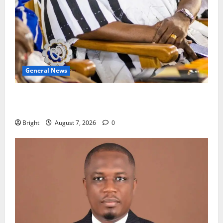
General News
Oda MP demands accountability in anti-galamsey
fight
Bright
August 7, 2026
0