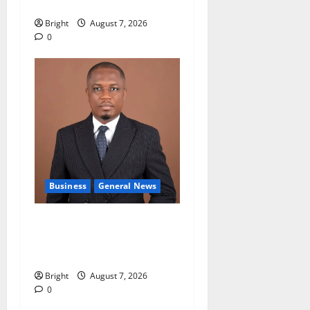
galamsey fight
Bright
August 7, 2026
0
Business
General News
IERPP questions $1.4bn
energy sector shortfall
despite 40% tariff hike
Bright
August 7, 2026
0