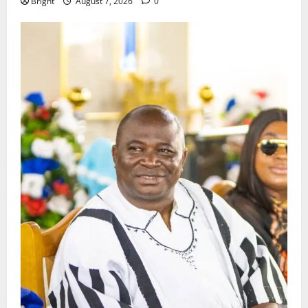
Bright
August 7, 2026
0