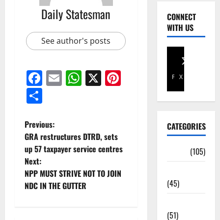
Daily Statesman
CONNECT
WITH US
See author's posts
Facebook
Email
WhatsApp
X
Pinterest
Facebook
X
Share
Previous:
CATEGORIES
GRA restructures DTRD, sets
up 57 taxpayer service centres
Africa
(105)
Next:
Agriculture
NPP MUST STRIVE NOT TO JOIN
(45)
NDC IN THE GUTTER
Business
(51)