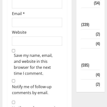
Sports
(54)
Statesman
Email
*
Leader
(339)
Website
Stories
(2)
Tech
(4)
Today's
Save my name, email,
Front Page
and website in this
(595)
browser for the next
time I comment.
Video
(4)
World
(2)
Notify me of follow-up
comments by email.