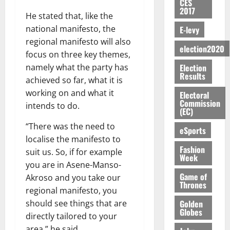
n
H
%
CES
r
0
2026
S
n
G
2017
a
a
I
t
a
He stated that, like the
M
e
-
n
’
L
a
0
S
national manifesto, the
E-levy
O
r
M
t
s
D
r
e
R
g
regional manifesto will also
o
i
C
i
c
election2020
E
y
n
focus on three key themes,
-
o
f
o
August
:
s
e
g
Election
namely what the party has
n
f
n
5,
B
Results
e
y
a
s
achieved so far, what it is
h
2026
d
E
c
C
l
u
i
M
working on and what it
Electoral
Y
t
a
0
a
m
Commission
k
o
intends to do.
O
o
m
(EC)
m
e
e
b
N
r
p
s
r
i
“There was the need to
eSports
D
s
a
e
P
l
localise the manifesto to
August
E
h
i
y
r
Fashion
e
7,
suit us. So, if for example
D
o
g
Week
f
o
2026
M
you are in Asene-Manso-
U
r
n
i
t
o
Game of
C
t
M
Akroso and you take our
0
g
e
n
Thrones
A
f
a
regional manifesto, you
h
c
e
T
a
k
t
Golden
t
should see things that are
y
I
l
Globes
e
i
directly tailored to your
W
N
l
s
o
a
area,” he said.