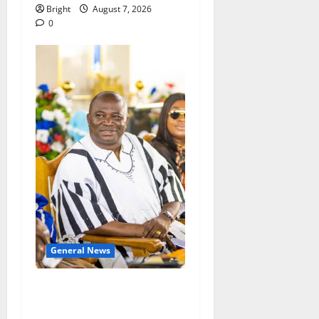
Bright
August 7, 2026
0
General News
Oda MP demands
accountability in anti-