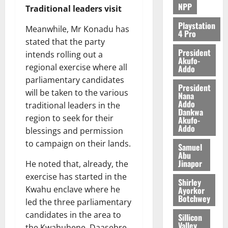
NPP
Traditional leaders visit
Playstation
Meanwhile, Mr Konadu has
4 Pro
stated that the party
President
intends rolling out a
Akufo-
regional exercise where all
Addo
parliamentary candidates
President
will be taken to the various
Nana
Addo
traditional leaders in the
Dankwa
region to seek for their
Akufo-
Addo
blessings and permission
to campaign on their lands.
Samuel
Abu
Jinapor
He noted that, already, the
exercise has started in the
Shirley
Kwahu enclave where he
Ayorkor
Botchwey
led the three parliamentary
candidates in the area to
Sillicon
Valley
the Kwahuhene, Daasebre