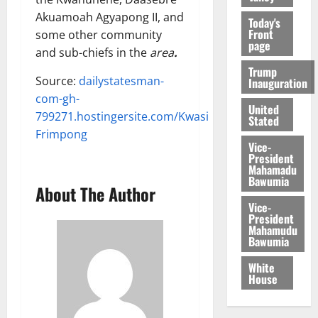
Akuamoah Agyapong II, and
Today's
Front
some other community
page
and sub-chiefs in the
area
.
Trump
Source:
dailystatesman-
Inauguration
com-gh-
United
799271.hostingersite.com/Kwasi
Stated
Frimpong
Vice-
President
Mahamadu
Bawumia
About The Author
Vice-
President
Mahamudu
Bawumia
White
House