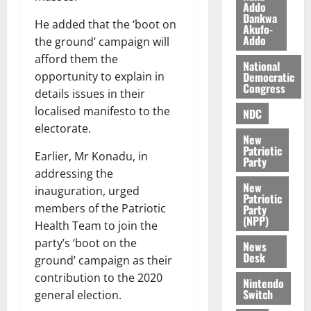
i
Addo
l
Dankwa
August
He added that the ‘boot on
Akufo-
e
7,
Addo
the ground’ campaign will
2026
M
afford them the
o
National
0
Democratic
n
opportunity to explain in
Congress
e
details issues in their
y
localised manifesto to the
NDC
W
electorate.
a
New
Patriotic
l
Earlier, Mr Konadu, in
Party
l
addressing the
e
New
inauguration, urged
Patriotic
t
members of the Patriotic
Party
(NPP)
Health Team to join the
August
party’s ‘boot on the
News
6,
Desk
2026
ground’ campaign as their
contribution to the 2020
Nintendo
0
Switch
general election.