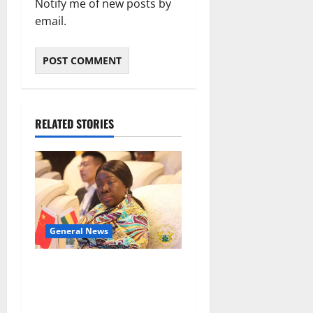
Notify me of new posts by
email.
RELATED STORIES
General News
ICEDEG Africa advocates
passage of Ghana’s
Consumer Protection Bill