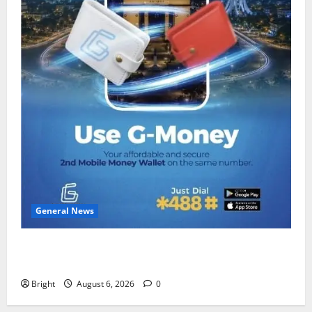
General News
Feel Good with Two: G-Money Campaign Makes the
Case for a Second Mobile Money Wallet
Bright
August 6, 2026
0