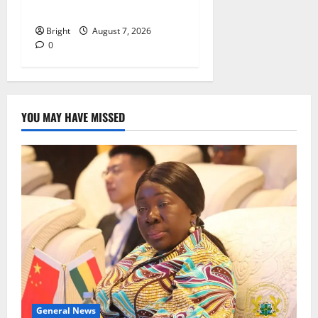
despite 40% tariff hike
Bright
August 7, 2026
0
YOU MAY HAVE MISSED
General News