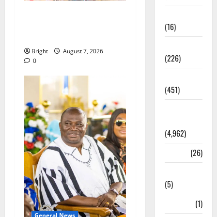
ICEDEG Africa advocates
Corruption
passage of Ghana’s
(16)
Consumer Protection Bill
Education
Bright
August 7, 2026
(226)
0
Featured
(451)
General
News
(4,962)
Health
(26)
Newsbeat
(5)
Science
(1)
General News