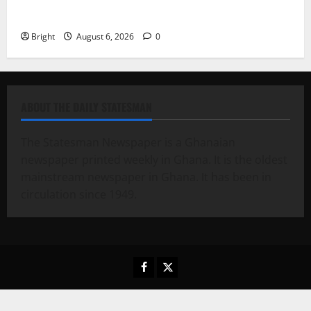
Case for a Second Mobile Money Wallet
Bright
August 6, 2026
0
ABOUT THE DAILY STATESMAN
The Statesman Newspaper is a Ghanaian
newspaper printed weekly in Ghana. It is the oldest
mainstream newspaper in Ghana. It has been in
circulation since 1949.