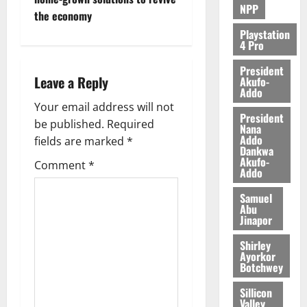
NPP
the economy
Playstation
4 Pro
President
Leave a Reply
Akufo-
Addo
Your email address will not
President
be published.
Required
Nana
Addo
fields are marked
*
Dankwa
Akufo-
Comment
*
Addo
Samuel
Abu
Jinapor
Shirley
Ayorkor
Botchwey
Sillicon
Valley