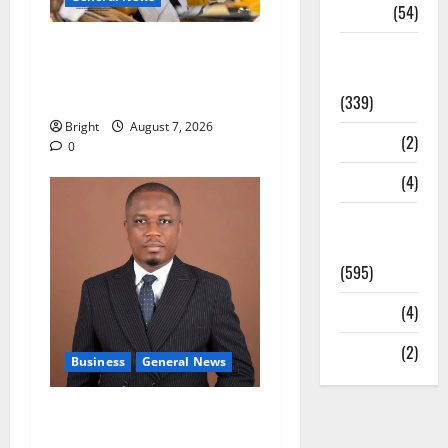
Sports
(54)
Oda MP demands
Statesman
accountability in anti-
Leader
galamsey fight
(339)
Bright
August 7, 2026
Stories
(2)
0
Tech
(4)
Today's
Front Page
(595)
Video
(4)
World
(2)
Business
General News
IERPP questions $1.4bn
energy sector shortfall