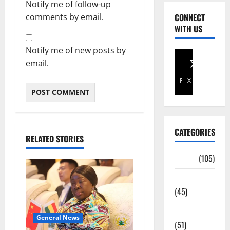
Notify me of follow-up
comments by email.
CONNECT
WITH US
Notify me of new posts by
email.
Facebook
X
CATEGORIES
RELATED STORIES
Africa
(105)
Agriculture
(45)
Business
General News
(51)