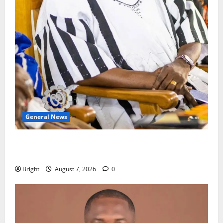
General News
Oda MP demands accountability in anti-galamsey
fight
Bright
August 7, 2026
0