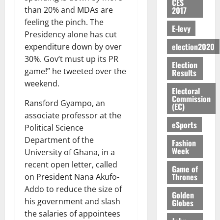
S
n
G
CES
a
a
I
t
a
2017
than 20% and MDAs are
M
e
-
n
’
L
a
0
S
feeling the pinch. The
O
r
M
t
s
D
r
E-levy
e
R
g
o
Presidency alone has cut
i
C
i
c
E
y
n
election2020
expenditure down by over
-
o
f
o
August
:
s
e
g
n
30%. Gov’t must up its PR
f
n
5,
Election
B
e
y
a
s
h
2026
game!” he tweeted over the
d
Results
E
c
C
l
u
i
M
weekend.
Y
t
a
0
a
Electoral
m
k
o
O
Commission
o
m
m
e
Ransford Gyampo, an
e
b
(EC)
N
r
p
s
r
i
associate professor at the
D
s
a
e
P
eSports
l
August
Political Science
E
h
i
y
r
e
7,
Department of the
D
o
g
Fashion
f
o
2026
M
Week
U
University of Ghana, in a
r
n
i
t
o
C
t
M
recent open letter, called
0
g
e
Game of
n
A
f
a
Thrones
h
on President Nana Akufo-
c
e
T
a
k
t
t
Addo to reduce the size of
y
Golden
I
l
e
i
W
his government and slash
Globes
N
l
s
o
a
the salaries of appointees
G
d
t