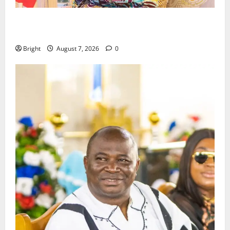
ICEDEG Africa advocates passage of Ghana’s
Consumer Protection Bill
Bright
August 7, 2026
0