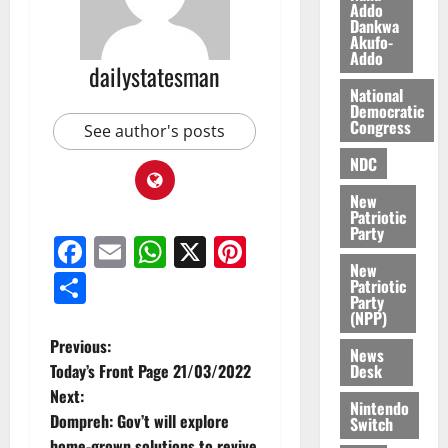
Addo
l
August
Dankwa
e
7,
Akufo-
2026
M
Addo
dailystatesman
o
0
National
n
Democratic
e
Congress
See author's posts
y
NDC
W
a
New
l
Patriotic
l
Party
Facebook
Email
WhatsApp
X
Pinterest
e
New
t
Share
Patriotic
Party
(NPP)
August
6,
Previous:
News
2026
Desk
Today’s Front Page 21/03/2022
Next:
0
Nintendo
Dompreh: Gov’t will explore
Switch
home-grown solutions to revive