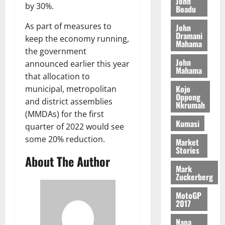
John
n
August
l
by 30%.
T
e
Boadu
h
B
7,
l
H
s
e
2026
i
e
As part of measures to
John
E
p
C
l
Dramani
t
keep the economy running,
0
G
i
a
Mahama
l
the government
I
t
s
August
John
R
e
announced earlier this year
e
Mahama
6,
L
4
f
that allocation to
2026
August
C
0
o
Kojo
municipal, metropolitan
7,
H
Oppong
%
r
0
2026
and district assemblies
Nkrumah
I
t
a
(MMDAs) for the first
L
a
0
S
Kumasi
quarter of 2022 would see
D
r
e
some 20% reduction.
i
c
Market
Stories
f
o
August
About The Author
f
n
5,
Mark
h
2026
d
Zuckerberg
i
M
0
MotoGP
k
o
2017
e
b
i
Nana