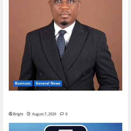
Business
General News
IERPP questions $1.4bn energy sector shortfall
despite 40% tariff hike
Bright
August 7, 2026
0