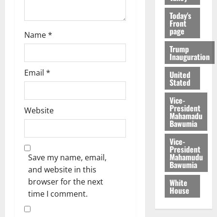
Today's
Front
page
Name
*
Trump
Inauguration
Email
*
United
Stated
Vice-
President
Website
Mahamadu
Bawumia
Vice-
President
Mahamudu
Save my name, email,
Bawumia
and website in this
browser for the next
White
House
time I comment.