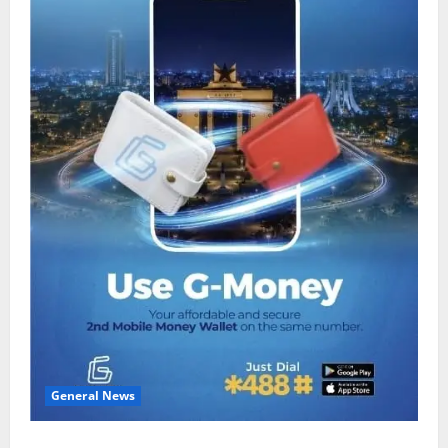
General News
Feel Good with Two: G-Money Campaign Makes the