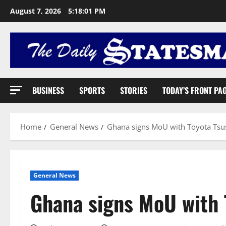
August 7, 2026
5:18:02 PM
BUSINESS
SPORTS
STORIES
TODAY’S FRONT PA
Home
General News
Ghana signs MoU with Toyota Ts
General News
Ghana signs MoU with 