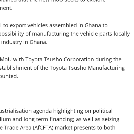
ment.
al to export vehicles assembled in Ghana to
possibility of manufacturing the vehicle parts locally
 industry in Ghana.
 an MoU with Toyota Tsusho Corporation during the
stablishment of the Toyota Tsusho Manufacturing
ounted.
ustrialisation agenda highlighting on political
um and long term financing; as well as seizing
ee Trade Area (AfCFTA) market presents to both