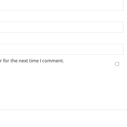
r for the next time I comment.