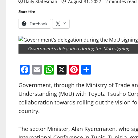
Daily Statesman
August 31, 2022
2 minutes read
Share this:
Facebook
X
Government’s delegation during the MoU signing
Facebook
Email
WhatsApp
X
Pinterest
Share
Government, through the Ministry of Trade a
Understanding (MoU) with Toyota Tsusho Corp
collaboration towards rolling out the vision fo
country.
The sector Minister, Alan Kyerematen, who sig
International Conference in Tunis, Tunisia, e