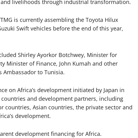
 and livelihoods through industrial transformation.
 TTMG is currently assembling the Toyota Hilux
zuki Swift vehicles before the end of this year,
cluded Shirley Ayorkor Botchwey, Minister for
uty Minister of Finance, John Kumah and other
’s Ambassador to Tunisia.
ce on Africa’s development initiated by Japan in
 countries and development partners, including
r countries, Asian countries, the private sector and
frica’s development.
arent development financing for Africa.