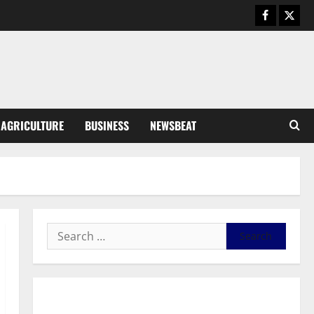
Business
General News
IERPP questions $1.4bn energy
sector shortfall despite 40%
tariff hike
3
August 7, 2026
0
General News
AGRICULTURE
BUSINESS
NEWSBEAT
Feel Good with Two: G-Money
Campaign Makes the Case for a
Second Mobile Money Wallet
4
August 6, 2026
0
General News
SHE DESERVES MORE: BEYOND
EDUCATING THE GIRL CHILD
August 5, 2026
0
5
General News