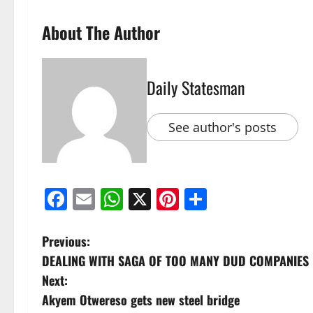
About The Author
Daily Statesman
See author's posts
Facebook
Email
WhatsApp
X
Pinterest
Share
Previous:
DEALING WITH SAGA OF TOO MANY DUD COMPANIES
Next:
Akyem Otwereso gets new steel bridge