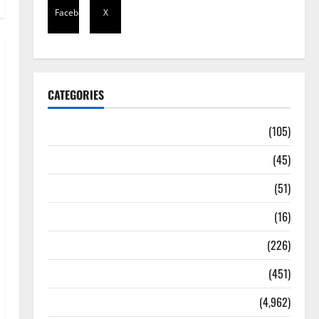
Facebook
X
CATEGORIES
Africa
(105)
Agriculture
(45)
Business
(51)
Corruption
(16)
Education
(226)
Featured
(451)
General News
(4,962)