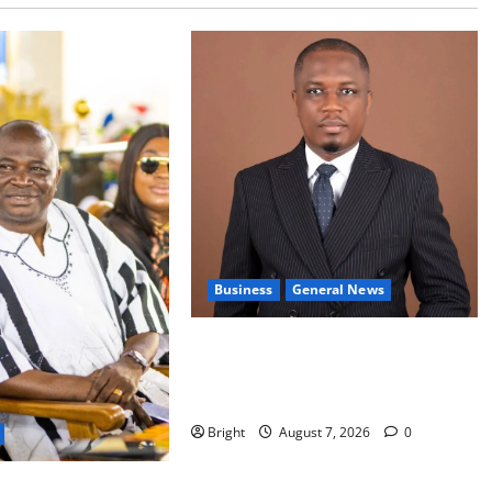
Business
General News
IERPP questions $1.4bn energy
sector shortfall despite 40% tariff
hike
Bright
August 7, 2026
0
s accountability in