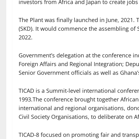
investors from Africa and Japan to create jobs
The Plant was finally launched in June, 2021.
(SKD). It would commence the assembling of Su
2022.
Government’s delegation at the conference in
Foreign Affairs and Regional Integration; Dep
Senior Government officials as well as Ghana
TICAD is a Summit-level international conferen
1993.The conference brought together African
international and regional organisations, dono
Civil Society Organisations, to deliberate on A
TICAD-8 focused on promoting fair and transp