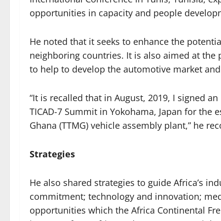
opportunities in capacity and people develop
He noted that it seeks to enhance the potenti
neighboring countries. It is also aimed at the 
to help to develop the automotive market and
“It is recalled that in August, 2019, I signed
TICAD-7 Summit in Yokohama, Japan for the e
Ghana (TTMG) vehicle assembly plant,” he rec
Strategies
He also shared strategies to guide Africa’s ind
commitment; technology and innovation; medi
opportunities which the Africa Continental Fr