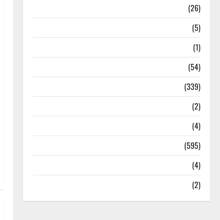
Health
(26)
Newsbeat
(5)
Science
(1)
Sports
(54)
Statesman Leader
(339)
Stories
(2)
Tech
(4)
Today's Front Page
(595)
Video
(4)
World
(2)