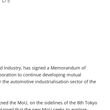
0
nd Industry, has signed a Memorandum of
oration to continue developing mutual
r the automotive industrialisation sector of the
ned the MoU, on the sidelines of the 8th Tokyo
xplained that the new MoU seeks to explore