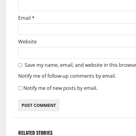
Email
*
Website
Save my name, email, and website in this browse
Notify me of follow-up comments by email.
Notify me of new posts by email.
RELATED STORIES