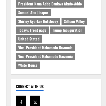
President Nana Addo Dankwa Akufo-Addo
Samuel Abu Jinapor
Shirley Ayorkor Botchwey
Sillicon Valley
Today's Front page
Trump Inauguration
United Stated
Vice-President Mahamadu Bawumia
Vice-President Mahamudu Bawumia
White House
CONNECT WITH US