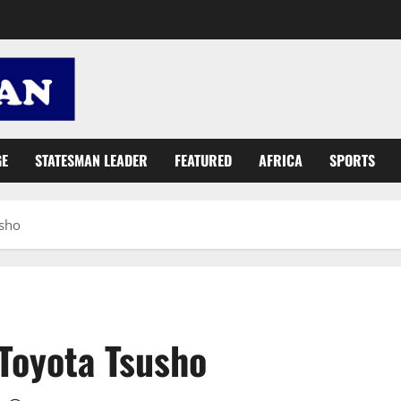
GE
STATESMAN LEADER
FEATURED
AFRICA
SPORTS
usho
Toyota Tsusho