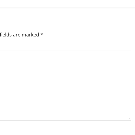
fields are marked
*