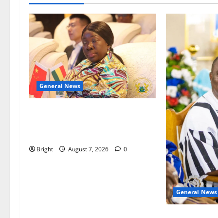
General News
ICEDEG Africa advocates passage
of Ghana’s Consumer Protection
Bill
Bright
August 7, 2026
0
General News
Oda MP demand