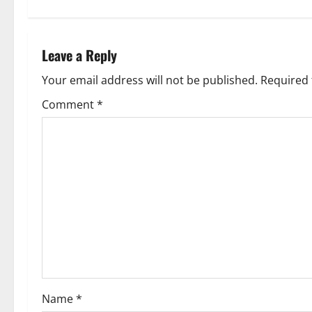
Leave a Reply
Your email address will not be published.
Required 
Comment
*
Name
*