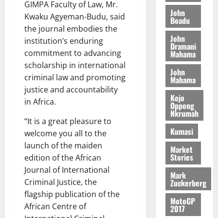
S
y
i
GIMPA Faculty of Law, Mr.
i
s
D
r
e
John
n
Kwaku Agyeman-Budu, said
c
e
Boadu
i
c
d
the journal embodies the
l
l
f
o
August
e
August
John
e
f
institution’s enduring
f
n
5,
p
Dramani
5,
2
l
h
2026
commitment to advancing
d
Mahama
2026
e
5
e
i
M
scholarship in international
n
0
John
7
s
0
k
o
criminal law and promoting
d
Mahama
(
s
e
b
e
justice and accountability
6
c
i
Kojo
n
in Africa.
)
o
Oppong
l
August
c
Nkrumah
@
n
e
7,
e
“It is a great pleasure to
7
t
2026
M
Kumasi
welcome you all to the
9
r
o
August
launch of the maiden
0
t
i
Market
n
5,
Stories
h
edition of the African
b
e
2026
U
u
Journal of International
y
Mark
G
t
0
W
Criminal Justice, the
Zuckerberg
C
i
a
flagship publication of the
C
MotoGP
o
l
African Centre of
2017
a
n
l