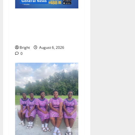
General News
Feel Good with Two: G-
Money Campaign Makes the
Case for a Second Mobile
Money Wallet
Bright
August 6, 2026
0