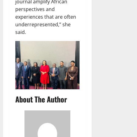
journal amplify African
perspectives and
experiences that are often
underrepresented,” she
said.
About The Author