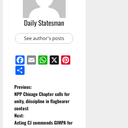
Daily Statesman
See author's posts
Facebook
Email
WhatsApp
X
Pinterest
Share
Previous:
NPP Chicago Chapter calls for
unity, diiscipline in flagbearer
contest
Next:
Acting CJ commends GIMPA for