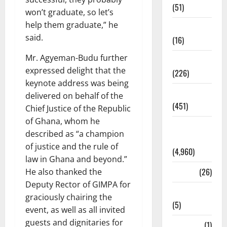
(51)
won’t graduate, so let’s
help them graduate,” he
Corruption
said.
(16)
Mr. Agyeman-Budu further
Education
expressed delight that the
(226)
keynote address was being
Featured
delivered on behalf of the
(451)
Chief Justice of the Republic
of Ghana, whom he
General
described as “a champion
News
of justice and the rule of
(4,960)
law in Ghana and beyond.”
Health
(26)
He also thanked the
Deputy Rector of GIMPA for
Newsbeat
graciously chairing the
(5)
event, as well as all invited
guests and dignitaries for
Science
(1)