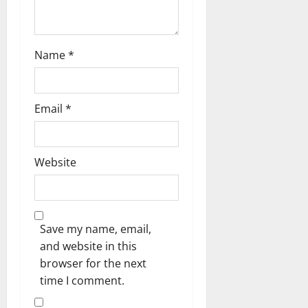
Name
*
Email
*
Website
Save my name, email,
and website in this
browser for the next
time I comment.