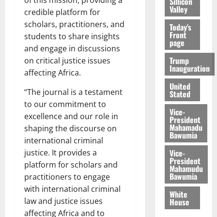
Sillicon
Valley
credible platform for
scholars, practitioners, and
Today's
Front
students to share insights
page
and engage in discussions
Trump
on critical justice issues
Inauguration
affecting Africa.
United
“The journal is a testament
Stated
to our commitment to
Vice-
excellence and our role in
President
Mahamadu
shaping the discourse on
Bawumia
international criminal
Vice-
justice. It provides a
President
platform for scholars and
Mahamudu
Bawumia
practitioners to engage
with international criminal
White
law and justice issues
House
affecting Africa and to