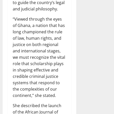
to guide the country’s legal
and judicial philosophy.
“Viewed through the eyes
of Ghana, a nation that has
long championed the rule
of law, human rights, and
justice on both regional
and international stages,
we must recognize the vital
role that scholarship plays
in shaping effective and
credible criminal justice
systems that respond to
the complexities of our
continent,” she stated.
She described the launch
of the African Journal of