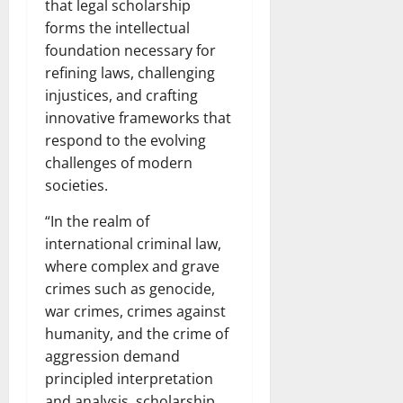
that legal scholarship
forms the intellectual
foundation necessary for
refining laws, challenging
injustices, and crafting
innovative frameworks that
respond to the evolving
challenges of modern
societies.
“In the realm of
international criminal law,
where complex and grave
crimes such as genocide,
war crimes, crimes against
humanity, and the crime of
aggression demand
principled interpretation
and analysis, scholarship