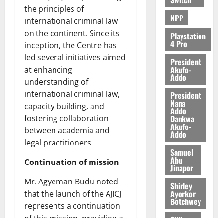
e
the principles of
NPP
international criminal law
August
on the continent. Since its
5,
Playstation
4 Pro
2026
inception, the Centre has
led several initiatives aimed
President
0
Akufo-
at enhancing
Addo
understanding of
international criminal law,
President
Nana
capacity building, and
Addo
Dankwa
fostering collaboration
Akufo-
between academia and
Addo
legal practitioners.
Samuel
Abu
Continuation of mission
Jinapor
Mr. Agyeman-Budu noted
Shirley
Ayorkor
that the launch of the AJICJ
Botchwey
represents a continuation
of this mission, providing a