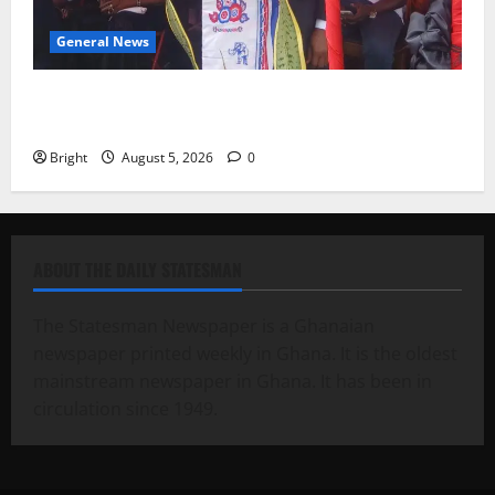
General News
Duker calls for recognition of Paa Grant’s selfless
contribution to Ghana’s independence
Bright
August 5, 2026
0
ABOUT THE DAILY STATESMAN
The Statesman Newspaper is a Ghanaian
newspaper printed weekly in Ghana. It is the oldest
mainstream newspaper in Ghana. It has been in
circulation since 1949.