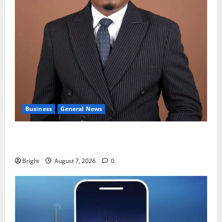
Business
General News
IERPP questions $1.4bn energy sector shortfall
despite 40% tariff hike
Bright
August 7, 2026
0