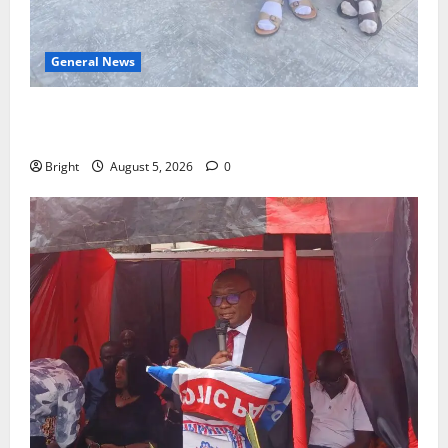
General News
SHE DESERVES MORE: BEYOND EDUCATING THE GIRL
CHILD
Bright
August 5, 2026
0