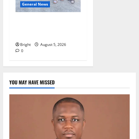
General News
SHE DESERVES MORE:
BEYOND EDUCATING THE
GIRL CHILD
Bright
August 5, 2026
0
YOU MAY HAVE MISSED