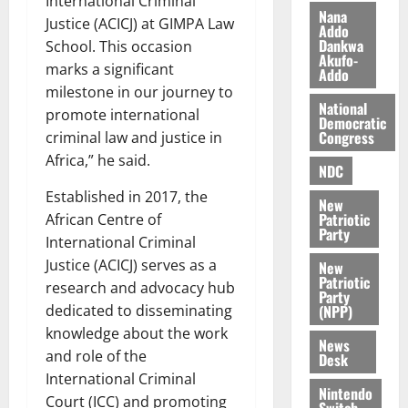
International Criminal
n
t
e
Nana
Justice (ACICJ) at GIMPA Law
n
o
Addo
t
Dankwa
School. This occasion
i
G
Akufo-
v
h
marks a significant
Addo
August
e
a
milestone in our journey to
6,
r
National
n
2026
promote international
Democratic
s
a
Congress
criminal law and justice in
0
a
’
Africa,” he said.
r
s
NDC
y
i
Established in 2017, the
New
n
Patriotic
African Centre of
d
Party
International Criminal
e
August
Justice (ACICJ) serves as a
New
p
5,
Patriotic
research and advocacy hub
2026
e
Party
n
(NPP)
dedicated to disseminating
0
d
knowledge about the work
News
e
and role of the
Desk
n
International Criminal
c
Nintendo
Court (ICC) and promoting
Switch