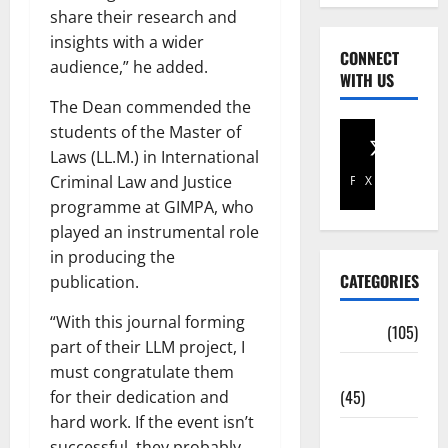
share their research and
insights with a wider
CONNECT
audience,” he added.
WITH US
The Dean commended the
students of the Master of
Laws (LL.M.) in International
Criminal Law and Justice
Facebook
X
programme at GIMPA, who
played an instrumental role
in producing the
CATEGORIES
publication.
“With this journal forming
Africa
(105)
part of their LLM project, I
Agriculture
must congratulate them
(45)
for their dedication and
hard work. If the event isn’t
Business
successful, they probably