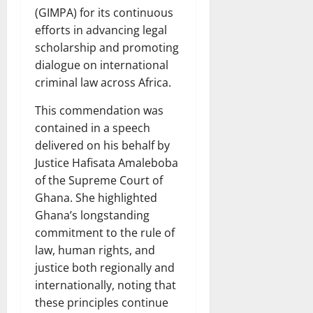
(GIMPA) for its continuous
efforts in advancing legal
scholarship and promoting
dialogue on international
criminal law across Africa.
This commendation was
contained in a speech
delivered on his behalf by
Justice Hafisata Amaleboba
of the Supreme Court of
Ghana. She highlighted
Ghana’s longstanding
commitment to the rule of
law, human rights, and
justice both regionally and
internationally, noting that
these principles continue