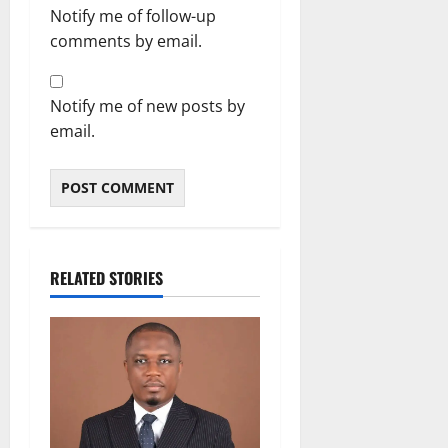
Notify me of follow-up
comments by email.
Notify me of new posts by
email.
RELATED STORIES