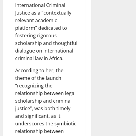
International Criminal
Justice as a “contextually
relevant academic
platform” dedicated to
fostering rigorous
scholarship and thoughtful
dialogue on international
criminal law in Africa.
According to her, the
theme of the launch
“recognizing the
relationship between legal
scholarship and criminal
justice”, was both timely
and significant, as it
underscores the symbiotic
relationship between