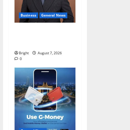
Business
General News
IERPP questions $1.4bn
energy sector shortfall
despite 40% tariff hike
Bright
August 7, 2026
0