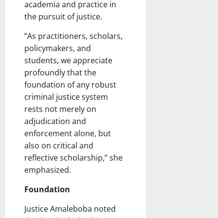
academia and practice in
the pursuit of justice.
“As practitioners, scholars,
policymakers, and
students, we appreciate
profoundly that the
foundation of any robust
criminal justice system
rests not merely on
adjudication and
enforcement alone, but
also on critical and
reflective scholarship,” she
emphasized.
Foundation
Justice Amaleboba noted