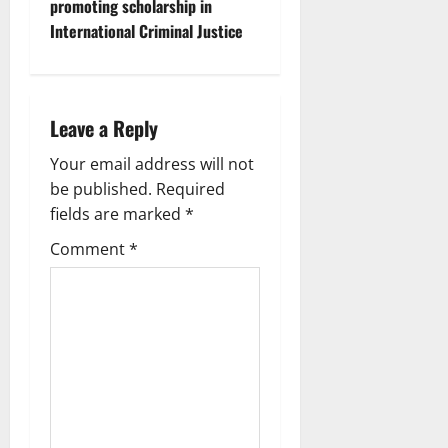
promoting scholarship in
International Criminal Justice
Leave a Reply
Your email address will not
be published.
Required
fields are marked
*
Comment
*