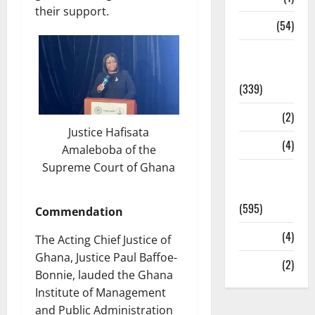
their support.
Sports
(54)
Statesman
Leader
(339)
Stories
(2)
Justice Hafisata
Tech
(4)
Amaleboba of the
Supreme Court of Ghana
Today's
Front Page
(595)
Commendation
Video
(4)
The Acting Chief Justice of
Ghana, Justice Paul Baffoe-
World
(2)
Bonnie, lauded the Ghana
Institute of Management
and Public Administration