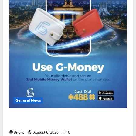
General News
Feel Good with Two: G-Money Campaign Makes the
Case for a Second Mobile Money Wallet
Bright
August 6, 2026
0