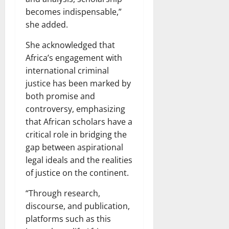
becomes indispensable,”
she added.
She acknowledged that
Africa’s engagement with
international criminal
justice has been marked by
both promise and
controversy, emphasizing
that African scholars have a
critical role in bridging the
gap between aspirational
legal ideals and the realities
of justice on the continent.
“Through research,
discourse, and publication,
platforms such as this