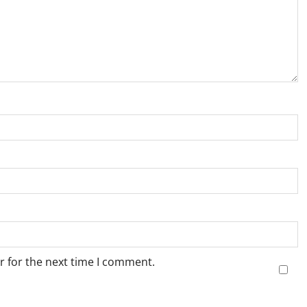
r for the next time I comment.