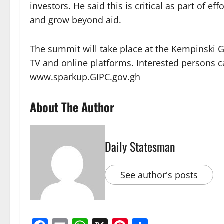
investors. He said this is critical as part of 
and grow beyond aid.
The summit will take place at the Kempinski Go
TV and online platforms. Interested persons can
www.sparkup.GIPC.gov.gh
About The Author
Daily Statesman
See author's posts