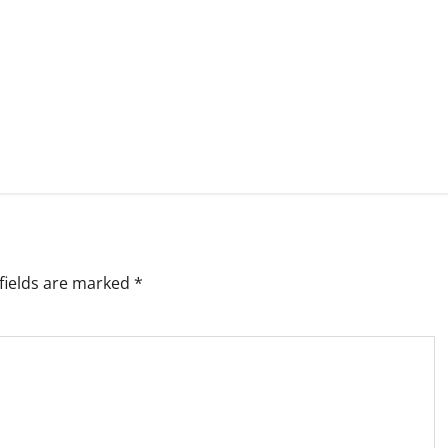
fields are marked
*