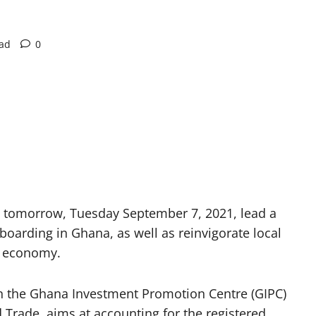
ead
0
 tomorrow, Tuesday September 7, 2021, lead a
boarding in Ghana, as well as reinvigorate local
’s economy.
en the Ghana Investment Promotion Centre (GIPC)
 Trade, aims at accounting for the registered