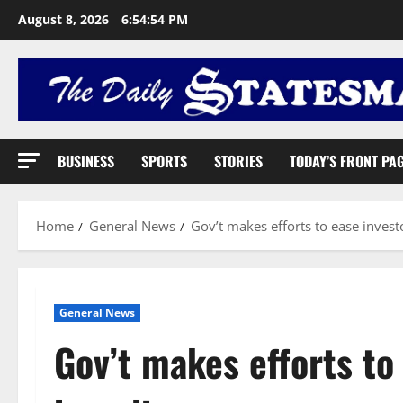
August 8, 2026
6:54:55 PM
BUSINESS
SPORTS
STORIES
TODAY’S FRONT PA
Home
General News
Gov’t makes efforts to ease inves
General News
Gov’t makes efforts to