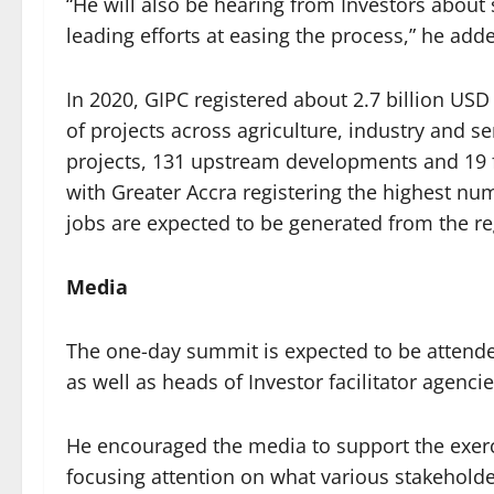
“He will also be hearing from Investors about
leading efforts at easing the process,” he add
In 2020, GIPC registered about 2.7 billion U
of projects across agriculture, industry and s
projects, 131 upstream developments and 19 fr
with Greater Accra registering the highest nu
jobs are expected to be generated from the re
Media
The one-day summit is expected to be attende
as well as heads of Investor facilitator agenci
He encouraged the media to support the exerci
focusing attention on what various stakeholde