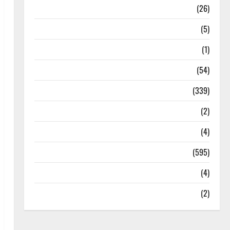
Health
(26)
Newsbeat
(5)
Science
(1)
Sports
(54)
Statesman Leader
(339)
Stories
(2)
Tech
(4)
Today's Front Page
(595)
Video
(4)
World
(2)