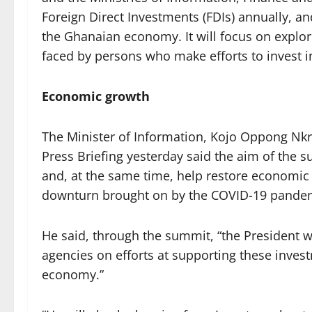
Foreign Direct Investments (FDIs) annually, an
the Ghanaian economy. It will focus on explor
faced by persons who make efforts to invest
Economic growth
The Minister of Information, Kojo Oppong Nk
Press Briefing yesterday said the aim of the su
and, at the same time, help restore economi
downturn brought on by the COVID-19 pande
He said, through the summit, “the President w
agencies on efforts at supporting these invest
economy.”