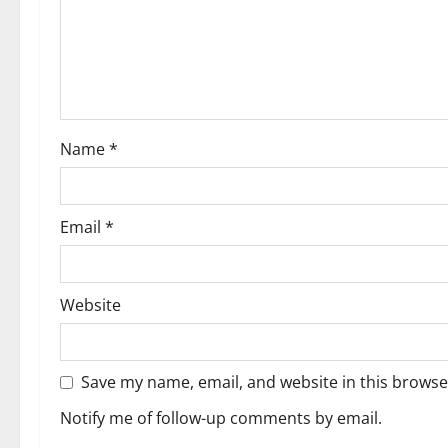
Name
*
Email
*
Website
Save my name, email, and website in this browse
Notify me of follow-up comments by email.