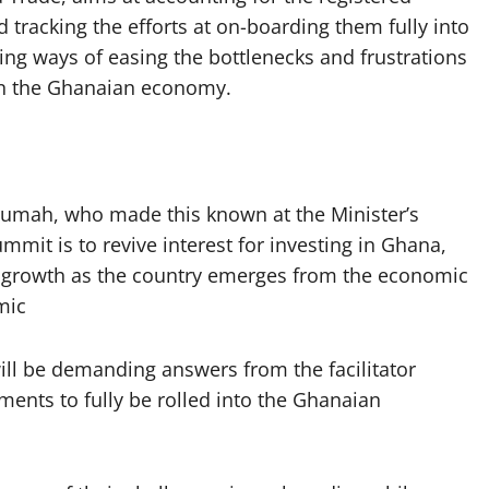
d tracking the efforts at on-boarding them fully into
ing ways of easing the bottlenecks and frustrations
 in the Ghanaian economy.
rumah, who made this known at the Minister’s
mmit is to revive interest for investing in Ghana,
c growth as the country emerges from the economic
mic
ill be demanding answers from the facilitator
ments to fully be rolled into the Ghanaian