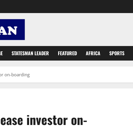
GE
STATESMAN LEADER
FEATURED
AFRICA
SPORTS
tor on-boarding
 ease investor on-