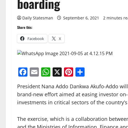
boarding
Daily Statesman
September 6, 2021
2 minutes r
Share this:
Facebook
X
Facebook
Email
WhatsApp
X
Pinterest
Share
President Nana Addo Dankwa Akufo-Addo will
brand-new effort aimed at easing investor on-
investments in critical sectors of the country
The exercise, which is a collaboration betwe
and the Ministries of Information, Finance and