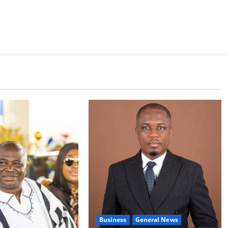
Business
General News