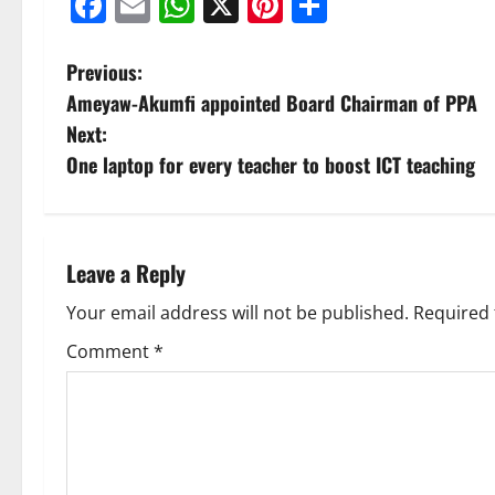
Facebook
Email
WhatsApp
X
Pinterest
Share
Previous:
Ameyaw-Akumfi appointed Board Chairman of PPA
Next:
One laptop for every teacher to boost ICT teaching
Leave a Reply
Your email address will not be published.
Required 
Comment
*