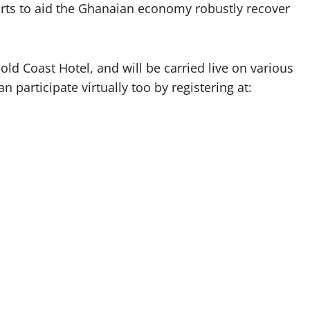
efforts to aid the Ghanaian economy robustly recover
ld Coast Hotel, and will be carried live on various
 participate virtually too by registering at: