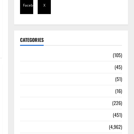
Facebook
X
CATEGORIES
Africa
(105)
Agriculture
(45)
Business
(51)
Corruption
(16)
Education
(226)
Featured
(451)
General News
(4,962)