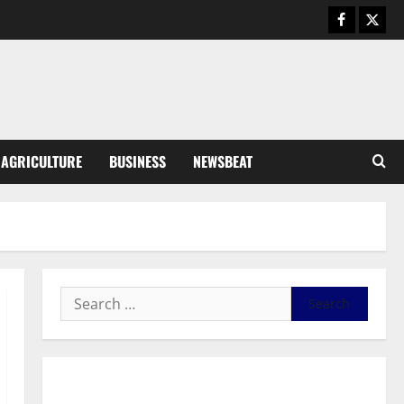
Business
General News
IERPP questions $1.4bn energy
sector shortfall despite 40%
tariff hike
3
August 7, 2026
0
General News
AGRICULTURE
BUSINESS
NEWSBEAT
Feel Good with Two: G-Money
Campaign Makes the Case for a
Second Mobile Money Wallet
4
August 6, 2026
0
General News
SHE DESERVES MORE: BEYOND
EDUCATING THE GIRL CHILD
August 5, 2026
0
5
General News