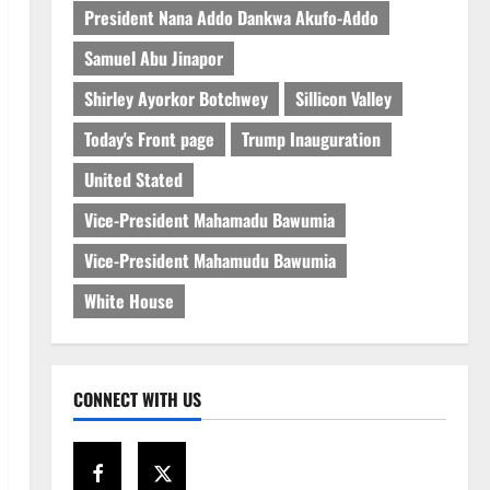
President Nana Addo Dankwa Akufo-Addo
Samuel Abu Jinapor
Shirley Ayorkor Botchwey
Sillicon Valley
Today's Front page
Trump Inauguration
United Stated
Vice-President Mahamadu Bawumia
Vice-President Mahamudu Bawumia
White House
CONNECT WITH US