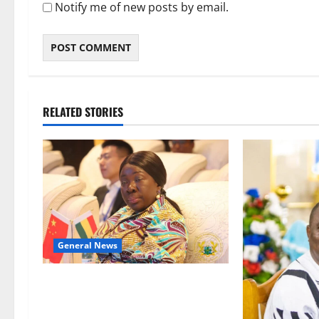
Notify me of new posts by email.
RELATED STORIES
General News
ICEDEG Africa advocates passage
of Ghana’s Consumer Protection
Bill