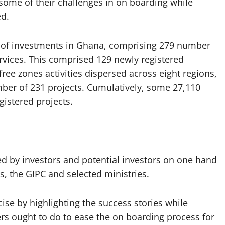
 some of their challenges in on boarding while
ed.
SD of investments in Ghana, comprising 279 number
ervices. This comprised 129 newly registered
ee zones activities dispersed across eight regions,
mber of 231 projects. Cumulatively, some 27,110
gistered projects.
d by investors and potential investors on one hand
es, the GIPC and selected ministries.
se by highlighting the success stories while
rs ought to do to ease the on boarding process for