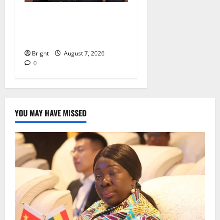
IERPP questions $1.4bn
energy sector shortfall
despite 40% tariff hike
Bright
August 7, 2026
0
YOU MAY HAVE MISSED