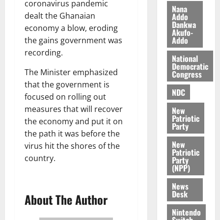
coronavirus pandemic
i
M
Nana
0
dealt the Ghanaian
Addo
k
o
Dankwa
economy a blow, eroding
e
b
Akufo-
Addo
i
the gains government was
l
recording.
August
National
e
7,
Democratic
The Minister emphasized
2026
M
Congress
o
that the government is
0
NDC
n
focused on rolling out
e
measures that will recover
New
y
Patriotic
the economy and put it on
Party
W
the path it was before the
a
New
virus hit the shores of the
l
Patriotic
country.
l
Party
(NPP)
e
t
News
Desk
About The Author
August
Nintendo
6,
Switch