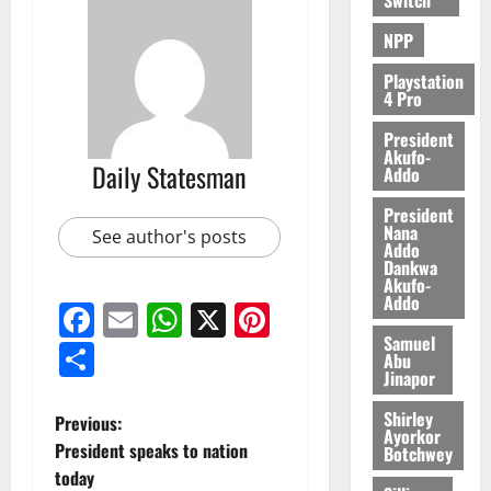
2026
NPP
0
Playstation
4 Pro
President
Akufo-
Daily Statesman
Addo
President
Nana
See author's posts
Addo
Dankwa
Akufo-
Addo
Facebook
Email
WhatsApp
X
Pinterest
Samuel
Share
Abu
Jinapor
Shirley
Previous:
Ayorkor
President speaks to nation
Botchwey
today