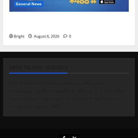
General News
Feel Good with Two: G-Money Campaign Makes the
Case for a Second Mobile Money Wallet
Bright
August 6, 2026
0
ABOUT THE DAILY STATESMAN
The Statesman Newspaper is a Ghanaian
newspaper printed weekly in Ghana. It is the oldest
mainstream newspaper in Ghana. It has been in
circulation since 1949.