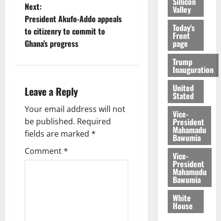
Sillicon
Next:
Valley
President Akufo-Addo appeals
Today's
to citizenry to commit to
Front
page
Ghana’s progress
Trump
Inauguration
United
Leave a Reply
Stated
Your email address will not
Vice-
President
be published.
Required
Mahamadu
fields are marked
*
Bawumia
Comment
*
Vice-
President
Mahamudu
Bawumia
White
House