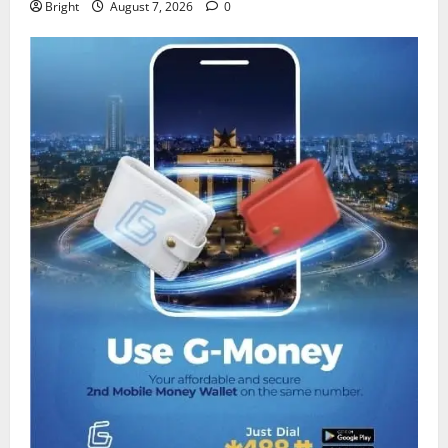
Bright
August 7, 2026
0