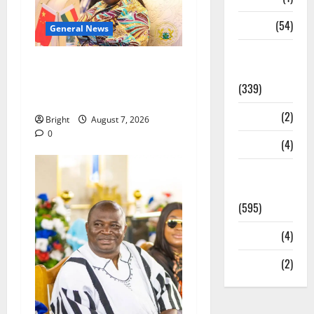
Sports
(54)
General News
Statesman
ICEDEG Africa advocates
Leader
passage of Ghana’s
(339)
Consumer Protection Bill
Stories
(2)
Bright
August 7, 2026
0
Tech
(4)
Today's
Front Page
(595)
Video
(4)
World
(2)