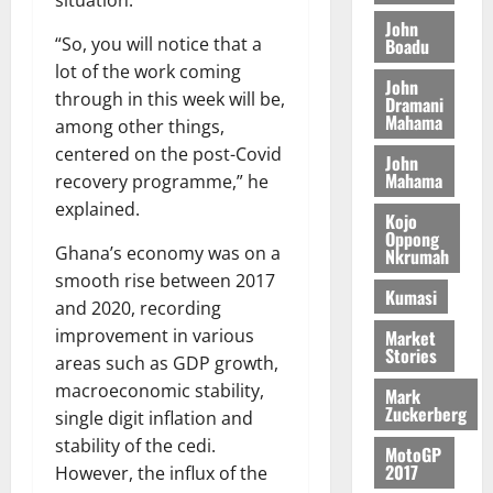
A
situation.
f
a
h
c
e
T
a
k
John
t
t
y
“So, you will notice that a
Boadu
I
l
e
i
W
lot of the work coming
N
l
s
o
a
John
G
d
t
through in this week will be,
Dramani
n
August
l
T
Mahama
e
h
among other things,
B
7,
l
H
s
e
2026
i
centered on the post-Covid
e
John
E
p
C
l
Mahama
recovery programme,” he
t
0
G
i
a
l
explained.
I
t
s
Kojo
August
Oppong
R
e
e
Ghana’s economy was on a
Nkrumah
6,
L
4
f
2026
August
smooth rise between 2017
C
0
o
Kumasi
7,
and 2020, recording
H
%
r
0
2026
improvement in various
Market
I
t
a
Stories
L
areas such as GDP growth,
a
0
S
D
r
e
macroeconomic stability,
Mark
i
Zuckerberg
c
single digit inflation and
f
o
August
stability of the cedi.
MotoGP
f
n
5,
2017
However, the influx of the
h
2026
d