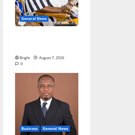
General News
Oda MP demands
accountability in anti-
galamsey fight
Bright
August 7, 2026
0
Business
General News