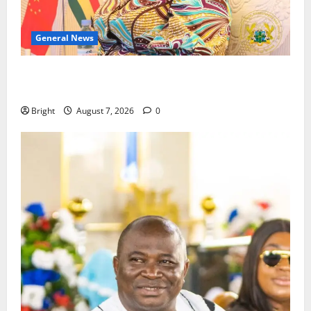
General News
ICEDEG Africa advocates passage of Ghana’s
Consumer Protection Bill
Bright
August 7, 2026
0