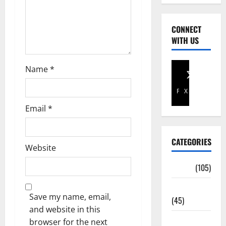
CONNECT
WITH US
Name
*
Facebook
X
Email
*
CATEGORIES
Website
Africa
(105)
Agriculture
Save my name, email,
(45)
and website in this
Business
browser for the next