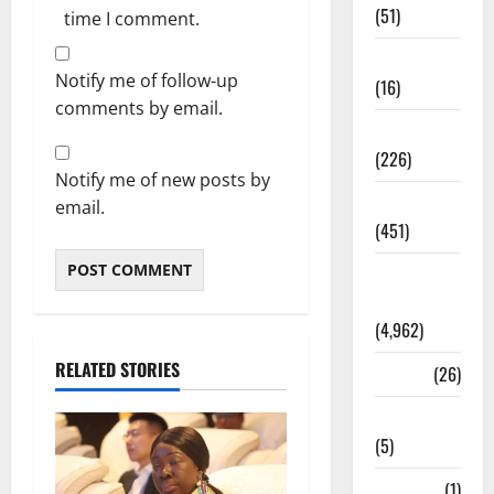
(51)
time I comment.
Corruption
Notify me of follow-up
(16)
comments by email.
Education
(226)
Notify me of new posts by
Featured
email.
(451)
General
News
(4,962)
RELATED STORIES
Health
(26)
Newsbeat
(5)
Science
(1)