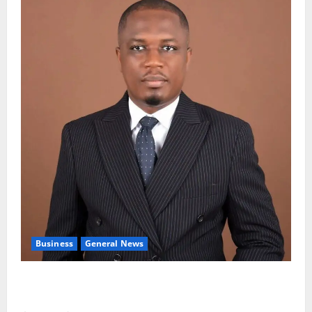
Business
General News
IERPP questions $1.4bn energy sector shortfall
despite 40% tariff hike