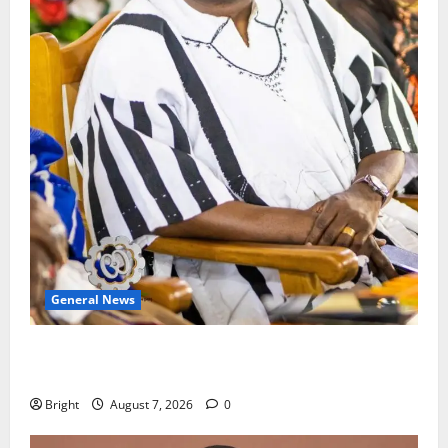
General News
Oda MP demands accountability in anti-galamsey
fight
Bright
August 7, 2026
0