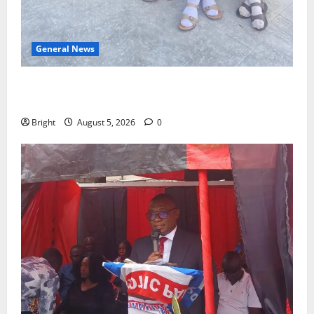
General News
SHE DESERVES MORE: BEYOND EDUCATING THE GIRL
CHILD
Bright
August 5, 2026
0