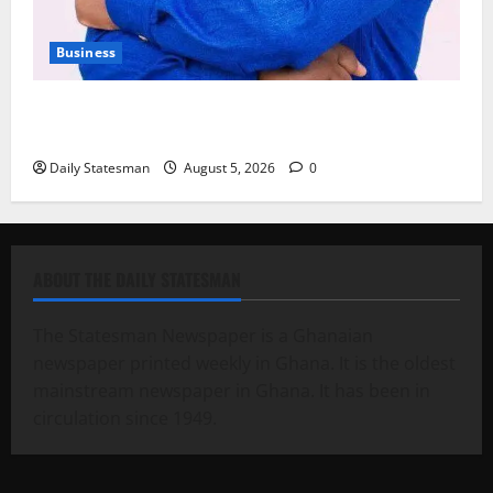
Business
Fourth Estate Not Entitled to NLA-KGL Committee
Report – Razak Kojo Opoku
Daily Statesman
August 5, 2026
0
ABOUT THE DAILY STATESMAN
The Statesman Newspaper is a Ghanaian
newspaper printed weekly in Ghana. It is the oldest
mainstream newspaper in Ghana. It has been in
circulation since 1949.