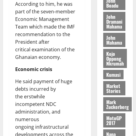
John
t
i
9
r
According to him, he was
Boadu
August
h
t
t
0
i
part of the seven-member
5,
e
t
h
b
John
Economic Management
2026
T
Dramani
e
U
u
Mahama
Team which made the IMF
o
e
G
t
0
recommendation to the
r
R
C
i
John
c
e
President after
Mahama
C
o
h
p
a
critical examination of the
n
Kojo
o
o
n
t
Ghanaian economy.
Oppong
f
r
n
o
Nkrumah
i
t
i
Economic crisis
G
Kumasi
t
–
v
h
s
He said payment of huge
R
e
a
Market
F
a
debts incurred by
r
n
Stories
o
z
s
a
the erstwhile
u
Mark
a
a
’
incompetent NDC
Zuckerberg
n
k
r
s
administration, and
d
K
y
i
MotoGP
numerous
e
o
2017
n
ongoing infrastructural
r
j
d
Nana
developments across the
s
o