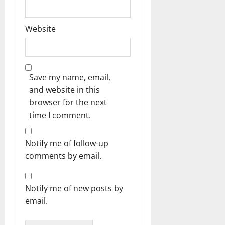
Website
Save my name, email,
and website in this
browser for the next
time I comment.
Notify me of follow-up
comments by email.
Notify me of new posts by
email.