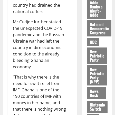
e
August
Addo
O
country had drained the
p
5,
Dankwa
Akufo-
p
2026
August
national coffers.
e
Addo
o
5,
n
0
2026
Mr Cudjoe further stated
k
d
National
u
Democratic
the unexpected COVID-19
e
0
Congress
n
pandemic and the Russian-
c
August
Ukraine war had left the
NDC
5,
e
country in dire economic
2026
New
condition to the already
Patriotic
August
Party
0
bleeding Ghanaian
5,
economy.
2026
New
Patriotic
“That is why there is the
Party
0
(NPP)
need for swift relief from
IMF. Ghana is one of the
News
Desk
190 countries of IMF with
money in her name, and
Nintendo
Switch
that there is nothing wrong