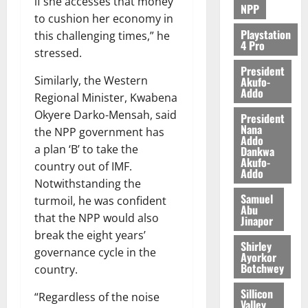
if she accesses that money
NPP
to cushion her economy in
Playstation
this challenging times,” he
4 Pro
stressed.
President
Similarly, the Western
Akufo-
Addo
Regional Minister, Kwabena
Okyere Darko-Mensah, said
President
Nana
the NPP government has
Addo
a plan ‘B’ to take the
Dankwa
Akufo-
country out of IMF.
Addo
Notwithstanding the
Samuel
turmoil, he was confident
Abu
that the NPP would also
Jinapor
break the eight years’
Shirley
governance cycle in the
Ayorkor
Botchwey
country.
Sillicon
“Regardless of the noise
Valley