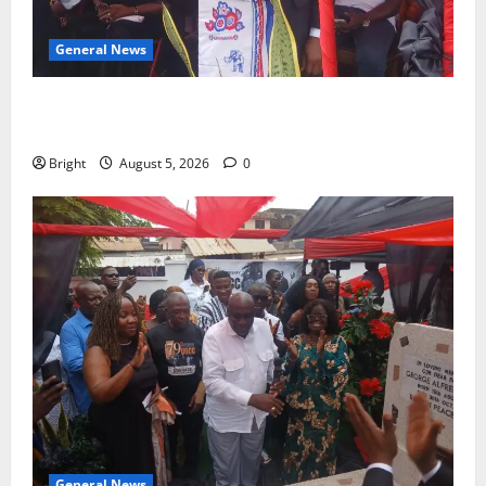
General News
Duker calls for recognition of Paa Grant’s selfless
contribution to Ghana’s independence
Bright
August 5, 2026
0
General News