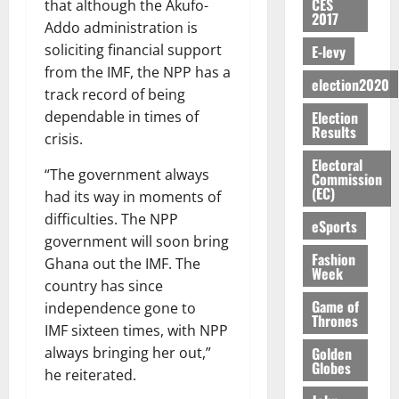
f
r
n
CES
o
that although the Akufo-
y
n
e
a
G
2017
i
t
i
G
Addo administration is
a
t
n
G
I
t
–
v
h
r
soliciting financial support
E-levy
i
t
r
R
s
R
e
a
k
t
from the IMF, the NPP has a
o
a
L
F
a
r
n
election2020
o
l
f
n
track record of being
C
o
z
s
a
U
e
A
t
H
Election
dependable in times of
u
a
a
’
r
d
Results
r
’
I
n
k
crisis.
r
s
g
t
t
s
L
d
K
y
i
Electoral
e
o
i
s
D
“The government always
e
o
Commission
n
s
N
c
e
(EC)
r
had its way in moments of
j
d
N
L
l
l
s
o
August
difficulties. The NPP
e
August
eSports
P
A
e
f
5,
O
p
5,
government will soon bring
P
-
2
l
2026
p
Fashion
2026
August
e
Ghana out the IMF. The
t
K
5
e
Week
o
5,
n
o
0
country has since
G
7
s
0
2026
k
d
C
Game of
L
(
independence gone to
s
u
e
Thrones
a
C
0
6
c
IMF sixteen times, with NPP
n
r
o
)
o
Golden
always bringing her out,”
c
August
r
m
@
Globes
n
he reiterated.
5,
e
y
m
7
t
2026