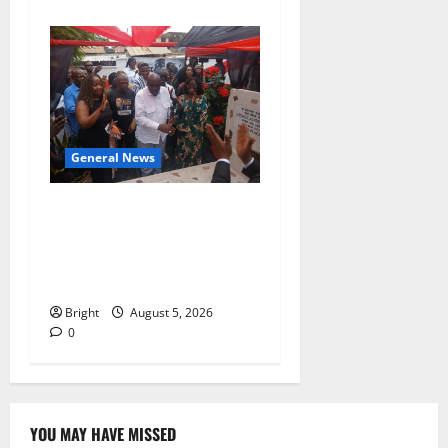
General News
Kwadwo Afari urges
amendment of Article
257(6) @ 79th UGCC
anniversary
Bright
August 5, 2026
0
YOU MAY HAVE MISSED