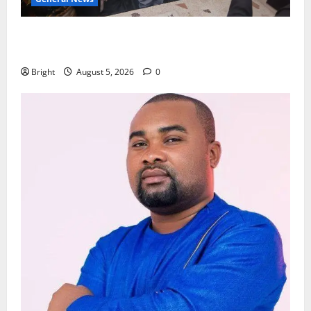
Kwadwo Afari urges amendment of Article 257(6) @
79th UGCC anniversary
Bright
August 5, 2026
0