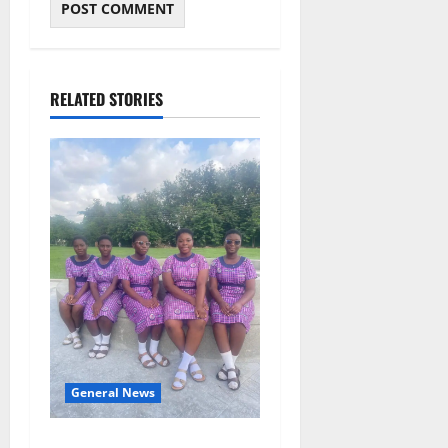
RELATED STORIES
General News
SHE DESERVES MORE: