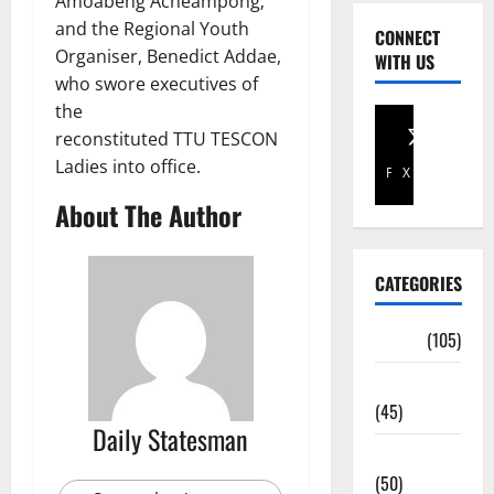
Amoabeng Acheampong;
and the Regional Youth
CONNECT
Organiser, Benedict Addae,
WITH US
who swore executives of
the
reconstituted TTU TESCON
Ladies into office.
Facebook
X
About The Author
CATEGORIES
Africa
(105)
Agriculture
(45)
Daily Statesman
Business
(50)