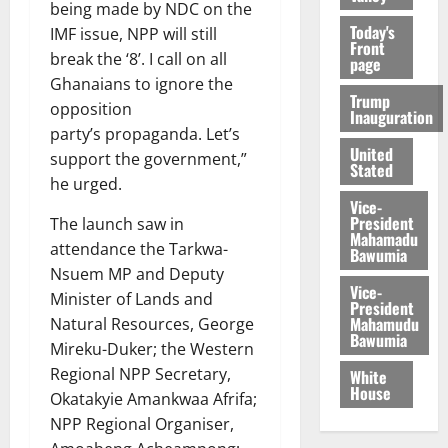
being made by NDC on the
Today's
IMF issue, NPP will still
Front
break the ‘8’. I call on all
page
Ghanaians to ignore the
Trump
opposition
Inauguration
party’s propaganda. Let’s
United
support the government,”
Stated
he urged.
Vice-
President
The launch saw in
Mahamadu
attendance the Tarkwa-
Bawumia
Nsuem MP and Deputy
Vice-
Minister of Lands and
President
Mahamudu
Natural Resources, George
Bawumia
Mireku-Duker; the Western
Regional NPP Secretary,
White
House
Okatakyie Amankwaa Afrifa;
NPP Regional Organiser,