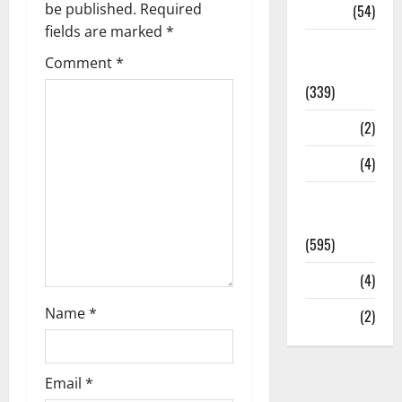
be published.
Required
Sports
(54)
fields are marked
*
Statesman
Comment
*
Leader
(339)
Stories
(2)
Tech
(4)
Today's
Front Page
(595)
Video
(4)
Name
*
World
(2)
Email
*