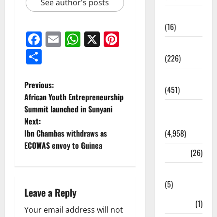
See author's posts
Corruption
(16)
Facebook
Email
WhatsApp
X
Pinterest
Education
Share
(226)
Featured
Previous:
(451)
African Youth Entrepreneurship
Summit launched in Sunyani
General
Next:
News
Ibn Chambas withdraws as
(4,958)
ECOWAS envoy to Guinea
Health
(26)
Newsbeat
(5)
Leave a Reply
Science
(1)
Your email address will not