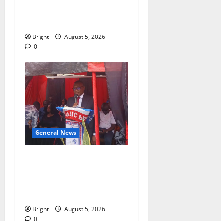
BEYOND EDUCATING THE
GIRL CHILD
Bright
August 5, 2026
0
General News
Duker calls for recognition
of Paa Grant’s selfless
contribution to Ghana’s
independence
Bright
August 5, 2026
0