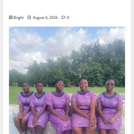
Feel Good with Two: G-Money Campaign Makes the
Case for a Second Mobile Money Wallet
Bright
August 6, 2026
0