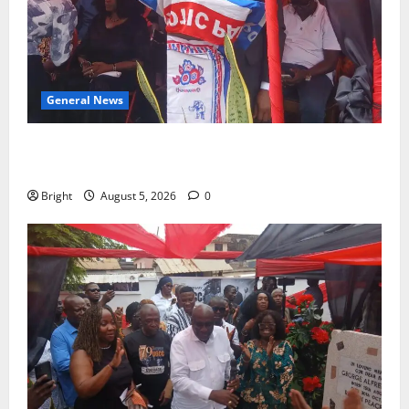
General News
Duker calls for recognition of Paa Grant’s selfless
contribution to Ghana’s independence
Bright
August 5, 2026
0