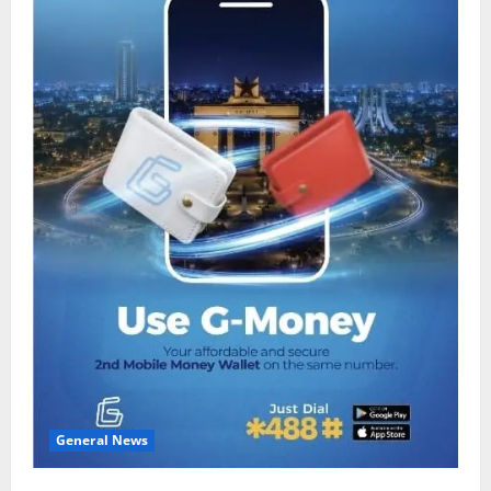
General News