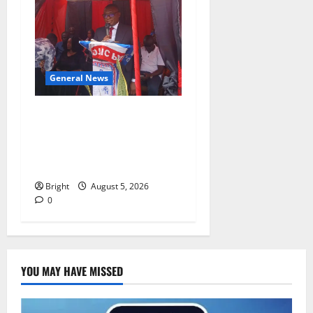
General News
Duker calls for recognition
of Paa Grant’s selfless
contribution to Ghana’s
independence
Bright
August 5, 2026
0
YOU MAY HAVE MISSED