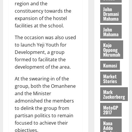
n
0
G
7
region and the
s
0
o
k
d
John
L
(
s
constituency towards the
b
u
e
Dramani
C
6
c
i
Mahama
expansion of the hostel
n
o
)
o
l
facilities at the school.
c
August
m
@
John
n
e
5,
e
Mahama
m
7
t
M
The occasion was also used
2026
i
9
r
o
Kojo
to launch Yeji Youth for
August
t
t
0
i
Oppong
n
Development, a group
5,
Nkrumah
t
h
b
e
2026
formed to facilitate the
e
U
u
y
Kumasi
development of the area.
e
G
t
0
W
R
C
i
Market
a
At the swearing-in of the
e
Stories
C
o
l
group, both the Omanhene
p
a
n
l
Mark
o
and the Minister
n
t
e
Zuckerberg
r
n
admonished the members
o
t
t
i
MotoGP
G
to delink the group from
2017
–
v
h
partisan politics to remain
August
R
e
a
6,
Nana
focused to achieve their
a
r
n
Addo
2026
objectives.