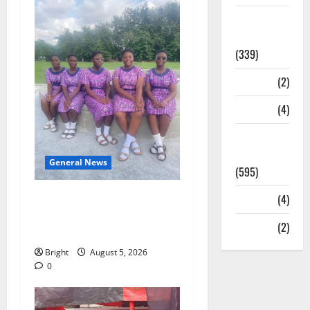
Statesman
Leader
(339)
Stories
(2)
Tech
(4)
Today's
Front Page
General News
(595)
SHE DESERVES MORE:
Video
(4)
BEYOND EDUCATING THE
World
(2)
GIRL CHILD
Bright
August 5, 2026
0