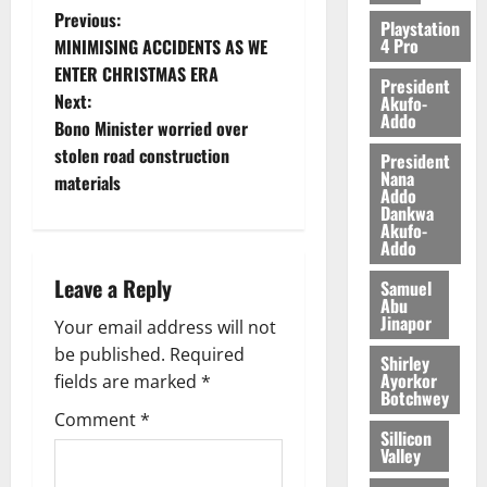
Previous:
Playstation
4 Pro
MINIMISING ACCIDENTS AS WE
ENTER CHRISTMAS ERA
President
Next:
Akufo-
Addo
Bono Minister worried over
stolen road construction
President
Nana
materials
Addo
Dankwa
Akufo-
Addo
Leave a Reply
Samuel
Abu
Jinapor
Your email address will not
be published.
Required
Shirley
Ayorkor
fields are marked
*
Botchwey
Comment
*
Sillicon
Valley