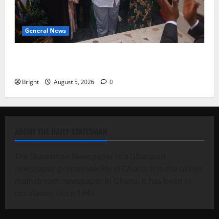
General News
Kwadwo Afari urges amendment of Article 257(6) @
79th UGCC anniversary
Bright
August 5, 2026
0
ABOUT THE DAILY STATESMAN
The Statesman Newspaper is a Ghanaian
newspaper printed weekly in Ghana. It is the oldest
mainstream newspaper in Ghana. It has been in
circulation since 1949.