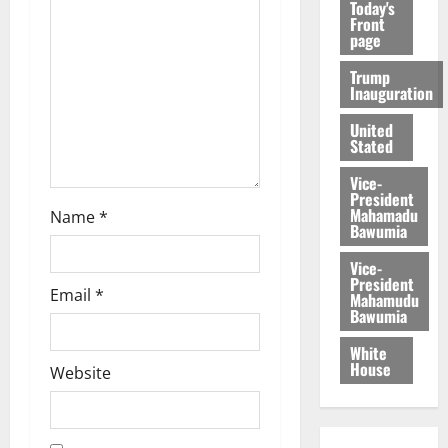
Today's
Front
page
Trump
Inauguration
United
Stated
Vice-
President
Mahamadu
Name
*
Bawumia
Vice-
President
Email
*
Mahamudu
Bawumia
White
House
Website