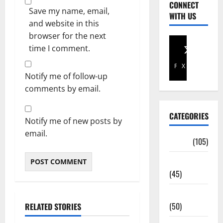
CONNECT
Save my name, email,
WITH US
and website in this
browser for the next
time I comment.
Facebook
X
Notify me of follow-up
comments by email.
CATEGORIES
Notify me of new posts by
email.
Africa
(105)
Agriculture
(45)
Business
(50)
RELATED STORIES