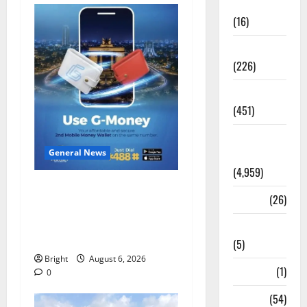
Corruption
(16)
Education
(226)
Featured
(451)
General
News
General News
(4,959)
Feel Good with Two: G-
Health
(26)
Money Campaign Makes the
Case for a Second Mobile
Newsbeat
Money Wallet
(5)
Bright
August 6, 2026
Science
(1)
0
Sports
(54)