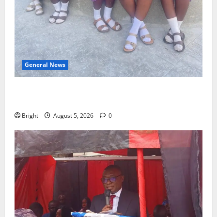
General News
SHE DESERVES MORE: BEYOND EDUCATING THE GIRL
CHILD
Bright
August 5, 2026
0