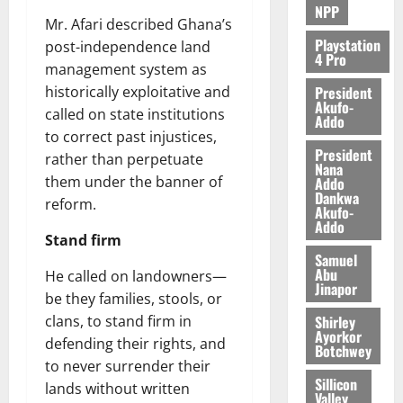
NPP
Mr. Afari described Ghana’s
Playstation
post-independence land
4 Pro
management system as
President
historically exploitative and
Akufo-
called on state institutions
Addo
to correct past injustices,
President
rather than perpetuate
Nana
them under the banner of
Addo
Dankwa
reform.
Akufo-
Addo
Stand firm
Samuel
Abu
He called on landowners—
Jinapor
be they families, stools, or
Shirley
clans, to stand firm in
Ayorkor
defending their rights, and
Botchwey
to never surrender their
Sillicon
lands without written
Valley