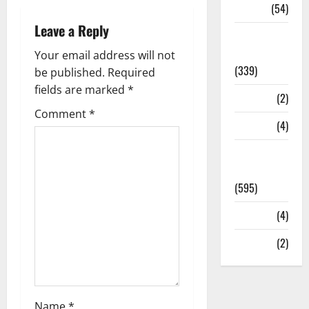
Sports
(54)
Leave a Reply
Statesman
Leader
Your email address will not
(339)
be published.
Required
fields are marked
*
Stories
(2)
Comment
*
Tech
(4)
Today's
Front Page
(595)
Video
(4)
World
(2)
Name
*