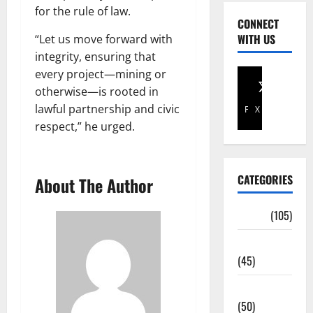
for the rule of law.
CONNECT
WITH US
“Let us move forward with
integrity, ensuring that
every project—mining or
otherwise—is rooted in
lawful partnership and civic
Facebook
X
respect,” he urged.
CATEGORIES
About The Author
Africa
(105)
Agriculture
(45)
Business
(50)