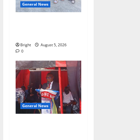
General News
SHE DESERVES MORE:
BEYOND EDUCATING THE
GIRL CHILD
Bright
August 5, 2026
0
General News
Duker calls for recognition
of Paa Grant’s selfless
contribution to Ghana’s