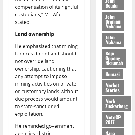
o
John
k
d
L
(
Boadu
s
b
compensation of its rightful
u
e
C
6
c
i
custodians,” Mr. Afari
n
John
o
)
o
l
Dramani
c
August
stated.
m
@
n
Mahama
e
5,
e
m
7
t
M
2026
Land ownership
John
i
9
r
o
Mahama
August
t
t
0
i
He emphasised that mining
n
5,
t
h
b
Kojo
e
licences do not and should
2026
e
Oppong
U
u
y
not override land
Nkrumah
e
G
t
0
W
ownership, cautioning that
R
C
i
a
Kumasi
any attempt to impose
e
C
o
l
p
mining activities on private
a
Market
n
l
Stories
o
n
or customary lands without
t
e
r
n
o
due process would amount
t
Mark
t
i
G
Zuckerberg
to state-sanctioned
–
v
h
exploitation.
August
MotoGP
R
e
a
6,
2017
a
r
n
He reminded government
2026
z
s
a
Nana
agencies, district