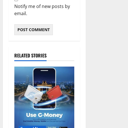
Notify me of new posts by
email.
RELATED STORIES