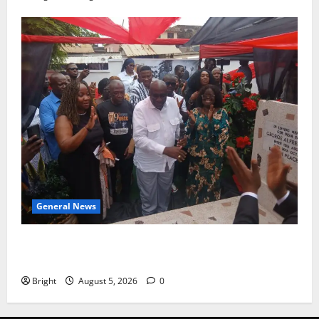
General News
Kwadwo Afari urges amendment of Article 257(6) @
79th UGCC anniversary
Bright
August 5, 2026
0