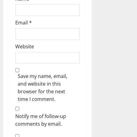
Email
*
Website
Save my name, email,
and website in this
browser for the next
time I comment.
Notify me of follow-up
comments by email.