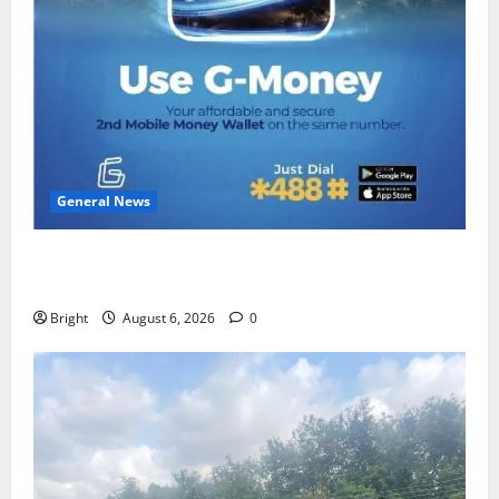
General News
Feel Good with Two: G-Money Campaign Makes the
Case for a Second Mobile Money Wallet
Bright
August 6, 2026
0