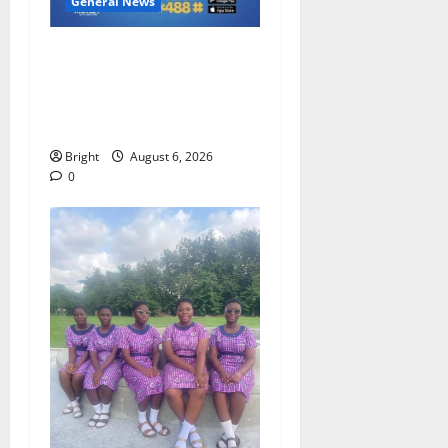
General News
Feel Good with Two: G-
Money Campaign Makes the
Case for a Second Mobile
Money Wallet
Bright
August 6, 2026
0