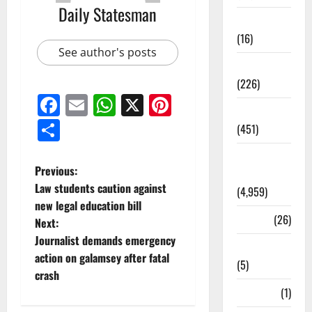
Daily Statesman
Corruption
(16)
See author's posts
Education
(226)
Facebook
Email
WhatsApp
X
Pinterest
Featured
Share
(451)
General
Previous:
News
Law students caution against
(4,959)
new legal education bill
Health
(26)
Next:
Journalist demands emergency
Newsbeat
action on galamsey after fatal
(5)
crash
Science
(1)