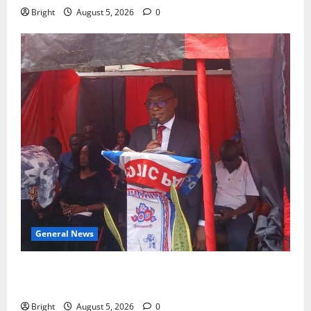
Bright
August 5, 2026
0
General News
Duker calls for recognition of Paa Grant’s selfless
contribution to Ghana’s independence
Bright
August 5, 2026
0