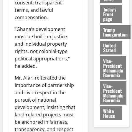
consent, transparent
Today's
terms, and lawful
Front
compensation.
page
“Ghana’s development
Trump
Inauguration
must be built on justice
and individual property
United
Stated
rights, not colonial-type
political appropriations,”
Vice-
President
he added.
Mahamadu
Bawumia
Mr. Afari reiterated the
importance of partnership
Vice-
President
and civic respect in the
Mahamudu
Bawumia
pursuit of national
development, insisting that
White
land-related projects must
House
be anchored in fairness,
transparency, and respect