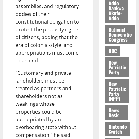
a
0
a
Addo
’
assemblies, and regulatory
Dankwa
k
r
s
Akufo-
bodies of their
K
y
i
Addo
constitutional obligation to
o
n
National
j
protect the property rights
d
Democratic
o
e
of citizens, adding that the
August
Congress
O
p
5,
era of colonial-style land
p
NDC
2026
e
appropriations must come
o
n
to an end.
0
New
k
d
Patriotic
u
e
Party
“Customary and private
n
landholders must be
New
c
August
Patriotic
treated as partners and
5,
e
Party
shareholders not as
2026
(NPP)
weaklings whose
August
0
News
properties could be
5,
Desk
2026
appropriated by an
Nintendo
overbearing state without
0
Switch
compensation,” he said.