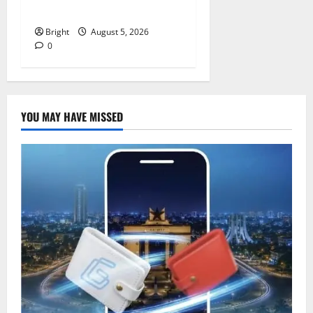
independence
Bright
August 5, 2026
0
YOU MAY HAVE MISSED