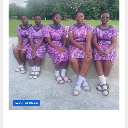
General News
SHE DESERVES MORE: BEYOND EDUCATING THE GIRL
CHILD