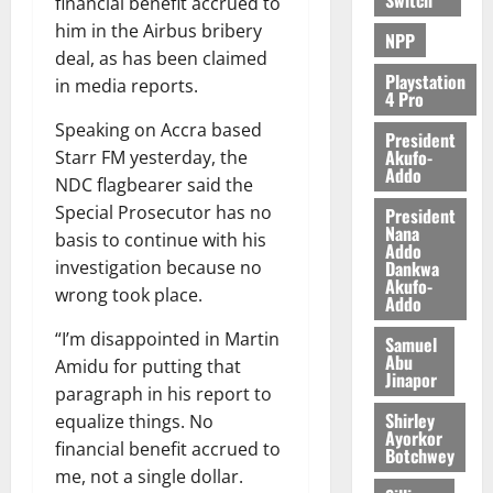
financial benefit accrued to
him in the Airbus bribery
NPP
deal, as has been claimed
Playstation
in media reports.
4 Pro
Speaking on Accra based
President
Akufo-
Starr FM yesterday, the
Addo
NDC flagbearer said the
Special Prosecutor has no
President
Nana
basis to continue with his
Addo
Dankwa
investigation because no
Akufo-
wrong took place.
Addo
“I’m disappointed in Martin
Samuel
Abu
Amidu for putting that
Jinapor
paragraph in his report to
Shirley
equalize things. No
Ayorkor
financial benefit accrued to
Botchwey
me, not a single dollar.