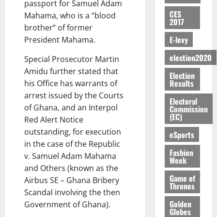
g
E
m
passport for Samuel Adam
a
E
f
r
n
o
y
n
e
CES
a
G
Mahama, who is a “blood
i
t
i
G
2017
a
t
n
G
I
t
brother” of former
–
v
h
r
i
t
r
R
s
R
E-levy
e
President Mahama.
a
k
t
o
a
L
F
a
r
n
o
l
f
n
election2020
C
o
Special Prosecutor Martin
z
s
a
U
e
A
t
H
u
a
Amidu further stated that
a
’
Election
r
d
r
’
I
n
k
r
Results
s
his Office has warrants of
g
t
t
s
L
d
K
y
i
arrest issued by the Courts
e
o
i
s
D
Electoral
e
o
n
s
of Ghana, and an Interpol
N
Commission
c
e
r
j
d
(EC)
N
L
Red Alert Notice
l
l
s
o
August
e
August
P
A
e
f
outstanding, for execution
5,
eSports
O
p
5,
P
-
2
l
2026
in the case of the Republic
p
2026
August
e
t
K
5
Fashion
e
o
v. Samuel Adam Mahama
5,
n
Week
o
0
G
7
s
0
2026
k
and Others (known as the
d
C
L
(
s
u
Game of
e
Airbus SE – Ghana Bribery
a
C
0
6
c
Thrones
n
Scandal involving the then
r
o
)
o
c
August
r
Golden
m
Government of Ghana).
@
n
5,
e
Globes
y
m
7