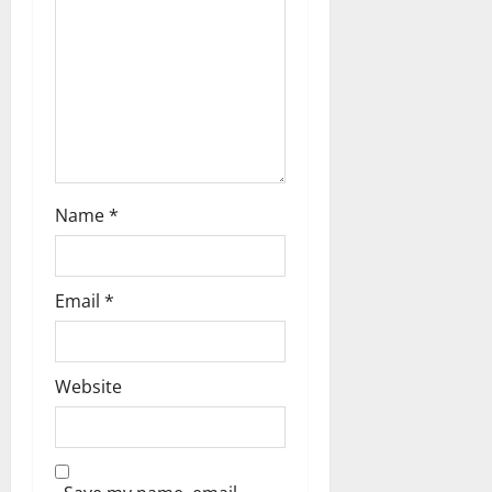
Name
*
Email
*
Website