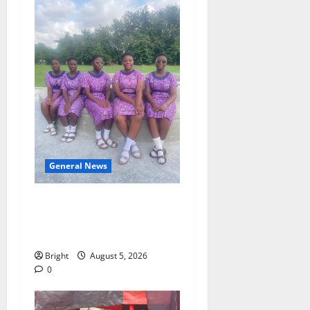
General News
SHE DESERVES MORE:
BEYOND EDUCATING THE
GIRL CHILD
Bright
August 5, 2026
0