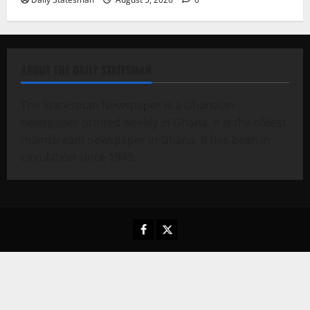
ABOUT THE DAILY STATESMAN
The Statesman Newspaper is a Ghanaian
newspaper printed weekly in Ghana. It is the oldest
mainstream newspaper in Ghana. It has been in
circulation since 1949.