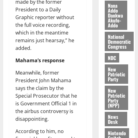
made by the former
s
o
e
August
Nana
President to a Daily
O
Addo
p
5,
Dankwa
p
Graphic reporter without
2026
August
e
Akufo-
o
5,
n
Addo
the full voice recording,
0
2026
k
d
which in the meantime
National
u
e
remains just hearsay,” he
0
Democratic
n
Congress
added.
c
August
NDC
5,
e
Mahama’s response
2026
New
Meanwhile, former
August
Patriotic
0
Party
5,
President John Mahama
2026
says the claim by the
New
Patriotic
Special Prosecutor that he
0
Party
is Government Official 1 in
(NPP)
the airbus controversy is
News
disappointing.
Desk
According to him, no
Nintendo
Switch