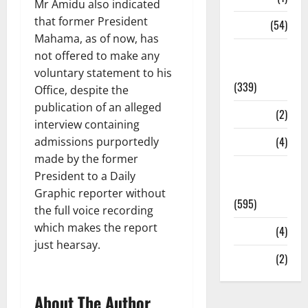
Mr Amidu also indicated
that former President
Sports
(54)
Mahama, as of now, has
Statesman
not offered to make any
Leader
voluntary statement to his
(339)
Office, despite the
publication of an alleged
Stories
(2)
interview containing
Tech
(4)
admissions purportedly
made by the former
Today's
President to a Daily
Front Page
Graphic reporter without
(595)
the full voice recording
which makes the report
Video
(4)
just hearsay.
World
(2)
About The Author