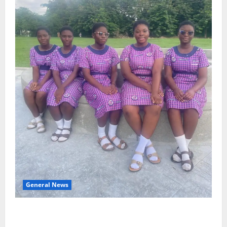
General News
SHE DESERVES MORE: BEYOND EDUCATING THE GIRL
CHILD