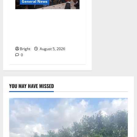
General News
Kwadwo Afari urges
amendment of Article
257(6) @ 79th UGCC
anniversary
Bright
August 5, 2026
0
YOU MAY HAVE MISSED