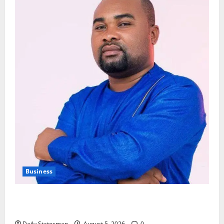
Business
Fourth Estate Not Entitled to NLA-KGL Committee
Report – Razak Kojo Opoku
Daily Statesman
August 5, 2026
0