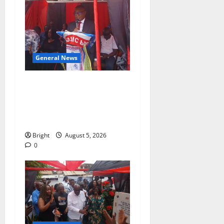
General News
Duker calls for recognition
of Paa Grant’s selfless
contribution to Ghana’s
independence
Bright
August 5, 2026
0