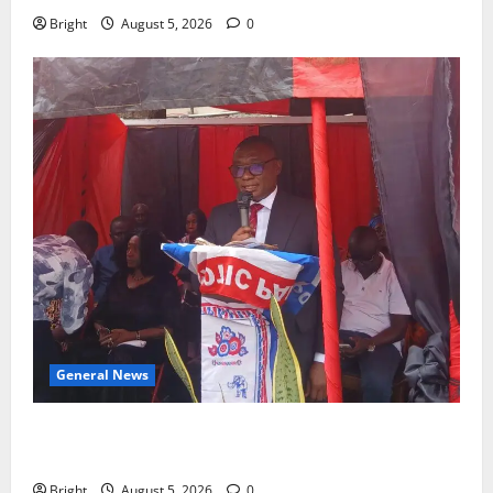
Bright
August 5, 2026
0
General News
Duker calls for recognition of Paa Grant’s selfless
contribution to Ghana’s independence
Bright
August 5, 2026
0