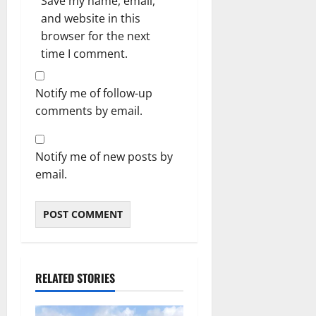
Save my name, email,
and website in this
browser for the next
time I comment.
Notify me of follow-up
comments by email.
Notify me of new posts by
email.
RELATED STORIES