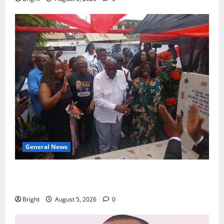
General News
Kwadwo Afari urges amendment of Article 257(6) @
79th UGCC anniversary
Bright
August 5, 2026
0