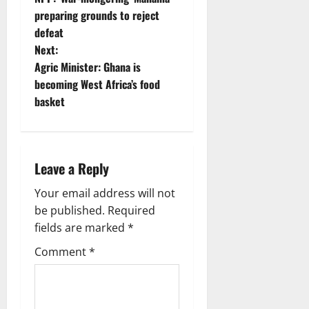
preparing grounds to reject
defeat
Next:
Agric Minister: Ghana is
becoming West Africa’s food
basket
Leave a Reply
Your email address will not
be published.
Required
fields are marked
*
Comment
*