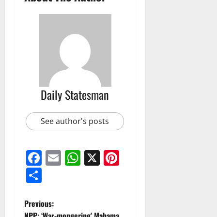
Daily Statesman
See author's posts
Facebook
Email
WhatsApp
X
Pinterest
Share
Previous:
NPP: ‘War-mongering’ Mahama