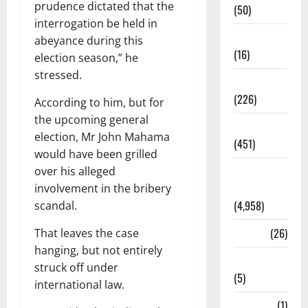
prudence dictated that the
(50)
interrogation be held in
Corruption
abeyance during this
(16)
election season,” he
stressed.
Education
(226)
According to him, but for
the upcoming general
Featured
election, Mr John Mahama
(451)
would have been grilled
General
over his alleged
News
involvement in the bribery
(4,958)
scandal.
Health
(26)
That leaves the case
hanging, but not entirely
Newsbeat
struck off under
(5)
international law.
Science
(1)