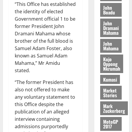
t
2026
“This Office has established
t
i
9
r
John
August
h
the identity of elected
t
Boadu
t
0
i
5,
e
t
h
Government official 1 to be
b
2026
John
T
e
U
u
former President John
Dramani
o
e
G
t
Mahama
0
Dramani Mahama whose
r
R
C
i
brother of the full blood is
John
c
e
C
o
Mahama
Samuel Adam Foster, also
h
p
a
n
known as Samuel Adam
o
o
n
t
Kojo
f
Mahama,” Mr Amidu
r
Oppong
n
o
Nkrumah
i
t
stated.
i
G
t
–
v
h
Kumasi
“The former President has
s
R
e
a
F
a
also not offered to make
r
Market
n
Stories
o
z
s
any voluntary statement to
a
u
a
a
’
this Office despite the
Mark
n
k
r
s
Zuckerberg
publication of an alleged
d
K
y
i
interview containing
e
MotoGP
o
n
2017
admissions purportedly
r
j
d