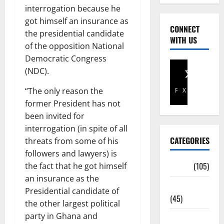
interrogation because he
got himself an insurance as
CONNECT
the presidential candidate
WITH US
of the opposition National
Democratic Congress
(NDC).
“The only reason the
Facebook
X
former President has not
been invited for
interrogation (in spite of all
CATEGORIES
threats from some of his
followers and lawyers) is
Africa
(105)
the fact that he got himself
an insurance as the
Agriculture
Presidential candidate of
(45)
the other largest political
party in Ghana and
Business