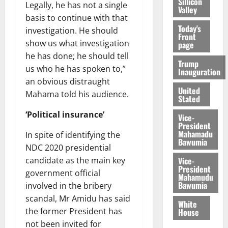
Sillicon
Legally, he has not a single
Valley
basis to continue with that
Today's
investigation. He should
Front
show us what investigation
page
he has done; he should tell
Trump
us who he has spoken to,”
Inauguration
an obvious distraught
United
Mahama told his audience.
Stated
‘Political insurance’
Vice-
President
Mahamadu
In spite of identifying the
Bawumia
NDC 2020 presidential
Vice-
candidate as the main key
President
government official
Mahamudu
Bawumia
involved in the bribery
scandal, Mr Amidu has said
White
the former President has
House
not been invited for