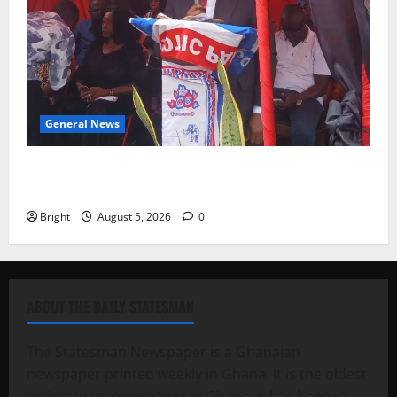
General News
Duker calls for recognition of Paa Grant’s selfless
contribution to Ghana’s independence
Bright
August 5, 2026
0
ABOUT THE DAILY STATESMAN
The Statesman Newspaper is a Ghanaian
newspaper printed weekly in Ghana. It is the oldest
mainstream newspaper in Ghana. It has been in