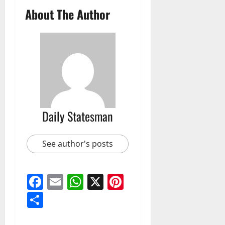
About The Author
Daily Statesman
See author's posts
Facebook
Email
WhatsApp
X
Pinterest
Share