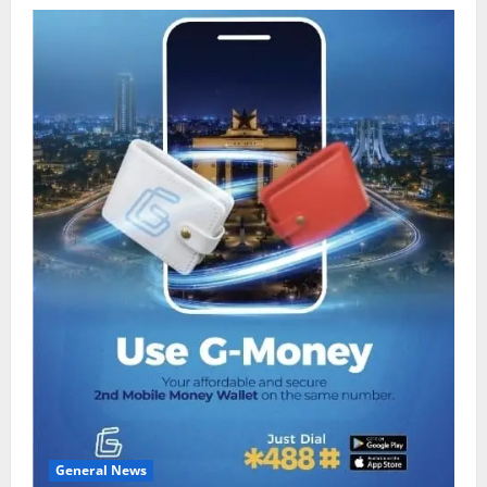
General News