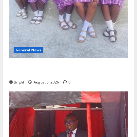
General News
SHE DESERVES MORE: BEYOND EDUCATING THE GIRL
CHILD
Bright
August 5, 2026
0