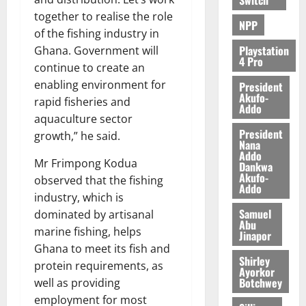
e
together to realise the role
NPP
of the fishing industry in
August
5,
Playstation
Ghana. Government will
4 Pro
2026
continue to create an
enabling environment for
President
0
Akufo-
rapid fisheries and
Addo
aquaculture sector
President
growth,” he said.
Nana
Addo
Mr Frimpong Kodua
Dankwa
Akufo-
observed that the fishing
Addo
industry, which is
Samuel
dominated by artisanal
Abu
marine fishing, helps
Jinapor
Ghana to meet its fish and
Shirley
protein requirements, as
Ayorkor
Botchwey
well as providing
employment for most