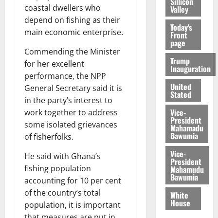
Sillicon
coastal dwellers who
Valley
depend on fishing as their
Today's
main economic enterprise.
Front
page
Commending the Minister
Trump
for her excellent
Inauguration
performance, the NPP
United
General Secretary said it is
Stated
in the party’s interest to
Vice-
work together to address
President
some isolated grievances
Mahamadu
Bawumia
of fisherfolks.
Vice-
He said with Ghana’s
President
fishing population
Mahamudu
Bawumia
accounting for 10 per cent
of the country’s total
White
House
population, it is important
that measures are put in