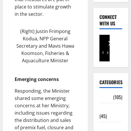
place to stimulate growth
in the sector.
CONNECT
WITH US
(Right) Justin Frimpong
Kodua, NPP General
Secretary and Mavis Hawa
Koomson, Fisheries &
Facebook
X
Aquaculture Minister
Emerging concerns
CATEGORIES
Responding, the Minister
Africa
(105)
shared some emerging
concerns at her Ministry,
Agriculture
including issues regarding
(45)
the distribution and sales
of premix fuel, closure and
Business