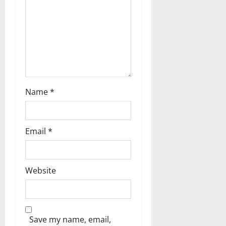
Name
*
Email
*
Website
Save my name, email,