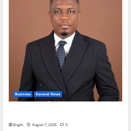
Business
General News
IERPP questions $1.4bn energy sector shortfall
despite 40% tariff hike
Bright
August 7, 2026
0