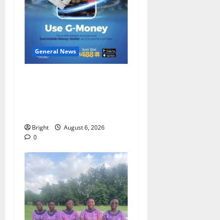
General News
Feel Good with Two: G-
Money Campaign Makes the
Case for a Second Mobile
Money Wallet
Bright
August 6, 2026
0