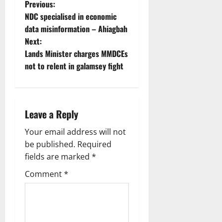
Previous:
NDC specialised in economic
data misinformation – Ahiagbah
Next:
Lands Minister charges MMDCEs
not to relent in galamsey fight
Leave a Reply
Your email address will not
be published.
Required
fields are marked
*
Comment
*