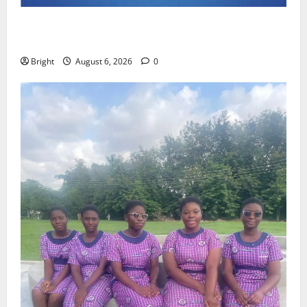
Feel Good with Two: G-Money Campaign Makes the
Case for a Second Mobile Money Wallet
Bright
August 6, 2026
0