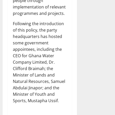
people through
implementation of relevant
programmes and projects.
Following the introduction
of this policy, the party
headquarters has hosted
some government
appointees, including the
CEO for Ghana Water
Company Limited, Dr.
Clifford Braimah; the
Minister of Lands and
Natural Resources, Samuel
Abdulai Jinapor; and the
Minister of Youth and
Sports, Mustapha Ussif.