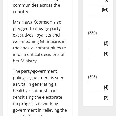
communities across the
Sports
(54)
country.
Statesman
Mrs Hawa Koomson also
Leader
pledged to engage party
(339)
executives, loyalists and
well-meaning Ghanaians in
Stories
(2)
the coastal communities to
Tech
(4)
inform critical decisions of
her Ministry.
Today's
Front Page
The party-government
(595)
policy engagement is seen
as vital in generating a
Video
(4)
healthy relationship in
sensitising the electorate
World
(2)
on progress of work by
government in relieving the