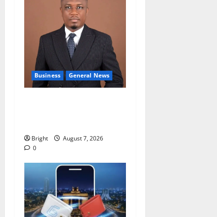
Business
General News
IERPP questions $1.4bn
energy sector shortfall
despite 40% tariff hike
Bright
August 7, 2026
0