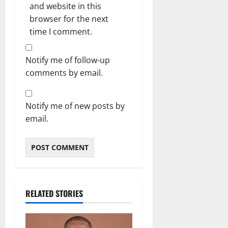
and website in this
browser for the next
time I comment.
Notify me of follow-up
comments by email.
Notify me of new posts by
email.
RELATED STORIES