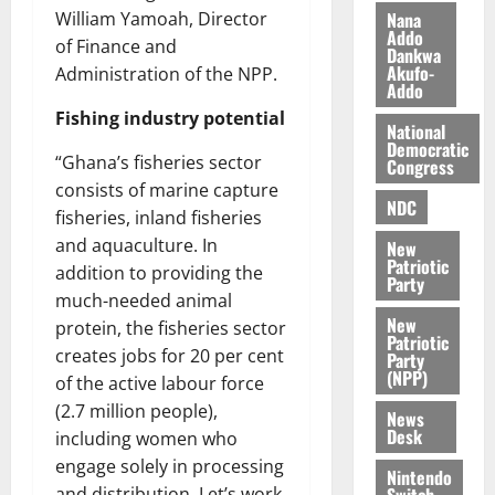
n
t
e
Nana
William Yamoah, Director
n
o
Addo
t
of Finance and
Dankwa
i
G
Akufo-
Administration of the NPP.
v
h
Addo
August
e
a
6,
Fishing industry potential
r
National
n
2026
Democratic
s
a
“Ghana’s fisheries sector
Congress
0
a
’
consists of marine capture
r
s
NDC
fisheries, inland fisheries
y
i
and aquaculture. In
New
n
Patriotic
addition to providing the
d
Party
much-needed animal
e
August
New
p
5,
protein, the fisheries sector
Patriotic
2026
e
creates jobs for 20 per cent
Party
n
(NPP)
of the active labour force
0
d
(2.7 million people),
News
e
Desk
including women who
n
engage solely in processing
c
Nintendo
Switch
and distribution. Let’s work