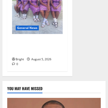
General News
SHE DESERVES MORE:
BEYOND EDUCATING THE
GIRL CHILD
Bright
August 5, 2026
0
YOU MAY HAVE MISSED