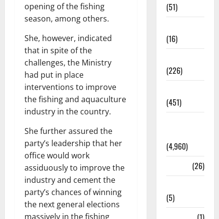
opening of the fishing
(51)
season, among others.
Corruption
She, however, indicated
(16)
that in spite of the
Education
challenges, the Ministry
(226)
had put in place
interventions to improve
Featured
the fishing and aquaculture
(451)
industry in the country.
General
She further assured the
News
party’s leadership that her
(4,960)
office would work
Health
(26)
assiduously to improve the
industry and cement the
Newsbeat
party’s chances of winning
(5)
the next general elections
massively in the fishing
Science
(1)