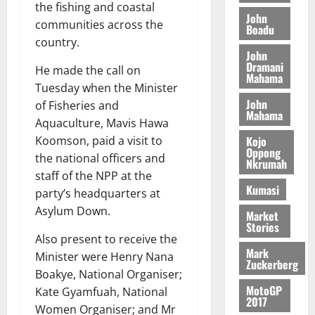
S
y
i
the fishing and coastal
i
s
D
r
e
John
n
communities across the
c
e
Boadu
i
c
d
l
country.
l
f
o
August
e
August
John
e
f
f
n
5,
p
Dramani
5,
He made the call on
2
l
h
2026
d
Mahama
2026
e
Tuesday when the Minister
5
e
i
M
n
0
John
7
s
of Fisheries and
0
k
o
d
Mahama
(
s
e
Aquaculture, Mavis Hawa
b
e
6
c
i
Kojo
Koomson, paid a visit to
n
)
o
Oppong
l
August
the national officers and
c
Nkrumah
@
n
e
7,
e
staff of the NPP at the
7
t
2026
M
Kumasi
party’s headquarters at
9
r
o
August
0
Asylum Down.
t
i
Market
n
5,
Stories
h
b
e
2026
Also present to receive the
U
u
y
Mark
Minister were Henry Nana
G
t
0
W
Zuckerberg
C
Boakye, National Organiser;
i
a
C
MotoGP
o
Kate Gyamfuah, National
l
2017
a
n
l
Women Organiser; and Mr