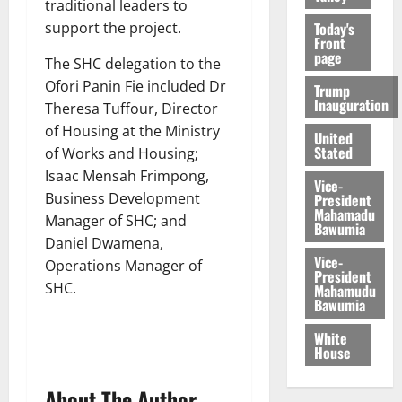
traditional leaders to
Today's
support the project.
Front
page
The SHC delegation to the
Ofori Panin Fie included Dr
Trump
Inauguration
Theresa Tuffour, Director
of Housing at the Ministry
United
Stated
of Works and Housing;
Isaac Mensah Frimpong,
Vice-
Business Development
President
Mahamadu
Manager of SHC; and
Bawumia
Daniel Dwamena,
Vice-
Operations Manager of
President
SHC.
Mahamudu
Bawumia
White
House
About The Author