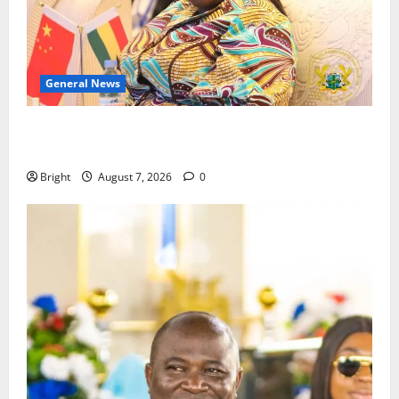
General News
ICEDEG Africa advocates passage of Ghana’s
Consumer Protection Bill
Bright
August 7, 2026
0