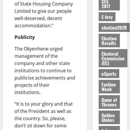
S
n
G
CES
a
a
I
t
of State Housing Company
a
2017
M
e
-
n
’
L
a
0
S
Limited to give our people
O
r
M
t
s
D
r
E-levy
e
well-deserved, decent
R
g
o
i
C
i
c
accommodation.”
E
y
n
election2020
-
o
f
o
August
:
s
e
g
n
f
n
5,
Publicity
Election
B
e
y
a
s
h
2026
d
Results
E
c
C
l
u
i
M
The Okyenhene urged
Y
t
a
0
a
Electoral
m
k
o
management of the
O
Commission
o
m
m
e
e
b
(EC)
company and other state
N
r
p
s
r
i
institutions to continue to
D
s
a
e
P
eSports
l
August
E
h
i
publicise achievements and
y
r
e
7,
D
o
g
Fashion
projects of their
f
o
2026
M
Week
U
r
n
i
t
institutions.
o
C
t
M
0
g
e
Game of
n
A
f
a
“It is to your glory and that
Thrones
h
c
e
T
a
k
t
of the President as well as
t
y
Golden
I
l
e
i
the country. So, please,
W
Globes
N
l
s
o
a
don’t sit down for some
G
d
t