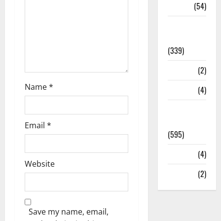
Sports
(54)
Statesman
Leader
(339)
Stories
(2)
Name
*
Tech
(4)
Today's
Front Page
Email
*
(595)
Video
(4)
Website
World
(2)
Save my name, email,