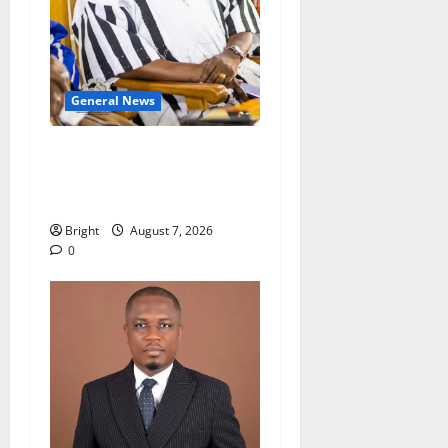
General News
Oda MP demands
accountability in anti-
galamsey fight
Bright
August 7, 2026
0