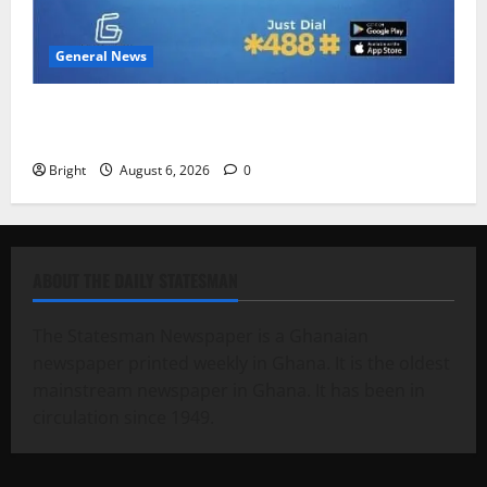
General News
Feel Good with Two: G-Money Campaign Makes the
Case for a Second Mobile Money Wallet
Bright
August 6, 2026
0
ABOUT THE DAILY STATESMAN
The Statesman Newspaper is a Ghanaian
newspaper printed weekly in Ghana. It is the oldest
mainstream newspaper in Ghana. It has been in
circulation since 1949.