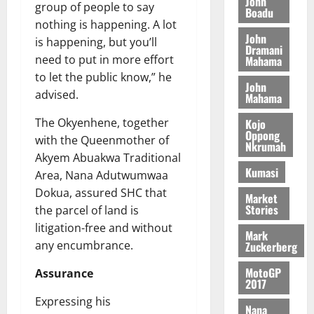
John
n
August
l
group of people to say
T
e
Boadu
h
B
7,
l
nothing is happening. A lot
H
s
e
2026
i
e
John
E
is happening, but you’ll
p
C
l
Dramani
t
0
G
i
a
need to put in more effort
Mahama
l
I
t
s
to let the public know,” he
August
John
R
e
e
advised.
Mahama
6,
L
4
f
2026
August
C
0
o
The Okyenhene, together
Kojo
7,
H
Oppong
%
r
0
with the Queenmother of
2026
Nkrumah
I
t
a
Akyem Abuakwa Traditional
L
a
0
S
Kumasi
Area, Nana Adutwumwaa
D
r
e
Dokua, assured SHC that
i
c
Market
Stories
the parcel of land is
f
o
August
f
litigation-free and without
n
5,
Mark
h
2026
d
any encumbrance.
Zuckerberg
i
M
0
MotoGP
Assurance
k
o
2017
e
b
Expressing his
i
Nana