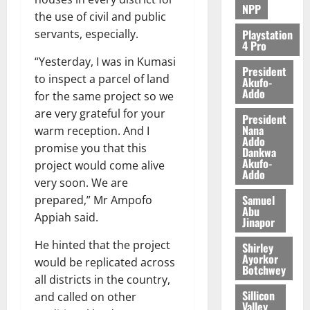
NPP
the use of civil and public
Playstation
servants, especially.
4 Pro
“Yesterday, I was in Kumasi
President
to inspect a parcel of land
Akufo-
Addo
for the same project so we
are very grateful for your
President
Nana
warm reception. And I
Addo
promise you that this
Dankwa
Akufo-
project would come alive
Addo
very soon. We are
Samuel
prepared,” Mr Ampofo
Abu
Appiah said.
Jinapor
He hinted that the project
Shirley
Ayorkor
would be replicated across
Botchwey
all districts in the country,
Sillicon
and called on other
Valley