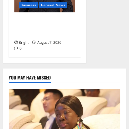
Business
General News
IERPP questions $1.4bn
energy sector shortfall
despite 40% tariff hike
Bright
August 7, 2026
0
YOU MAY HAVE MISSED