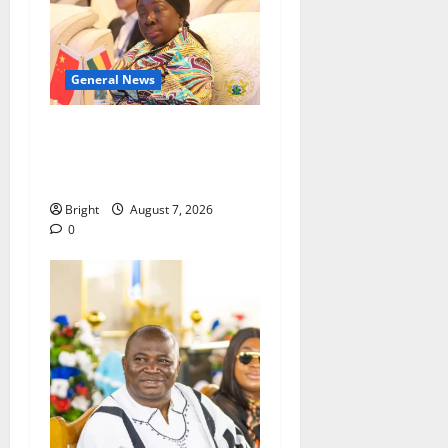
General News
ICEDEG Africa advocates
passage of Ghana’s
Consumer Protection Bill
Bright
August 7, 2026
0