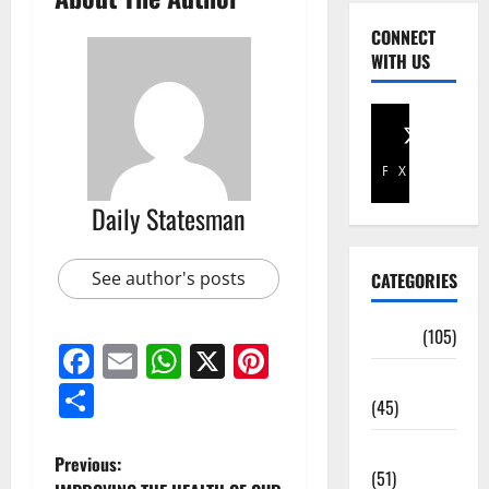
CONNECT
WITH US
Facebook
X
Daily Statesman
See author's posts
CATEGORIES
Africa
(105)
Facebook
Email
WhatsApp
X
Pinterest
Agriculture
Share
(45)
Business
Previous:
(51)