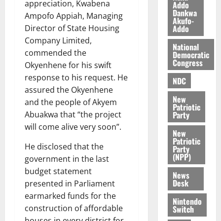
appreciation, Kwabena
Addo
l
August
Dankwa
e
Ampofo Appiah, Managing
7,
Akufo-
2026
M
Addo
Director of State Housing
o
Company Limited,
0
National
n
commended the
Democratic
e
Congress
Okyenhene for his swift
y
response to his request. He
NDC
W
assured the Okyenhene
a
New
and the people of Akyem
l
Patriotic
l
Party
Abuakwa that “the project
e
will come alive very soon”.
New
t
Patriotic
He disclosed that the
Party
(NPP)
government in the last
August
6,
budget statement
News
2026
Desk
presented in Parliament
earmarked funds for the
0
Nintendo
construction of affordable
Switch
houses in every district for