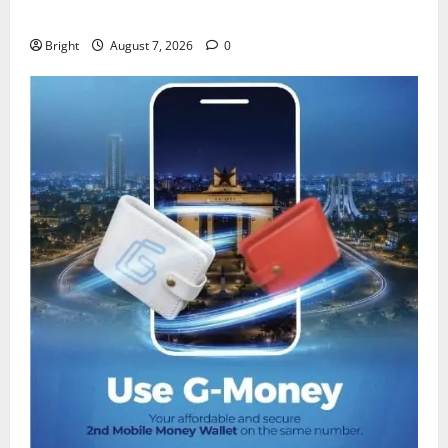
despite 40% tariff hike
Bright
August 7, 2026
0