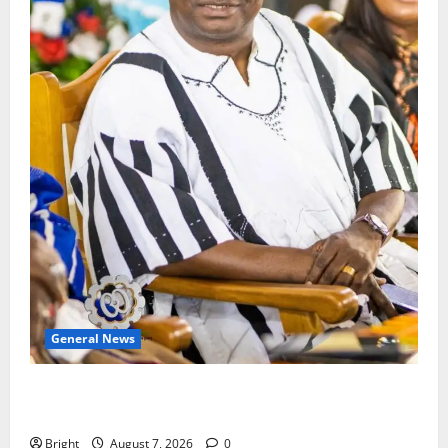
General News
Oda MP demands accountability in anti-galamsey
fight
Bright
August 7, 2026
0