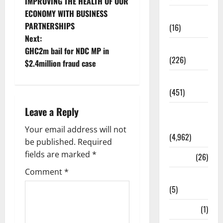
IMPROVING THE HEALTH OF OUR
ECONOMY WITH BUSINESS
Corruption
PARTNERSHIPS
(16)
Next:
Education
GHC2m bail for NDC MP in
(226)
$2.4million fraud case
Featured
(451)
Leave a Reply
General
News
Your email address will not
(4,962)
be published.
Required
fields are marked
*
Health
(26)
Comment
*
Newsbeat
(5)
Science
(1)