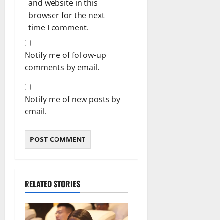
and website in this
browser for the next
time I comment.
Notify me of follow-up
comments by email.
Notify me of new posts by
email.
RELATED STORIES