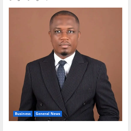
Business
General News
IERPP questions $1.4bn energy sector shortfall