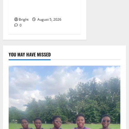
257(6) @ 79th UGCC
anniversary
Bright
August 5, 2026
0
YOU MAY HAVE MISSED