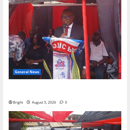
General News
Duker calls for recognition of Paa Grant’s selfless
contribution to Ghana’s independence
Bright
August 5, 2026
0