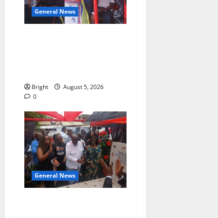
General News
Duker calls for recognition
of Paa Grant’s selfless
contribution to Ghana’s
independence
Bright
August 5, 2026
0
General News
Kwadwo Afari urges
amendment of Article