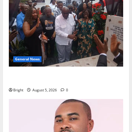
General News
Kwadwo Afari urges amendment of Article 257(6) @
79th UGCC anniversary
Bright
August 5, 2026
0