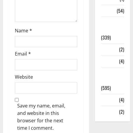
Sports
(54)
Statesman
Leader
Name
*
(339)
Stories
(2)
Email
*
Tech
(4)
Today's
Website
Front Page
(595)
Video
(4)
Save my name, email,
World
(2)
and website in this
browser for the next
time I comment.