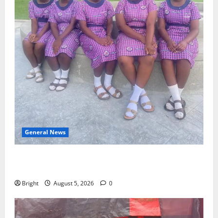
General News
SHE DESERVES MORE: BEYOND EDUCATING THE GIRL
CHILD
Bright
August 5, 2026
0