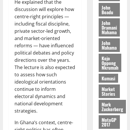
m
7
t
He explained that the
2026
t
i
John
9
r
discussion will explore how
Boadu
August
h
t
t
0
i
centre-right principles —
5,
e
t
h
b
John
2026
including fiscal discipline,
T
e
U
u
Dramani
private sector-led growth,
o
Mahama
e
G
t
0
r
and market-oriented
R
C
i
John
c
e
C
reforms — have influenced
o
Mahama
h
p
a
n
political debates and policy
o
o
Kojo
n
t
directions over the years.
Oppong
f
r
n
o
Nkrumah
The lecture is also expected
i
t
i
G
to assess how such
t
–
v
Kumasi
h
ideological orientations
s
R
e
a
Market
F
continue to inform
a
r
n
Stories
o
z
electoral dynamics and
s
a
u
a
a
’
national development
Mark
n
Zuckerberg
k
r
s
strategies.
d
K
y
i
MotoGP
e
o
In Ghana’s context, centre-
n
2017
r
j
d
right politics has often