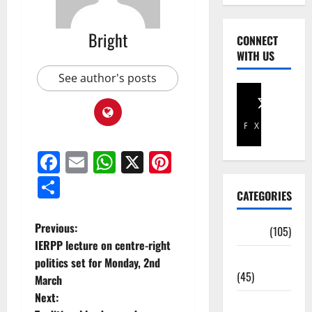
Bright
CONNECT
WITH US
See author's posts
Facebook
X
Facebook
Email
WhatsApp
X
Pinterest
Share
CATEGORIES
Previous:
Africa
(105)
IERPP lecture on centre-right
Agriculture
politics set for Monday, 2nd
(45)
March
Next:
Business