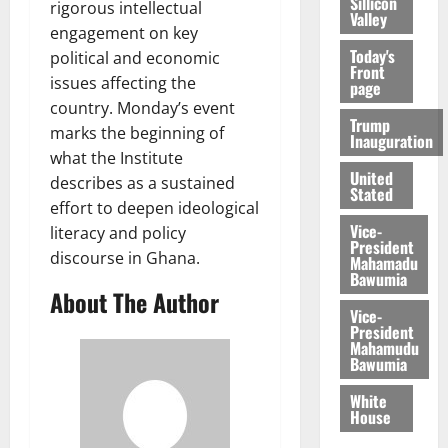
Sillicon
rigorous intellectual
Valley
engagement on key
Today's
political and economic
Front
issues affecting the
page
country. Monday’s event
Trump
marks the beginning of
Inauguration
what the Institute
United
describes as a sustained
Stated
effort to deepen ideological
Vice-
literacy and policy
President
discourse in Ghana.
Mahamadu
Bawumia
About The Author
Vice-
President
Mahamudu
Bawumia
White
House