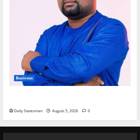
Business
Fourth Estate Not Entitled to NLA-KGL Committee
Report – Razak Kojo Opoku
Daily Statesman
August 5, 2026
0