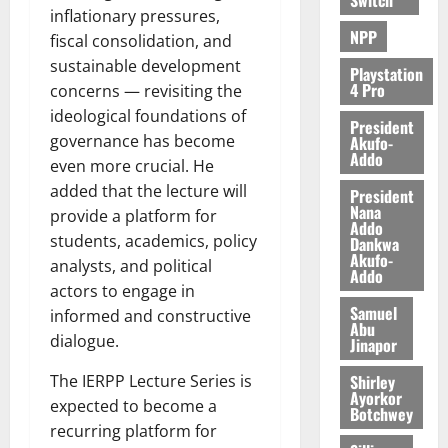
inflationary pressures,
NPP
fiscal consolidation, and
sustainable development
Playstation
4 Pro
concerns — revisiting the
ideological foundations of
President
governance has become
Akufo-
Addo
even more crucial. He
added that the lecture will
President
Nana
provide a platform for
Addo
students, academics, policy
Dankwa
Akufo-
analysts, and political
Addo
actors to engage in
Samuel
informed and constructive
Abu
dialogue.
Jinapor
Shirley
The IERPP Lecture Series is
Ayorkor
expected to become a
Botchwey
recurring platform for