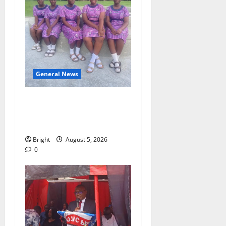
General News
SHE DESERVES MORE:
BEYOND EDUCATING THE
GIRL CHILD
Bright
August 5, 2026
0