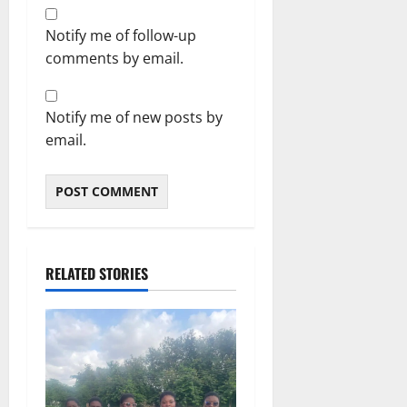
Notify me of follow-up
comments by email.
Notify me of new posts by
email.
RELATED STORIES