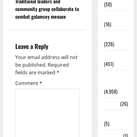
Traditional leaders and
(50)
community group collaborate to
Corruption
combat galamsey menace
(16)
Education
(226)
Leave a Reply
Featured
Your email address will not
(451)
be published.
Required
fields are marked
*
General
Comment
*
News
(4,958)
Health
(26)
Newsbeat
(5)
Science
(1)