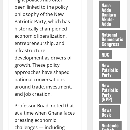
s
o
Nana
e
August
been linked to the policy
Addo
O
p
5,
Dankwa
philosophy of the New
p
2026
August
e
Akufo-
Patriotic Party, which has
Addo
o
5,
n
0
historically championed
2026
k
d
National
economic liberalization,
u
e
Democratic
0
entrepreneurship, and
Congress
n
c
August
infrastructure
NDC
5,
e
development as drivers of
2026
New
growth. These policy
Patriotic
August
approaches have shaped
0
Party
5,
national conversations
2026
New
around trade, investment,
Patriotic
0
and job creation.
Party
(NPP)
Professor Boadi noted that
News
at a time when Ghana faces
Desk
pressing economic
Nintendo
challenges — including
Switch