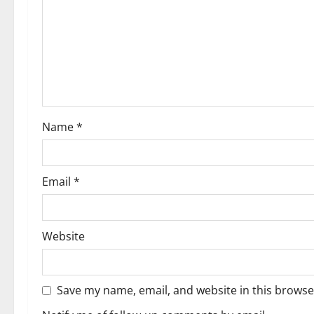
Name
*
Email
*
Website
Save my name, email, and website in this browse