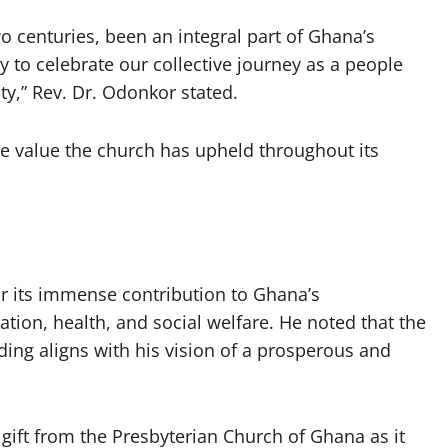
o centuries, been an integral part of Ghana’s
to celebrate our collective journey as a people
ty,” Rev. Dr. Odonkor stated.
e value the church has upheld throughout its
 its immense contribution to Ghana’s
ation, health, and social welfare. He noted that the
ing aligns with his vision of a prosperous and
 gift from the Presbyterian Church of Ghana as it