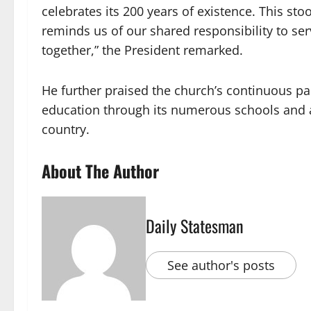
celebrates its 200 years of existence. This sto
reminds us of our shared responsibility to se
together,” the President remarked.
He further praised the church’s continuous pa
education through its numerous schools and 
country.
About The Author
Daily Statesman
See author's posts