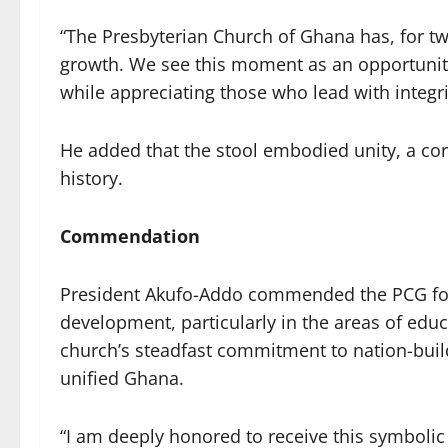
“The Presbyterian Church of Ghana has, for tw
growth. We see this moment as an opportunity 
while appreciating those who lead with integri
He added that the stool embodied unity, a cor
history.
Commendation
President Akufo-Addo commended the PCG for
development, particularly in the areas of educ
church’s steadfast commitment to nation-build
unified Ghana.
“I am deeply honored to receive this symbolic