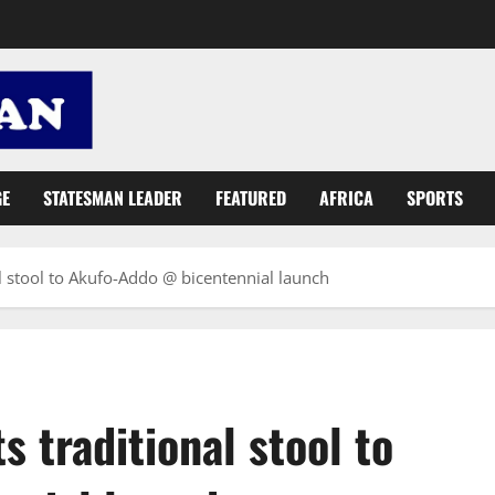
GE
STATESMAN LEADER
FEATURED
AFRICA
SPORTS
l stool to Akufo-Addo @ bicentennial launch
 traditional stool to