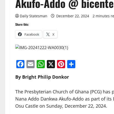
Akufo-Addo @ bicente
Daily Statesman
December 22, 2024
2 minutes r
Share this:
Facebook
X
Facebook
Email
WhatsApp
X
Pinterest
Share
By Bright Philip Donkor
The Presbyterian Church of Ghana (PCG) has pr
Nana Addo Dankwa Akufo-Addo as part of its Bi
Osu Castle on Sunday, December 22, 2024.