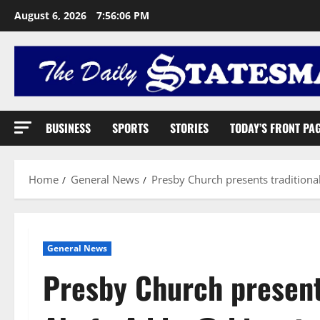
August 6, 2026
7:56:07 PM
BUSINESS
SPORTS
STORIES
TODAY’S FRONT PA
Home
General News
Presby Church presents traditiona
General News
Presby Church presents