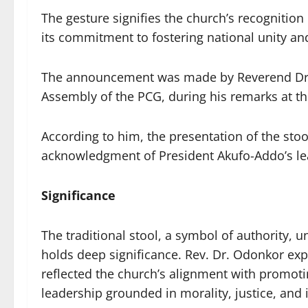
The gesture signifies the church’s recognition
its commitment to fostering national unity and
The announcement was made by Reverend Dr. 
Assembly of the PCG, during his remarks at th
According to him, the presentation of the stoo
acknowledgment of President Akufo-Addo’s le
Significance
The traditional stool, a symbol of authority, un
holds deep significance. Rev. Dr. Odonkor expl
reflected the church’s alignment with promoti
leadership grounded in morality, justice, and i