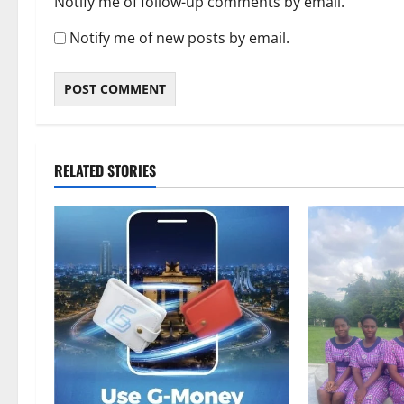
Notify me of follow-up comments by email.
Notify me of new posts by email.
RELATED STORIES