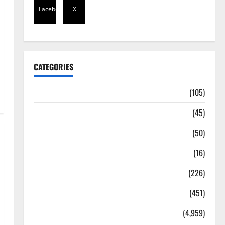
Facebook
X
CATEGORIES
Africa
(105)
Agriculture
(45)
Business
(50)
Corruption
(16)
Education
(226)
Featured
(451)
General News
(4,959)