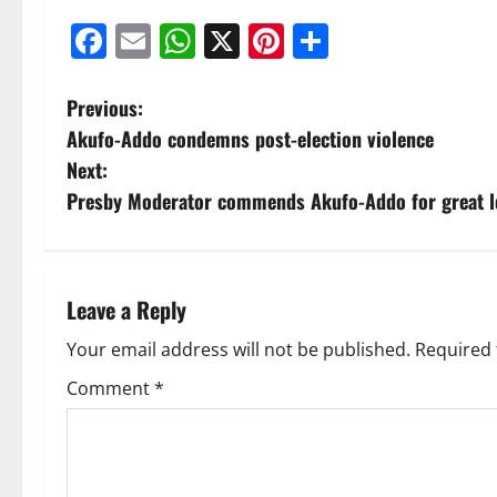
Facebook
Email
WhatsApp
X
Pinterest
Share
Previous:
Akufo-Addo condemns post-election violence
Next:
Presby Moderator commends Akufo-Addo for great l
Leave a Reply
Your email address will not be published.
Required 
Comment
*