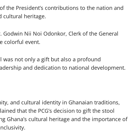
 of the President’s contributions to the nation and
 cultural heritage.
Godwin Nii Noi Odonkor, Clerk of the General
e colorful event.
l was not only a gift but also a profound
adership and dedication to national development.
ity, and cultural identity in Ghanaian traditions,
ained that the PCG’s decision to gift the stool
ng Ghana’s cultural heritage and the importance of
nclusivity.