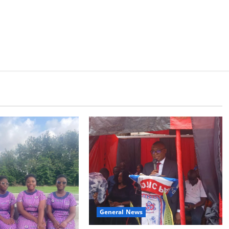
General News