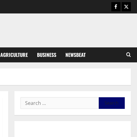
General News
Duker calls for recognition of Paa
Grant’s selfless contribution to
Ghana’s independence
3
August 5, 2026
0
General News
AGRICULTURE
BUSINESS
NEWSBEAT
Kwadwo Afari urges amendment
of Article 257(6) @ 79th UGCC
anniversary
4
August 5, 2026
0
Business
Fourth Estate Not Entitled to
NLA-KGL Committee Report –
Razak Kojo Opoku
5
August 5, 2026
0
General News