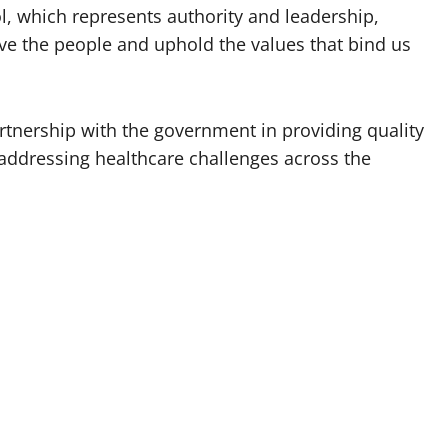
ol, which represents authority and leadership,
rve the people and uphold the values that bind us
rtnership with the government in providing quality
addressing healthcare challenges across the