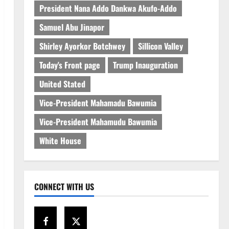
President Nana Addo Dankwa Akufo-Addo
Samuel Abu Jinapor
Shirley Ayorkor Botchwey
Sillicon Valley
Today's Front page
Trump Inauguration
United Stated
Vice-President Mahamadu Bawumia
Vice-President Mahamudu Bawumia
White House
CONNECT WITH US