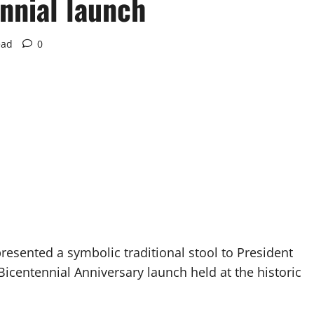
nnial launch
ead
0
esented a symbolic traditional stool to President
centennial Anniversary launch held at the historic