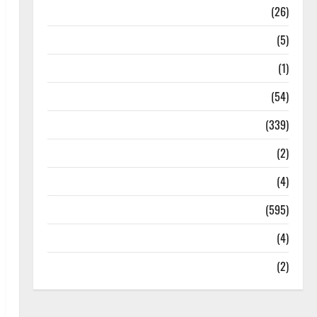
Health
(26)
Newsbeat
(5)
Science
(1)
Sports
(54)
Statesman Leader
(339)
Stories
(2)
Tech
(4)
Today's Front Page
(595)
Video
(4)
World
(2)