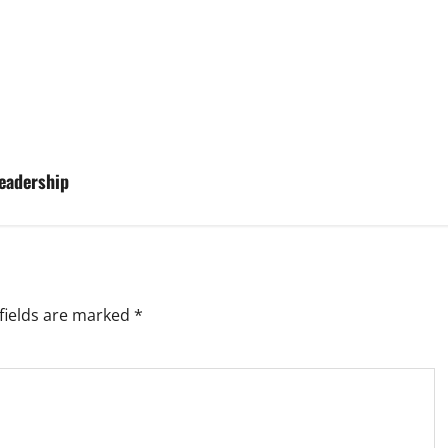
eadership
fields are marked
*