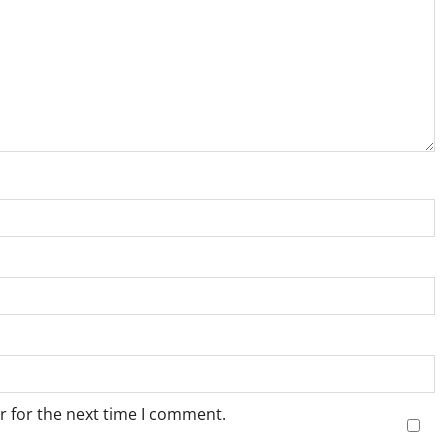
r for the next time I comment.