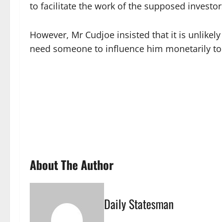
to facilitate the work of the supposed invest
However, Mr Cudjoe insisted that it is unlik
need someone to influence him monetarily to 
About The Author
Daily Statesman