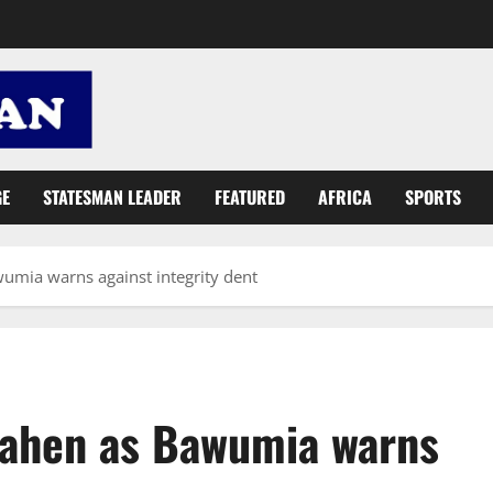
GE
STATESMAN LEADER
FEATURED
AFRICA
SPORTS
umia warns against integrity dent
oahen as Bawumia warns