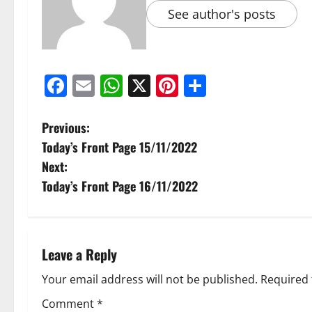
See author's posts
Facebook
Email
WhatsApp
X
Pinterest
Share
Previous:
Today’s Front Page 15/11/2022
Next:
Today’s Front Page 16/11/2022
Leave a Reply
Your email address will not be published.
Required 
Comment
*