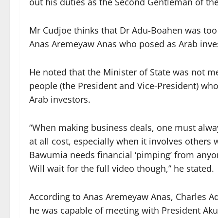
out his duties as the Second Gentleman of the
Mr Cudjoe thinks that Dr Adu-Boahen was too 
Anas Aremeyaw Anas who posed as Arab investo
He noted that the Minister of State was not 
people (the President and Vice-President) wh
Arab investors.
“When making business deals, one must alwa
at all cost, especially when it involves other
Bawumia needs financial ‘pimping’ from anyone
Will wait for the full video though,” he stated.
According to Anas Aremeyaw Anas, Charles A
he was capable of meeting with President 