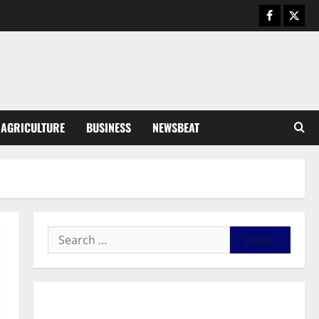
August 6, 2026
0
General News
SHE DESERVES MORE: BEYOND
EDUCATING THE GIRL CHILD
August 5, 2026
0
3
General News
AGRICULTURE
BUSINESS
NEWSBEAT
Duker calls for recognition of Paa
Grant’s selfless contribution to
Ghana’s independence
4
August 5, 2026
0
General News
Kwadwo Afari urges amendment
of Article 257(6) @ 79th UGCC
anniversary
5
August 5, 2026
0
Business
General News