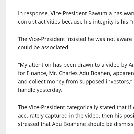
In response, Vice-President Bawumia has warn
corrupt activities because his integrity is his “
The Vice-President insisted he was not aware 
could be associated.
“My attention has been drawn to a video by A
for Finance, Mr. Charles Adu Boahen, apparent
and collect money from supposed investors,”
handle yesterday.
The Vice-President categorically stated that if 
accurately captured in the video, then his pos
stressed that Adu Boahene should be dismiss