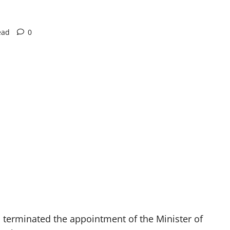
ead
0
erminated the appointment of the Minister of