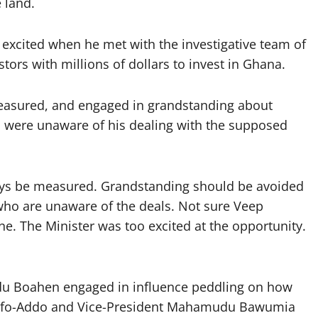
 land.
excited when he met with the investigative team of
rs with millions of dollars to invest in Ghana.
measured, and engaged in grandstanding about
o were unaware of his dealing with the supposed
ys be measured. Grandstanding should be avoided
s who are unaware of the deals. Not sure Veep
. The Minister was too excited at the opportunity.
du Boahen engaged in influence peddling on how
Akufo-Addo and Vice-President Mahamudu Bawumia