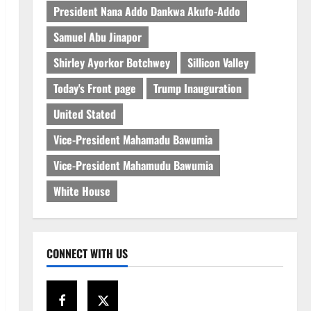
President Nana Addo Dankwa Akufo-Addo
Samuel Abu Jinapor
Shirley Ayorkor Botchwey
Sillicon Valley
Today's Front page
Trump Inauguration
United Stated
Vice-President Mahamadu Bawumia
Vice-President Mahamudu Bawumia
White House
CONNECT WITH US