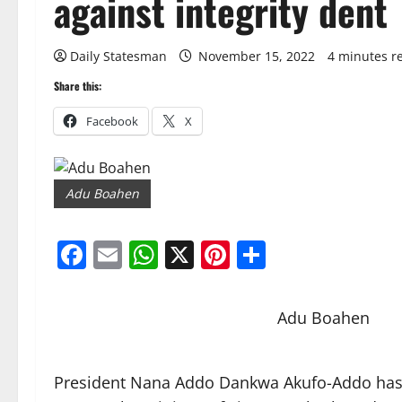
against integrity dent
Daily Statesman
November 15, 2022
4 minutes r
Share this:
Facebook
X
Adu Boahen
Facebook
Email
WhatsApp
X
Pinterest
Share
Adu Boahen
President Nana Addo Dankwa Akufo-Addo has t