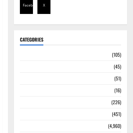
Facebook
X
CATEGORIES
Africa
(105)
Agriculture
(45)
Business
(51)
Corruption
(16)
Education
(226)
Featured
(451)
General News
(4,960)