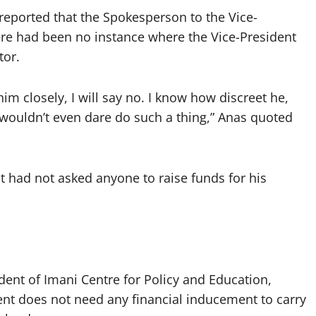
 reported that the Spokesperson to the Vice-
ere had been no instance where the Vice-President
tor.
m closely, I will say no. I know how discreet he,
e wouldn’t even dare do such a thing,” Anas quoted
t had not asked anyone to raise funds for his
ent of Imani Centre for Policy and Education,
dent does not need any financial inducement to carry