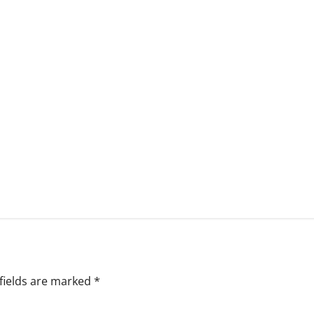
fields are marked
*