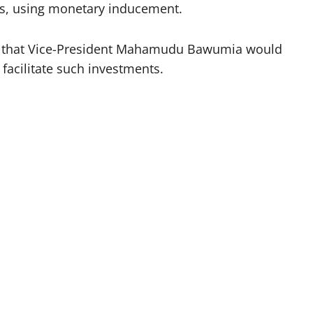
ors, using monetary inducement.
ely that Vice-President Mahamudu Bawumia would
facilitate such investments.