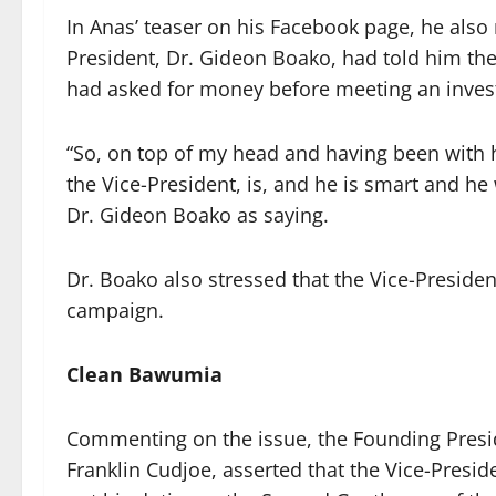
In Anas’ teaser on his Facebook page, he also
President, Dr. Gideon Boako, had told him th
had asked for money before meeting an inves
“So, on top of my head and having been with hi
the Vice-President, is, and he is smart and h
Dr. Gideon Boako as saying.
Dr. Boako also stressed that the Vice-Presiden
campaign.
Clean Bawumia
Commenting on the issue, the Founding Presid
Franklin Cudjoe, asserted that the Vice-Presi