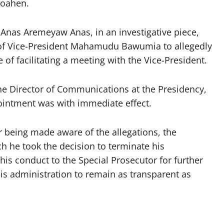
Boahen.
 Anas Aremeyaw Anas, in an investigative piece,
e of Vice-President Mahamudu Bawumia to allegedly
 of facilitating a meeting with the Vice-President.
he Director of Communications at the Presidency,
pointment was with immediate effect.
r being made aware of the allegations, the
h he took the decision to terminate his
his conduct to the Special Prosecutor for further
is administration to remain as transparent as