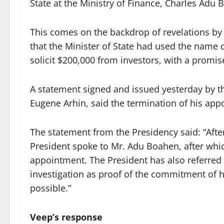
State at the Ministry of Finance, Charles Adu 
This comes on the backdrop of revelations by
that the Minister of State had used the nam
solicit $200,000 from investors, with a promise
A statement signed and issued yesterday by t
Eugene Arhin, said the termination of his ap
The statement from the Presidency said: “Afte
President spoke to Mr. Adu Boahen, after whic
appointment. The President has also referred 
investigation as proof of the commitment of h
possible.”
Veep’s response