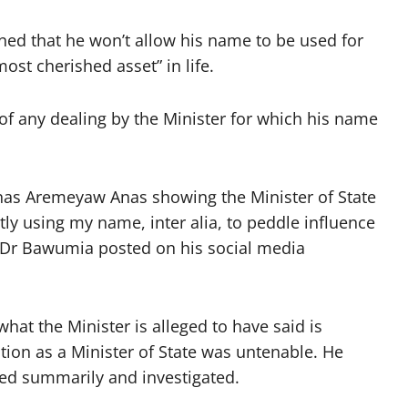
ed that he won’t allow his name to be used for
most cherished asset” in life.
of any dealing by the Minister for which his name
nas Aremeyaw Anas showing the Minister of State
ly using my name, inter alia, to peddle influence
 Dr Bawumia posted on his social media
what the Minister is alleged to have said is
ition as a Minister of State was untenable. He
ed summarily and investigated.