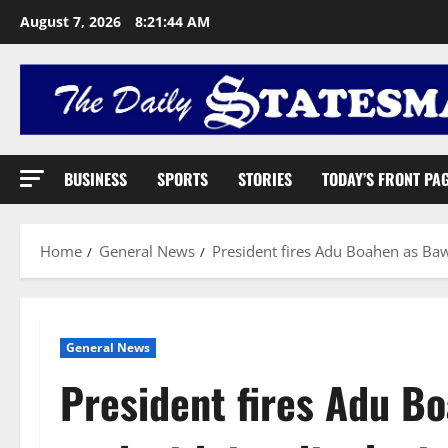
August 7, 2026
8:21:45 AM
BUSINESS
SPORTS
STORIES
TODAY’S FRONT PA
Home
General News
President fires Adu Boahen as Baw
General News
President fires Adu B