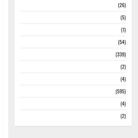
Health
(26)
Newsbeat
(5)
Science
(1)
Sports
(54)
Statesman Leader
(339)
Stories
(2)
Tech
(4)
Today's Front Page
(595)
Video
(4)
World
(2)