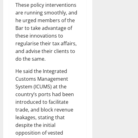
These policy interventions
are running smoothly, and
he urged members of the
Bar to take advantage of
these innovations to
regularise their tax affairs,
and advise their clients to
do the same.
He said the Integrated
Customs Management
System (ICUMS) at the
country’s ports had been
introduced to facilitate
trade, and block revenue
leakages, stating that
despite the initial
opposition of vested