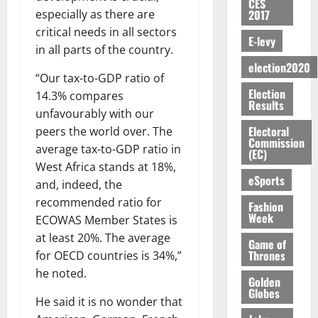
S
n
G
CES
a
a
I
t
a
2017
especially as there are
M
e
-
n
’
L
a
0
S
O
r
critical needs in all sectors
M
t
s
D
r
e
E-levy
R
g
o
in all parts of the country.
i
C
i
c
E
y
n
-
election2020
o
f
o
August
:
“Our tax-to-GDP ratio of
s
e
g
n
f
n
5,
Election
B
e
y
14.3% compares
a
s
h
2026
d
Results
E
c
C
l
unfavourably with our
u
i
M
Y
t
a
0
a
m
Electoral
peers the world over. The
k
o
O
o
m
Commission
m
e
e
b
average tax-to-GDP ratio in
(EC)
N
r
p
s
r
i
West Africa stands at 18%,
D
s
a
e
P
eSports
l
August
and, indeed, the
E
h
i
y
r
e
7,
recommended ratio for
D
o
g
Fashion
f
o
2026
M
Week
U
r
n
ECOWAS Member States is
i
t
o
C
t
M
0
at least 20%. The average
g
e
n
Game of
A
f
a
h
Thrones
c
for OECD countries is 34%,”
e
T
a
k
t
t
he noted.
y
I
Golden
l
e
i
W
Globes
N
l
s
He said it is no wonder that
o
a
G
d
t
August