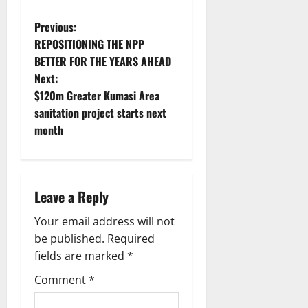
Previous:
REPOSITIONING THE NPP
BETTER FOR THE YEARS AHEAD
Next:
$120m Greater Kumasi Area
sanitation project starts next
month
Leave a Reply
Your email address will not
be published.
Required
fields are marked
*
Comment
*