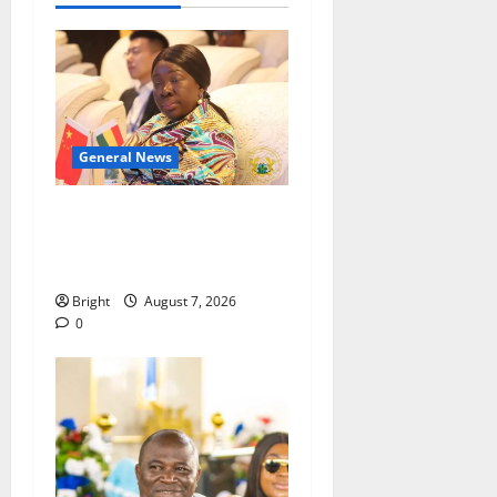
General News
ICEDEG Africa advocates
passage of Ghana’s
Consumer Protection Bill
Bright
August 7, 2026
0