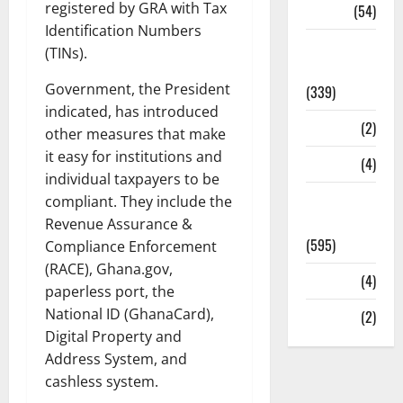
registered by GRA with Tax
Sports
(54)
Identification Numbers
Statesman
(TINs).
Leader
Government, the President
(339)
indicated, has introduced
Stories
(2)
other measures that make
it easy for institutions and
Tech
(4)
individual taxpayers to be
Today's
compliant. They include the
Front Page
Revenue Assurance &
(595)
Compliance Enforcement
(RACE), Ghana.gov,
Video
(4)
paperless port, the
National ID (GhanaCard),
World
(2)
Digital Property and
Address System, and
cashless system.