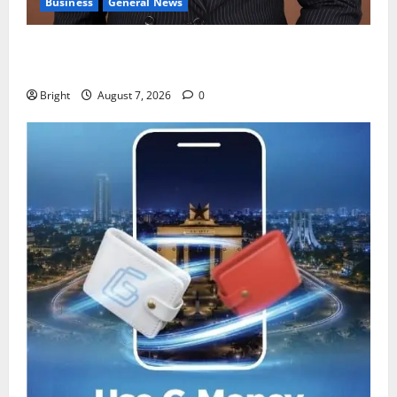
Business
General News
IERPP questions $1.4bn energy sector shortfall
despite 40% tariff hike
Bright
August 7, 2026
0