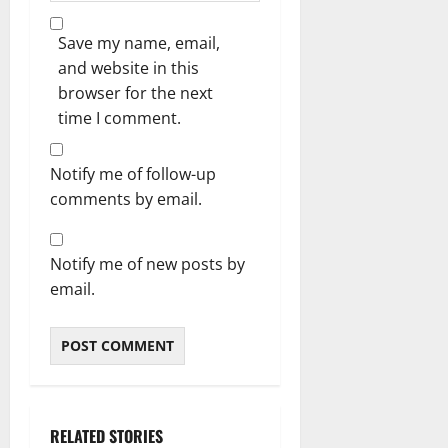
Save my name, email,
and website in this
browser for the next
time I comment.
Notify me of follow-up
comments by email.
Notify me of new posts by
email.
RELATED STORIES