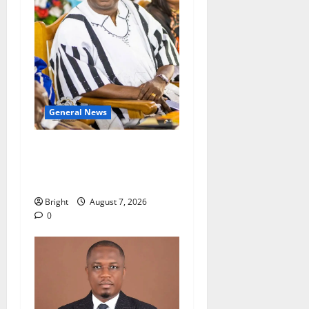
General News
Oda MP demands
accountability in anti-
galamsey fight
Bright
August 7, 2026
0