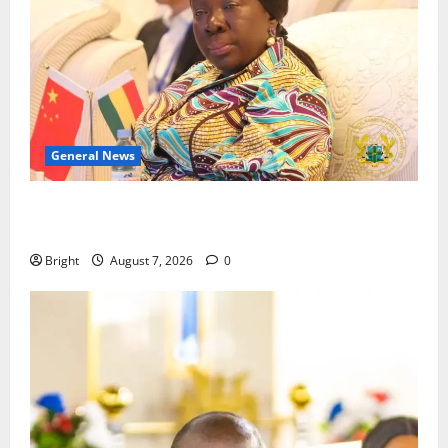
General News
ICEDEG Africa advocates passage of Ghana’s
Consumer Protection Bill
Bright
August 7, 2026
0