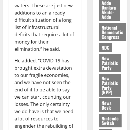
l
Addo
August
waters. These are just new
Dankwa
e
7,
Akufo-
additions to an already
2026
M
Addo
difficult situation of a long
o
0
National
list of infrastructural
n
Democratic
e
deficits that require a lot of
Congress
y
money for their
W
NDC
elimination,” he said.
a
New
l
He added: “COVID-19 has
Patriotic
l
Party
brought extra devastation
e
to our fragile economies,
New
t
and we have not seen the
Patriotic
Party
end of it to be able to say
(NPP)
August
we can start counting our
6,
News
losses. The only certainty
2026
Desk
we do have is that we need
0
Nintendo
a lot of resources to
Switch
engender the rebuilding of