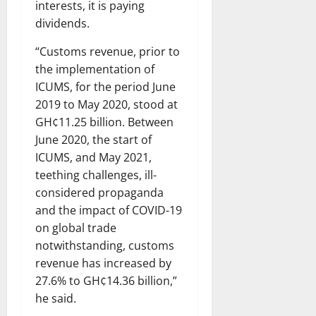
interests, it is paying
dividends.
“Customs revenue, prior to
the implementation of
ICUMS, for the period June
2019 to May 2020, stood at
GH¢11.25 billion. Between
June 2020, the start of
ICUMS, and May 2021,
teething challenges, ill-
considered propaganda
and the impact of COVID-19
on global trade
notwithstanding, customs
revenue has increased by
27.6% to GH¢14.36 billion,”
he said.