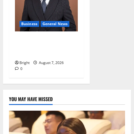
Business
General News
IERPP questions $1.4bn
energy sector shortfall
despite 40% tariff hike
Bright
August 7, 2026
0
YOU MAY HAVE MISSED