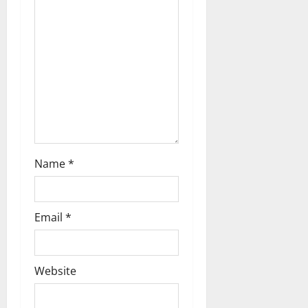
Name
*
Email
*
Website