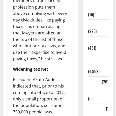
members of the learned
profession puts them
Corruption
above complying with every
(16)
day civic duties, like paying
Education
taxes. It is embarrassing
(226)
that lawyers are often at
the top of the list of those
Featured
who flout our tax laws, and
(451)
use their expertise to avoid
General
paying taxes,” he stressed.
News
Widening tax net
(4,962)
President Akufo-Addo
Health
(26)
indicated that, prior to his
Newsbeat
coming into office to 2017,
(5)
only a small proportion of
the population, i.e., some
Science
(1)
750,000 people, was