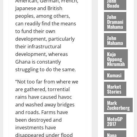
n
John
American, German, French,
l
T
e
h
Boadu
B
7,
l
Japanese and British
H
s
e
2026
i
e
peoples, among others,
John
E
p
C
l
t
Dramani
can readily find the means
0
G
i
a
Mahama
l
I
to fund their own
t
s
August
John
R
e
e
development, particularly
6,
Mahama
L
4
f
their infrastructural
2026
August
C
0
o
Kojo
development, whereas
7,
H
%
r
Oppong
0
2026
Ghana is constantly
Nkrumah
I
t
a
struggling to do the same.
L
a
0
S
Kumasi
D
r
e
“Not too far from where we
i
c
Market
are gathered, torrential
Stories
f
o
August
rains have caused havoc
f
n
5,
Mark
and washed away bridges
h
2026
d
Zuckerberg
i
and roads. Farms have
M
0
MotoGP
k
o
been destroyed and
2017
e
b
investments have
i
Nana
disappeared under flood