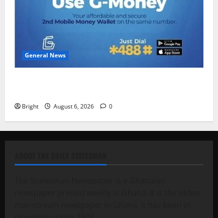
General News
Feel Good with Two: G-Money Campaign Makes the
Case for a Second Mobile Money Wallet
Bright
August 6, 2026
0
ABOUT THE DAILY STATESMAN
The Statesman Newspaper is a Ghanaian
newspaper printed weekly in Ghana. It is the oldest
mainstream newspaper in Ghana. It has been in
circulation since 1949.