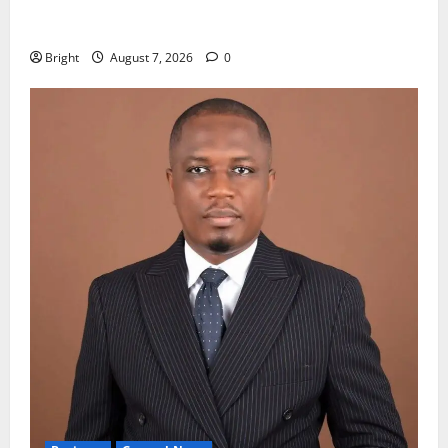
Oda MP demands accountability in anti-galamsey
fight
Bright
August 7, 2026
0