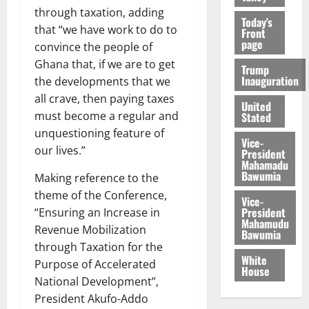
through taxation, adding
Today's
that “we have work to do to
Front
page
convince the people of
Ghana that, if we are to get
Trump
Inauguration
the developments that we
all crave, then paying taxes
United
must become a regular and
Stated
unquestioning feature of
Vice-
our lives.”
President
Mahamadu
Bawumia
Making reference to the
theme of the Conference,
Vice-
President
“Ensuring an Increase in
Mahamudu
Revenue Mobilization
Bawumia
through Taxation for the
White
Purpose of Accelerated
House
National Development”,
President Akufo-Addo