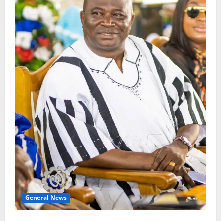
General News