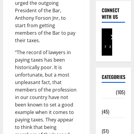
urged the outgoing
CONNECT
President of the Bar,
WITH US
Anthony Forson Jnr, to
start from getting
members of the Bar to pay
their taxes.
Facebook
X
“The record of lawyers in
paying taxes has been
historically poor. It is
unfortunate, but a most
CATEGORIES
unpleasant fact, that
members of the profession
Africa
(105)
in our country have not
Agriculture
been known to set a good
(45)
example when it comes to
paying taxes. They appear
Business
to think that being
(51)