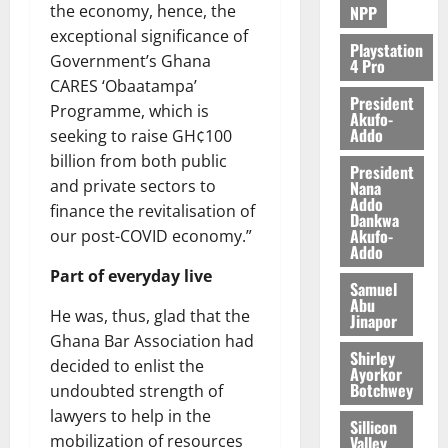
the economy, hence, the
NPP
exceptional significance of
Playstation
Government’s Ghana
4 Pro
CARES ‘Obaatampa’
President
Programme, which is
Akufo-
Addo
seeking to raise GH¢100
billion from both public
President
and private sectors to
Nana
Addo
finance the revitalisation of
Dankwa
Akufo-
our post-COVID economy.”
Addo
Part of everyday live
Samuel
Abu
He was, thus, glad that the
Jinapor
Ghana Bar Association had
Shirley
decided to enlist the
Ayorkor
Botchwey
undoubted strength of
lawyers to help in the
Sillicon
mobilization of resources
Valley