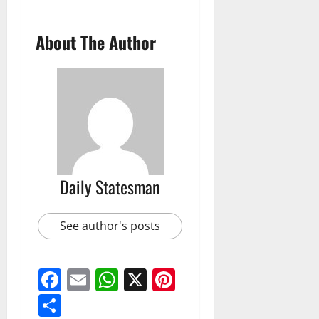
About The Author
Daily Statesman
See author's posts
Facebook
Email
WhatsApp
X
Pinterest
Share