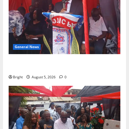
General News
Duker calls for recognition of Paa Grant’s selfless
contribution to Ghana’s independence
Bright
August 5, 2026
0