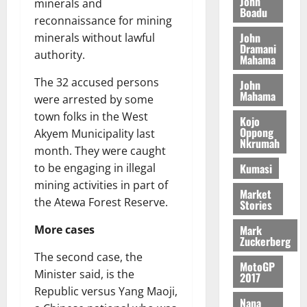
John
i
9
r
minerals and
Boadu
August
h
t
t
0
i
reconnaissance for mining
5,
e
t
h
b
John
minerals without lawful
2026
T
e
U
Dramani
u
authority.
Mahama
o
e
G
t
0
r
R
C
i
The 32 accused persons
John
c
e
C
o
Mahama
were arrested by some
h
p
a
n
town folks in the West
o
Kojo
o
n
t
Oppong
Akyem Municipality last
f
r
n
o
Nkrumah
i
month. They were caught
t
i
G
t
–
Kumasi
v
to be engaging in illegal
h
s
R
e
a
mining activities in part of
Market
F
a
r
n
the Atewa Forest Reserve.
Stories
o
z
s
a
u
a
a
Mark
’
More cases
Zuckerberg
n
k
r
s
d
K
The second case, the
y
i
MotoGP
e
o
Minister said, is the
n
2017
r
j
d
Republic versus Yang Maoji,
s
Nana
o
e
August