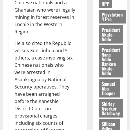
Chinese nationals and a
NPP
Ghanaian who were illegally
Playstation
mining in forest reserves in
4 Pro
Enchie in the Western
President
Region.
Akufo-
Addo
He also cited the Republic
President
versus Xue Linhua and 5
Nana
others, a case involving six
Addo
Dankwa
Chinese nationals who
Akufo-
were arrested in
Addo
Asankragua by National
Samuel
Security operatives. They
Abu
Jinapor
have been arraigned
before the Kaneshie
Shirley
Ayorkor
District Court on
Botchwey
provisional charges,
including six counts of
Sillicon
Valley