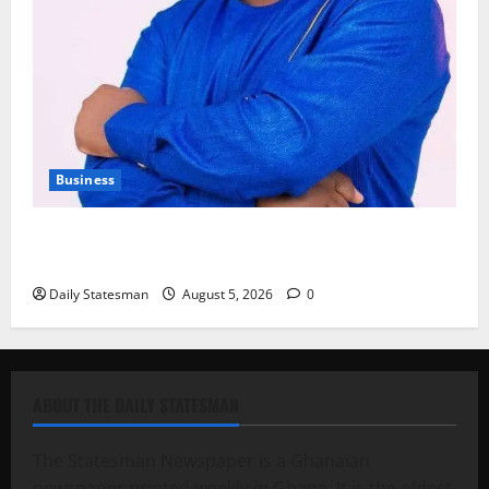
Business
Fourth Estate Not Entitled to NLA-KGL Committee
Report – Razak Kojo Opoku
Daily Statesman
August 5, 2026
0
ABOUT THE DAILY STATESMAN
The Statesman Newspaper is a Ghanaian
newspaper printed weekly in Ghana. It is the oldest