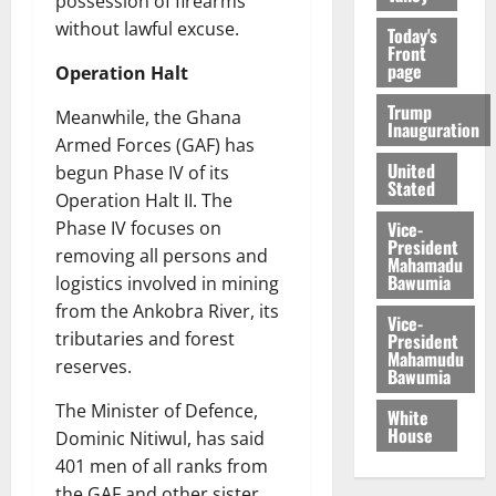
possession of firearms
without lawful excuse.
Today's
Front
page
Operation Halt
Trump
Meanwhile, the Ghana
Inauguration
Armed Forces (GAF) has
United
begun Phase IV of its
Stated
Operation Halt II. The
Vice-
Phase IV focuses on
President
removing all persons and
Mahamadu
Bawumia
logistics involved in mining
from the Ankobra River, its
Vice-
tributaries and forest
President
Mahamudu
reserves.
Bawumia
The Minister of Defence,
White
House
Dominic Nitiwul, has said
401 men of all ranks from
the GAF and other sister