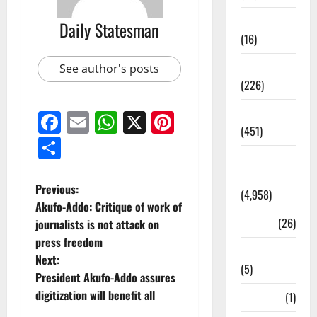
Corruption
Daily Statesman
(16)
Education
See author's posts
(226)
Featured
Facebook
Email
WhatsApp
X
Pinterest
(451)
Share
General
News
Previous:
(4,958)
Akufo-Addo: Critique of work of
Health
(26)
journalists is not attack on
press freedom
Newsbeat
Next:
(5)
President Akufo-Addo assures
digitization will benefit all
Science
(1)