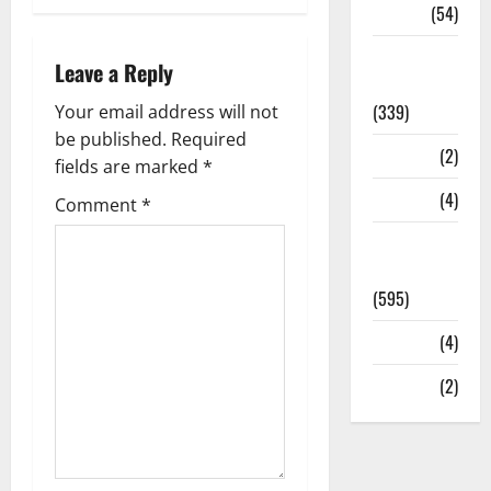
Sports
(54)
Statesman
Leave a Reply
Leader
(339)
Your email address will not
be published.
Required
Stories
(2)
fields are marked
*
Tech
(4)
Comment
*
Today's
Front Page
(595)
Video
(4)
World
(2)