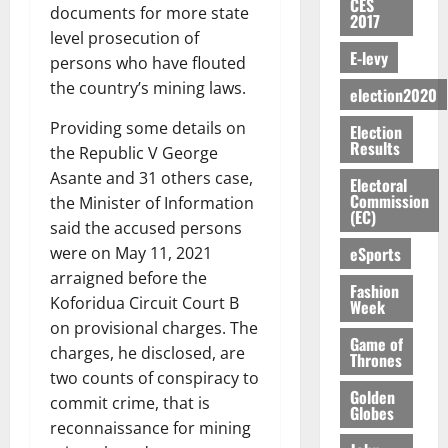
o
CES
y
n
e
a
documents for more state
G
i
t
2017
i
G
a
t
n
G
I
level prosecution of
t
–
v
h
r
i
t
E-levy
r
R
s
R
persons who have flouted
e
a
k
t
o
a
L
F
a
r
the country’s mining laws.
n
election2020
o
l
f
n
C
o
z
s
a
U
e
A
t
H
u
Providing some details on
a
Election
a
’
r
d
r
’
Results
I
n
k
r
the Republic V George
s
g
t
t
s
L
d
K
y
i
Asante and 31 others case,
e
Electoral
o
i
s
D
e
o
n
Commission
the Minister of Information
s
N
c
e
r
(EC)
j
d
N
said the accused persons
L
l
l
s
o
August
e
August
P
A
eSports
e
were on May 11, 2021
f
5,
O
p
5,
P
-
2
l
arraigned before the
2026
p
2026
August
e
Fashion
t
K
5
e
Koforidua Circuit Court B
o
Week
5,
n
o
0
G
7
s
0
2026
k
on provisional charges. The
d
C
L
(
Game of
s
u
e
charges, he disclosed, are
Thrones
a
C
0
6
c
n
two counts of conspiracy to
r
o
)
o
Golden
c
August
r
commit crime, that is
m
@
n
Globes
5,
e
y
m
reconnaissance for mining
7
t
2026
t