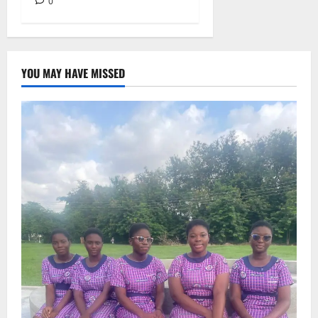
0
YOU MAY HAVE MISSED