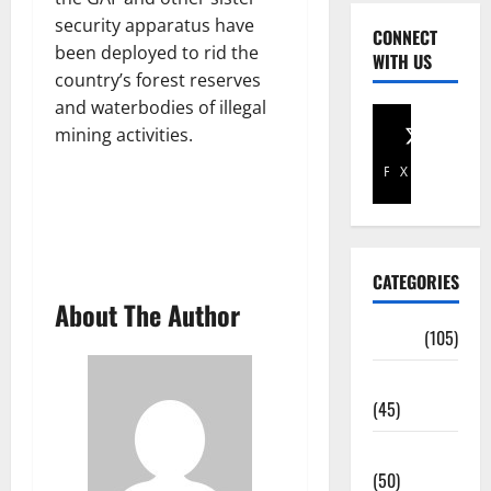
security apparatus have
CONNECT
been deployed to rid the
WITH US
country’s forest reserves
and waterbodies of illegal
mining activities.
Facebook
X
CATEGORIES
About The Author
Africa
(105)
Agriculture
(45)
Business
(50)