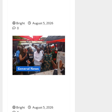
of Paa Grant’s selfless
contribution to Ghana’s
independence
Bright
August 5, 2026
0
General News
Kwadwo Afari urges
amendment of Article
257(6) @ 79th UGCC
anniversary
Bright
August 5, 2026