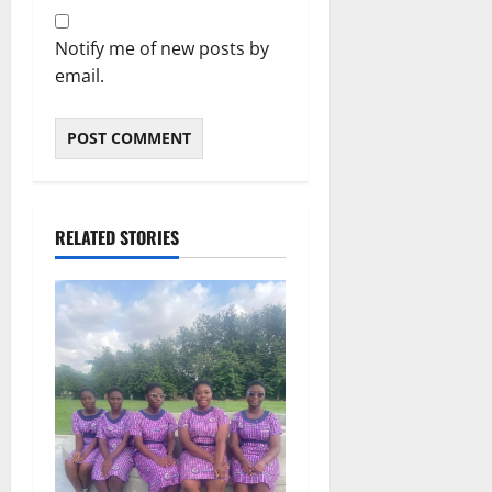
Notify me of new posts by
email.
RELATED STORIES