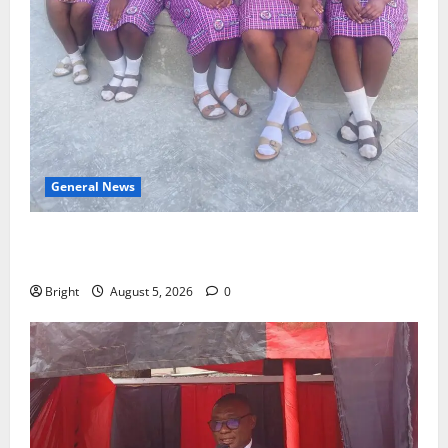
General News
SHE DESERVES MORE: BEYOND EDUCATING THE GIRL
CHILD
Bright
August 5, 2026
0