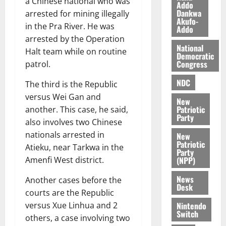
a Chinese national who was
Addo
O
p
5,
Dankwa
arrested for mining illegally
p
2026
August
Akufo-
e
in the Pra River. He was
Addo
o
5,
n
0
arrested by the Operation
2026
k
d
National
Halt team while on routine
u
e
Democratic
0
Congress
patrol.
n
c
August
NDC
The third is the Republic
5,
e
2026
versus Wei Gan and
New
Patriotic
another. This case, he said,
August
0
Party
5,
also involves two Chinese
2026
nationals arrested in
New
Patriotic
Atieku, near Tarkwa in the
0
Party
(NPP)
Amenfi West district.
News
Another cases before the
Desk
courts are the Republic
Nintendo
versus Xue Linhua and 2
Switch
others, a case involving two