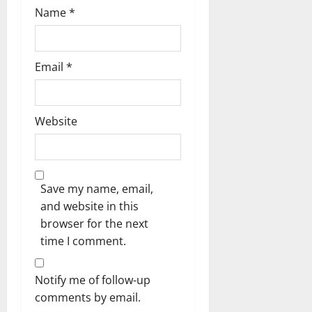
Name
*
Email
*
Website
Save my name, email,
and website in this
browser for the next
time I comment.
Notify me of follow-up
comments by email.