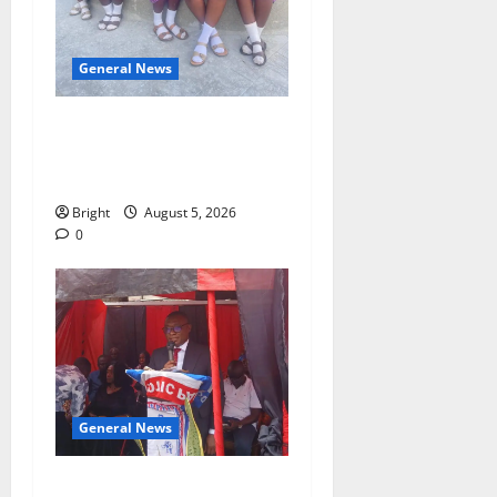
General News
SHE DESERVES MORE:
BEYOND EDUCATING THE
GIRL CHILD
Bright
August 5, 2026
0
General News
Duker calls for recognition