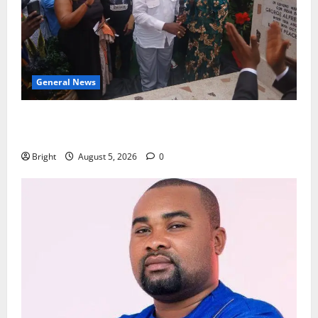
General News
Kwadwo Afari urges amendment of Article 257(6) @
79th UGCC anniversary
Bright
August 5, 2026
0