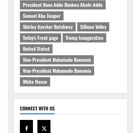
President Nana Addo Dankwa Akufo-Addo
Samuel Abu Jinapor
Shirley Ayorkor Botchwey
Sillicon Valley
Today's Front page
Trump Inauguration
United Stated
Vice-President Mahamadu Bawumia
Vice-President Mahamudu Bawumia
White House
CONNECT WITH US