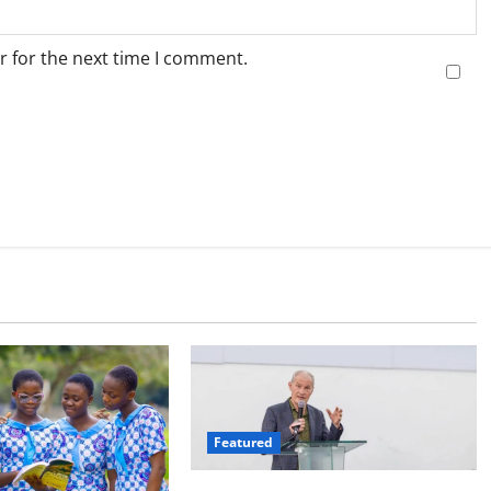
r for the next time I comment.
Featured