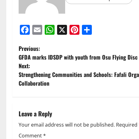
Facebook
Email
WhatsApp
X
Pinterest
Share
Previous:
GFDA marks IDSDP with youth from Osu Flying Disc
Next:
Strengthening Communities and Schools: Fafali Organ
Collaboration
Leave a Reply
Your email address will not be published.
Required 
Comment
*