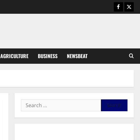
Business
General News
IERPP questions $1.4bn energy
sector shortfall despite 40%
tariff hike
3
August 7, 2026
0
General News
AGRICULTURE
BUSINESS
NEWSBEAT
Feel Good with Two: G-Money
Campaign Makes the Case for a
Second Mobile Money Wallet
4
August 6, 2026
0
General News
SHE DESERVES MORE: BEYOND
EDUCATING THE GIRL CHILD
August 5, 2026
0
5
General News