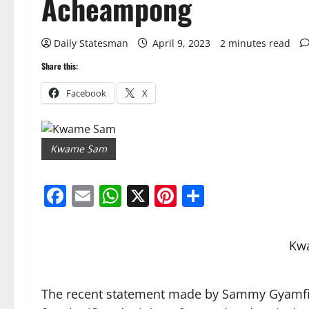
Acheampong
Daily Statesman
April 9, 2023
2 minutes read
Share this:
Facebook
X
Kwame Sam
Facebook
Email
WhatsApp
X
Pinterest
Share
Kw
The recent statement made by Sammy Gyamf