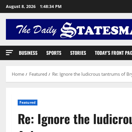
August 8, 2026
1:48:35 PM
BUSINESS
SPORTS
STORIES
TODAY’S FRONT PA
Home
Featured
Re: Ignore the ludicrous tantrums of 
Featured
Re: Ignore the ludicro