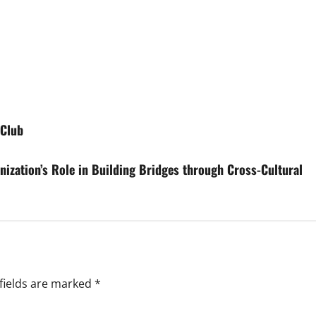
 Club
ization’s Role in Building Bridges through Cross-Cultural
fields are marked
*