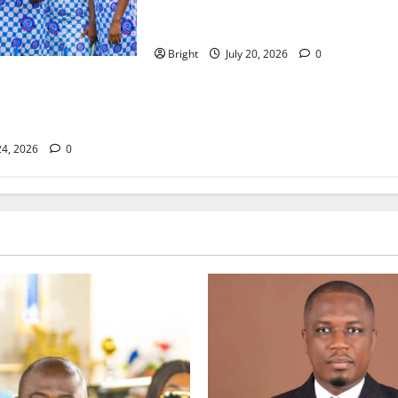
The Last Green Lung: Achimota
Forest Spared from Development
Bright
July 20, 2026
0
lassroom: Why We
eneration of
24, 2026
0