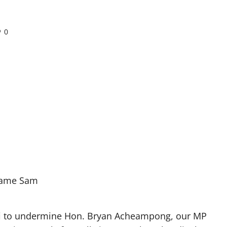
0
ame Sam
i to undermine Hon. Bryan Acheampong, our MP