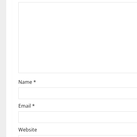
Name
*
Email
*
Website