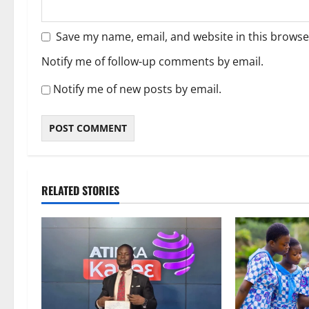
Save my name, email, and website in this browse
Notify me of follow-up comments by email.
Notify me of new posts by email.
RELATED STORIES