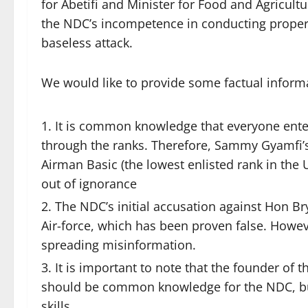
for Abetifi and Minister for Food and Agricultur
the NDC’s incompetence in conducting proper 
baseless attack.
We would like to provide some factual inform
It is common knowledge that everyone enter
through the ranks. Therefore, Sammy Gyamfi
Airman Basic (the lowest enlisted rank in the
out of ignorance
The NDC’s initial accusation against Hon 
Air-force, which has been proven false. Howeve
spreading misinformation.
It is important to note that the founder of t
should be common knowledge for the NDC, but
skills.