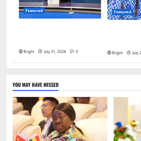
Featured
Featured
Opinion: The Real Lesson from the
Beyond the C
Sedina Appeal Is Evidence, Not
Must Raise a G
Politics – Ebenezer Madugu
Readers
Bright
July 31, 2026
0
Bright
July 
YOU MAY HAVE MISSED