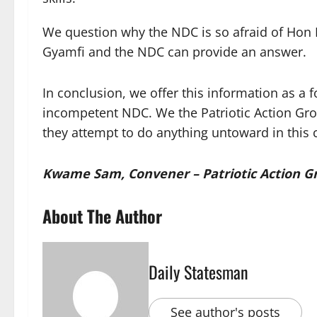
We question why the NDC is so afraid of H
Gyamfi and the NDC can provide an answer.
In conclusion, we offer this information as a
incompetent NDC. We the Patriotic Action Gro
they attempt to do anything untoward in this 
Kwame Sam, Convener – Patriotic Action Gro
About The Author
Daily Statesman
See author's posts