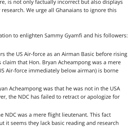
e, is not only factually incorrect but also displays
research. We urge all Ghanaians to ignore this
ation to enlighten Sammy Gyamfi and his followers:
s the US Air-force as an Airman Basic before rising
’s claim that Hon. Bryan Acheampong was a mere
 US Air-force immediately below airman) is borne
Bryan Acheampong was that he was not in the USA
r, the NDC has failed to retract or apologize for
he NDC was a mere flight lieutenant. This fact
 it seems they lack basic reading and research