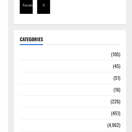
Facebook
X
CATEGORIES
Africa
(105)
Agriculture
(45)
Business
(51)
Corruption
(16)
Education
(226)
Featured
(451)
General News
(4,962)