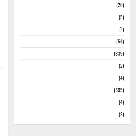
Health
(26)
Newsbeat
(5)
Science
(1)
Sports
(54)
Statesman Leader
(339)
Stories
(2)
Tech
(4)
Today's Front Page
(595)
Video
(4)
World
(2)