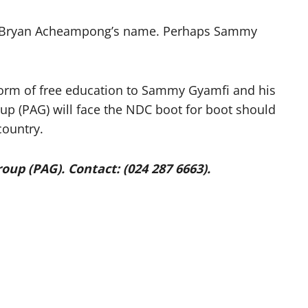
on Bryan Acheampong’s name. Perhaps Sammy
 form of free education to Sammy Gyamfi and his
up (PAG) will face the NDC boot for boot should
country.
up (PAG). Contact: (024 287 6663).