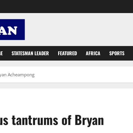
GE
STATESMAN LEADER
FEATURED
AFRICA
SPORTS
Bryan Acheampong
us tantrums of Bryan