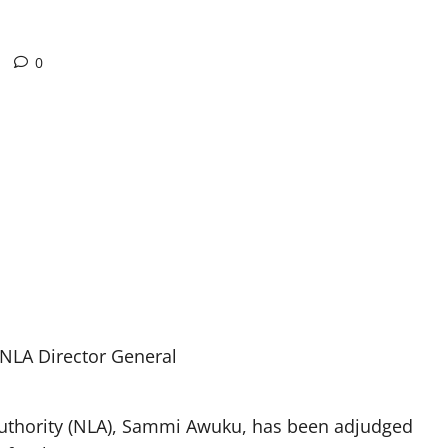
0
NLA Director General
 Authority (NLA), Sammi Awuku, has been adjudged