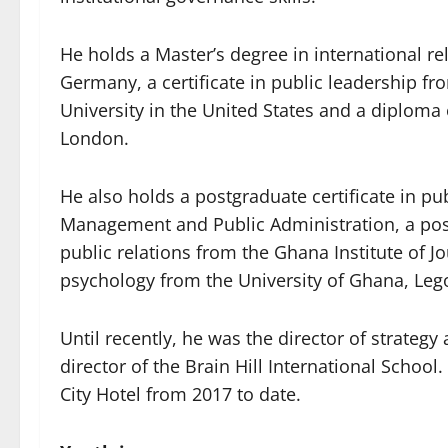
He holds a Master’s degree in international rel
Germany, a certificate in public leadership 
University in the United States and a diploma 
London.
He also holds a postgraduate certificate in pu
Management and Public Administration, a post
public relations from the Ghana Institute of J
psychology from the University of Ghana, Leg
Until recently, he was the director of strategy
director of the Brain Hill International Schoo
City Hotel from 2017 to date.