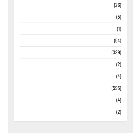
Health
(26)
Newsbeat
(5)
Science
(1)
Sports
(54)
Statesman Leader
(339)
Stories
(2)
Tech
(4)
Today's Front Page
(595)
Video
(4)
World
(2)