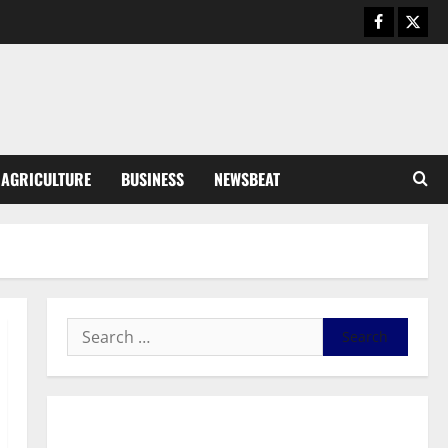
August 5, 2026
0
General News
Kwadwo Afari urges amendment
of Article 257(6) @ 79th UGCC
anniversary
3
August 5, 2026
0
Business
AGRICULTURE
BUSINESS
NEWSBEAT
Fourth Estate Not Entitled to
NLA-KGL Committee Report –
Razak Kojo Opoku
4
August 5, 2026
0
General News
UGCC@79: Agyarko Urges NPP
to Carry the Torch of its
Founders
5
August 5, 2026
0
General News