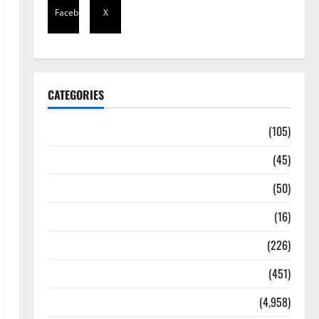
Facebook
X
CATEGORIES
Africa
(105)
Agriculture
(45)
Business
(50)
Corruption
(16)
Education
(226)
Featured
(451)
General News
(4,958)