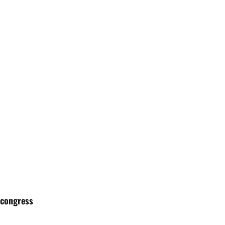
 congress