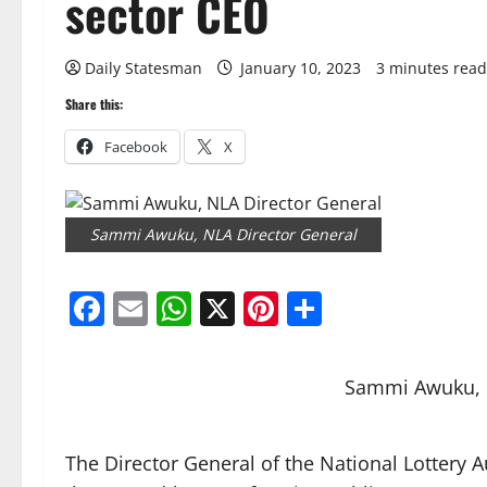
sector CEO
Daily Statesman
January 10, 2023
3 minutes read
Share this:
Facebook
X
Sammi Awuku, NLA Director General
Facebook
Email
WhatsApp
X
Pinterest
Share
Sammi Awuku, 
The Director General of the National Lottery