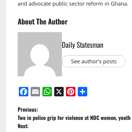
and advocate public sector reform in Ghana.
About The Author
Daily Statesman
See author's posts
Facebook
Email
WhatsApp
X
Pinterest
Share
Previous:
Two in police grip for violence at NDC women, youth
Next: