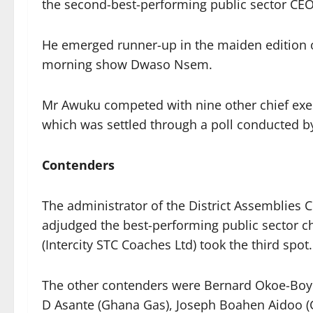
the second-best-performing public sector CEO 
He emerged runner-up in the maiden edition
morning show Dwaso Nsem.
Mr Awuku competed with nine other chief exec
which was settled through a poll conducted b
Contenders
The administrator of the District Assemblie
adjudged the best-performing public sector c
(Intercity STC Coaches Ltd) took the third spot.
The other contenders were Bernard Okoe-Boye 
D Asante (Ghana Gas), Joseph Boahen Aidoo 