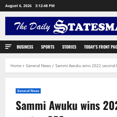
August 6, 2026
3:12:49 PM
BUSINESS
SPORTS
STORIES
TODAY’S FRONT PA
Home
General News
Sammi Awuku wins 2022 second-be
General News
Sammi Awuku wins 202