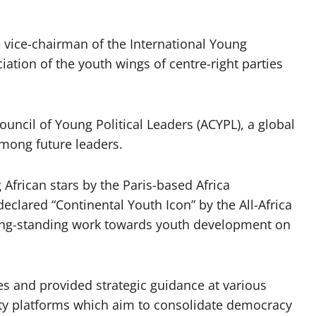
 vice-chairman of the International Young
ation of the youth wings of centre-right parties
uncil of Young Political Leaders (ACYPL), a global
among future leaders.
African stars by the Paris-based Africa
clared “Continental Youth Icon” by the All-Africa
long-standing work towards youth development on
es and provided strategic guidance at various
iety platforms which aim to consolidate democracy