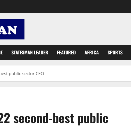
GE
STATESMAN LEADER
FEATURED
AFRICA
SPORTS
st public sector CEO
2 second-best public