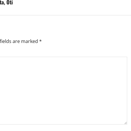
ta, Oti
fields are marked
*