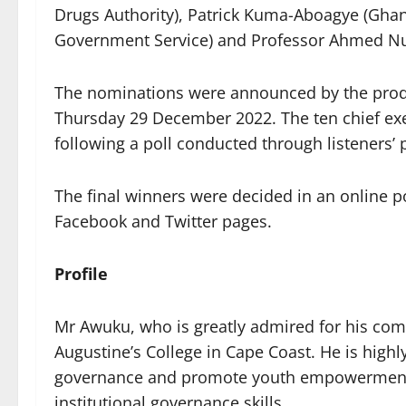
Drugs Authority), Patrick Kuma-Aboagye (Ghana
Government Service) and Professor Ahmed Nu
The nominations were announced by the produc
Thursday 29 December 2022. The ten chief ex
following a poll conducted through listeners
The final winners were decided in an online 
Facebook and Twitter pages.
Profile
Mr Awuku, who is greatly admired for his comm
Augustine’s College in Cape Coast. He is high
governance and promote youth empowerment, 
institutional governance skills.