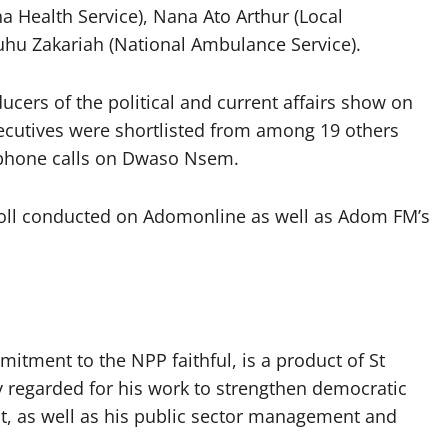
 Health Service), Nana Ato Arthur (Local
hu Zakariah (National Ambulance Service).
ers of the political and current affairs show on
ecutives were shortlisted from among 19 others
’ phone calls on Dwaso Nsem.
poll conducted on Adomonline as well as Adom FM’s
itment to the NPP faithful, is a product of St
ly regarded for his work to strengthen democratic
as well as his public sector management and