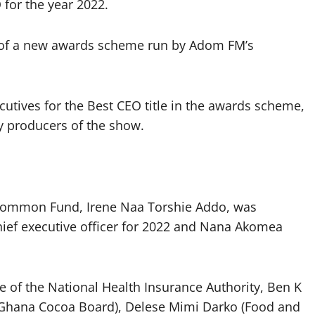
for the year 2022.
 of a new awards scheme run by Adom FM’s
utives for the Best CEO title in the awards scheme,
y producers of the show.
s Common Fund, Irene Naa Torshie Addo, was
hief executive officer for 2022 and Nana Akomea
of the National Health Insurance Authority, Ben K
(Ghana Cocoa Board), Delese Mimi Darko (Food and