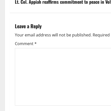
Lt. Col. Appiah reaffirms commitment to peace in Vol
Leave a Reply
Your email address will not be published.
Required 
Comment
*