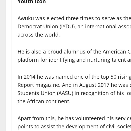
Youth icon
Awuku was elected three times to serve as the
Democrat Union (IYDU), an international associ
across the world.
He is also a proud alumnus of the American Co
platform for identifying and nurturing talent 
In 2014 he was named one of the top 50 rising 
Report magazine. And in August 2017 he was de
Students Union (AASU) in recognition of his 
the African continent.
Apart from this, he has volunteered his servic
points to assist the development of civil soc