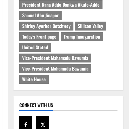
President Nana Addo Dankwa Akufo-Addo
Samuel Abu Jinapor
Shirley Ayorkor Botchwey
Sillicon Valley
Today's Front page
Trump Inauguration
United Stated
Vice-President Mahamadu Bawumia
Vice-President Mahamudu Bawumia
White House
CONNECT WITH US