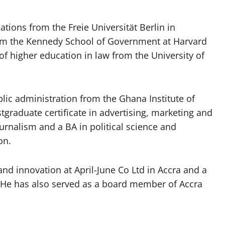
ations from the Freie Universität Berlin in
from the Kennedy School of Government at Harvard
of higher education in law from the University of
blic administration from the Ghana Institute of
graduate certificate in advertising, marketing and
ournalism and a BA in political science and
on.
 and innovation at April-June Co Ltd in Accra and a
l. He has also served as a board member of Accra