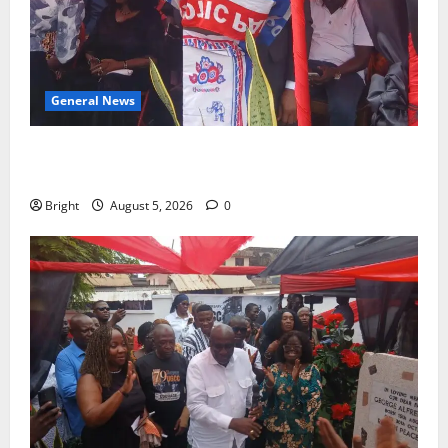
General News
Duker calls for recognition of Paa Grant’s selfless
contribution to Ghana’s independence
Bright
August 5, 2026
0