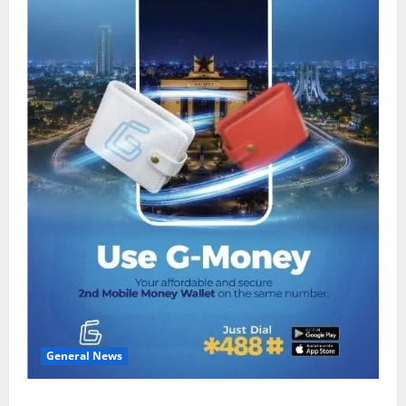
General News
Feel Good with Two: G-Money Campaign Makes the