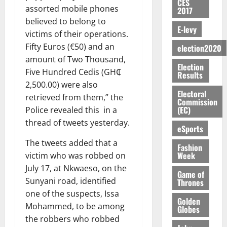
u
CES
y
t
a
o
I
e
assorted mobile phones
e
2017
G
t
0
W
e
m
n
N
s
R
believed to belong to
C
i
a
N
e
E-levy
o
G
t
e
C
o
victims of their operations.
l
o
n
f
T
h
p
a
n
Fifty Euros (€50) and an
l
election2020
t
d
P
H
e
o
n
t
e
amount of Two Thousand,
E
m
a
E
C
r
Election
n
o
t
n
Five Hundred Cedis (GH₵
e
a
Results
G
a
t
i
G
t
n
G
2,500.00) were also
I
s
–
v
h
Electoral
i
August
t
r
R
retrieved from them,” the
e
R
e
a
Commission
6,
t
o
a
L
f
(EC)
a
Police revealed this in a
r
n
2026
l
f
n
C
o
z
s
thread of tweets yesterday.
a
e
eSports
A
t
H
r
a
0
a
’
d
r
’
I
a
The tweets added that a
k
r
s
Fashion
t
t
s
L
S
K
Week
y
victim who was robbed on
i
o
i
s
D
e
o
n
July 17, at Nkwaeso, on the
N
c
Game of
e
c
j
d
Sunyani road, identified
Thrones
L
l
l
o
o
August
e
August
one of the suspects, Issa
A
e
f
n
5,
O
Golden
p
5,
-
2
Mohammed, to be among
l
Globes
2026
d
p
2026
e
K
5
e
the robbers who robbed
M
o
n
0