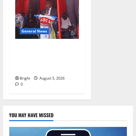
General News
Duker calls for recognition
of Paa Grant’s selfless
contribution to Ghana’s
independence
Bright
August 5, 2026
0
YOU MAY HAVE MISSED