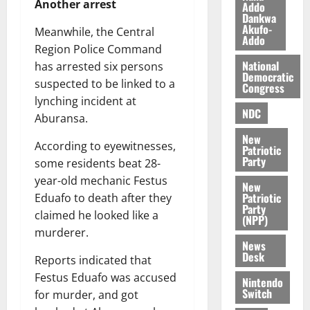
Another arrest
Addo
a
0
a
’
Dankwa
k
r
Akufo-
s
Meanwhile, the Central
Addo
K
y
i
Region Police Command
o
n
National
has arrested six persons
j
d
Democratic
suspected to be linked to a
o
Congress
e
August
lynching incident at
O
p
5,
NDC
p
Aburansa.
2026
e
o
n
New
0
According to eyewitnesses,
k
Patriotic
d
Party
u
some residents beat 28-
e
n
year-old mechanic Festus
New
c
August
Patriotic
Eduafo to death after they
Party
5,
e
claimed he looked like a
(NPP)
2026
murderer.
News
August
0
Desk
5,
Reports indicated that
2026
Festus Eduafo was accused
Nintendo
Switch
for murder, and got
0