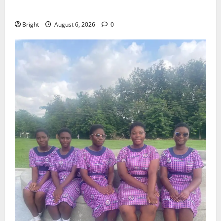
Case for a Second Mobile Money Wallet
Bright
August 6, 2026
0