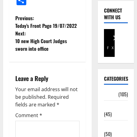
Share
CONNECT
WITH US
Previous:
Today’s Front Page 19/07/2022
Next:
10 new High Court Judges
sworn into office
Facebook
X
Leave a Reply
CATEGORIES
Your email address will not
Africa
(105)
be published.
Required
fields are marked
*
Agriculture
(45)
Comment
*
Business
(50)