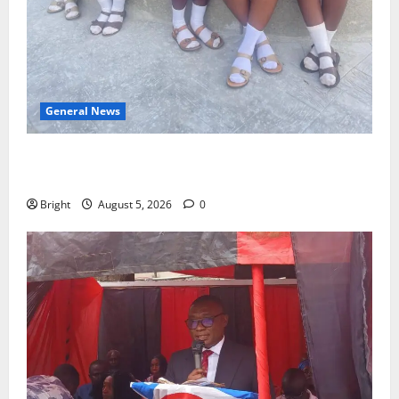
General News
SHE DESERVES MORE: BEYOND EDUCATING THE GIRL
CHILD
Bright
August 5, 2026
0