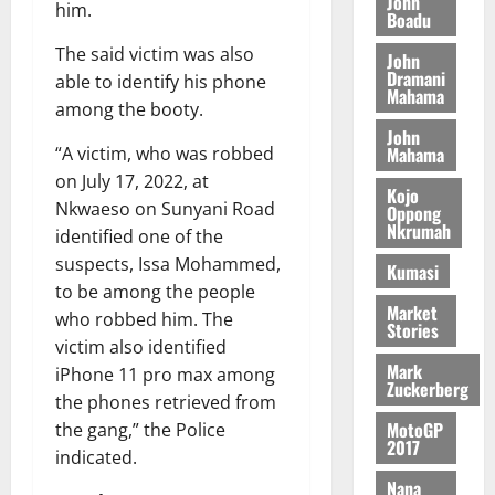
John
G
7
s
0
o
him.
k
d
Boadu
L
(
s
b
u
e
C
6
c
The said victim was also
i
John
n
o
)
Dramani
o
able to identify his phone
l
c
August
Mahama
m
@
n
e
among the booty.
5,
e
m
7
t
M
2026
John
i
9
r
Mahama
“A victim, who was robbed
o
August
t
t
0
i
n
on July 17, 2022, at
5,
Kojo
t
h
b
e
Nkwaeso on Sunyani Road
Oppong
2026
e
U
u
y
Nkrumah
identified one of the
e
G
t
0
W
suspects, Issa Mohammed,
R
Kumasi
C
i
a
to be among the people
e
C
o
l
Market
p
a
who robbed him. The
n
l
Stories
o
n
t
victim also identified
e
r
n
Mark
o
t
iPhone 11 pro max among
Zuckerberg
t
i
G
the phones retrieved from
–
v
h
MotoGP
August
the gang,” the Police
R
e
a
2017
6,
indicated.
a
r
n
2026
Nana
z
s
a