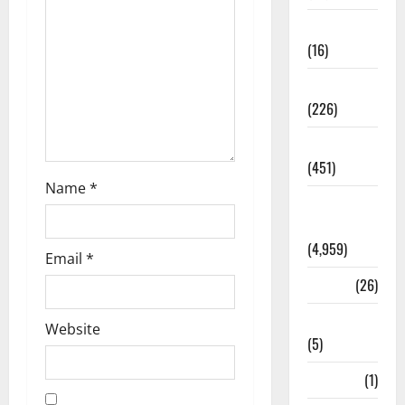
Corruption
(16)
Education
(226)
Featured
(451)
Name
*
General
News
(4,959)
Email
*
Health
(26)
Newsbeat
Website
(5)
Science
(1)