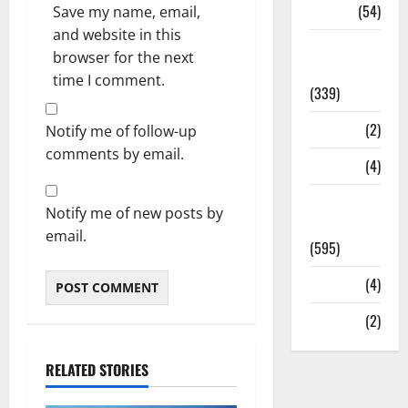
Sports
(54)
Save my name, email,
and website in this
Statesman
browser for the next
Leader
time I comment.
(339)
Stories
(2)
Notify me of follow-up
comments by email.
Tech
(4)
Today's
Notify me of new posts by
Front Page
email.
(595)
Video
(4)
World
(2)
RELATED STORIES