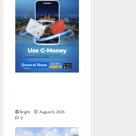
General News
Feel Good with Two: G-
Money Campaign Makes the
Case for a Second Mobile
Money Wallet
Bright
August 6, 2026
0