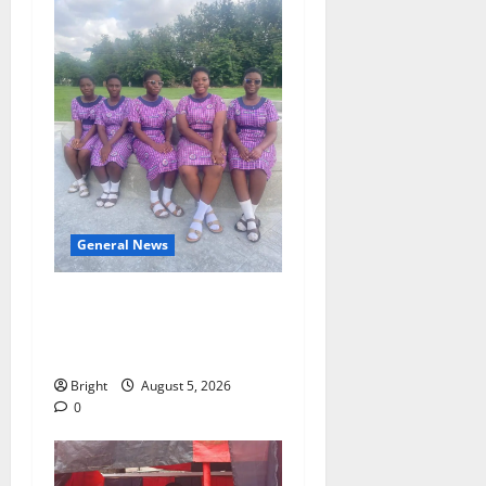
General News
SHE DESERVES MORE:
BEYOND EDUCATING THE
GIRL CHILD
Bright
August 5, 2026
0