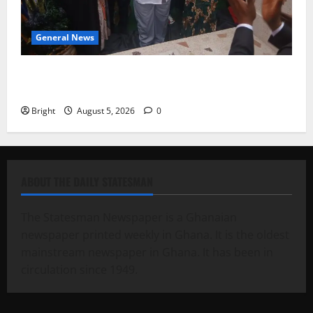
General News
Kwadwo Afari urges amendment of Article 257(6) @
79th UGCC anniversary
Bright
August 5, 2026
0
ABOUT THE DAILY STATESMAN
The Statesman Newspaper is a Ghanaian
newspaper printed weekly in Ghana. It is the oldest
mainstream newspaper in Ghana. It has been in
circulation since 1949.