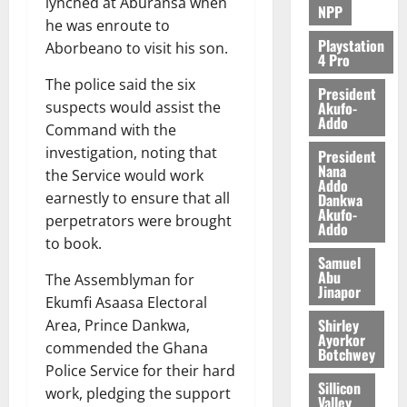
lynched at Aburansa when
NPP
he was enroute to
Playstation
Aborbeano to visit his son.
4 Pro
The police said the six
President
Akufo-
suspects would assist the
Addo
Command with the
investigation, noting that
President
Nana
the Service would work
Addo
earnestly to ensure that all
Dankwa
Akufo-
perpetrators were brought
Addo
to book.
Samuel
Abu
The Assemblyman for
Jinapor
Ekumfi Asaasa Electoral
Shirley
Area, Prince Dankwa,
Ayorkor
commended the Ghana
Botchwey
Police Service for their hard
Sillicon
work, pledging the support
Valley