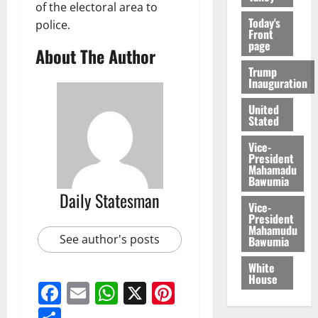
of the electoral area to
Today's
police.
Front
page
About The Author
Trump
Inauguration
United
Stated
Vice-
President
Mahamadu
Bawumia
Daily Statesman
Vice-
President
Mahamudu
See author's posts
Bawumia
White
House
Facebook
Email
WhatsApp
X
Pinterest