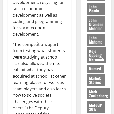
S
y
i
development, recycling for
i
s
D
r
e
John
n
socio-economic
c
e
Boadu
i
c
d
development as well as
l
l
f
o
August
e
August
John
e
f
coding and programming
f
n
5,
p
Dramani
5,
2
l
h
2026
for socio-economic
d
Mahama
2026
e
5
e
i
M
development.
n
0
John
7
s
0
k
o
d
Mahama
(
s
“The competition, apart
e
b
e
6
c
i
from testing what students
Kojo
n
)
o
Oppong
l
August
were studying at school,
c
Nkrumah
@
n
e
7,
e
has also allowed them to
7
t
2026
M
Kumasi
exhibit what they have
9
r
o
August
acquired at school, at other
0
t
i
Market
n
5,
Stories
h
learning places, or work as
b
e
2026
U
u
team players and also learn
y
Mark
G
t
0
W
how to solve societal
Zuckerberg
C
i
a
challenges with their
C
MotoGP
o
l
peers,” the Deputy
2017
a
n
l