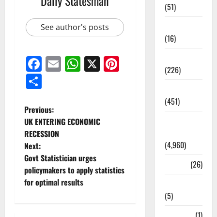
Daily Statesman
(51)
Corruption
See author's posts
(16)
Education
Facebook
Email
WhatsApp
X
Pinterest
(226)
Share
Featured
(451)
Previous:
General
UK ENTERING ECONOMIC
News
RECESSION
(4,960)
Next:
Govt Statistician urges
Health
(26)
policymakers to apply statistics
for optimal results
Newsbeat
(5)
Science
(1)