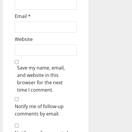
Email
*
Website
Save my name, email,
and website in this
browser for the next
time I comment.
Notify me of follow-up
comments by email.