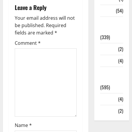
Leave a Reply
Sports
(54)
Your email address will not
Statesman
be published.
Required
Leader
fields are marked
*
(339)
Comment
*
Stories
(2)
Tech
(4)
Today's
Front Page
(595)
Video
(4)
World
(2)
Name
*