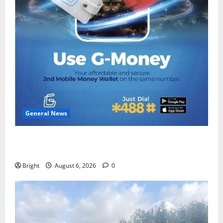
General News
Feel Good with Two: G-Money Campaign Makes the
Case for a Second Mobile Money Wallet
Bright
August 6, 2026
0