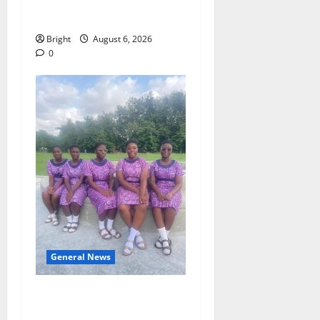
Case for a Second Mobile
Money Wallet
Bright
August 6, 2026
0
General News
SHE DESERVES MORE:
BEYOND EDUCATING THE