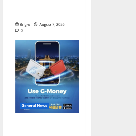
IERPP questions $1.4bn
energy sector shortfall
despite 40% tariff hike
Bright
August 7, 2026
0
General News
Feel Good with Two: G-
Money Campaign Makes the