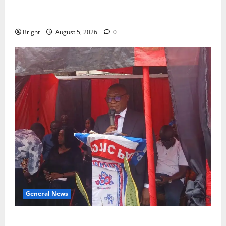
SHE DESERVES MORE: BEYOND EDUCATING THE GIRL
CHILD
Bright
August 5, 2026
0
General News
Duker calls for recognition of Paa Grant’s selfless