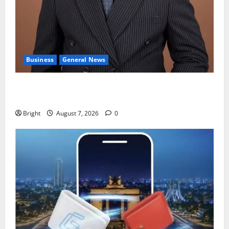
Business
General News
IERPP questions $1.4bn energy sector shortfall
despite 40% tariff hike
Bright
August 7, 2026
0