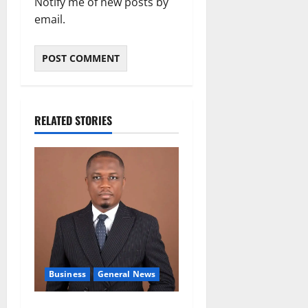
Notify me of new posts by
email.
RELATED STORIES
Business
General News