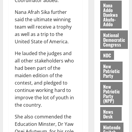
Coordinator added.
n
t
e
Nana
n
o
Addo
t
Nana Afrah Sika further
Dankwa
i
G
Akufo-
said the ultimate winning
v
h
Addo
August
team will receive a trophy
e
a
6,
as well as a trip to the
r
National
n
2026
Democratic
s
United State of America.
a
Congress
0
a
’
He lauded the judges and
r
s
NDC
y
all other stakeholders who
i
New
n
had been part of the
Patriotic
d
Party
maiden edition of the
e
August
contest, and pledged to
New
p
5,
continue working hard to
Patriotic
2026
e
Party
improve the lot of youth in
n
(NPP)
0
the country.
d
News
e
Desk
She also commended the
n
Education Minster, Dr Yaw
c
Nintendo
Osei Adutwum, for his role
Switch