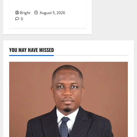
GIRL CHILD
Bright
August 5, 2026
0
YOU MAY HAVE MISSED