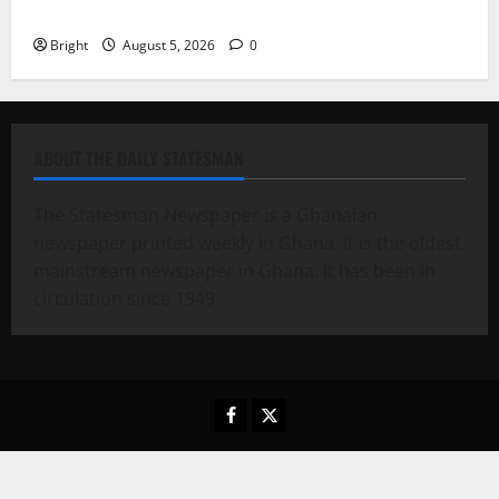
contribution to Ghana’s independence
Bright
August 5, 2026
0
ABOUT THE DAILY STATESMAN
The Statesman Newspaper is a Ghanaian
newspaper printed weekly in Ghana. It is the oldest
mainstream newspaper in Ghana. It has been in
circulation since 1949.