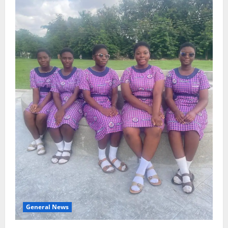
General News