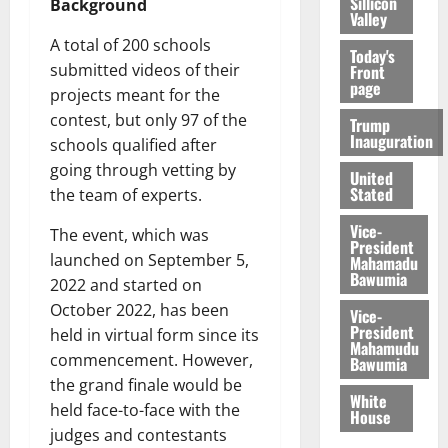
Sillicon
Background
Valley
A total of 200 schools
Today's
submitted videos of their
Front
page
projects meant for the
contest, but only 97 of the
Trump
Inauguration
schools qualified after
going through vetting by
United
Stated
the team of experts.
Vice-
The event, which was
President
launched on September 5,
Mahamadu
Bawumia
2022 and started on
October 2022, has been
Vice-
President
held in virtual form since its
Mahamudu
commencement. However,
Bawumia
the grand finale would be
White
held face-to-face with the
House
judges and contestants