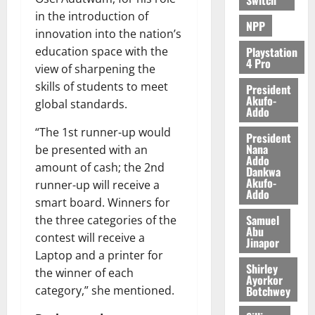
e
in the introduction of
NPP
innovation into the nation’s
August
5,
Playstation
education space with the
4 Pro
2026
view of sharpening the
skills of students to meet
President
0
Akufo-
global standards.
Addo
“The 1st runner-up would
President
Nana
be presented with an
Addo
amount of cash; the 2nd
Dankwa
Akufo-
runner-up will receive a
Addo
smart board. Winners for
Samuel
the three categories of the
Abu
contest will receive a
Jinapor
Laptop and a printer for
Shirley
the winner of each
Ayorkor
Botchwey
category,” she mentioned.