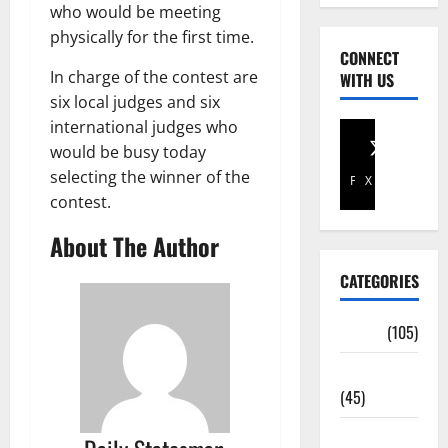
who would be meeting
physically for the first time.
CONNECT
In charge of the contest are
WITH US
six local judges and six
international judges who
would be busy today
selecting the winner of the
Facebook
X
contest.
About The Author
CATEGORIES
Africa
(105)
Agriculture
(45)
Business