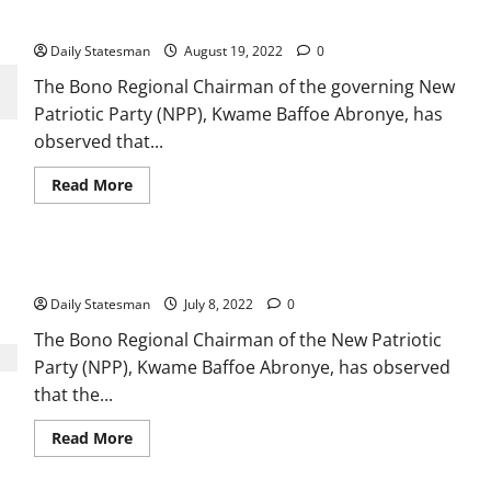
leaving office
Daily Statesman
August 19, 2022
0
The Bono Regional Chairman of the governing New
Patriotic Party (NPP), Kwame Baffoe Abronye, has
observed that...
Read More
Abronye to NPP: Don’t change a winning team
Daily Statesman
July 8, 2022
0
The Bono Regional Chairman of the New Patriotic
Party (NPP), Kwame Baffoe Abronye, has observed
that the...
Read More