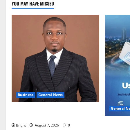
YOU MAY HAVE MISSED
Business
General News
General N
IERPP questions $1.4bn energy sector
shortfall despite 40% tariff hike
Feel Good 
Bright
August 7, 2026
0