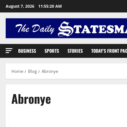
August 7, 2026
11:55:21 AM
BUSINESS
SPORTS
STORIES
TODAY’S FRONT PA
Home
Blog
Abronye
Abronye