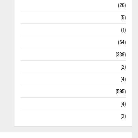
Health
(26)
Newsbeat
(5)
Science
(1)
Sports
(54)
Statesman Leader
(339)
Stories
(2)
Tech
(4)
Today's Front Page
(595)
Video
(4)
World
(2)