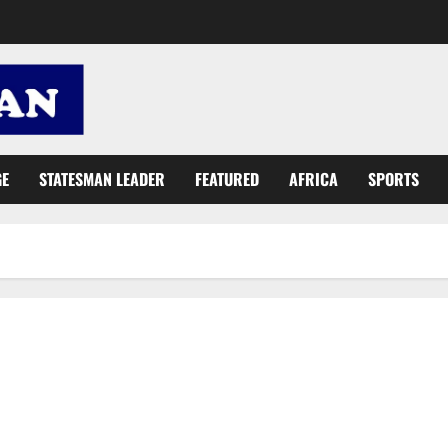
GE
STATESMAN LEADER
FEATURED
AFRICA
SPORTS
Abronye: Mahama, NDC sold future of Ghanaians before