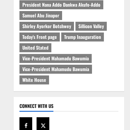
President Nana Addo Dankwa Akufo-Addo
Samuel Abu Jinapor
Shirley Ayorkor Botchwey
Sillicon Valley
Today's Front page
Trump Inauguration
United Stated
Vice-President Mahamadu Bawumia
Vice-President Mahamudu Bawumia
White House
CONNECT WITH US