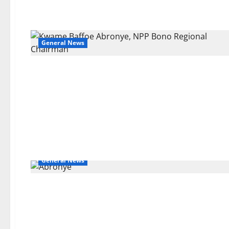
General News
General News