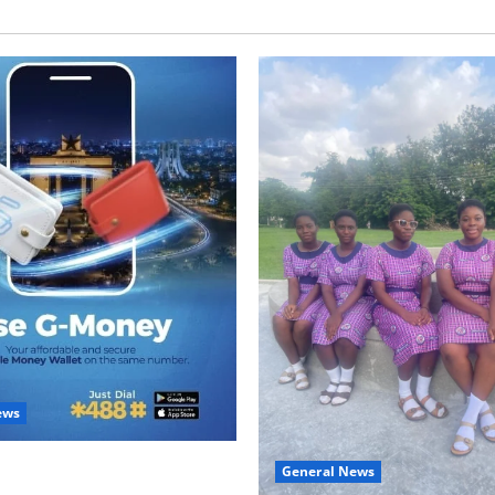
ews
with Two: G-Money Campaign
General News