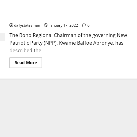
Akufo-Addo is completing projects started by JM – Abronye
replies Dormaahene
dailystatesman
January 17, 2022
0
The Bono Regional Chairman of the governing New
Patriotic Party (NPP), Kwame Baffoe Abronye, has
described the...
Read More