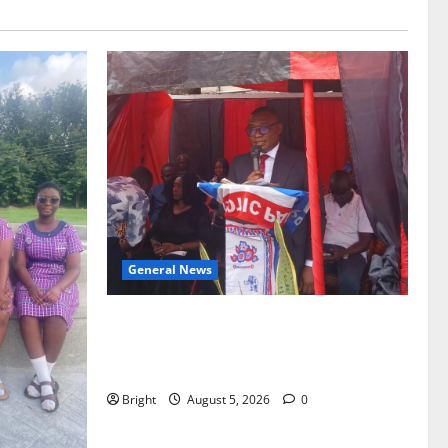
General News
Duker calls for recognition of Paa
Grant’s selfless contribution to Ghana’s
independence
Bright
August 5, 2026
0