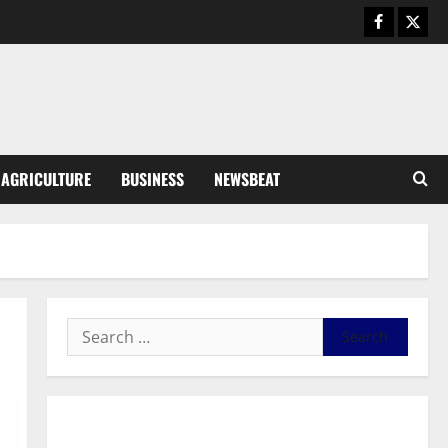
August 6, 2026
0
General News
SHE DESERVES MORE: BEYOND
EDUCATING THE GIRL CHILD
August 5, 2026
0
3
General News
AGRICULTURE
BUSINESS
NEWSBEAT
Duker calls for recognition of Paa
Grant’s selfless contribution to
Ghana’s independence
4
August 5, 2026
0
General News
Kwadwo Afari urges amendment
of Article 257(6) @ 79th UGCC
anniversary
5
August 5, 2026
0
Business
General News