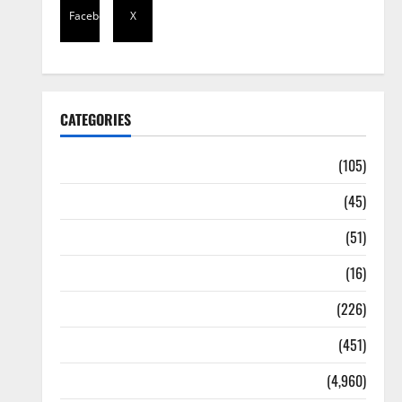
Facebook
X
CATEGORIES
Africa
(105)
Agriculture
(45)
Business
(51)
Corruption
(16)
Education
(226)
Featured
(451)
General News
(4,960)