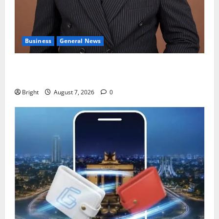
Business
General News
IERPP questions $1.4bn energy sector shortfall
despite 40% tariff hike
Bright
August 7, 2026
0