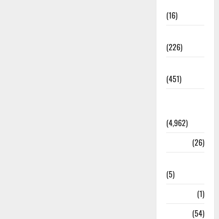
Corruption
(16)
Education
(226)
Featured
(451)
General
News
(4,962)
Health
(26)
Newsbeat
(5)
Science
(1)
Sports
(54)