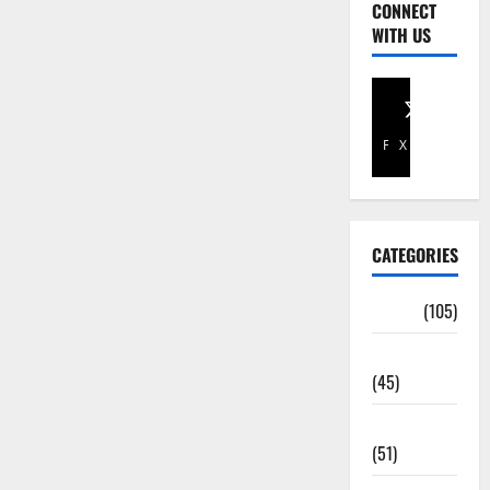
CONNECT
WITH US
Facebook
X
CATEGORIES
Africa
(105)
Agriculture
(45)
Business
(51)