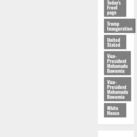
Today's
Front
page
Trump
Inauguration
United
Stated
Vice-
President
Mahamadu
Bawumia
Vice-
President
Mahamudu
Bawumia
White
House