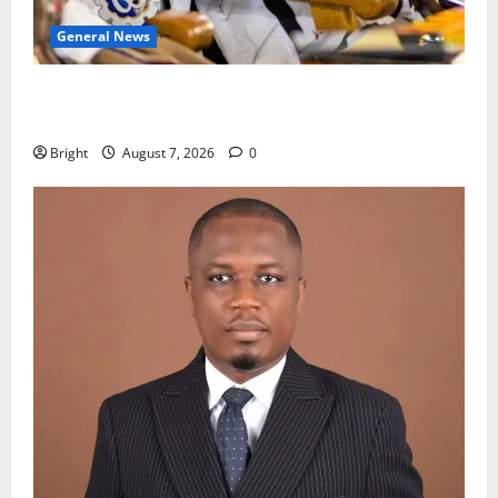
General News
Oda MP demands accountability in anti-galamsey
fight
Bright
August 7, 2026
0