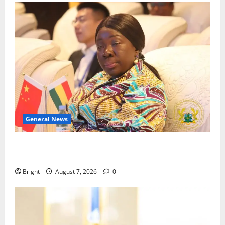
General News
ICEDEG Africa advocates passage of Ghana’s
Consumer Protection Bill
Bright
August 7, 2026
0