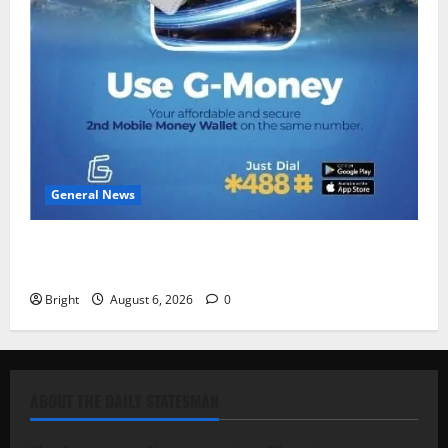
General News
Feel Good with Two: G-Money Campaign Makes the
Case for a Second Mobile Money Wallet
Bright
August 6, 2026
0
ABOUT THE DAILY STATESMAN