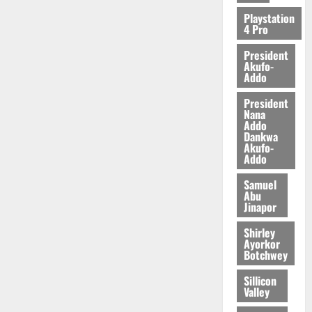
2026
Playstation
4 Pro
0
President
Akufo-
Addo
President
Nana
Addo
Dankwa
Akufo-
Addo
Samuel
Abu
Jinapor
Shirley
Ayorkor
Botchwey
Sillicon
Valley