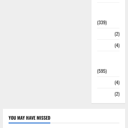
Statesman
Leader
(339)
Stories
(2)
Tech
(4)
Today's
Front Page
(595)
Video
(4)
World
(2)
YOU MAY HAVE MISSED