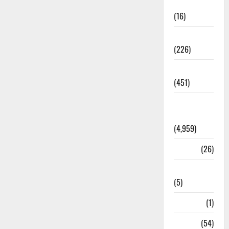
Corruption
(16)
Education
(226)
Featured
(451)
General
News
(4,959)
Health
(26)
Newsbeat
(5)
Science
(1)
Sports
(54)