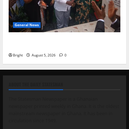
General News
Kwadwo Afari urges amendment of Article 257(6) @
79th UGCC anniversary
Bright
August 5, 2026
0
ABOUT THE DAILY STATESMAN
The Statesman Newspaper is a Ghanaian
newspaper printed weekly in Ghana. It is the oldest
mainstream newspaper in Ghana. It has been in
circulation since 1949.