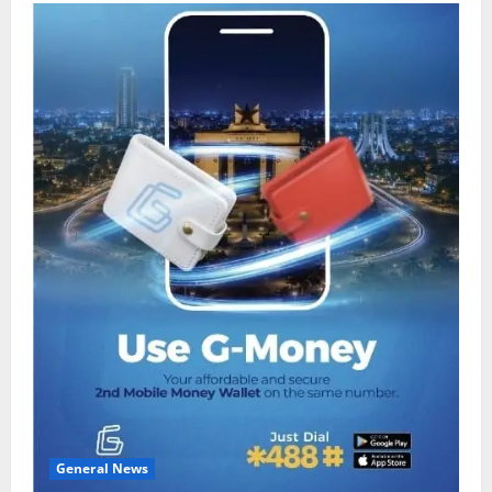
General News