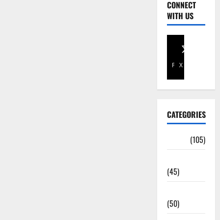
CONNECT
WITH US
Facebook
X
CATEGORIES
Africa
(105)
Agriculture
(45)
Business
(50)