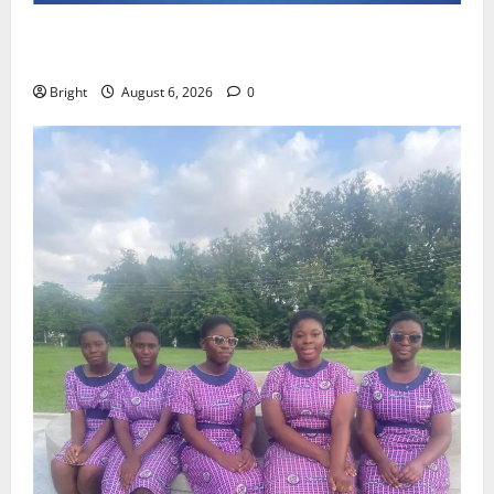
Feel Good with Two: G-Money Campaign Makes the
Case for a Second Mobile Money Wallet
Bright
August 6, 2026
0