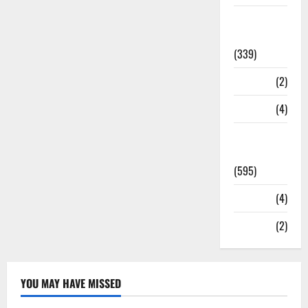
Statesman
Leader
(339)
Stories
(2)
Tech
(4)
Today's
Front Page
(595)
Video
(4)
World
(2)
YOU MAY HAVE MISSED