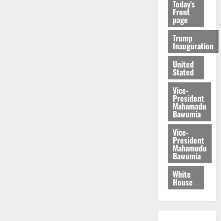
Today's
Front
page
Trump
Inauguration
United
Stated
Vice-
President
Mahamadu
Bawumia
Vice-
President
Mahamudu
Bawumia
White
House