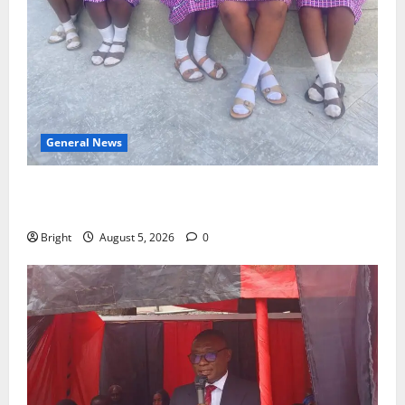
General News
SHE DESERVES MORE: BEYOND EDUCATING THE GIRL
CHILD
Bright
August 5, 2026
0