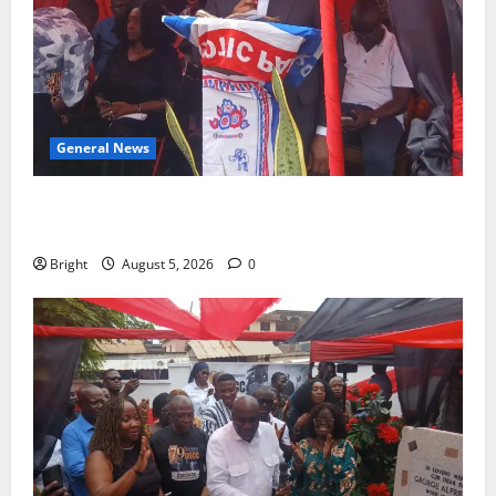
General News
Duker calls for recognition of Paa Grant’s selfless
contribution to Ghana’s independence
Bright
August 5, 2026
0