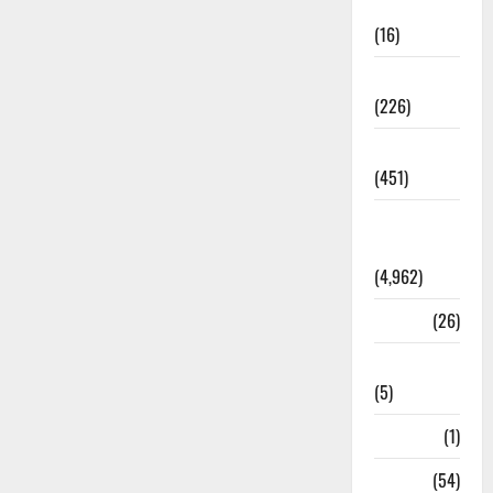
Corruption
(16)
Education
(226)
Featured
(451)
General
News
(4,962)
Health
(26)
Newsbeat
(5)
Science
(1)
Sports
(54)