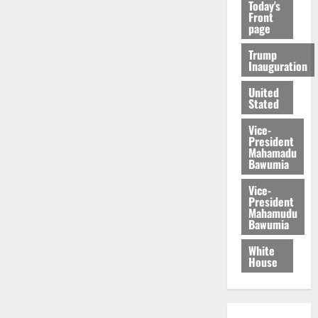
Today's
Front
page
Trump
Inauguration
United
Stated
Vice-
President
Mahamadu
Bawumia
Vice-
President
Mahamudu
Bawumia
White
House