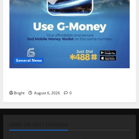
General News
Feel Good with Two: G-Money Campaign Makes the
Case for a Second Mobile Money Wallet
Bright
August 6, 2026
0
ABOUT THE DAILY STATESMAN