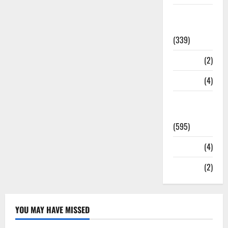
Statesman
Leader
(339)
Stories
(2)
Tech
(4)
Today's
Front Page
(595)
Video
(4)
World
(2)
YOU MAY HAVE MISSED