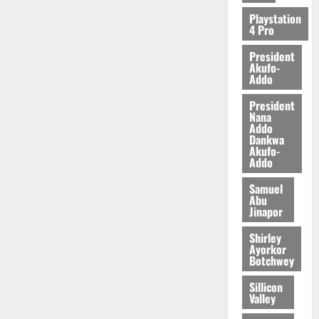
2026
Playstation
4 Pro
0
President
Akufo-
Addo
President
Nana
Addo
Dankwa
Akufo-
Addo
Samuel
Abu
Jinapor
Shirley
Ayorkor
Botchwey
Sillicon
Valley