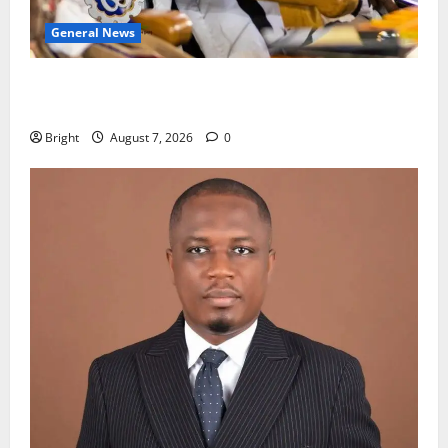
General News
Oda MP demands accountability in anti-galamsey
fight
Bright
August 7, 2026
0