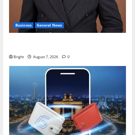
Business
General News
IERPP questions $1.4bn energy sector shortfall
despite 40% tariff hike
Bright
August 7, 2026
0