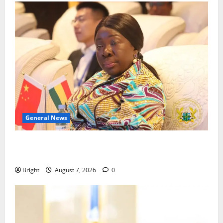
General News
ICEDEG Africa advocates passage of Ghana’s
Consumer Protection Bill
Bright
August 7, 2026
0