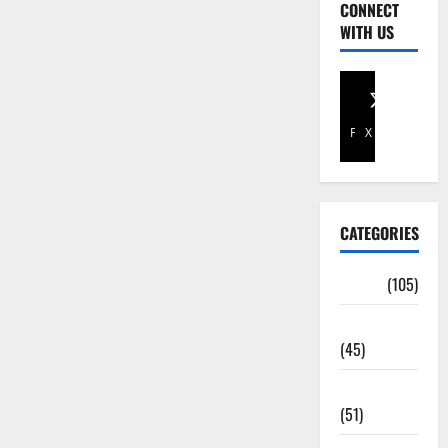
CONNECT
WITH US
Facebook
X
CATEGORIES
Africa
(105)
Agriculture
(45)
Business
(51)