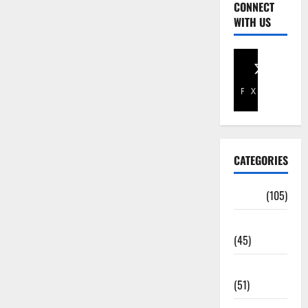
CONNECT
WITH US
Facebook
X
CATEGORIES
Africa
(105)
Agriculture
(45)
Business
(51)