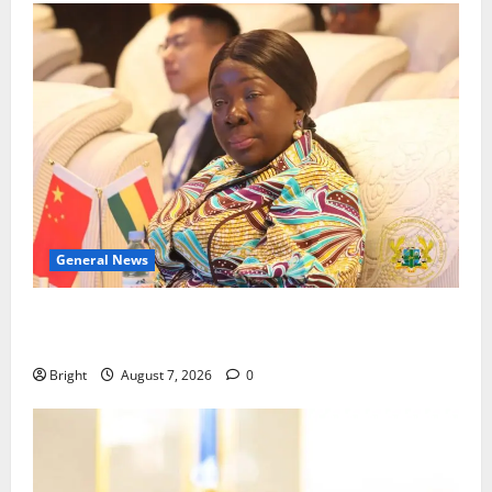
General News
ICEDEG Africa advocates passage of Ghana’s
Consumer Protection Bill
Bright
August 7, 2026
0