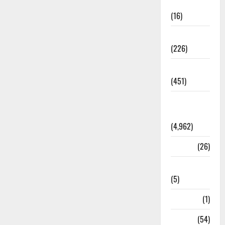
Corruption
(16)
Education
(226)
Featured
(451)
General
News
(4,962)
Health
(26)
Newsbeat
(5)
Science
(1)
Sports
(54)