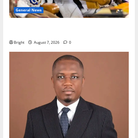
General News
Oda MP demands accountability in anti-galamsey
fight
Bright
August 7, 2026
0