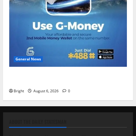
General News
Feel Good with Two: G-Money Campaign Makes the
Case for a Second Mobile Money Wallet
Bright
August 6, 2026
0
ABOUT THE DAILY STATESMAN