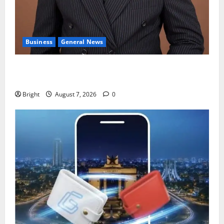
Business
General News
IERPP questions $1.4bn energy sector shortfall
despite 40% tariff hike
Bright
August 7, 2026
0