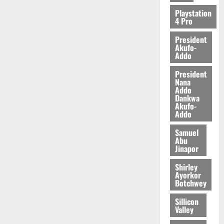
2026
Playstation
4 Pro
0
President
Akufo-
Addo
President
Nana
Addo
Dankwa
Akufo-
Addo
Samuel
Abu
Jinapor
Shirley
Ayorkor
Botchwey
Sillicon
Valley