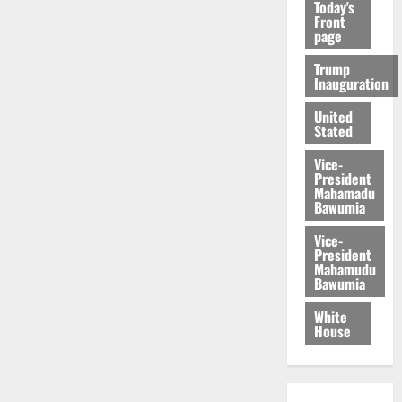
Today's
Front
page
Trump
Inauguration
United
Stated
Vice-
President
Mahamadu
Bawumia
Vice-
President
Mahamudu
Bawumia
White
House