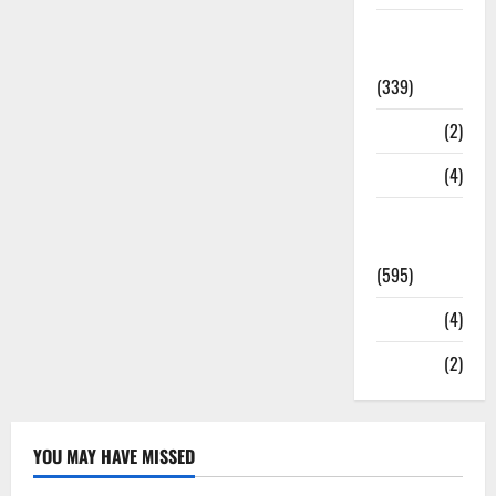
Statesman
Leader
(339)
Stories
(2)
Tech
(4)
Today's
Front Page
(595)
Video
(4)
World
(2)
YOU MAY HAVE MISSED