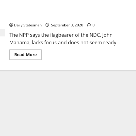
Mahama confused: NPP urges Ghanaians to vote for Akufo-
Addo
Daily Statesman
September 3, 2020
0
The NPP says the flagbearer of the NDC, John
Mahama, lacks focus and does not seem ready...
Read More