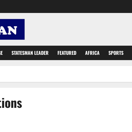
GE
STATESMAN LEADER
FEATURED
AFRICA
SPORTS
tions
NDC desperate efforts to ‘cover up’ Ghc2 billion Sibton fraud