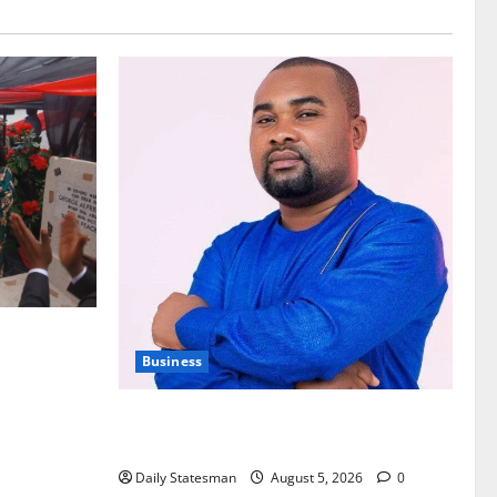
nt of
Business
Fourth Estate Not Entitled to NLA-KGL
Committee Report – Razak Kojo Opoku
Daily Statesman
August 5, 2026
0