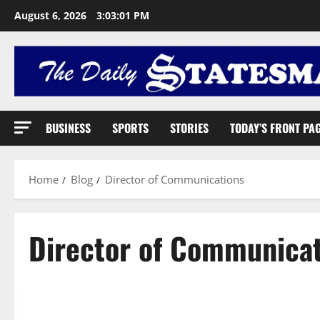
August 6, 2026
3:03:02 PM
BUSINESS
SPORTS
STORIES
TODAY’S FRONT PA
Home
Blog
Director of Communications
Director of Communica