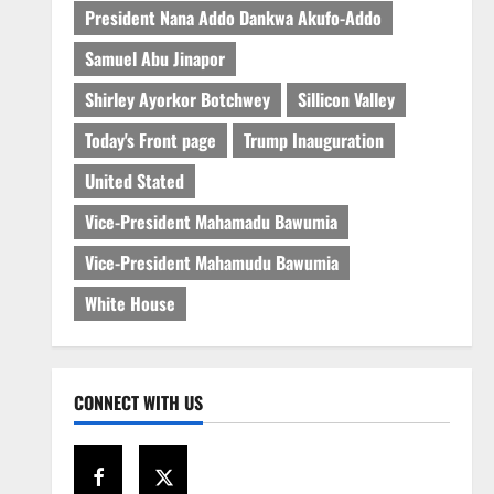
President Nana Addo Dankwa Akufo-Addo
Samuel Abu Jinapor
Shirley Ayorkor Botchwey
Sillicon Valley
Today's Front page
Trump Inauguration
United Stated
Vice-President Mahamadu Bawumia
Vice-President Mahamudu Bawumia
White House
CONNECT WITH US