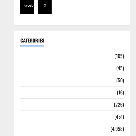
Facebook
X
CATEGORIES
Africa
(105)
Agriculture
(45)
Business
(50)
Corruption
(16)
Education
(226)
Featured
(451)
General News
(4,958)