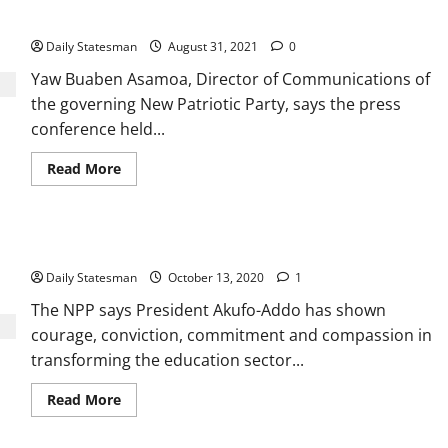
crumbles
Daily Statesman
August 31, 2021
0
Yaw Buaben Asamoa, Director of Communications of
the governing New Patriotic Party, says the press
conference held...
Read More
NPP showcases superior education sector record
Daily Statesman
October 13, 2020
1
The NPP says President Akufo-Addo has shown
courage, conviction, commitment and compassion in
transforming the education sector...
Read More