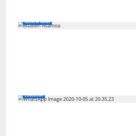
General News
Education