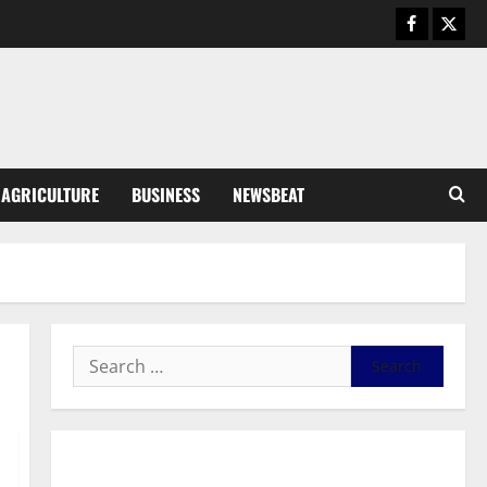
August 5, 2026
0
General News
Kwadwo Afari urges amendment
of Article 257(6) @ 79th UGCC
anniversary
3
August 5, 2026
0
Business
AGRICULTURE
BUSINESS
NEWSBEAT
Fourth Estate Not Entitled to
NLA-KGL Committee Report –
Razak Kojo Opoku
4
August 5, 2026
0
General News
UGCC@79: Agyarko Urges NPP
to Carry the Torch of its
Founders
5
August 5, 2026
0
General News