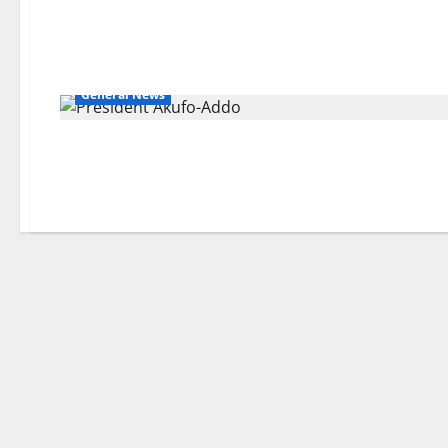
General News