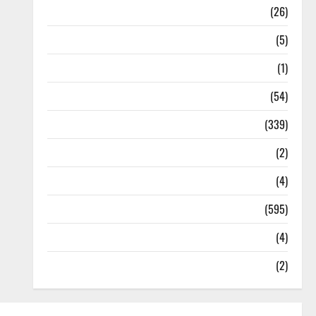
Health
(26)
Newsbeat
(5)
Science
(1)
Sports
(54)
Statesman Leader
(339)
Stories
(2)
Tech
(4)
Today's Front Page
(595)
Video
(4)
World
(2)