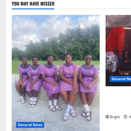
YOU MAY HAVE MISSED
General N
Duker calls
Grant’s self
independen
Bright
A
General News