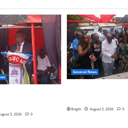
General News
ews
Kwadwo Afari urges amendme
 for recognition of Paa
Article 257(6) @ 79th UGCC
less contribution to Ghana’s
anniversary
ce
Bright
August 5, 2026
0
ugust 5, 2026
0