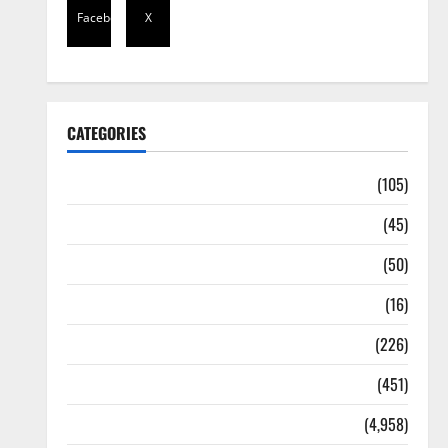
Facebook
X
CATEGORIES
Africa
(105)
Agriculture
(45)
Business
(50)
Corruption
(16)
Education
(226)
Featured
(451)
General News
(4,958)