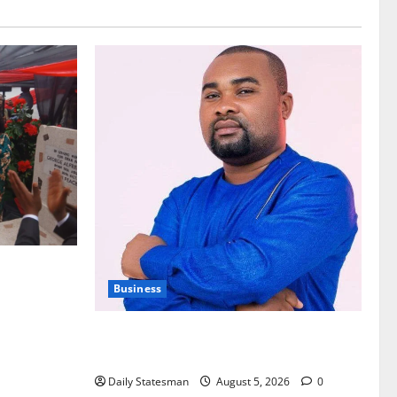
nt of
Business
Fourth Estate Not Entitled to NLA-KGL
Committee Report – Razak Kojo Opoku
Daily Statesman
August 5, 2026
0