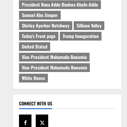
President Nana Addo Dankwa Akufo-Addo
Samuel Abu Jinapor
Shirley Ayorkor Botchwey
Sillicon Valley
Today's Front page
Trump Inauguration
United Stated
Vice-President Mahamadu Bawumia
Vice-President Mahamudu Bawumia
White House
CONNECT WITH US