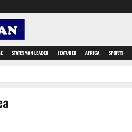
GE
STATESMAN LEADER
FEATURED
AFRICA
SPORTS
ea
Rickmes Foundation donates to Ridge Hospital