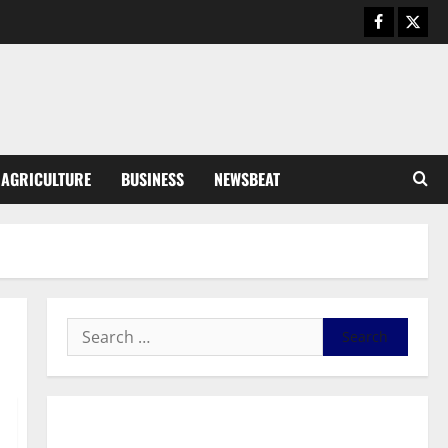
August 5, 2026
0
General News
Kwadwo Afari urges amendment
of Article 257(6) @ 79th UGCC
anniversary
3
August 5, 2026
0
Business
AGRICULTURE
BUSINESS
NEWSBEAT
Fourth Estate Not Entitled to
NLA-KGL Committee Report –
Razak Kojo Opoku
4
August 5, 2026
0
General News
UGCC@79: Agyarko Urges NPP
to Carry the Torch of its
Founders
5
August 5, 2026
0
General News