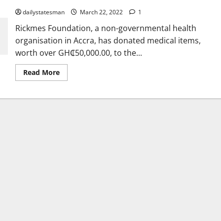
dailystatesman
March 22, 2022
1
Rickmes Foundation, a non-governmental health
organisation in Accra, has donated medical items,
worth over GH₵50,000.00, to the...
Read More