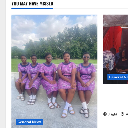
YOU MAY HAVE MISSED
General N
Duker calls
Grant’s self
independen
Bright
A
General News