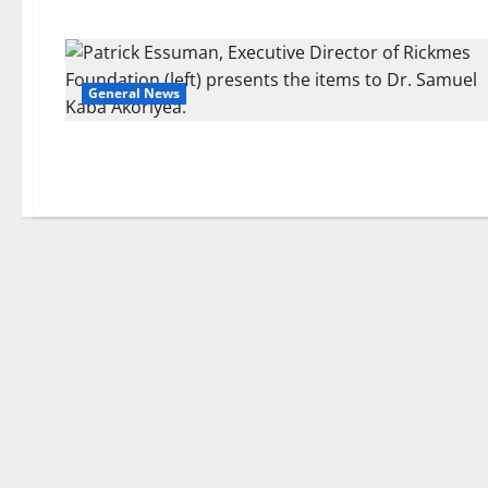
General News