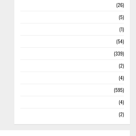
Health
(26)
Newsbeat
(5)
Science
(1)
Sports
(54)
Statesman Leader
(339)
Stories
(2)
Tech
(4)
Today's Front Page
(595)
Video
(4)
World
(2)