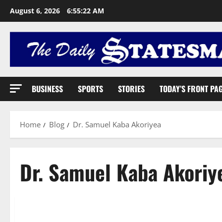
August 6, 2026
6:55:23 AM
BUSINESS
SPORTS
STORIES
TODAY’S FRONT PA
Home
Blog
Dr. Samuel Kaba Akoriyea
Dr. Samuel Kaba Akoriy