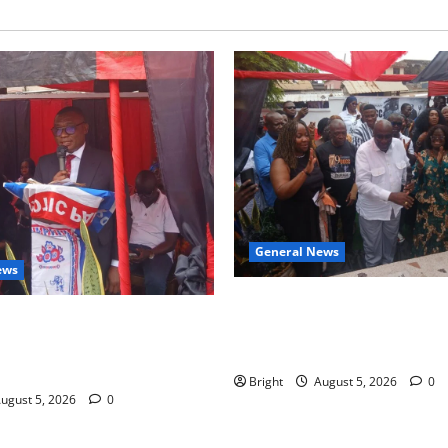
General News
ews
Kwadwo Afari urges amendme
 for recognition of Paa
Article 257(6) @ 79th UGCC
less contribution to Ghana’s
anniversary
ce
Bright
August 5, 2026
0
ugust 5, 2026
0