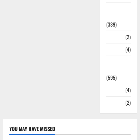
Statesman
Leader
(339)
Stories
(2)
Tech
(4)
Today's
Front Page
(595)
Video
(4)
World
(2)
YOU MAY HAVE MISSED