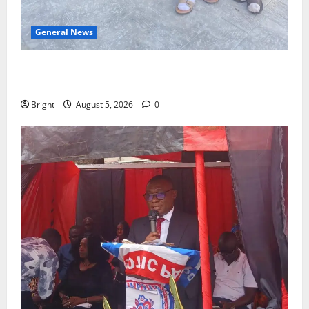
General News
SHE DESERVES MORE: BEYOND EDUCATING THE GIRL
CHILD
Bright
August 5, 2026
0