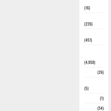
Corruption
(16)
Education
(226)
Featured
(451)
General
News
(4,958)
Health
(26)
Newsbeat
(5)
Science
(1)
Sports
(54)