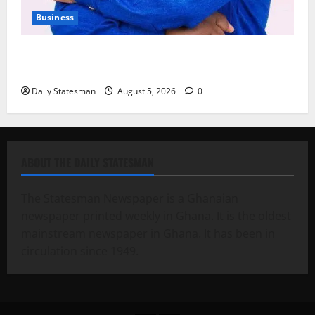
Business
Fourth Estate Not Entitled to NLA-KGL Committee
Report – Razak Kojo Opoku
Daily Statesman
August 5, 2026
0
ABOUT THE DAILY STATESMAN
The Statesman Newspaper is a Ghanaian
newspaper printed weekly in Ghana. It is the oldest
mainstream newspaper in Ghana. It has been in
circulation since 1949.