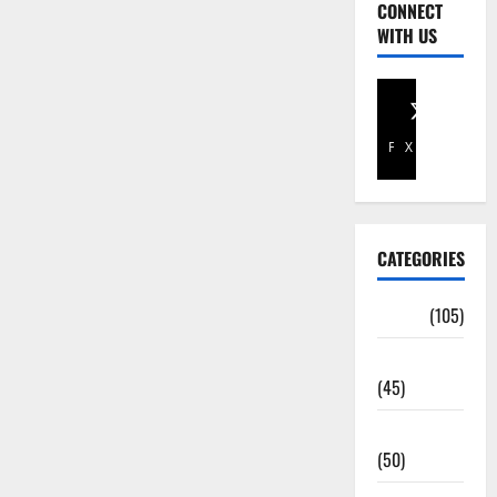
CONNECT
WITH US
Facebook
X
CATEGORIES
Africa
(105)
Agriculture
(45)
Business
(50)