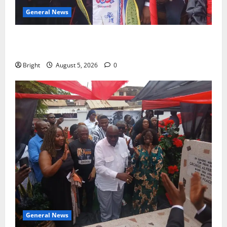
General News
Duker calls for recognition of Paa Grant’s selfless
contribution to Ghana’s independence
Bright
August 5, 2026
0
General News