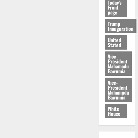
Today's
Front
page
Trump
Inauguration
United
Stated
Vice-
President
Mahamadu
Bawumia
Vice-
President
Mahamudu
Bawumia
White
House