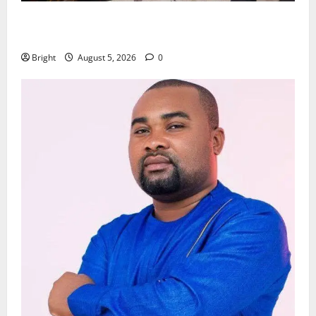
Kwadwo Afari urges amendment of Article 257(6) @
79th UGCC anniversary
Bright
August 5, 2026
0