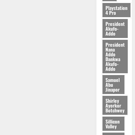
Playstation
4 Pro
President
Akufo-
Addo
President
Nana
Addo
Dankwa
Akufo-
Addo
Samuel
Abu
Jinapor
Shirley
Ayorkor
Botchwey
Sillicon
Valley