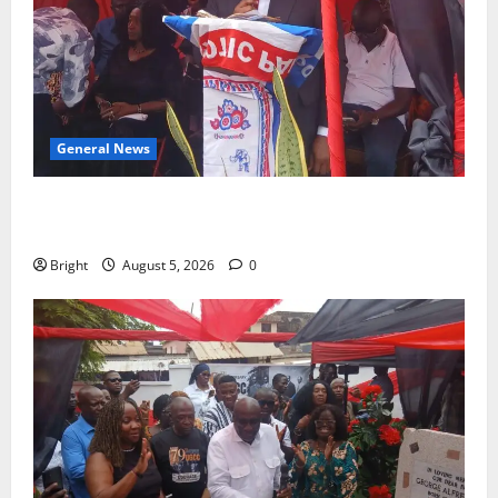
General News
Duker calls for recognition of Paa Grant’s selfless
contribution to Ghana’s independence
Bright
August 5, 2026
0