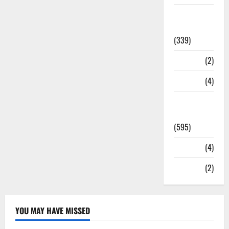
Statesman
Leader
(339)
Stories
(2)
Tech
(4)
Today's
Front Page
(595)
Video
(4)
World
(2)
YOU MAY HAVE MISSED