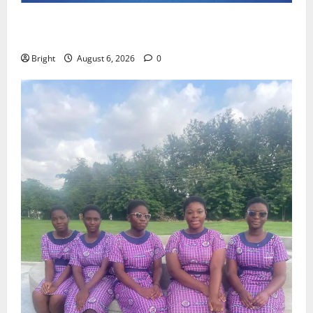
Feel Good with Two: G-Money Campaign Makes the
Case for a Second Mobile Money Wallet
Bright
August 6, 2026
0