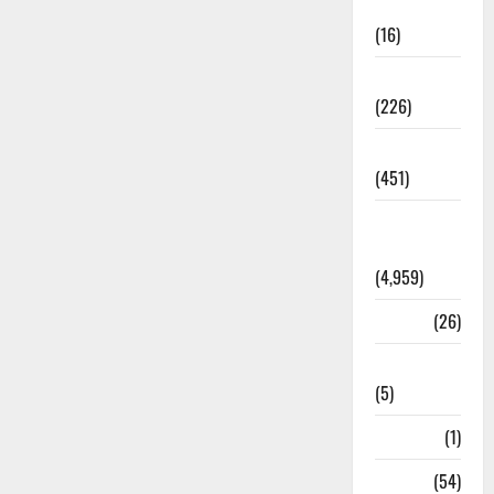
Corruption
(16)
Education
(226)
Featured
(451)
General
News
(4,959)
Health
(26)
Newsbeat
(5)
Science
(1)
Sports
(54)