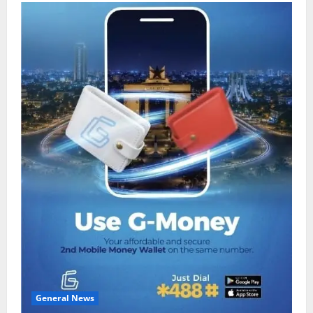
General News