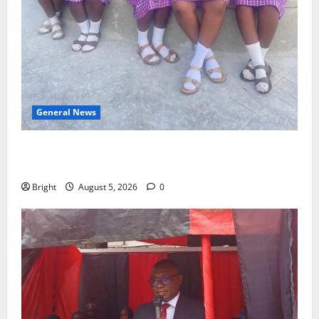
General News
SHE DESERVES MORE: BEYOND EDUCATING THE GIRL
CHILD
Bright
August 5, 2026
0