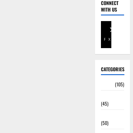
CONNECT
WITH US
Facebook
X
CATEGORIES
Africa
(105)
Agriculture
(45)
Business
(50)