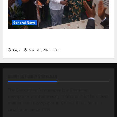
General News
Kwadwo Afari urges amendment of Article 257(6) @
79th UGCC anniversary
Bright
August 5, 2026
0
ABOUT THE DAILY STATESMAN
The Statesman Newspaper is a Ghanaian
newspaper printed weekly in Ghana. It is the oldest
mainstream newspaper in Ghana. It has been in
circulation since 1949.