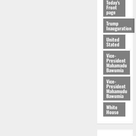
Today's
Front
page
Trump
Inauguration
United
Stated
Vice-
President
Mahamadu
Bawumia
Vice-
President
Mahamudu
Bawumia
White
House