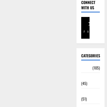
CONNECT
WITH US
Facebook
X
CATEGORIES
Africa
(105)
Agriculture
(45)
Business
(51)