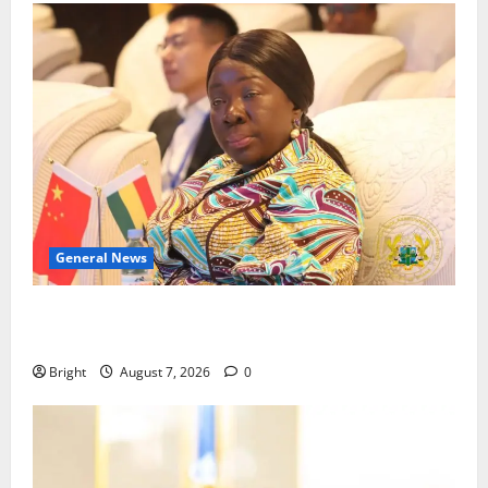
General News
ICEDEG Africa advocates passage of Ghana’s
Consumer Protection Bill
Bright
August 7, 2026
0