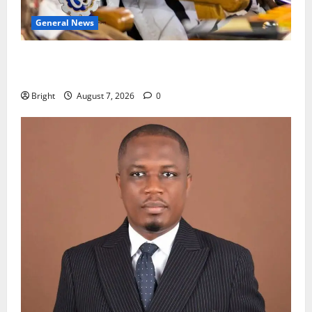
General News
Oda MP demands accountability in anti-galamsey
fight
Bright
August 7, 2026
0