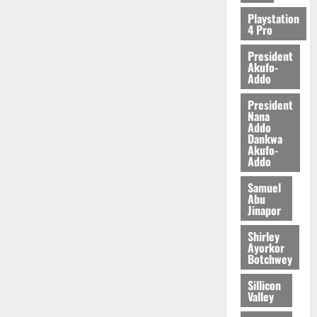
2026
Playstation
4 Pro
0
President
Akufo-
Addo
President
Nana
Addo
Dankwa
Akufo-
Addo
Samuel
Abu
Jinapor
Shirley
Ayorkor
Botchwey
Sillicon
Valley