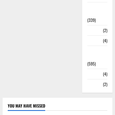
Statesman
Leader
(339)
Stories
(2)
Tech
(4)
Today's
Front Page
(595)
Video
(4)
World
(2)
YOU MAY HAVE MISSED