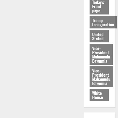
Today's
Front
page
Trump
Inauguration
United
Stated
Vice-
President
Mahamadu
Bawumia
Vice-
President
Mahamudu
Bawumia
White
House