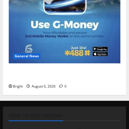
General News
Feel Good with Two: G-Money Campaign Makes the
Case for a Second Mobile Money Wallet
Bright
August 6, 2026
0
ABOUT THE DAILY STATESMAN