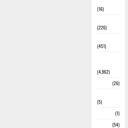
Corruption
(16)
Education
(226)
Featured
(451)
General
News
(4,962)
Health
(26)
Newsbeat
(5)
Science
(1)
Sports
(54)