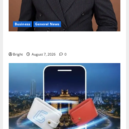
Business
General News
IERPP questions $1.4bn energy sector shortfall
despite 40% tariff hike
Bright
August 7, 2026
0