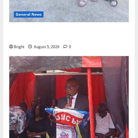
General News
SHE DESERVES MORE: BEYOND EDUCATING THE GIRL
CHILD
Bright
August 5, 2026
0