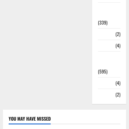
Statesman
Leader
(339)
Stories
(2)
Tech
(4)
Today's
Front Page
(595)
Video
(4)
World
(2)
YOU MAY HAVE MISSED