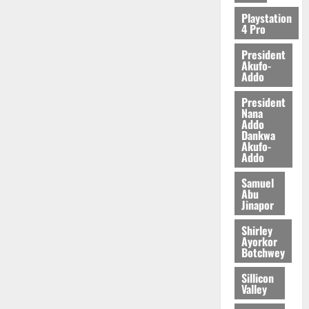
Playstation
4 Pro
President
Akufo-
Addo
President
Nana
Addo
Dankwa
Akufo-
Addo
Samuel
Abu
Jinapor
Shirley
Ayorkor
Botchwey
Sillicon
Valley