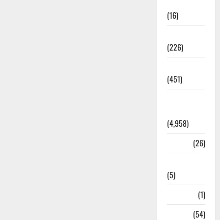
Corruption
(16)
Education
(226)
Featured
(451)
General
News
(4,958)
Health
(26)
Newsbeat
(5)
Science
(1)
Sports
(54)