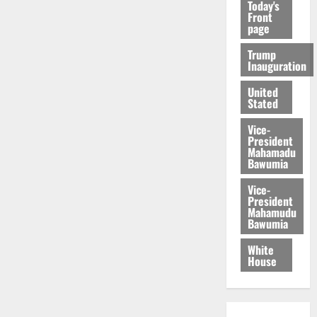
Today's
Front
page
Trump
Inauguration
United
Stated
Vice-
President
Mahamadu
Bawumia
Vice-
President
Mahamudu
Bawumia
White
House