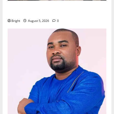
Kwadwo Afari urges amendment of Article 257(6) @
79th UGCC anniversary
Bright
August 5, 2026
0