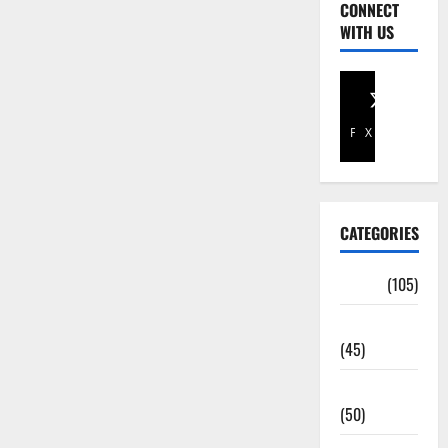
CONNECT
WITH US
Facebook
X
CATEGORIES
Africa
(105)
Agriculture
(45)
Business
(50)