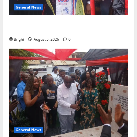
General News
Duker calls for recognition of Paa Grant’s selfless
contribution to Ghana’s independence
Bright
August 5, 2026
0
General News