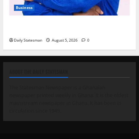
Business
Fourth Estate Not Entitled to NLA-KGL Committee
Report – Razak Kojo Opoku
Daily Statesman
August 5, 2026
0
ABOUT THE DAILY STATESMAN
The Statesman Newspaper is a Ghanaian
newspaper printed weekly in Ghana. It is the oldest
mainstream newspaper in Ghana. It has been in
circulation since 1949.