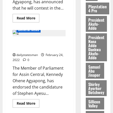
Agyapong, has announced
2026
Playstation
that he will contest in the...
4 Pro
0
Read More
President
Akufo-
Addo
General News
President
Nana
Ken Agyapong ‘singles out’ Ntim
Addo
as next NPP National Chairman
Dankwa
Akufo-
dailystatesman
February 24,
Addo
2022
0
Samuel
The Member of Parliament
Abu
for Assin Central, Kennedy
Jinapor
Ohene Agyapong, has
Shirley
endorsed the candidature
Ayorkor
Botchwey
of Stephen Ayesu...
Sillicon
Read More
Valley