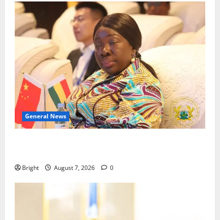
General News
ICEDEG Africa advocates passage of Ghana’s
Consumer Protection Bill
Bright
August 7, 2026
0