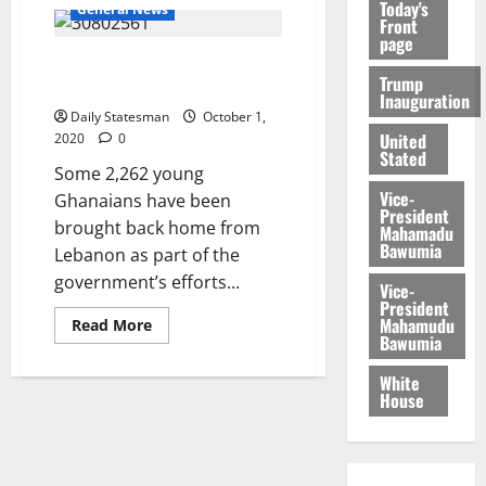
Today's
General News
Front
page
Gov’t rescues 2,262 from
Trump
Middle East
Inauguration
Daily Statesman
October 1,
United
2020
0
Stated
Some 2,262 young
Vice-
Ghanaians have been
President
brought back home from
Mahamadu
Bawumia
Lebanon as part of the
government’s efforts...
Vice-
President
Mahamudu
Read More
Bawumia
White
House