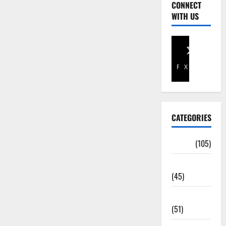
CONNECT
WITH US
Facebook
X
CATEGORIES
Africa
(105)
Agriculture
(45)
Business
(51)