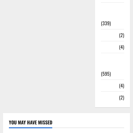
Statesman
Leader
(339)
Stories
(2)
Tech
(4)
Today's
Front Page
(595)
Video
(4)
World
(2)
YOU MAY HAVE MISSED