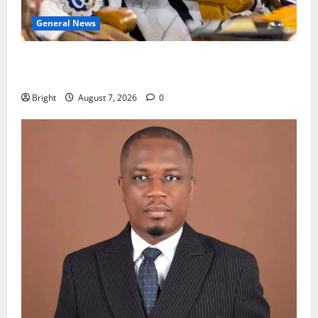
General News
Oda MP demands accountability in anti-galamsey
fight
Bright
August 7, 2026
0