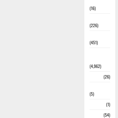
Corruption
(16)
Education
(226)
Featured
(451)
General
News
(4,962)
Health
(26)
Newsbeat
(5)
Science
(1)
Sports
(54)