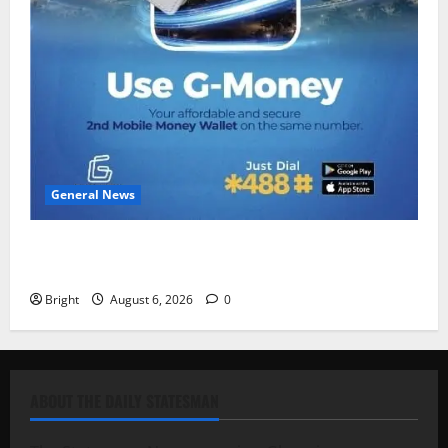
General News
Feel Good with Two: G-Money Campaign Makes the
Case for a Second Mobile Money Wallet
Bright
August 6, 2026
0
ABOUT THE DAILY STATESMAN