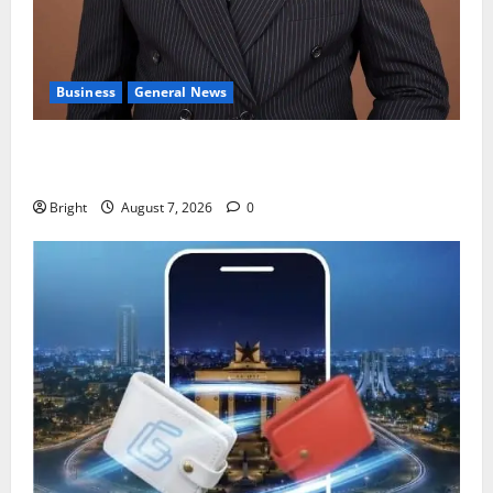
Business
General News
IERPP questions $1.4bn energy sector shortfall
despite 40% tariff hike
Bright
August 7, 2026
0