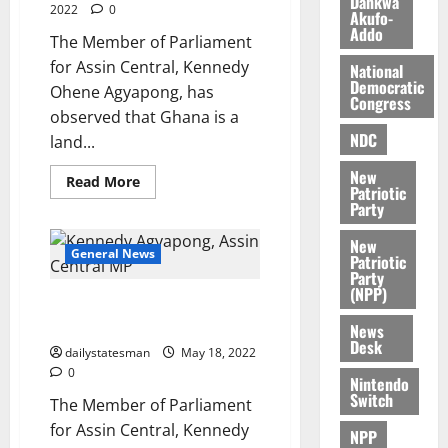
Dankwa
2022
0
Akufo-
i
M
0
Addo
k
o
The Member of Parliament
e
b
for Assin Central, Kennedy
National
i
Democratic
Ohene Agyapong, has
Congress
l
August
observed that Ghana is a
e
7,
NDC
land...
2026
M
o
New
Read More
0
Patriotic
n
Party
e
y
New
General News
W
Patriotic
Party
a
(NPP)
Ken Agyapong announces
l
presidential ambition
l
News
Desk
e
dailystatesman
May 18, 2022
t
0
Nintendo
Switch
The Member of Parliament
August
for Assin Central, Kennedy
NPP
6,