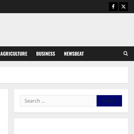
Business
General News
IERPP questions $1.4bn energy
sector shortfall despite 40%
tariff hike
3
August 7, 2026
0
General News
AGRICULTURE
BUSINESS
NEWSBEAT
Feel Good with Two: G-Money
Campaign Makes the Case for a
Second Mobile Money Wallet
4
August 6, 2026
0
General News
SHE DESERVES MORE: BEYOND
EDUCATING THE GIRL CHILD
August 5, 2026
0
5
General News