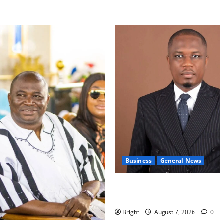
Business
General News
IERPP questions $1.4bn ener
shortfall despite 40% tariff 
Bright
August 7, 2026
0