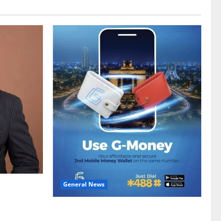
General News
gy sector
hike
Feel Good with Two: G-Money Campaign