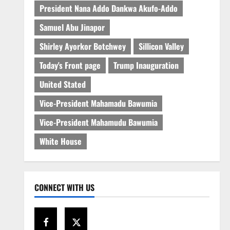
President Nana Addo Dankwa Akufo-Addo
Samuel Abu Jinapor
Shirley Ayorkor Botchwey
Sillicon Valley
Today's Front page
Trump Inauguration
United Stated
Vice-President Mahamadu Bawumia
Vice-President Mahamudu Bawumia
White House
CONNECT WITH US