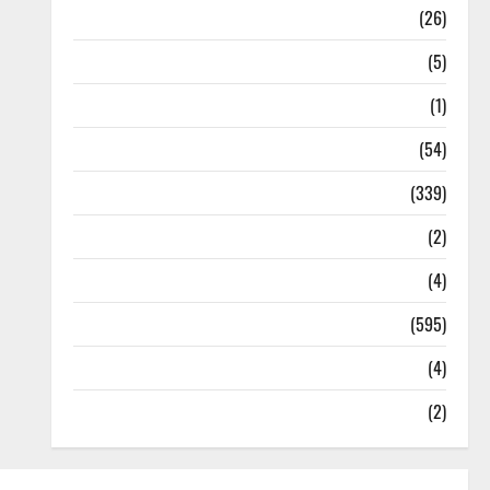
Health
(26)
Newsbeat
(5)
Science
(1)
Sports
(54)
Statesman Leader
(339)
Stories
(2)
Tech
(4)
Today's Front Page
(595)
Video
(4)
World
(2)