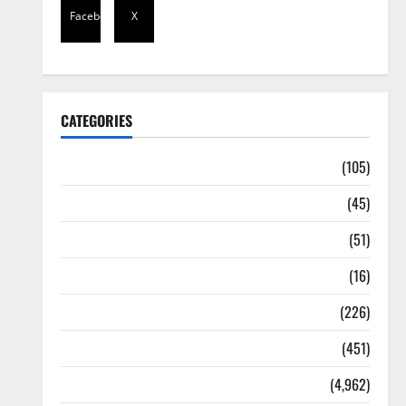
Facebook
X
CATEGORIES
Africa
(105)
Agriculture
(45)
Business
(51)
Corruption
(16)
Education
(226)
Featured
(451)
General News
(4,962)