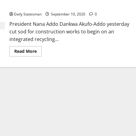
off
Daily Statesman
September 10, 2020
0
President Nana Addo Dankwa Akufo-Addo yesterday
cut sod for construction works to begin on an
integrated recycling...
Read More