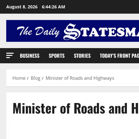
August 8, 2026
6:44:27 AM
BUSINESS
SPORTS
STORIES
TODAY’S FRONT PA
Home
Blog
Minister of Roads and Highways
Minister of Roads and 