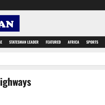
GE
STATESMAN LEADER
FEATURED
AFRICA
SPORTS
Highways
€15m integrated recycling and compost plant project takes