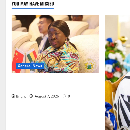
YOU MAY HAVE MISSED
General News
ICEDEG Africa advocates passage of
Ghana’s Consumer Protection Bill
Bright
August 7, 2026
0