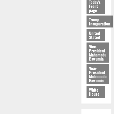
Today's
Front
page
Trump
Inauguration
United
Stated
Vice-
President
Mahamadu
Bawumia
Vice-
President
Mahamudu
Bawumia
White
House