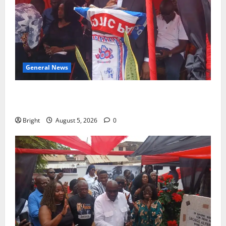
General News
Duker calls for recognition of Paa Grant’s selfless
contribution to Ghana’s independence
Bright
August 5, 2026
0