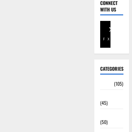
CONNECT
WITH US
Facebook
X
CATEGORIES
Africa
(105)
Agriculture
(45)
Business
(50)