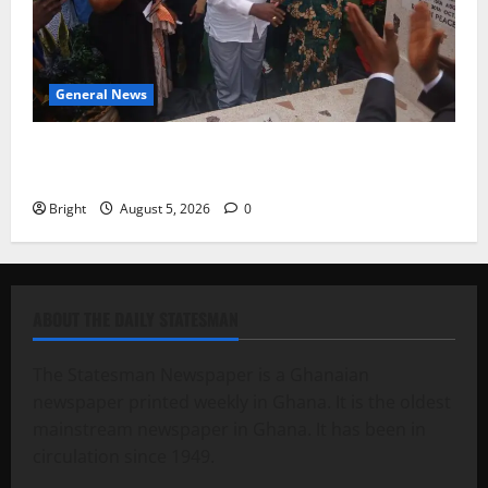
General News
Kwadwo Afari urges amendment of Article 257(6) @
79th UGCC anniversary
Bright
August 5, 2026
0
ABOUT THE DAILY STATESMAN
The Statesman Newspaper is a Ghanaian
newspaper printed weekly in Ghana. It is the oldest
mainstream newspaper in Ghana. It has been in
circulation since 1949.