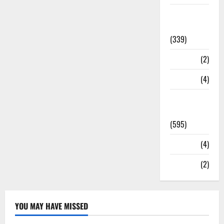
Statesman
Leader
(339)
Stories
(2)
Tech
(4)
Today's
Front Page
(595)
Video
(4)
World
(2)
YOU MAY HAVE MISSED