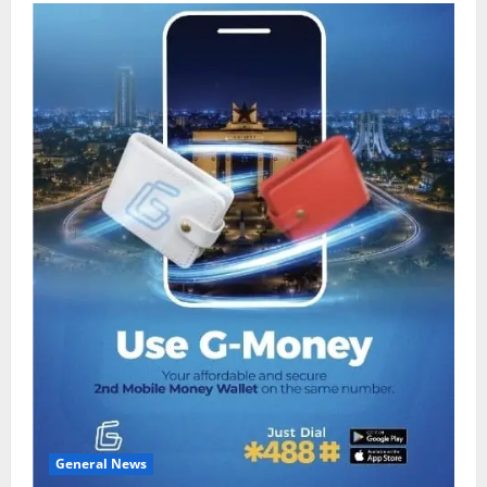
General News