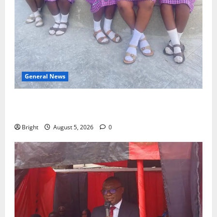
General News
SHE DESERVES MORE: BEYOND EDUCATING THE GIRL
CHILD
Bright
August 5, 2026
0