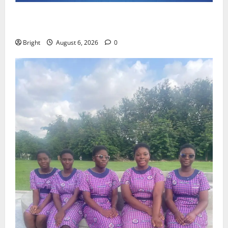
Feel Good with Two: G-Money Campaign Makes the
Case for a Second Mobile Money Wallet
Bright
August 6, 2026
0