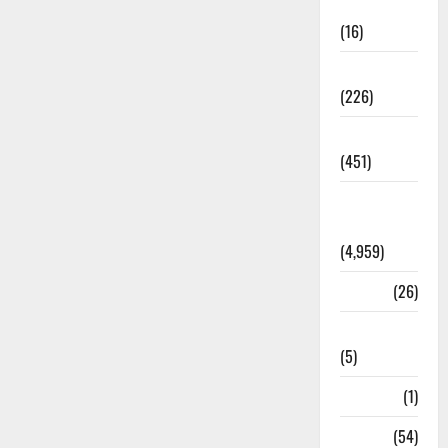
Corruption
(16)
Education
(226)
Featured
(451)
General
News
(4,959)
Health
(26)
Newsbeat
(5)
Science
(1)
Sports
(54)