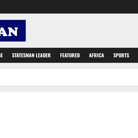
GE
STATESMAN LEADER
FEATURED
AFRICA
SPORTS
UNFPA urges inclusion of women in digitisation programmes