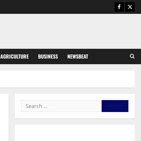
General News
Duker calls for recognition of Paa
Grant’s selfless contribution to
Ghana’s independence
3
August 5, 2026
0
General News
AGRICULTURE
BUSINESS
NEWSBEAT
Kwadwo Afari urges amendment
of Article 257(6) @ 79th UGCC
anniversary
4
August 5, 2026
0
Business
Fourth Estate Not Entitled to
NLA-KGL Committee Report –
Razak Kojo Opoku
5
August 5, 2026
0
General News