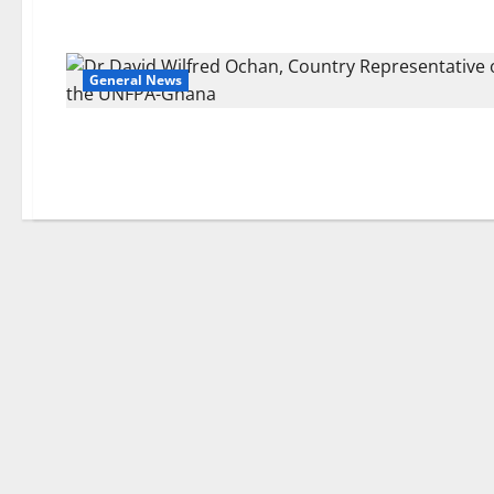
General News