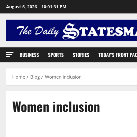
August 6, 2026
10:01:32 PM
BUSINESS
SPORTS
STORIES
TODAY’S FRONT PA
Home
Blog
Women inclusion
Women inclusion