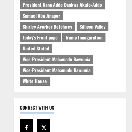
President Nana Addo Dankwa Akufo-Addo
Samuel Abu Jinapor
Shirley Ayorkor Botchwey
Sillicon Valley
Today's Front page
Trump Inauguration
United Stated
Vice-President Mahamadu Bawumia
Vice-President Mahamudu Bawumia
White House
CONNECT WITH US