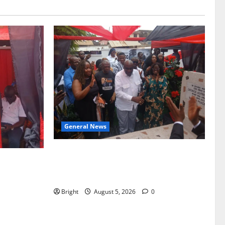
General News
Kwadwo Afari urges amendment of
f Paa
Article 257(6) @ 79th UGCC
to Ghana’s
anniversary
Bright
August 5, 2026
0