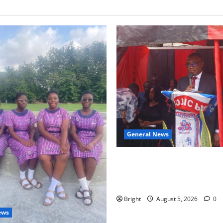
General News
Duker calls for recognition o
Grant’s selfless contribution 
independence
Bright
August 5, 2026
0
ews