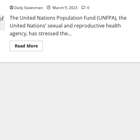
Daily Statesman
March 9, 2023
0
The United Nations Population Fund (UNFPA), the
United Nations’ sexual and reproductive health
agency, has stressed the...
Read More