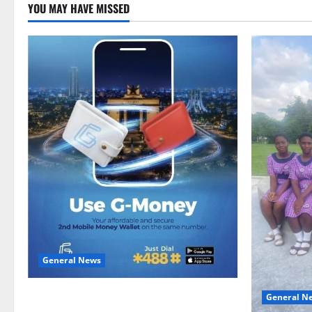
YOU MAY HAVE MISSED
General News
Feel Good with Two: G-Money Campaign
General N