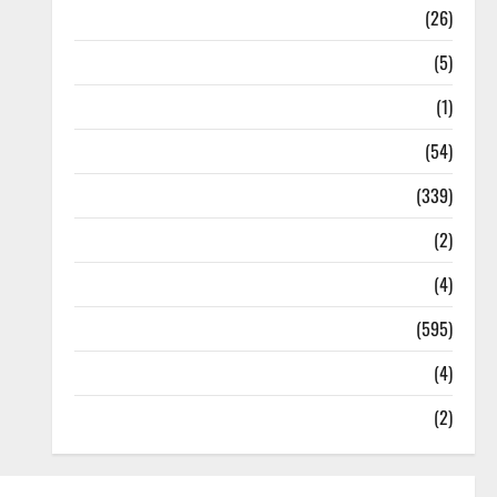
Health
(26)
Newsbeat
(5)
Science
(1)
Sports
(54)
Statesman Leader
(339)
Stories
(2)
Tech
(4)
Today's Front Page
(595)
Video
(4)
World
(2)