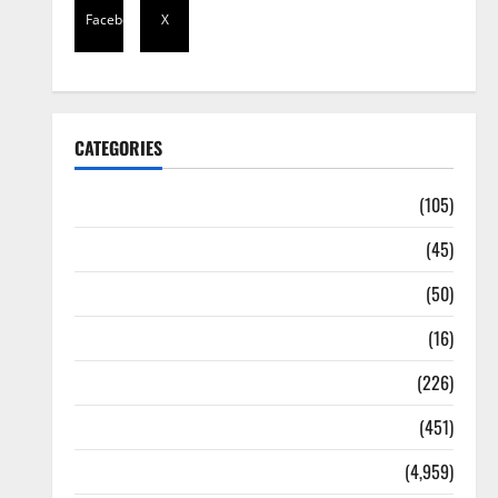
Facebook
X
CATEGORIES
Africa
(105)
Agriculture
(45)
Business
(50)
Corruption
(16)
Education
(226)
Featured
(451)
General News
(4,959)