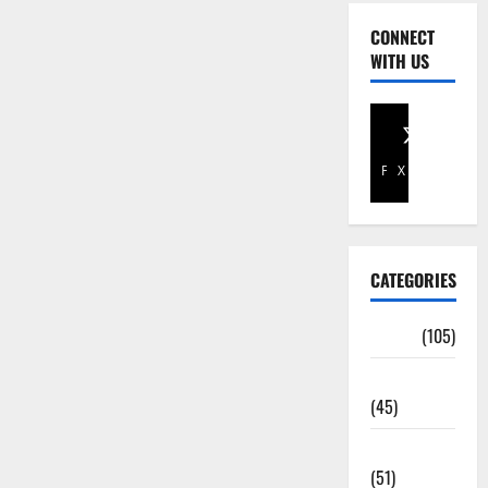
CONNECT
WITH US
Facebook
X
CATEGORIES
Africa
(105)
Agriculture
(45)
Business
(51)