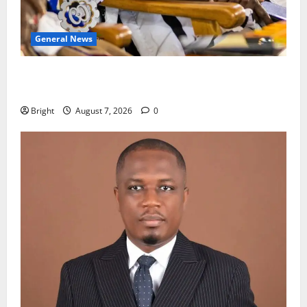
General News
Oda MP demands accountability in anti-galamsey
fight
Bright
August 7, 2026
0