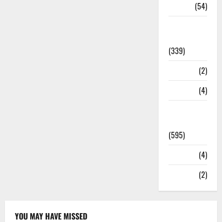
Sports
(54)
Statesman
Leader
(339)
Stories
(2)
Tech
(4)
Today's
Front Page
(595)
Video
(4)
World
(2)
YOU MAY HAVE MISSED