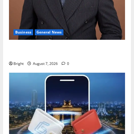
Business
General News
IERPP questions $1.4bn energy sector shortfall
despite 40% tariff hike
Bright
August 7, 2026
0