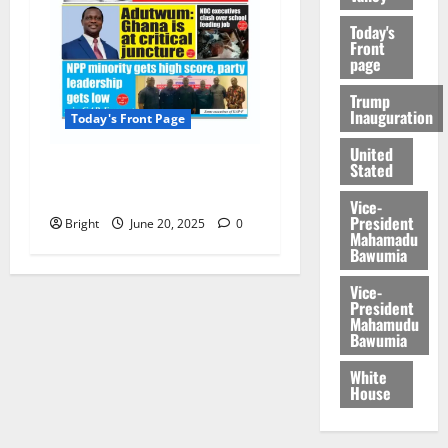
Today's
Front
page
Trump
Inauguration
Today's Front Page
United
Stated
Today’s Front Page
20/06/2025
Vice-
President
Bright
June 20, 2025
0
Mahamadu
Bawumia
Vice-
President
Mahamudu
Bawumia
White
House