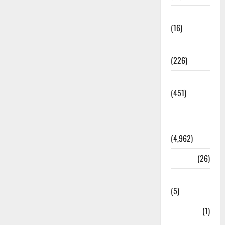
Corruption
(16)
Education
(226)
Featured
(451)
General
News
(4,962)
Health
(26)
Newsbeat
(5)
Science
(1)