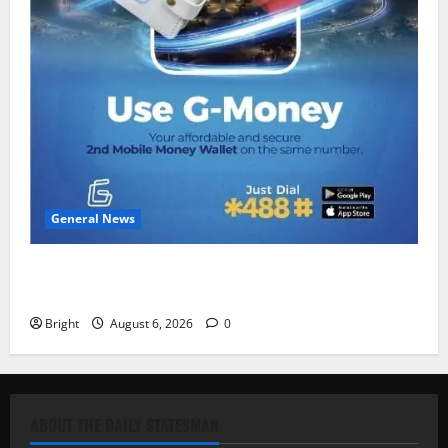
General News
Feel Good with Two: G-Money Campaign Makes the
Case for a Second Mobile Money Wallet
Bright
August 6, 2026
0
ABOUT THE DAILY STATESMAN