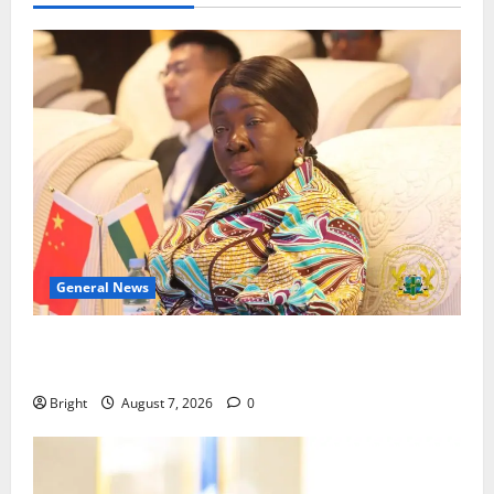
General News
ICEDEG Africa advocates passage of Ghana’s
Consumer Protection Bill
Bright
August 7, 2026
0