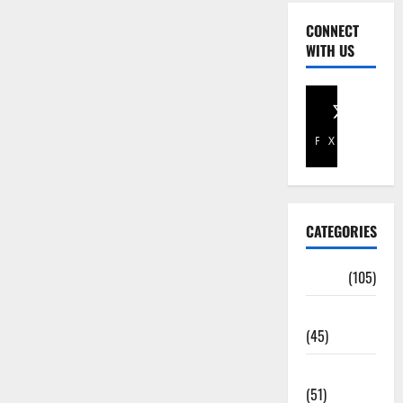
CONNECT
WITH US
Facebook
X
CATEGORIES
Africa
(105)
Agriculture
(45)
Business
(51)