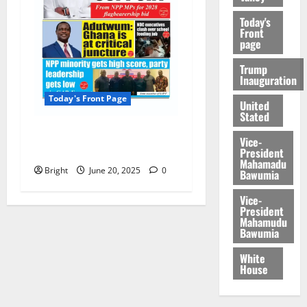
Today's
Front
page
Trump
Inauguration
Today's Front Page
United
Stated
Today’s Front Page
Vice-
20/06/2025
President
Mahamadu
Bright
June 20, 2025
0
Bawumia
Vice-
President
Mahamudu
Bawumia
White
House