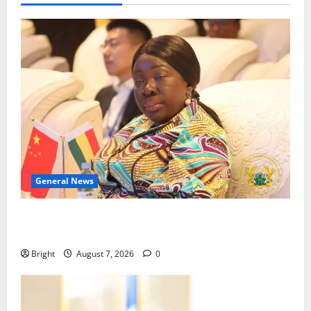
General News
ICEDEG Africa advocates passage of Ghana’s
Consumer Protection Bill
Bright
August 7, 2026
0