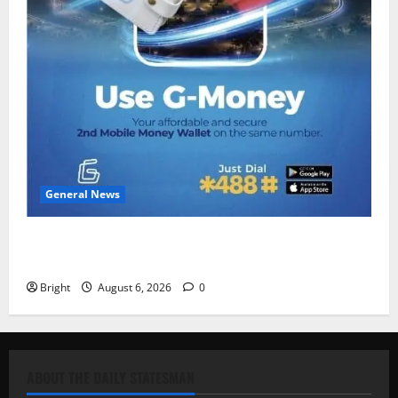
General News
Feel Good with Two: G-Money Campaign Makes the
Case for a Second Mobile Money Wallet
Bright
August 6, 2026
0
ABOUT THE DAILY STATESMAN