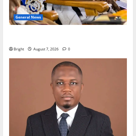
General News
Oda MP demands accountability in anti-galamsey
fight
Bright
August 7, 2026
0