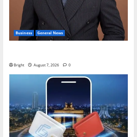
Business
General News
IERPP questions $1.4bn energy sector shortfall
despite 40% tariff hike
Bright
August 7, 2026
0