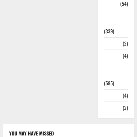
Sports
(54)
Statesman
Leader
(339)
Stories
(2)
Tech
(4)
Today's
Front Page
(595)
Video
(4)
World
(2)
YOU MAY HAVE MISSED