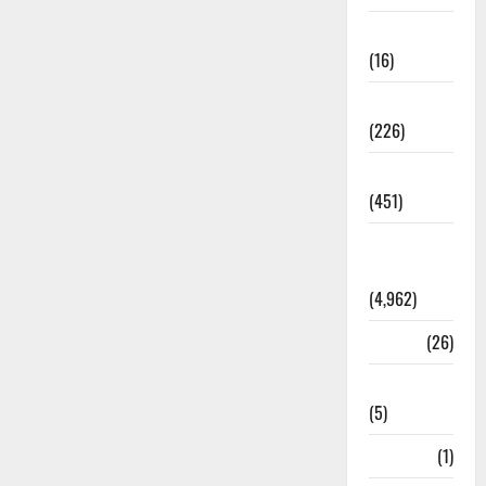
Corruption
(16)
Education
(226)
Featured
(451)
General
News
(4,962)
Health
(26)
Newsbeat
(5)
Science
(1)