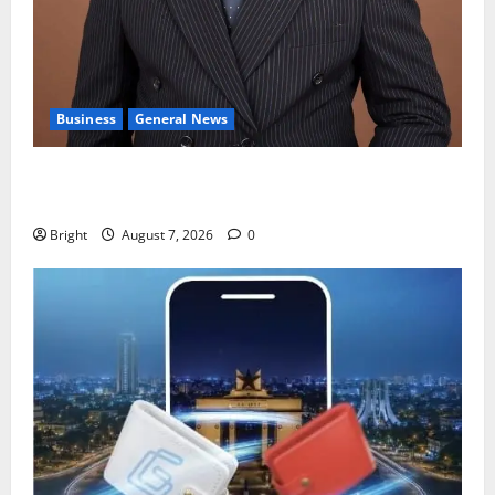
Business
General News
IERPP questions $1.4bn energy sector shortfall
despite 40% tariff hike
Bright
August 7, 2026
0