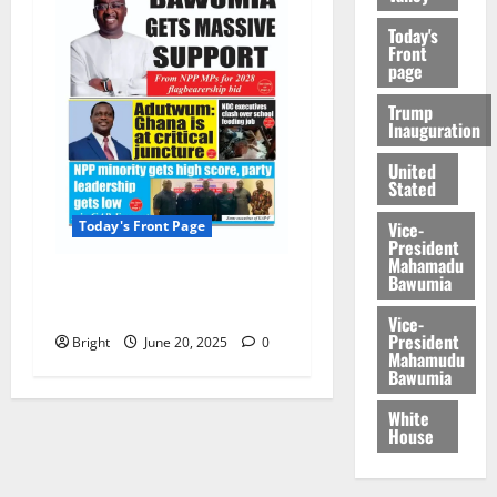
Today's
Front
page
Trump
Inauguration
United
Stated
Vice-
Today's Front Page
President
Mahamadu
Bawumia
Today’s Front Page
20/06/2025
Vice-
President
Bright
June 20, 2025
0
Mahamudu
Bawumia
White
House