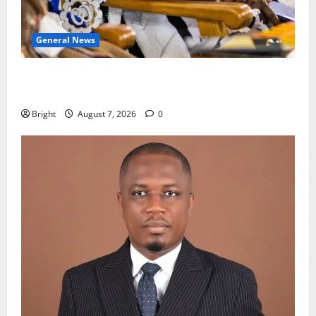
General News
Oda MP demands accountability in anti-galamsey
fight
Bright
August 7, 2026
0