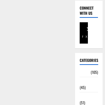
CONNECT
WITH US
Facebook
X
CATEGORIES
Africa
(105)
Agriculture
(45)
Business
(51)