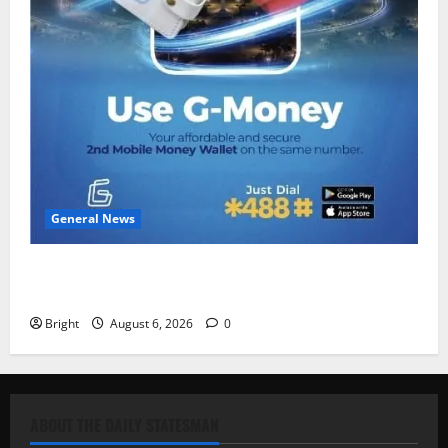
General News
Feel Good with Two: G-Money Campaign Makes the
Case for a Second Mobile Money Wallet
Bright
August 6, 2026
0
ABOUT THE DAILY STATESMAN