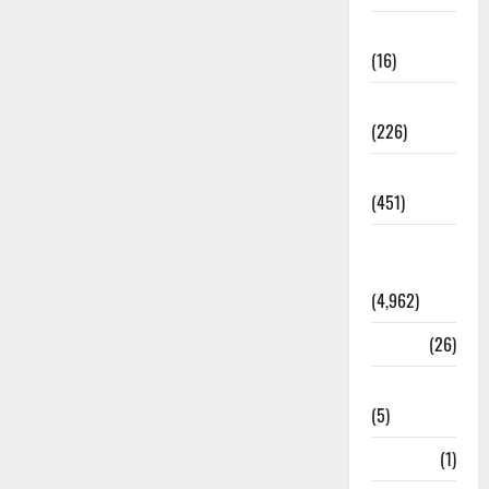
Corruption
(16)
Education
(226)
Featured
(451)
General
News
(4,962)
Health
(26)
Newsbeat
(5)
Science
(1)