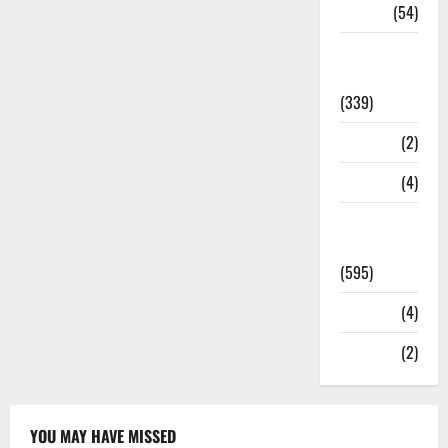
Sports
(54)
Statesman
Leader
(339)
Stories
(2)
Tech
(4)
Today's
Front Page
(595)
Video
(4)
World
(2)
YOU MAY HAVE MISSED