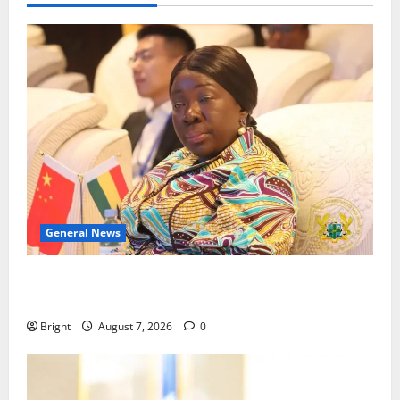
General News
ICEDEG Africa advocates passage of Ghana’s
Consumer Protection Bill
Bright
August 7, 2026
0