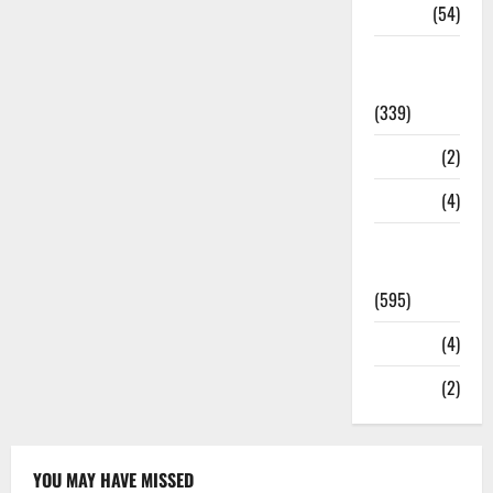
Sports
(54)
Statesman
Leader
(339)
Stories
(2)
Tech
(4)
Today's
Front Page
(595)
Video
(4)
World
(2)
YOU MAY HAVE MISSED