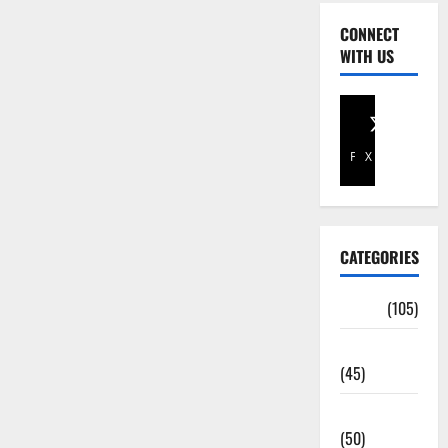
CONNECT
WITH US
Facebook
X
CATEGORIES
Africa
(105)
Agriculture
(45)
Business
(50)