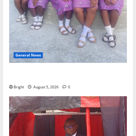
General News
SHE DESERVES MORE: BEYOND EDUCATING THE GIRL
CHILD
Bright
August 5, 2026
0