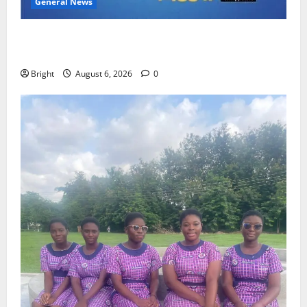
General News
Feel Good with Two: G-Money Campaign Makes the
Case for a Second Mobile Money Wallet
Bright
August 6, 2026
0