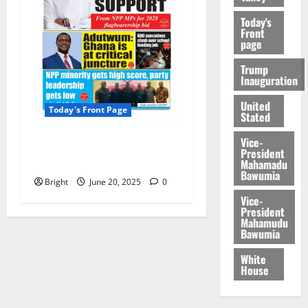
Today's
Front
page
Trump
Inauguration
United
Today's Front Page
Stated
Vice-
Today’s Front Page
President
20/06/2025
Mahamadu
Bawumia
Bright
June 20, 2025
0
Vice-
President
Mahamudu
Bawumia
White
House