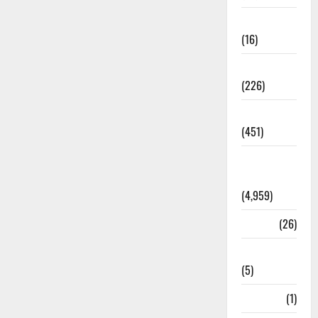
Corruption
(16)
Education
(226)
Featured
(451)
General
News
(4,959)
Health
(26)
Newsbeat
(5)
Science
(1)