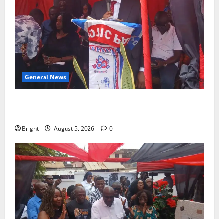
General News
Duker calls for recognition of Paa Grant’s selfless
contribution to Ghana’s independence
Bright
August 5, 2026
0