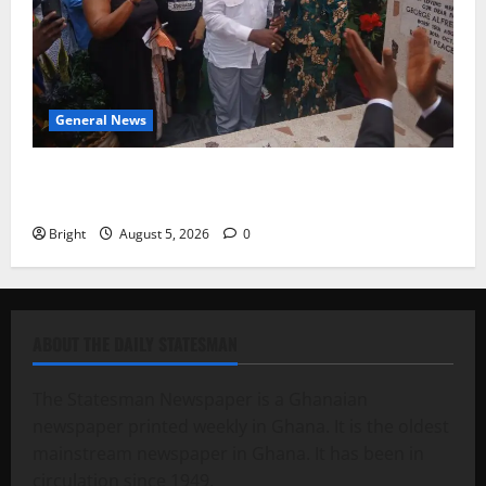
General News
Kwadwo Afari urges amendment of Article 257(6) @
79th UGCC anniversary
Bright
August 5, 2026
0
ABOUT THE DAILY STATESMAN
The Statesman Newspaper is a Ghanaian
newspaper printed weekly in Ghana. It is the oldest
mainstream newspaper in Ghana. It has been in
circulation since 1949.