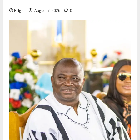
Consumer Protection Bill
Bright
August 7, 2026
0