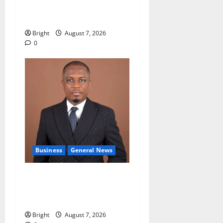
accountability in anti-
galamsey fight
Bright
August 7, 2026
0
Business
General News
IERPP questions $1.4bn
energy sector shortfall
despite 40% tariff hike
Bright
August 7, 2026