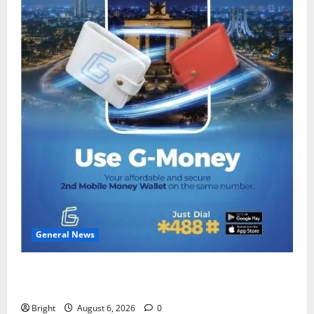
General News
Feel Good with Two: G-Money Campaign Makes the
Case for a Second Mobile Money Wallet
Bright
August 6, 2026
0