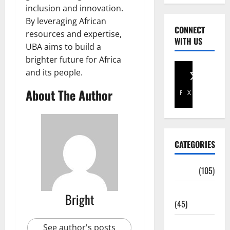
inclusion and innovation.
By leveraging African
CONNECT
resources and expertise,
WITH US
UBA aims to build a
brighter future for Africa
and its people.
About The Author
Facebook
X
CATEGORIES
Africa
(105)
Agriculture
Bright
(45)
Business
See author's posts