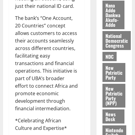
i
Nana
just their national ID card.
l
Addo
August
Dankwa
e
7,
The bank’s “One Account,
Akufo-
2026
M
Addo
20 Countries” concept
o
allows customers to access
0
National
n
Democratic
their accounts seamlessly
e
Congress
across different countries,
y
W
facilitating easy
NDC
a
transactions and financial
New
l
operations. This initiative is
Patriotic
l
Party
part of UBA’s broader
e
effort to connect Africa and
New
t
Patriotic
promote economic
Party
development through
(NPP)
August
financial intermediation.
6,
News
2026
Desk
*Celebrating African
0
Culture and Expertise*
Nintendo
Switch