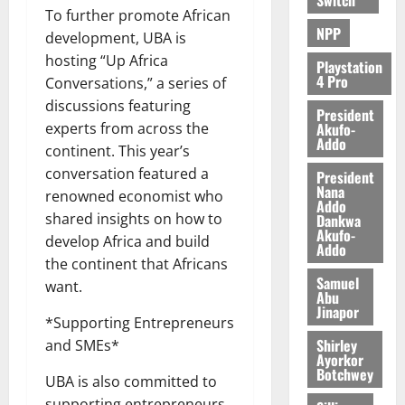
To further promote African
NPP
development, UBA is
hosting “Up Africa
Playstation
4 Pro
Conversations,” a series of
discussions featuring
President
Akufo-
experts from across the
Addo
continent. This year’s
conversation featured a
President
Nana
renowned economist who
Addo
shared insights on how to
Dankwa
Akufo-
develop Africa and build
Addo
the continent that Africans
Samuel
want.
Abu
Jinapor
*Supporting Entrepreneurs
Shirley
and SMEs*
Ayorkor
Botchwey
UBA is also committed to
supporting entrepreneurs