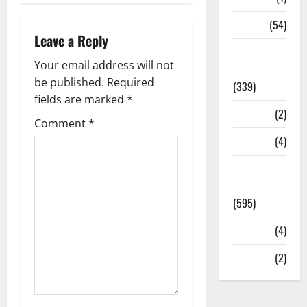
Sports
(54)
Leave a Reply
Statesman
Your email address will not
Leader
be published.
Required
(339)
fields are marked
*
Stories
(2)
Comment
*
Tech
(4)
Today's
Front Page
(595)
Video
(4)
World
(2)