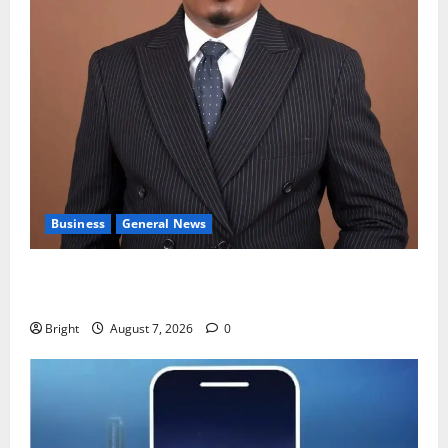
Business
General News
IERPP questions $1.4bn energy sector shortfall
despite 40% tariff hike
Bright
August 7, 2026
0