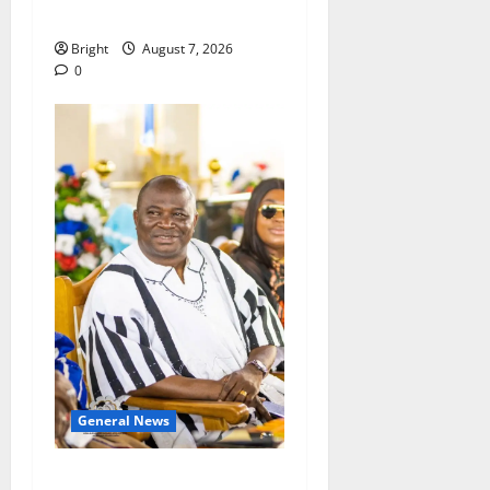
Consumer Protection Bill
Bright
August 7, 2026
0
General News
Oda MP demands