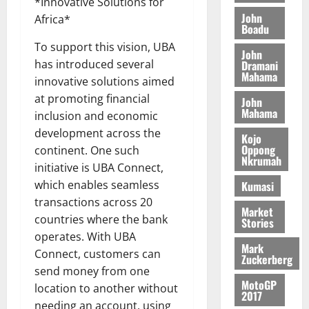
o
*Innovative Solutions for
a
G
d
t
n
John
August
l
Africa*
T
e
h
Boadu
B
7,
l
H
s
e
2026
i
To support this vision, UBA
e
John
E
p
C
l
t
has introduced several
Dramani
0
G
i
a
Mahama
l
innovative solutions aimed
I
t
s
August
at promoting financial
John
R
e
e
6,
Mahama
inclusion and economic
L
4
f
2026
August
C
0
o
development across the
Kojo
7,
H
%
r
Oppong
0
continent. One such
2026
Nkrumah
I
t
a
initiative is UBA Connect,
L
a
0
S
which enables seamless
Kumasi
D
r
e
transactions across 20
i
c
Market
countries where the bank
Stories
f
o
August
operates. With UBA
f
n
5,
Mark
h
2026
Connect, customers can
d
Zuckerberg
i
M
send money from one
0
MotoGP
k
o
location to another without
2017
e
b
needing an account, using