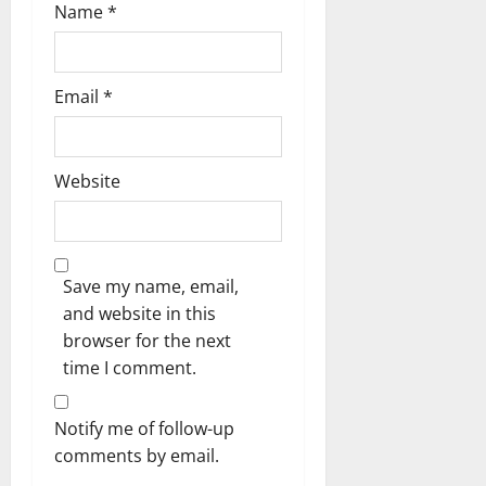
Name
*
Email
*
Website
Save my name, email,
and website in this
browser for the next
time I comment.
Notify me of follow-up
comments by email.