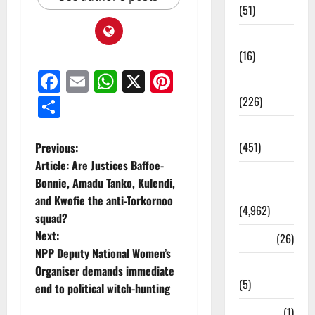
(51)
Corruption
(16)
Facebook
Email
WhatsApp
X
Pinterest
Education
Share
(226)
Featured
(451)
Previous:
Article: Are Justices Baffoe-
General
Bonnie, Amadu Tanko, Kulendi,
News
and Kwofie the anti-Torkornoo
(4,962)
squad?
Next:
Health
(26)
NPP Deputy National Women’s
Newsbeat
Organiser demands immediate
(5)
end to political witch-hunting
Science
(1)