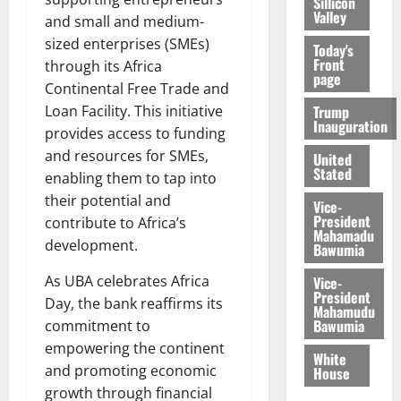
Sillicon
Valley
and small and medium-
sized enterprises (SMEs)
Today's
Front
through its Africa
page
Continental Free Trade and
Trump
Loan Facility. This initiative
Inauguration
provides access to funding
and resources for SMEs,
United
Stated
enabling them to tap into
their potential and
Vice-
President
contribute to Africa’s
Mahamadu
development.
Bawumia
As UBA celebrates Africa
Vice-
President
Day, the bank reaffirms its
Mahamudu
Bawumia
commitment to
empowering the continent
White
and promoting economic
House
growth through financial