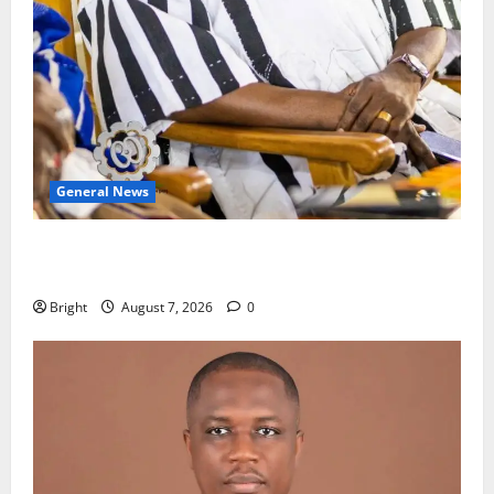
General News
Oda MP demands accountability in anti-galamsey
fight
Bright
August 7, 2026
0