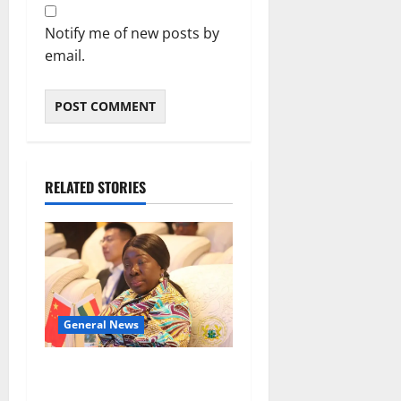
Notify me of new posts by
email.
RELATED STORIES
General News
ICEDEG Africa advocates
passage of Ghana’s