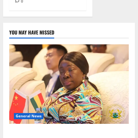
0
YOU MAY HAVE MISSED
General News
ICEDEG Africa advocates passage of Ghana’s