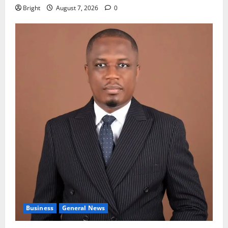
Bright
August 7, 2026
0
Business
General News