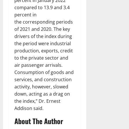
percent in January 2022
compared to 13.9 and 3.4
percent in
the corresponding periods
of 2021 and 2020. The key
drivers of the index during
the period were industrial
production, exports, credit
to the private sector and
air passenger arrivals.
Consumption of goods and
services, and construction
activity, however, slowed
down, acting as a drag on
the index,” Dr. Ernest
Addison said.
About The Author