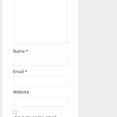
Name
*
Email
*
Website