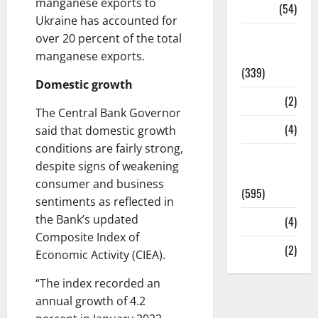
manganese exports to
Sports
(54)
Ukraine has accounted for
Statesman
over 20 percent of the total
Leader
manganese exports.
(339)
Domestic growth
Stories
(2)
The Central Bank Governor
Tech
(4)
said that domestic growth
conditions are fairly strong,
Today's
despite signs of weakening
Front Page
consumer and business
(595)
sentiments as reflected in
the Bank’s updated
Video
(4)
Composite Index of
World
(2)
Economic Activity (CIEA).
“The index recorded an
annual growth of 4.2