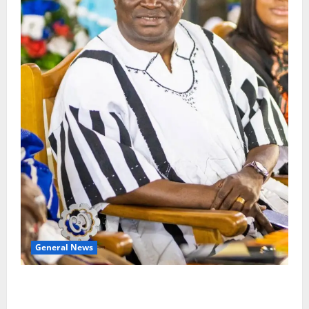
General News
Oda MP demands accountability in anti-galamsey
fight