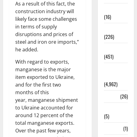
As a result of this fact, the
Corruption
construction industry will
(16)
likely face some challenges
in terms of supply
Education
disruptions and prices of
(226)
steel and iron ore imports,”
Featured
he added.
(451)
With regard to exports,
General
manganese is the major
News
item exported to Ukraine,
(4,962)
and for the first two
months of this
Health
(26)
year, manganese shipment
to Ukraine accounted for
Newsbeat
around 12 percent of the
(5)
total manganese exports.
Science
(1)
Over the past few years,