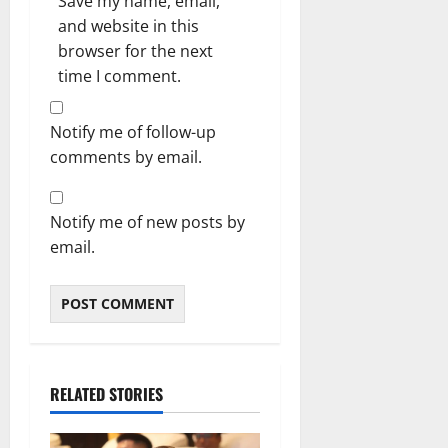
Save my name, email,
and website in this
browser for the next
time I comment.
Notify me of follow-up
comments by email.
Notify me of new posts by
email.
RELATED STORIES