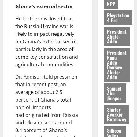
NPP
Ghana’s external sector
Playstation
He further disclosed that
4 Pro
the Russia-Ukraine war is
President
likely to impact negatively
Akufo-
Addo
on Ghana’s external sector,
particularly in the area of
President
some key construction and
Nana
Addo
agricultural commodities.
Dankwa
Akufo-
Addo
Dr. Addison told pressmen
that in recent past, an
Samuel
average of about 2.5
Abu
Jinapor
percent of Ghana’s total
non-oil imports
Shirley
Ayorkor
had originated from Russia
Botchwey
and Ukraine and around
Sillicon
0.4 percent of Ghana’s
Valley