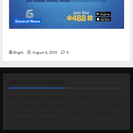
General News
Feel Good with Two: G-Money Campaign Makes the
Case for a Second Mobile Money Wallet
Bright
August 6, 2026
0
ABOUT THE DAILY STATESMAN
The Statesman Newspaper is a Ghanaian
newspaper printed weekly in Ghana. It is the oldest
mainstream newspaper in Ghana. It has been in
circulation since 1949.