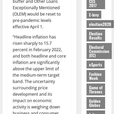
S
n
G
CES
buffer and Other Loans
a
a
I
t
a
2017
M
e
-
n
’
Exceptionally Mentioned
L
a
0
S
O
r
M
t
s
D
r
(OLEM) would be reset to
e
E-levy
R
g
o
i
C
i
c
pre-pandemic levels
E
y
n
-
election2020
o
f
o
August
effective April 1.
:
s
e
g
n
f
n
5,
Election
B
e
y
a
s
h
2026
d
“Headline inflation has
Results
E
c
C
l
u
i
M
risen sharply to 15.7
Y
t
a
0
a
m
Electoral
k
o
percent in February 2022,
O
o
m
Commission
m
e
e
b
(EC)
N
and both headline and core
r
p
s
r
i
D
s
a
inflation are significantly
e
P
eSports
l
August
E
h
i
y
above the upper limit of
r
e
7,
D
o
g
Fashion
f
o
the medium-term target
2026
M
Week
U
r
n
i
t
o
band. The uncertainty
C
t
M
0
g
e
n
Game of
surrounding price
A
f
a
h
Thrones
c
e
development and its
T
a
k
t
t
y
impact on economic
I
Golden
l
e
i
W
Globes
N
l
s
activity is weighing down
o
a
G
d
t
business and consumer
August