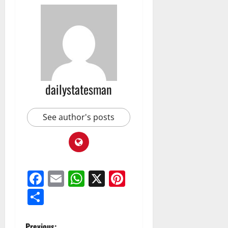
dailystatesman
See author's posts
Facebook
Email
WhatsApp
X
Pinterest
Share
Previous: