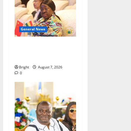
General News
ICEDEG Africa advocates
passage of Ghana’s
Consumer Protection Bill
Bright
August 7, 2026
0