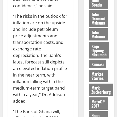
n
John
l
T
e
h
Boadu
B
confidence,” he said.
7,
l
H
s
e
2026
i
e
John
E
p
C
“The risks in the outlook for
l
t
Dramani
0
G
i
a
Mahama
inflation are on the upside
l
I
t
s
and include petroleum
August
John
R
e
e
price adjustments and
6,
Mahama
L
4
f
2026
August
transportation costs, and
C
0
o
Kojo
7,
exchange rate
H
%
r
Oppong
0
2026
Nkrumah
I
depreciation. The Bank’s
t
a
L
a
0
S
latest forecast still depicts
Kumasi
D
r
e
an elevated inflation profile
i
c
Market
in the near term, with
Stories
f
o
August
inflation falling within the
f
n
5,
Mark
medium-term target band
h
2026
d
Zuckerberg
within a year,” Dr. Addison
i
M
0
added.
MotoGP
k
o
2017
e
b
“The Bank of Ghana will,
i
Nana