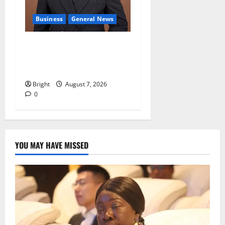
Business
General News
IERPP questions $1.4bn
energy sector shortfall
despite 40% tariff hike
Bright
August 7, 2026
0
YOU MAY HAVE MISSED