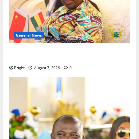
General News
ICEDEG Africa advocates passage of Ghana’s
Consumer Protection Bill
Bright
August 7, 2026
0