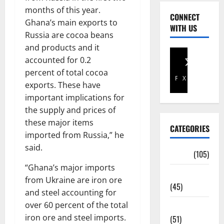
months of this year.
CONNECT
Ghana’s main exports to
WITH US
Russia are cocoa beans
and products and it
accounted for 0.2
percent of total cocoa
Facebook
X
exports. These have
important implications for
the supply and prices of
these major items
CATEGORIES
imported from Russia,” he
said.
Africa
(105)
“Ghana’s major imports
Agriculture
from Ukraine are iron ore
(45)
and steel accounting for
over 60 percent of the total
Business
iron ore and steel imports.
(51)