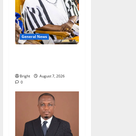
General News
Oda MP demands
accountability in anti-
galamsey fight
Bright
August 7, 2026
0