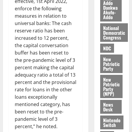
effective, 1st April 2022,
l
Addo
August
Dankwa
enforce the following
e
7,
Akufo-
2026
M
measures in relation to
Addo
o
universal banks: The cash
0
National
n
reserve ratio has been
Democratic
e
Congress
increased to 12 percent,
y
the capital conversation
W
NDC
buffer has been reset to
a
New
the pre-pandemic level of 3
l
Patriotic
l
percent making the capital
Party
e
adequacy ratio a total of 13
New
t
percent and the provisional
Patriotic
Party
rate for loans in the other
(NPP)
August
loans exceptionally
6,
News
mentioned category, has
2026
Desk
been reset to the pre-
0
pandemic level of 3
Nintendo
Switch
percent,” he noted.