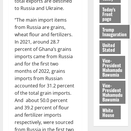
total exports are destined
to Russia and Ukraine.
Today's
Front
page
“The main import items
from Russia are grains,
Trump
Inauguration
wheat flour and fertilizers.
In 2021, around 28.7
United
percent of Ghana’s grains
Stated
imports came from Russia
Vice-
and for the first two
President
Mahamadu
months of 2022, grains
Bawumia
imports from Russian
Vice-
accounted for 31.2 percent
President
of the total grain imports.
Mahamudu
Bawumia
And about 50.0 percent
and 39.2 percent of flour
White
House
and fertilizer imports
respectively, were sourced
from Russia in the first two