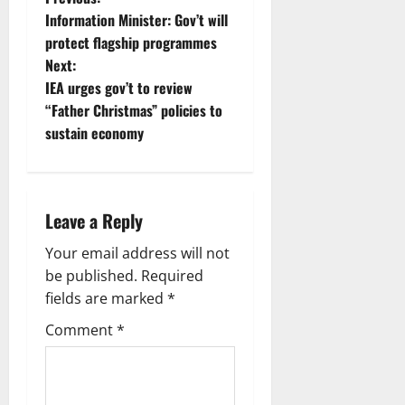
Information Minister: Gov’t will
protect flagship programmes
Next:
IEA urges gov’t to review
“Father Christmas” policies to
sustain economy
Leave a Reply
Your email address will not
be published.
Required
fields are marked
*
Comment
*