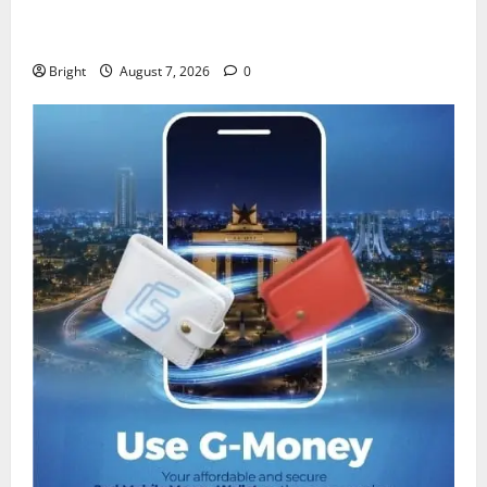
IERPP questions $1.4bn energy sector shortfall
despite 40% tariff hike
Bright
August 7, 2026
0