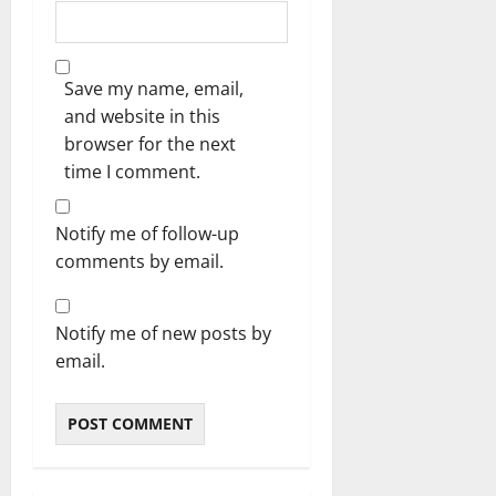
Save my name, email,
and website in this
browser for the next
time I comment.
Notify me of follow-up
comments by email.
Notify me of new posts by
email.