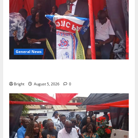
General News
Duker calls for recognition of Paa Grant’s selfless
contribution to Ghana’s independence
Bright
August 5, 2026
0