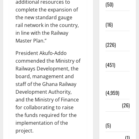
additional resources to
(50)
complete the expansion of
Corruption
the new standard gauge
(16)
rail network in the country,
in line with the Railway
Education
Master Plan.”
(226)
President Akufo-Addo
Featured
commended the Ministry of
(451)
Railways Development, the
board, management and
General
staff of the Ghana Railway
News
Development Authority,
(4,959)
and the Ministry of Finance
Health
(26)
for collaborating to raise
the funds required for the
Newsbeat
implementation of the
(5)
project.
Science
(1)