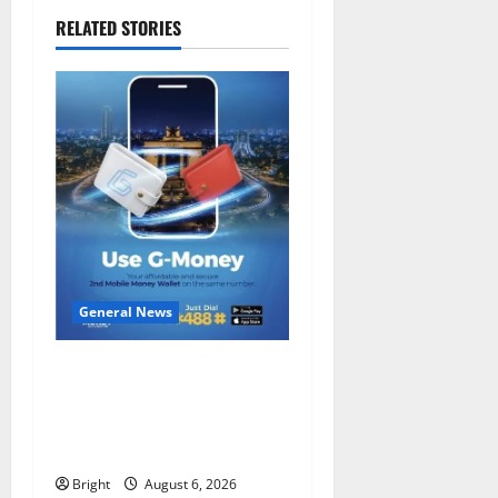
RELATED STORIES
General News
Feel Good with Two: G-
Money Campaign Makes the
Case for a Second Mobile
Money Wallet
Bright
August 6, 2026