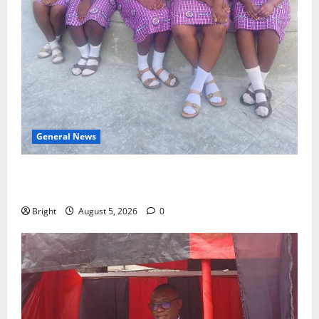
General News
SHE DESERVES MORE: BEYOND EDUCATING THE GIRL
CHILD
Bright
August 5, 2026
0