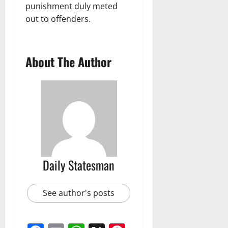
punishment duly meted
out to offenders.
About The Author
Daily Statesman
See author's posts