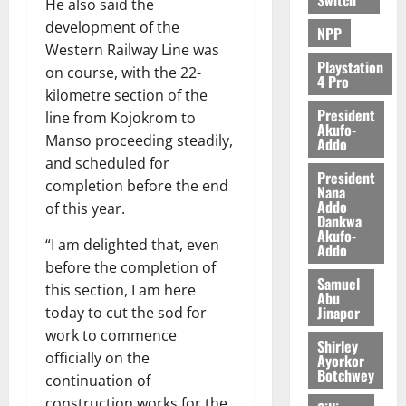
He also said the
development of the
NPP
Western Railway Line was
Playstation
on course, with the 22-
4 Pro
kilometre section of the
President
line from Kojokrom to
Akufo-
Manso proceeding steadily,
Addo
and scheduled for
President
completion before the end
Nana
Addo
of this year.
Dankwa
Akufo-
“I am delighted that, even
Addo
before the completion of
Samuel
this section, I am here
Abu
Jinapor
today to cut the sod for
work to commence
Shirley
officially on the
Ayorkor
Botchwey
continuation of
construction works for the