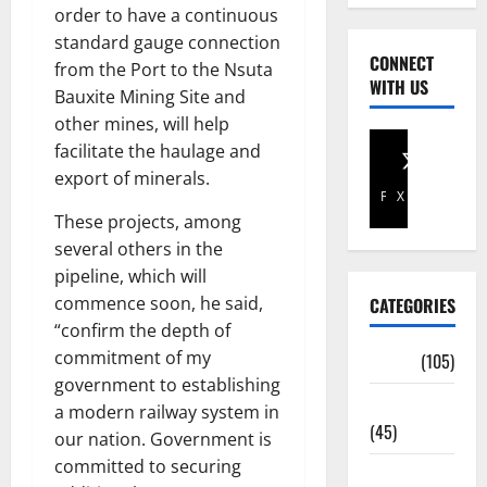
order to have a continuous
standard gauge connection
CONNECT
from the Port to the Nsuta
WITH US
Bauxite Mining Site and
other mines, will help
facilitate the haulage and
export of minerals.
Facebook
X
These projects, among
several others in the
pipeline, which will
commence soon, he said,
CATEGORIES
“confirm the depth of
commitment of my
Africa
(105)
government to establishing
Agriculture
a modern railway system in
(45)
our nation. Government is
committed to securing
Business