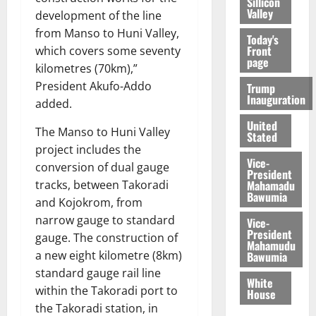
Sillicon
Valley
development of the line
from Manso to Huni Valley,
Today's
Front
which covers some seventy
page
kilometres (70km),”
President Akufo-Addo
Trump
Inauguration
added.
United
The Manso to Huni Valley
Stated
project includes the
Vice-
conversion of dual gauge
President
Mahamadu
tracks, between Takoradi
Bawumia
and Kojokrom, from
narrow gauge to standard
Vice-
President
gauge. The construction of
Mahamudu
a new eight kilometre (8km)
Bawumia
standard gauge rail line
White
within the Takoradi port to
House
the Takoradi station, in