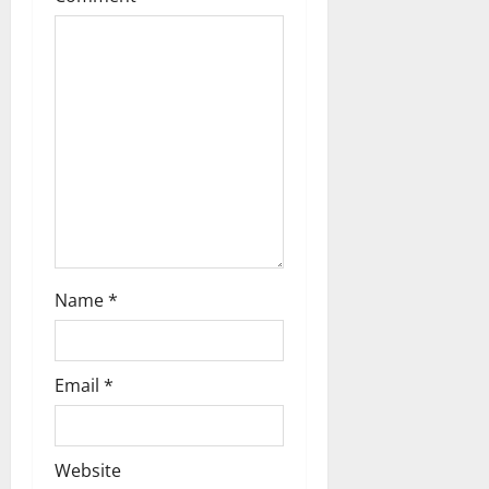
Name
*
Email
*
Website