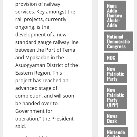
z
s
a
provision of railway
Nana
a
0
a
Addo
’
services. Key amongst the
Dankwa
k
r
s
rail projects, currently
Akufo-
K
y
i
Addo
ongoing, is the
o
n
development of a new
j
National
d
Democratic
standard gauge railway line
o
e
August
Congress
O
between the Port of Tema
p
5,
p
2026
NDC
e
and Mpakadan in the
o
n
Asuogyaman District of the
0
New
k
d
Eastern Region. This
Patriotic
u
e
Party
project has reached an
n
advanced stage of
New
c
August
Patriotic
completion, and will soon
5,
e
Party
be handed over to
2026
(NPP)
Government for
August
0
News
operation,” the President
5,
Desk
2026
said.
Nintendo
0
Switch