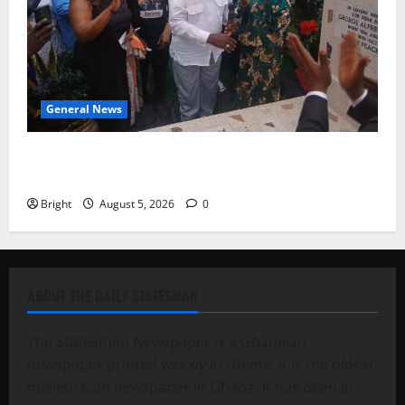
General News
Kwadwo Afari urges amendment of Article 257(6) @
79th UGCC anniversary
Bright
August 5, 2026
0
ABOUT THE DAILY STATESMAN
The Statesman Newspaper is a Ghanaian
newspaper printed weekly in Ghana. It is the oldest
mainstream newspaper in Ghana. It has been in