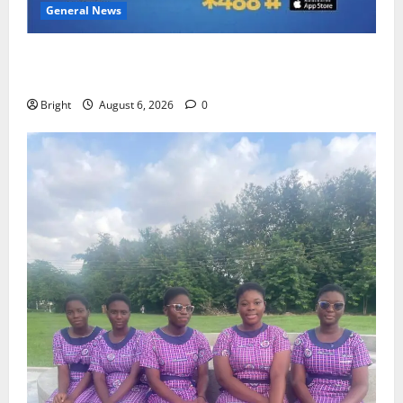
General News
Feel Good with Two: G-Money Campaign Makes the
Case for a Second Mobile Money Wallet
Bright
August 6, 2026
0