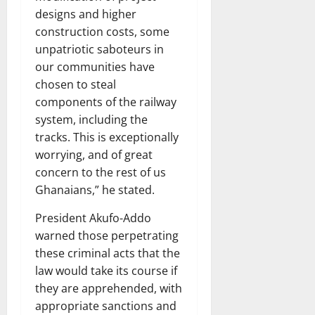
designs and higher
construction costs, some
unpatriotic saboteurs in
our communities have
chosen to steal
components of the railway
system, including the
tracks. This is exceptionally
worrying, and of great
concern to the rest of us
Ghanaians,” he stated.
President Akufo-Addo
warned those perpetrating
these criminal acts that the
law would take its course if
they are apprehended, with
appropriate sanctions and