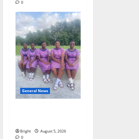
0
General News
SHE DESERVES MORE:
BEYOND EDUCATING THE
GIRL CHILD
Bright
August 5, 2026
0