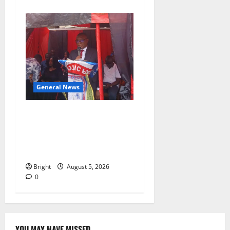
General News
Duker calls for recognition
of Paa Grant’s selfless
contribution to Ghana’s
independence
Bright
August 5, 2026
0
YOU MAY HAVE MISSED