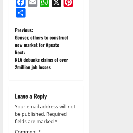
Facebook
Email
WhatsApp
X
Pinterest
Share
Previous:
Genser, others to construct
new market for Apeate
Next:
NLA debunks claims of over
2million job losses
Leave a Reply
Your email address will not
be published.
Required
fields are marked
*
Comment
*