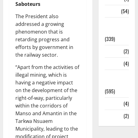
Saboteurs
Sports
(54)
The President also
Statesman
addressed a growing
Leader
phenomenon that is
(339)
retarding progress and
efforts by government in
Stories
(2)
the railway sector.
Tech
(4)
“Apart from the activities of
illegal mining, which is
Today's
having a negative impact
Front Page
on the development of the
(595)
right-of-way, particularly
Video
(4)
within the corridors of
Manso and Amantin in the
World
(2)
Tarkwa Nsuaem
Municipality, leading to the
modification of project