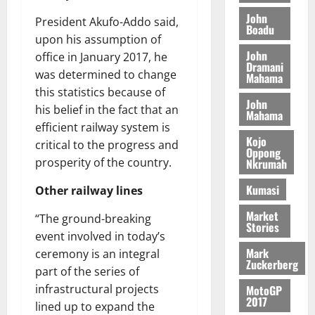
M
o
n
0
G
7
s
0
o
John
k
d
President Akufo-Addo said,
L
(
Boadu
s
b
u
e
upon his assumption of
C
6
c
i
n
John
office in January 2017, he
o
)
o
l
Dramani
c
August
m
@
was determined to change
n
Mahama
e
5,
e
m
7
t
this statistics because of
M
2026
John
i
9
r
o
his belief in the fact that an
Mahama
August
t
t
0
i
n
efficient railway system is
5,
t
h
b
e
Kojo
critical to the progress and
2026
e
U
Oppong
u
y
prosperity of the country.
Nkrumah
e
G
t
0
W
R
C
i
a
Kumasi
Other railway lines
e
C
o
l
p
a
n
Market
l
“The ground-breaking
Stories
o
n
t
e
event involved in today’s
r
n
o
t
Mark
ceremony is an integral
t
i
G
Zuckerberg
part of the series of
–
v
h
August
infrastructural projects
R
MotoGP
e
a
6,
2017
a
r
lined up to expand the
n
2026